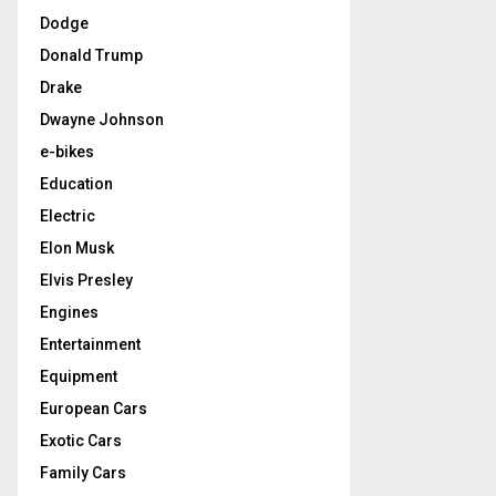
Dodge
Donald Trump
Drake
Dwayne Johnson
e-bikes
Education
Electric
Elon Musk
Elvis Presley
Engines
Entertainment
Equipment
European Cars
Exotic Cars
Family Cars