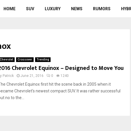
HOME
SUV
LUXURY
NEWS
RUMORS
HYBR
nox
Chevrolet
Crossover
Trending
2016 Chevrolet Equinox – Designed to Move You
by
Patrick
June 21, 2016
0
1240
The Chevrolet Equinox first hit the scene back in 2005 when it
became Chevrolet‘s newest compact SUV. It was rather successful
ut no to the...