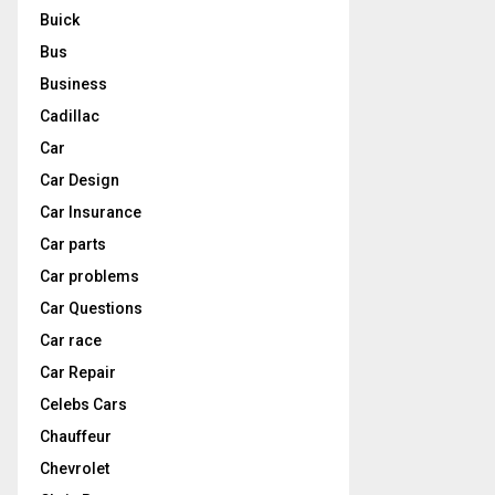
Buick
Bus
Business
Cadillac
Car
Car Design
Car Insurance
Car parts
Car problems
Car Questions
Car race
Car Repair
Celebs Cars
Chauffeur
Chevrolet