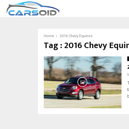
Home
2016 Chevy Equinox
Tag : 2016 Chevy Equi
b