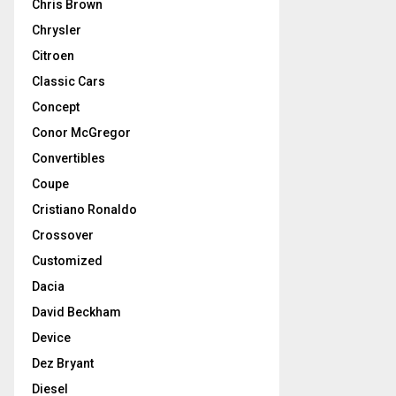
Chris Brown
Chrysler
Citroen
Classic Cars
Concept
Conor McGregor
Convertibles
Coupe
Cristiano Ronaldo
Crossover
Customized
Dacia
David Beckham
Device
Dez Bryant
Diesel