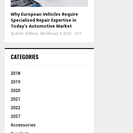
Why European Vehicles Require
Specialized Repair Expertise in
Today’s Automotive Market
by
Borin Oldborg
February 9, 2026
0
CATEGORIES
2018
2019
2020
2021
2022
2027
Accessories