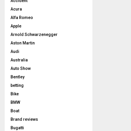
Accident
Acura
Alfa Romeo
Apple
Arnold Schwarzenegger
Aston Martin
Audi
Australia
Auto Show
Bentley
betting
Bike
BMW
Boat
Brand reviews
Bugatti