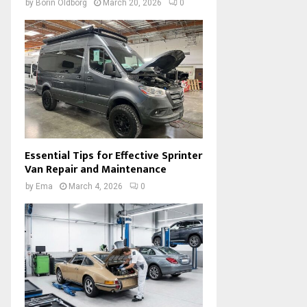
by
Borin Oldborg
March 20, 2026
0
Essential Tips for Effective Sprinter
Van Repair and Maintenance
by
Ema
March 4, 2026
0