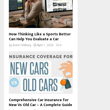
How Thinking Like a Sports Bettor
Can Help You Evaluate a Car
by
Borin Oldborg
April 1, 2026
0
Comprehensive Car Insurance for
New Vs Old Car – A Complete Guide