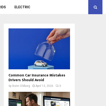
IDS
ELECTRIC
Common Car Insurance Mistakes
Drivers Should Avoid
by
Borin Oldborg
April 13, 2026
0