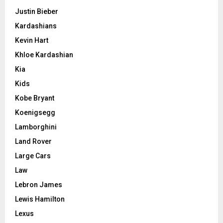
Justin Bieber
Kardashians
Kevin Hart
Khloe Kardashian
Kia
Kids
Kobe Bryant
Koenigsegg
Lamborghini
Land Rover
Large Cars
Law
Lebron James
Lewis Hamilton
Lexus