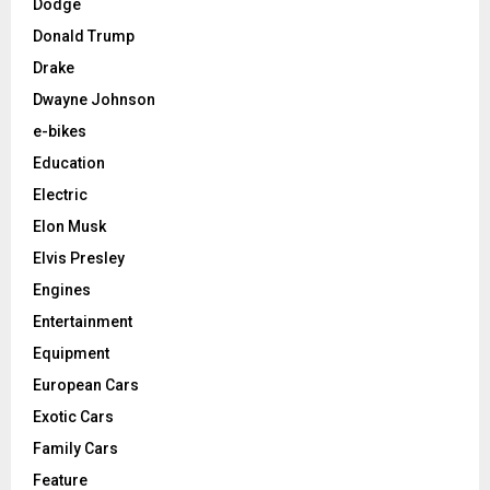
Dodge
Donald Trump
Drake
Dwayne Johnson
e-bikes
Education
Electric
Elon Musk
Elvis Presley
Engines
Entertainment
Equipment
European Cars
Exotic Cars
Family Cars
Feature