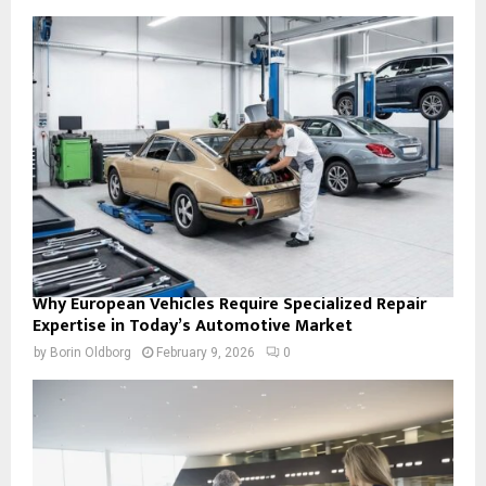
Why European Vehicles Require Specialized Repair
Expertise in Today’s Automotive Market
by
Borin Oldborg
February 9, 2026
0