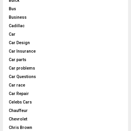
Buick
Bus
Business
Cadillac
Car
Car Design
Car Insurance
Car parts
Car problems
Car Questions
Car race
Car Repair
Celebs Cars
Chauffeur
Chevrolet
Chris Brown