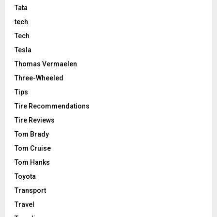
Tata
tech
Tech
Tesla
Thomas Vermaelen
Three-Wheeled
Tips
Tire Recommendations
Tire Reviews
Tom Brady
Tom Cruise
Tom Hanks
Toyota
Transport
Travel