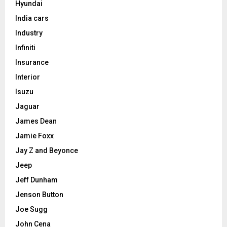
Hyundai
India cars
Industry
Infiniti
Insurance
Interior
Isuzu
Jaguar
James Dean
Jamie Foxx
Jay Z and Beyonce
Jeep
Jeff Dunham
Jenson Button
Joe Sugg
John Cena