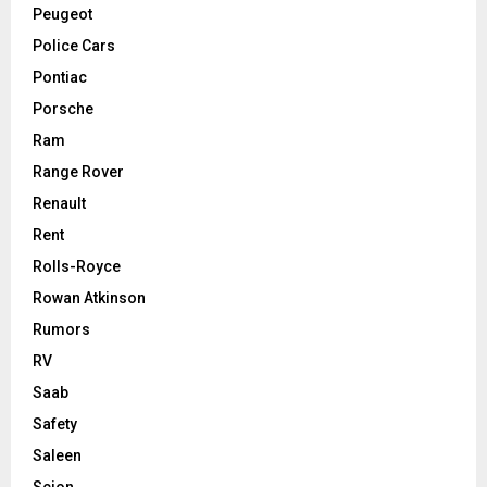
Peugeot
Police Cars
Pontiac
Porsche
Ram
Range Rover
Renault
Rent
Rolls-Royce
Rowan Atkinson
Rumors
RV
Saab
Safety
Saleen
Scion