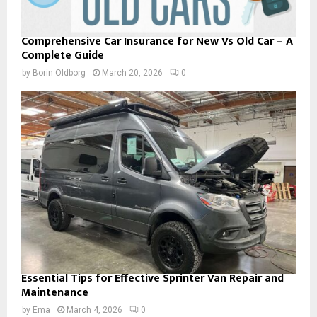
Comprehensive Car Insurance for New Vs Old Car – A
Complete Guide
by
Borin Oldborg
March 20, 2026
0
Essential Tips for Effective Sprinter Van Repair and
Maintenance
by
Ema
March 4, 2026
0