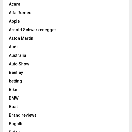
Acura
Alfa Romeo
Apple
Arnold Schwarzenegger
Aston Martin
Audi
Australia
Auto Show
Bentley
betting
Bike
BMW
Boat
Brand reviews
Bugatti