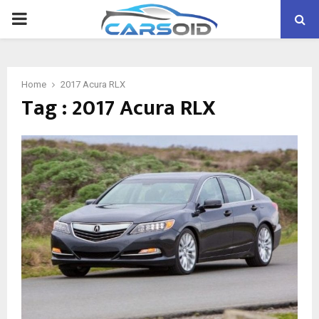
PRIMARY
MENU
Home
2017 Acura RLX
Tag : 2017 Acura RLX