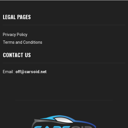
LEGAL PAGES
Privacy Policy
Terms and Conditions
CONTACT US
Email :
off@carsoid.net