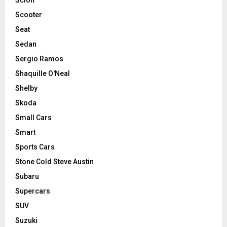
Scooter
Seat
Sedan
Sergio Ramos
Shaquille O'Neal
Shelby
Skoda
Small Cars
Smart
Sports Cars
Stone Cold Steve Austin
Subaru
Supercars
SUV
Suzuki