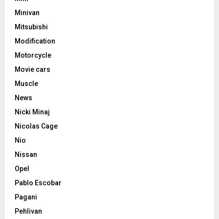
Minivan
Mitsubishi
Modification
Motorcycle
Movie cars
Muscle
News
Nicki Minaj
Nicolas Cage
Nio
Nissan
Opel
Pablo Escobar
Pagani
Pehlivan