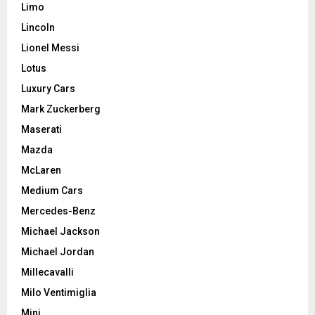
Limo
Lincoln
Lionel Messi
Lotus
Luxury Cars
Mark Zuckerberg
Maserati
Mazda
McLaren
Medium Cars
Mercedes-Benz
Michael Jackson
Michael Jordan
Millecavalli
Milo Ventimiglia
Mini