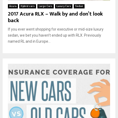
Acura
Hybrid cars
Large Cars
Luxury Cars
Sedan
2017 Acura RLX – Walk by and don’t look
back
If you ever went shopping for executive or mid-size luxury
sedan, we bet you haven’t ended up with RLX. Previously
named RL and in Europe...