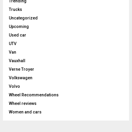
Trending
Trucks
Uncategorized
Upcoming
Used car
UTV
Van
Vauxhall
Verne Troyer
Volkswagen
Volvo
Wheel Recommendations
Wheel reviews
Women and cars