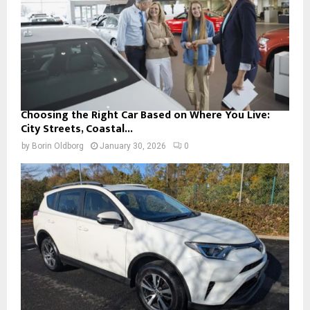
Choosing the Right Car Based on Where You Live:
City Streets, Coastal...
by
Borin Oldborg
January 30, 2026
0