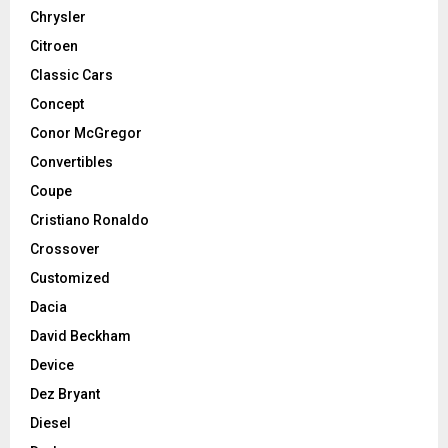
Chrysler
Citroen
Classic Cars
Concept
Conor McGregor
Convertibles
Coupe
Cristiano Ronaldo
Crossover
Customized
Dacia
David Beckham
Device
Dez Bryant
Diesel