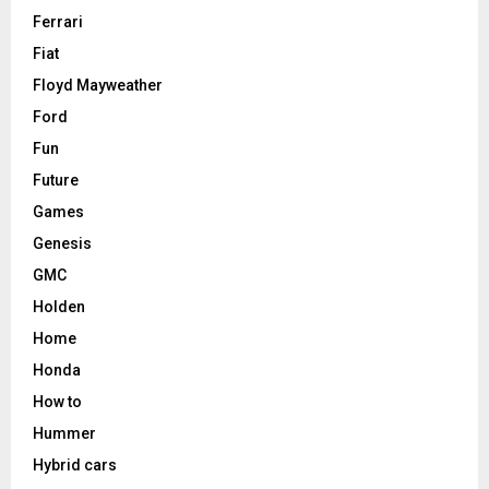
Ferrari
Fiat
Floyd Mayweather
Ford
Fun
Future
Games
Genesis
GMC
Holden
Home
Honda
How to
Hummer
Hybrid cars