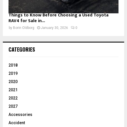
Things to Know Before Choosing a Used Toyota
RAV4 for Sale in...
by
Borin Oldborg
January 30, 2026
0
CATEGORIES
2018
2019
2020
2021
2022
2027
Accessories
Accident