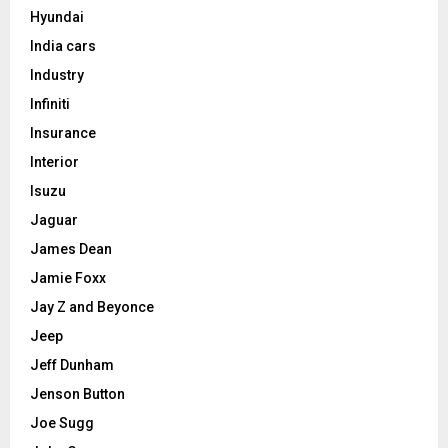
Hyundai
India cars
Industry
Infiniti
Insurance
Interior
Isuzu
Jaguar
James Dean
Jamie Foxx
Jay Z and Beyonce
Jeep
Jeff Dunham
Jenson Button
Joe Sugg