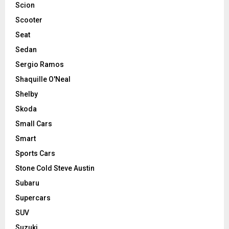
Scion
Scooter
Seat
Sedan
Sergio Ramos
Shaquille O'Neal
Shelby
Skoda
Small Cars
Smart
Sports Cars
Stone Cold Steve Austin
Subaru
Supercars
SUV
Suzuki