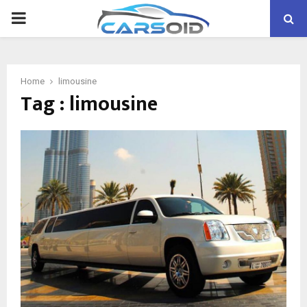
PRIMARY
MENU
Home
limousine
Tag : limousine