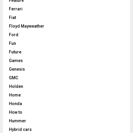
Feature
Ferrari
Fiat
Floyd Mayweather
Ford
Fun
Future
Games
Genesis
GMC
Holden
Home
Honda
How to
Hummer
Hybrid cars