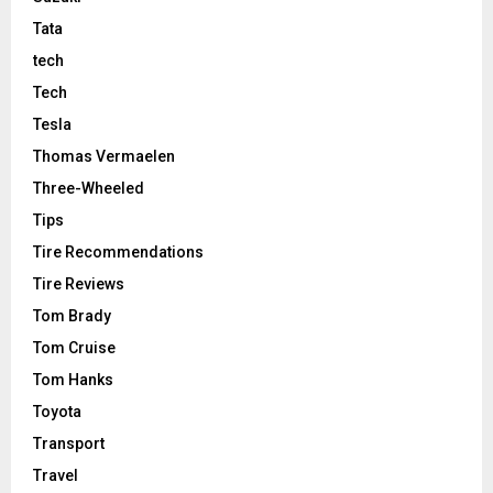
Tata
tech
Tech
Tesla
Thomas Vermaelen
Three-Wheeled
Tips
Tire Recommendations
Tire Reviews
Tom Brady
Tom Cruise
Tom Hanks
Toyota
Transport
Travel