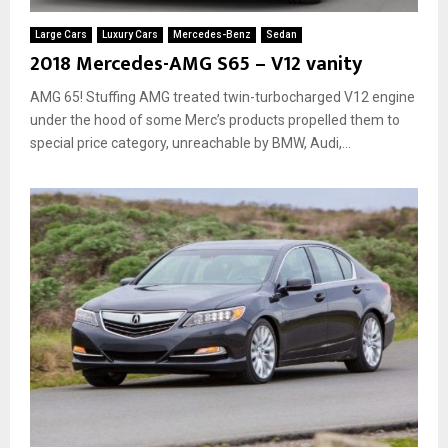
Large Cars
Luxury Cars
Mercedes-Benz
Sedan
2018 Mercedes-AMG S65 – V12 vanity
AMG 65! Stuffing AMG treated twin-turbocharged V12 engine
under the hood of some Merc’s products propelled them to
special price category, unreachable by BMW, Audi,...