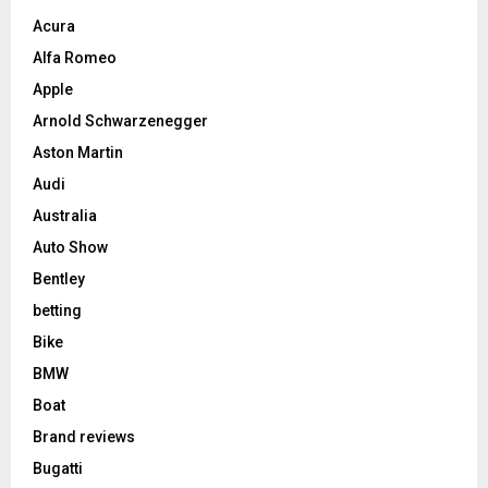
Acura
Alfa Romeo
Apple
Arnold Schwarzenegger
Aston Martin
Audi
Australia
Auto Show
Bentley
betting
Bike
BMW
Boat
Brand reviews
Bugatti