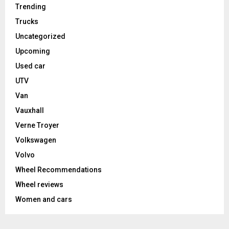
Trending
Trucks
Uncategorized
Upcoming
Used car
UTV
Van
Vauxhall
Verne Troyer
Volkswagen
Volvo
Wheel Recommendations
Wheel reviews
Women and cars