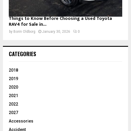
Things to Know Before Choosing a Used Toyota
RAV4 for Sale in...
by
Borin Oldborg
January 30, 2026
0
CATEGORIES
2018
2019
2020
2021
2022
2027
Accessories
Accident