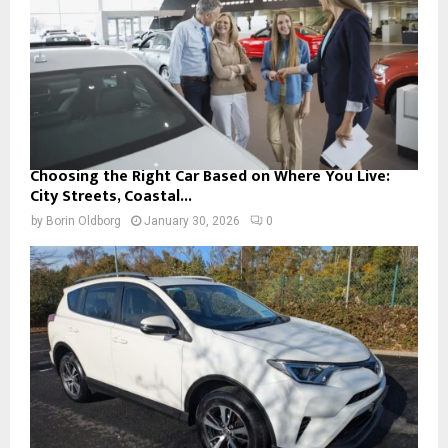
Choosing the Right Car Based on Where You Live:
City Streets, Coastal...
by
Borin Oldborg
January 30, 2026
0