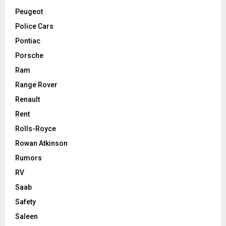
Peugeot
Police Cars
Pontiac
Porsche
Ram
Range Rover
Renault
Rent
Rolls-Royce
Rowan Atkinson
Rumors
RV
Saab
Safety
Saleen