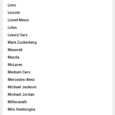
Limo
Lincoln
Lionel Messi
Lotus
Luxury Cars
Mark Zuckerberg
Maserati
Mazda
McLaren
Medium Cars
Mercedes-Benz
Michael Jackson
Michael Jordan
Millecavalli
Milo Ventimiglia