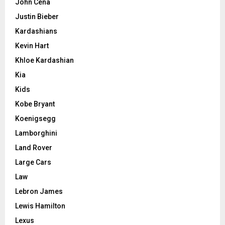
John Cena
Justin Bieber
Kardashians
Kevin Hart
Khloe Kardashian
Kia
Kids
Kobe Bryant
Koenigsegg
Lamborghini
Land Rover
Large Cars
Law
Lebron James
Lewis Hamilton
Lexus