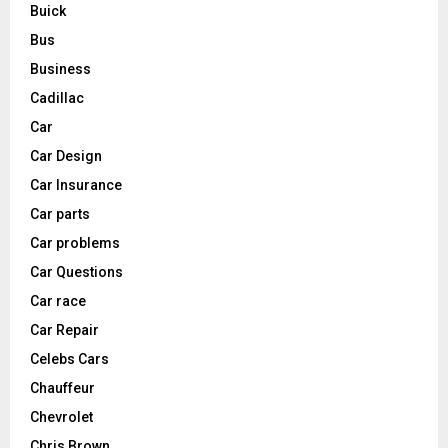
Buick
Bus
Business
Cadillac
Car
Car Design
Car Insurance
Car parts
Car problems
Car Questions
Car race
Car Repair
Celebs Cars
Chauffeur
Chevrolet
Chris Brown