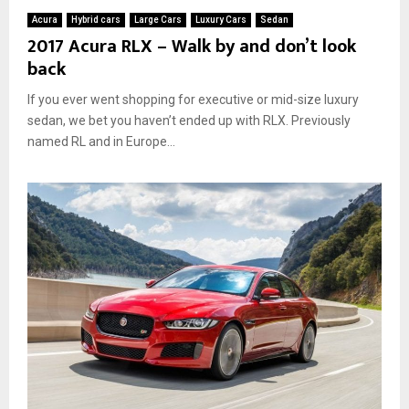
Acura
Hybrid cars
Large Cars
Luxury Cars
Sedan
2017 Acura RLX – Walk by and don’t look
back
If you ever went shopping for executive or mid-size luxury
sedan, we bet you haven’t ended up with RLX. Previously
named RL and in Europe...