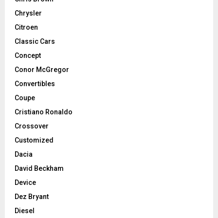
Chrysler
Citroen
Classic Cars
Concept
Conor McGregor
Convertibles
Coupe
Cristiano Ronaldo
Crossover
Customized
Dacia
David Beckham
Device
Dez Bryant
Diesel