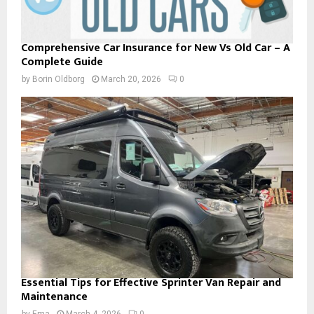
Comprehensive Car Insurance for New Vs Old Car – A
Complete Guide
by
Borin Oldborg
March 20, 2026
0
Essential Tips for Effective Sprinter Van Repair and
Maintenance
by
Ema
March 4, 2026
0