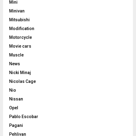
Mini
Minivan
Mitsubishi
Modification
Motorcycle
Movie cars
Muscle
News
Nicki Minaj
Nicolas Cage
Nio
Nissan
Opel
Pablo Escobar
Pagani
Pehlivan