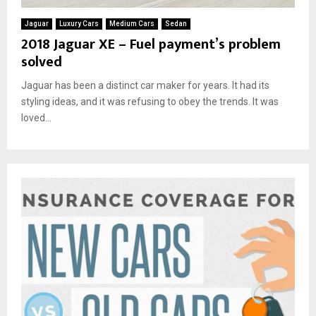
Jaguar
Luxury Cars
Medium Cars
Sedan
2018 Jaguar XE – Fuel payment’s problem
solved
Jaguar has been a distinct car maker for years. It had its
styling ideas, and it was refusing to obey the trends. It was
loved...