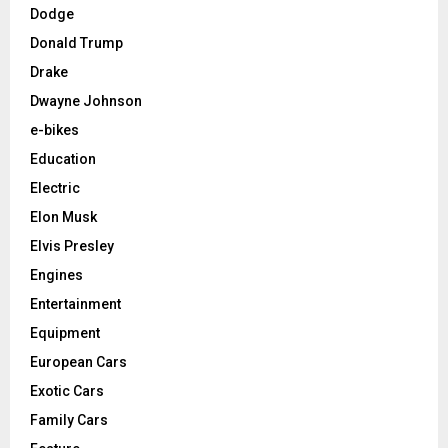
Dodge
Donald Trump
Drake
Dwayne Johnson
e-bikes
Education
Electric
Elon Musk
Elvis Presley
Engines
Entertainment
Equipment
European Cars
Exotic Cars
Family Cars