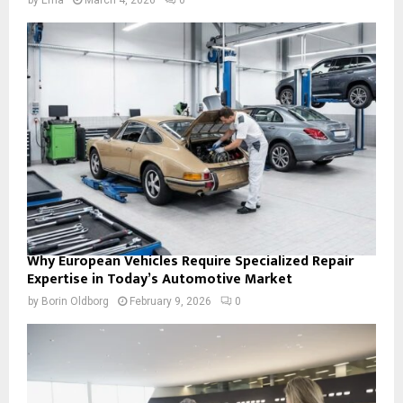
Why European Vehicles Require Specialized Repair
Expertise in Today’s Automotive Market
by
Borin Oldborg
February 9, 2026
0