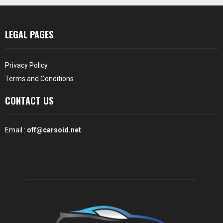
LEGAL PAGES
Privacy Policy
Terms and Conditions
CONTACT US
Email :
off@carsoid.net