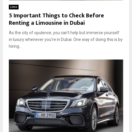
Limo
5 Important Things to Check Before
Renting a Limousine in Dubai
As the city of opulence, you can’t help but immerse yourself
in luxury whenever you’re in Dubai. One way of doing this is by
hiring...