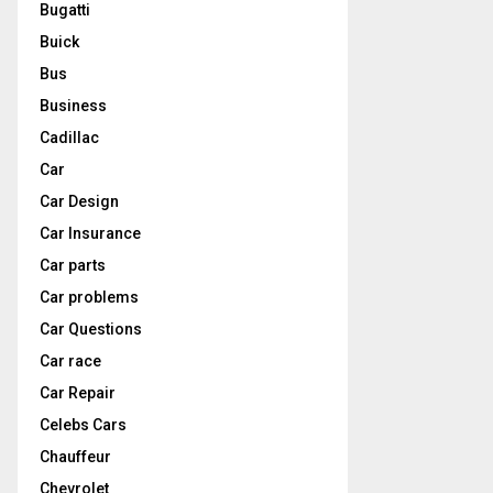
Bugatti
Buick
Bus
Business
Cadillac
Car
Car Design
Car Insurance
Car parts
Car problems
Car Questions
Car race
Car Repair
Celebs Cars
Chauffeur
Chevrolet