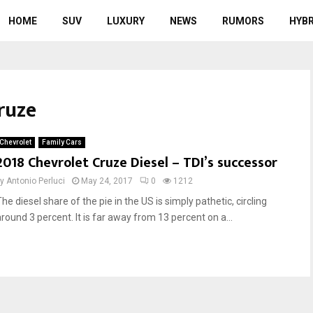
HOME
SUV
LUXURY
NEWS
RUMORS
HYBR
ruze
Chevrolet
Family Cars
2018 Chevrolet Cruze Diesel – TDI’s successor
by
Antonio Perluci
May 24, 2017
0
1212
he diesel share of the pie in the US is simply pathetic, circling
around 3 percent. It is far away from 13 percent on a...