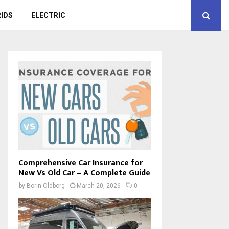
IDS
ELECTRIC
Comprehensive Car Insurance for
New Vs Old Car – A Complete Guide
by
Borin Oldborg
March 20, 2026
0