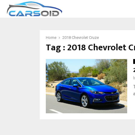
Home
2018 Chevrolet Cruze
Tag : 2018 Chevrolet C
T