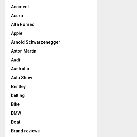
Accident
Acura
Alfa Romeo
Apple
Arnold Schwarzenegger
Aston Martin
Audi
Australia
Auto Show
Bentley
betting
Bike
BMW
Boat
Brand reviews