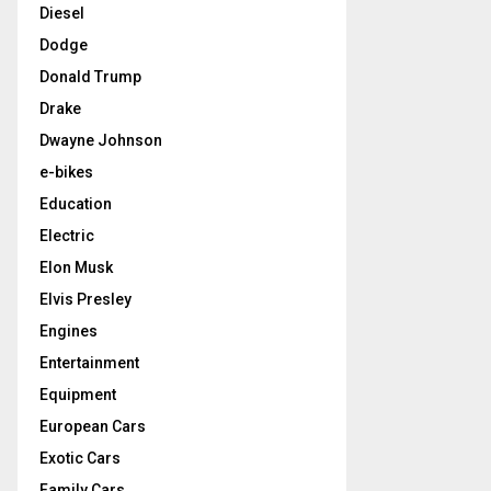
Diesel
Dodge
Donald Trump
Drake
Dwayne Johnson
e-bikes
Education
Electric
Elon Musk
Elvis Presley
Engines
Entertainment
Equipment
European Cars
Exotic Cars
Family Cars