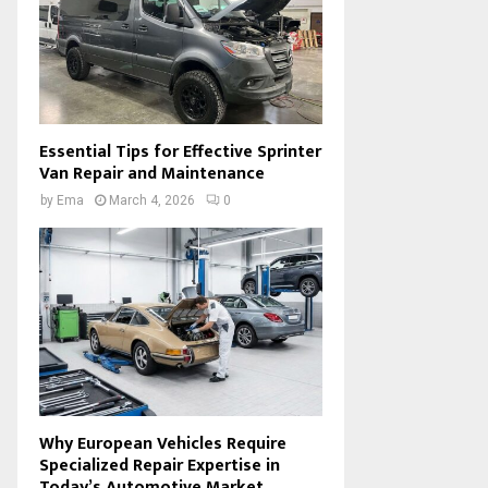
Essential Tips for Effective Sprinter
Van Repair and Maintenance
by
Ema
March 4, 2026
0
Why European Vehicles Require
Specialized Repair Expertise in
Today’s Automotive Market