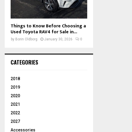
Things to Know Before Choosing a
Used Toyota RAV4 for Sale in...
by
Borin Oldborg
January 30, 2026
0
CATEGORIES
2018
2019
2020
2021
2022
2027
Accessories