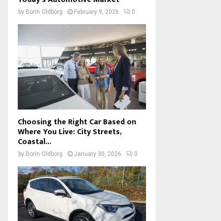
by
Borin Oldborg
February 9, 2026
0
Choosing the Right Car Based on
Where You Live: City Streets,
Coastal...
by
Borin Oldborg
January 30, 2026
0