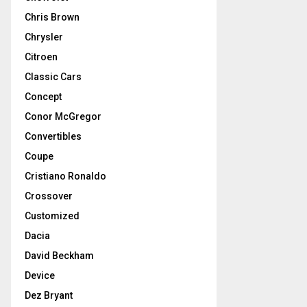
Chris Brown
Chrysler
Citroen
Classic Cars
Concept
Conor McGregor
Convertibles
Coupe
Cristiano Ronaldo
Crossover
Customized
Dacia
David Beckham
Device
Dez Bryant