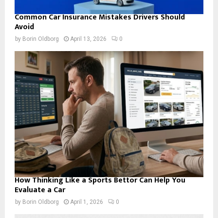
Common Car Insurance Mistakes Drivers Should
Avoid
by
Borin Oldborg
April 13, 2026
0
How Thinking Like a Sports Bettor Can Help You
Evaluate a Car
by
Borin Oldborg
April 1, 2026
0