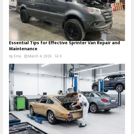
Essential Tips for Effective Sprinter Van Repair and
Maintenance
by
Ema
March 4, 2026
0