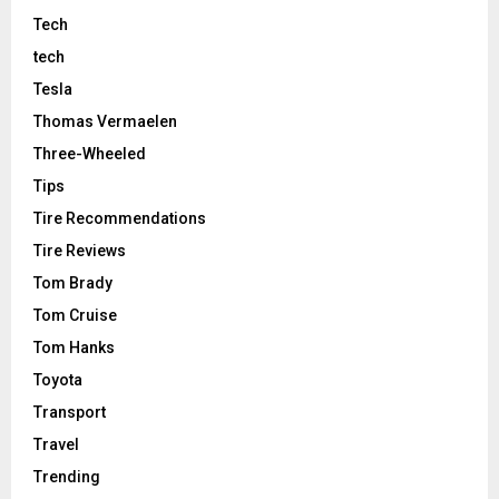
Tech
tech
Tesla
Thomas Vermaelen
Three-Wheeled
Tips
Tire Recommendations
Tire Reviews
Tom Brady
Tom Cruise
Tom Hanks
Toyota
Transport
Travel
Trending