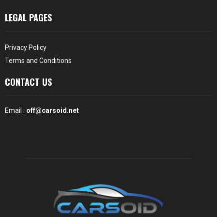
LEGAL PAGES
Privacy Policy
Terms and Conditions
CONTACT US
Email :
off@carsoid.net