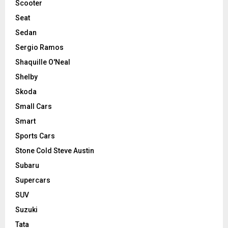
Scooter
Seat
Sedan
Sergio Ramos
Shaquille O'Neal
Shelby
Skoda
Small Cars
Smart
Sports Cars
Stone Cold Steve Austin
Subaru
Supercars
SUV
Suzuki
Tata