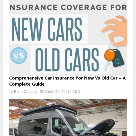
Comprehensive Car Insurance for New Vs Old Car – A
Complete Guide
by
Borin Oldborg
March 20, 2026
0