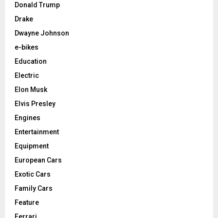
Donald Trump
Drake
Dwayne Johnson
e-bikes
Education
Electric
Elon Musk
Elvis Presley
Engines
Entertainment
Equipment
European Cars
Exotic Cars
Family Cars
Feature
Ferrari