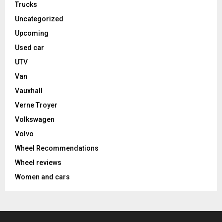
Trucks
Uncategorized
Upcoming
Used car
UTV
Van
Vauxhall
Verne Troyer
Volkswagen
Volvo
Wheel Recommendations
Wheel reviews
Women and cars