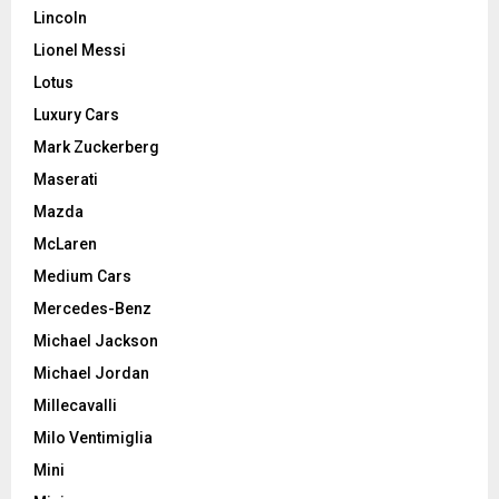
Lincoln
Lionel Messi
Lotus
Luxury Cars
Mark Zuckerberg
Maserati
Mazda
McLaren
Medium Cars
Mercedes-Benz
Michael Jackson
Michael Jordan
Millecavalli
Milo Ventimiglia
Mini