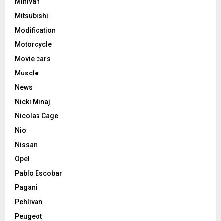
Minivan
Mitsubishi
Modification
Motorcycle
Movie cars
Muscle
News
Nicki Minaj
Nicolas Cage
Nio
Nissan
Opel
Pablo Escobar
Pagani
Pehlivan
Peugeot