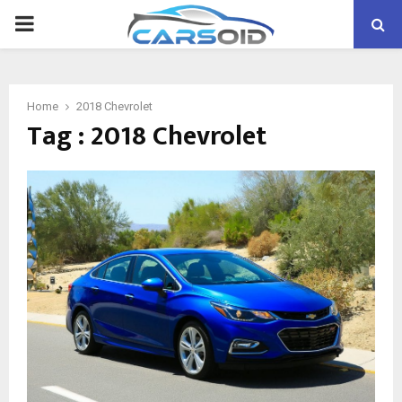
PRIMARY
MENU
Home
2018 Chevrolet
Tag : 2018 Chevrolet