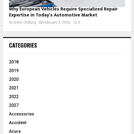
Why European Vehicles Require Specialized Repair
Expertise in Today’s Automotive Market
by
Borin Oldborg
February 9, 2026
0
CATEGORIES
2018
2019
2020
2021
2022
2027
Accessories
Accident
Acura