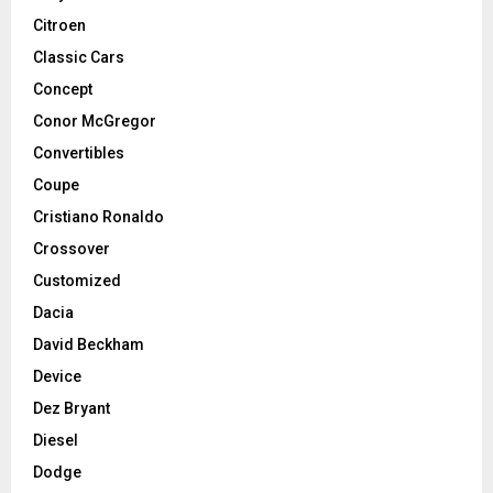
Citroen
Classic Cars
Concept
Conor McGregor
Convertibles
Coupe
Cristiano Ronaldo
Crossover
Customized
Dacia
David Beckham
Device
Dez Bryant
Diesel
Dodge