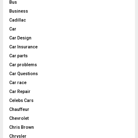
Bus
Business
Cadillac
Car
Car Design
Car Insurance
Car parts
Car problems
Car Questions
Car race
Car Repair
Celebs Cars
Chauffeur
Chevrolet
Chris Brown
Chrysler