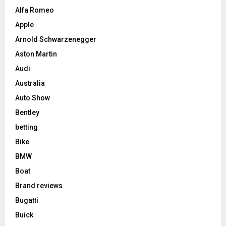
Alfa Romeo
Apple
Arnold Schwarzenegger
Aston Martin
Audi
Australia
Auto Show
Bentley
betting
Bike
BMW
Boat
Brand reviews
Bugatti
Buick