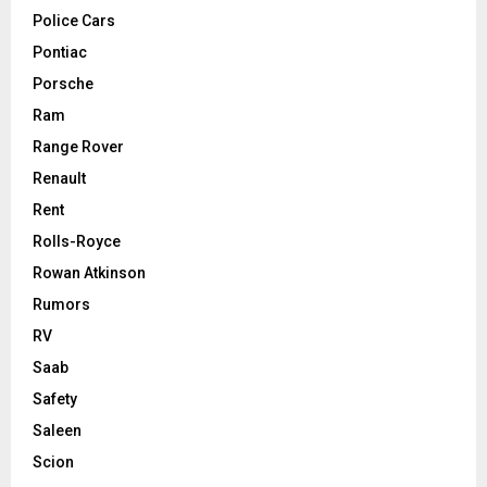
Police Cars
Pontiac
Porsche
Ram
Range Rover
Renault
Rent
Rolls-Royce
Rowan Atkinson
Rumors
RV
Saab
Safety
Saleen
Scion