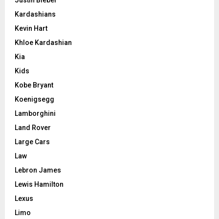
Kardashians
Kevin Hart
Khloe Kardashian
Kia
Kids
Kobe Bryant
Koenigsegg
Lamborghini
Land Rover
Large Cars
Law
Lebron James
Lewis Hamilton
Lexus
Limo