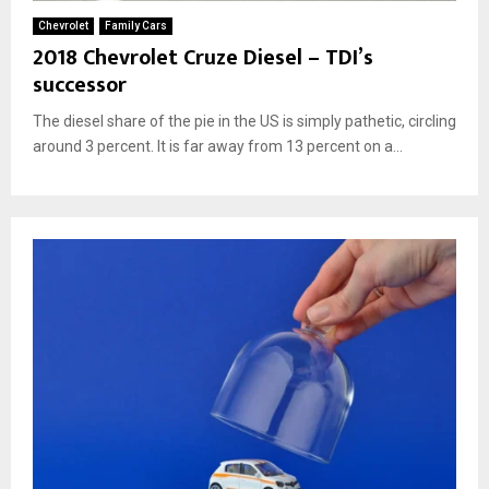
Chevrolet
Family Cars
2018 Chevrolet Cruze Diesel – TDI’s
successor
The diesel share of the pie in the US is simply pathetic, circling
around 3 percent. It is far away from 13 percent on a...