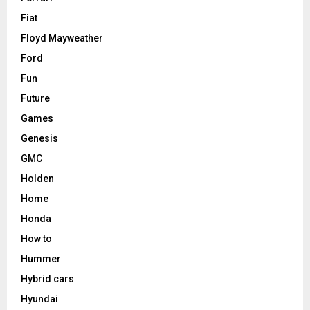
Fiat
Floyd Mayweather
Ford
Fun
Future
Games
Genesis
GMC
Holden
Home
Honda
How to
Hummer
Hybrid cars
Hyundai