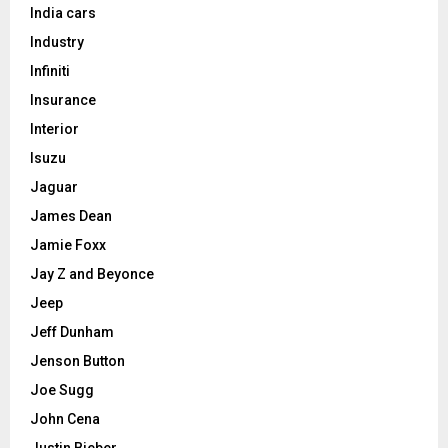
India cars
Industry
Infiniti
Insurance
Interior
Isuzu
Jaguar
James Dean
Jamie Foxx
Jay Z and Beyonce
Jeep
Jeff Dunham
Jenson Button
Joe Sugg
John Cena
Justin Bieber