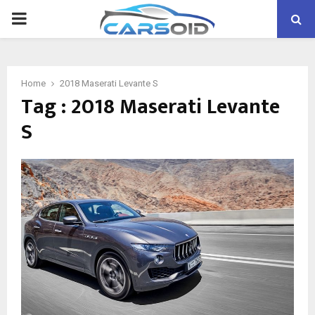
PRIMARY
MENU
Home
2018 Maserati Levante S
Tag : 2018 Maserati Levante
S