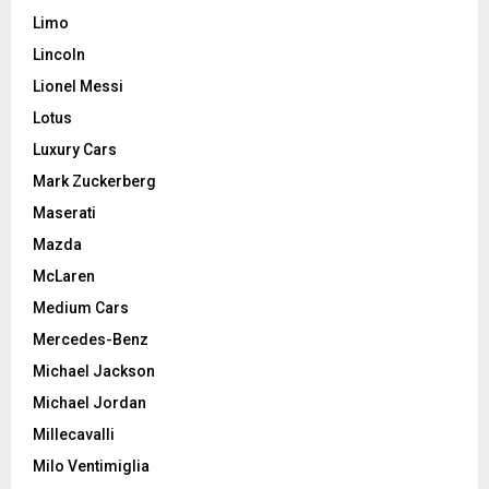
Limo
Lincoln
Lionel Messi
Lotus
Luxury Cars
Mark Zuckerberg
Maserati
Mazda
McLaren
Medium Cars
Mercedes-Benz
Michael Jackson
Michael Jordan
Millecavalli
Milo Ventimiglia