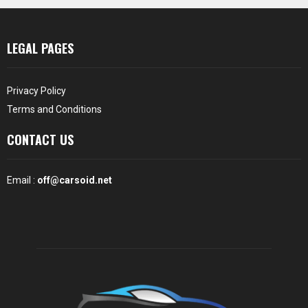
LEGAL PAGES
Privacy Policy
Terms and Conditions
CONTACT US
Email :
off@carsoid.net