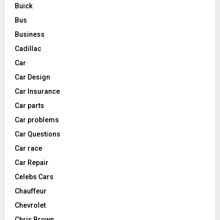
Buick
Bus
Business
Cadillac
Car
Car Design
Car Insurance
Car parts
Car problems
Car Questions
Car race
Car Repair
Celebs Cars
Chauffeur
Chevrolet
Chris Brown