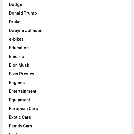
Dodge
Donald Trump
Drake
Dwayne Johnson
e-bikes
Education
Electric
Elon Musk
Elvis Presley
Engines
Entertainment
Equipment
European Cars
Exotic Cars
Family Cars