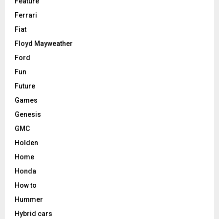
Feature
Ferrari
Fiat
Floyd Mayweather
Ford
Fun
Future
Games
Genesis
GMC
Holden
Home
Honda
How to
Hummer
Hybrid cars