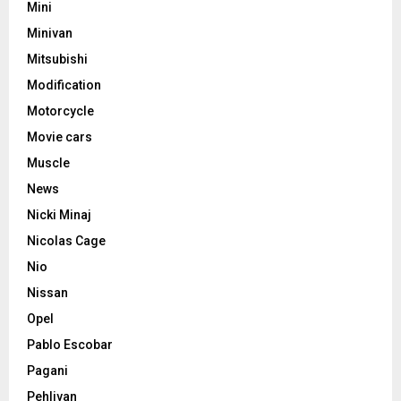
Mini
Minivan
Mitsubishi
Modification
Motorcycle
Movie cars
Muscle
News
Nicki Minaj
Nicolas Cage
Nio
Nissan
Opel
Pablo Escobar
Pagani
Pehlivan