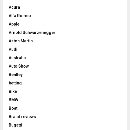
Acura
Alfa Romeo
Apple
Arnold Schwarzenegger
Aston Martin
Audi
Australia
Auto Show
Bentley
betting
Bike
BMW
Boat
Brand reviews
Bugatti