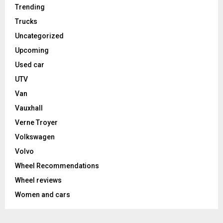
Trending
Trucks
Uncategorized
Upcoming
Used car
UTV
Van
Vauxhall
Verne Troyer
Volkswagen
Volvo
Wheel Recommendations
Wheel reviews
Women and cars