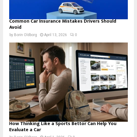
Common Car Insurance Mistakes Drivers Should
Avoid
by
Borin Oldborg
April 13, 2026
0
How Thinking Like a Sports Bettor Can Help You
Evaluate a Car