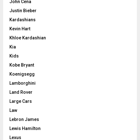
John Cena
Justin Bieber
Kardashians
Kevin Hart
Khloe Kardashian
Kia
Kids
Kobe Bryant
Koenigsegg
Lamborghini
Land Rover
Large Cars
Law
Lebron James
Lewis Hamilton
Lexus