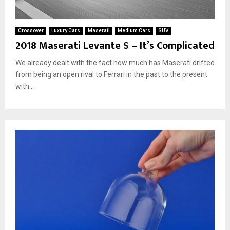
Crossover
Luxury Cars
Maserati
Medium Cars
SUV
2018 Maserati Levante S – It’s Complicated
We already dealt with the fact how much has Maserati drifted
from being an open rival to Ferrari in the past to the present
with...