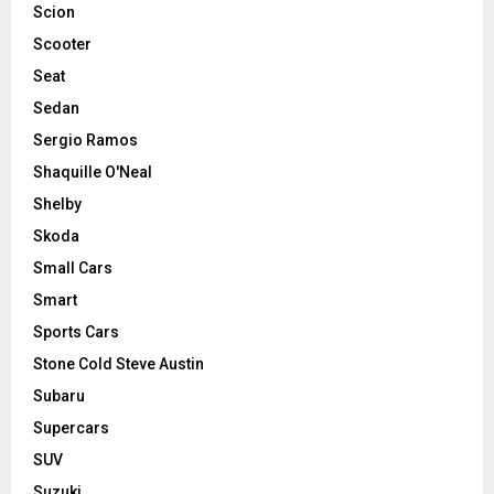
Scion
Scooter
Seat
Sedan
Sergio Ramos
Shaquille O'Neal
Shelby
Skoda
Small Cars
Smart
Sports Cars
Stone Cold Steve Austin
Subaru
Supercars
SUV
Suzuki