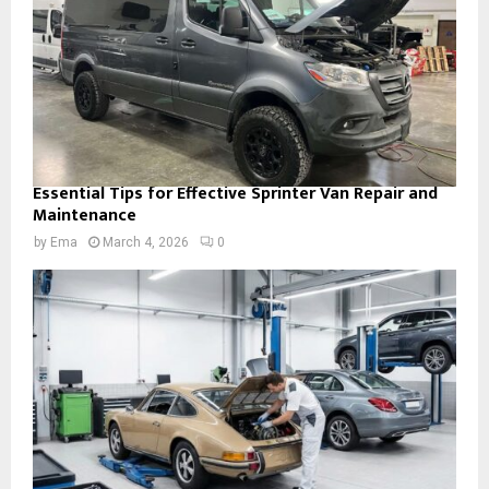
Essential Tips for Effective Sprinter Van Repair and
Maintenance
by
Ema
March 4, 2026
0