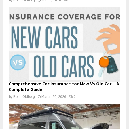
by
Borin Oldborg
April 1, 2026
0
Comprehensive Car Insurance for New Vs Old Car – A
Complete Guide
by
Borin Oldborg
March 20, 2026
0