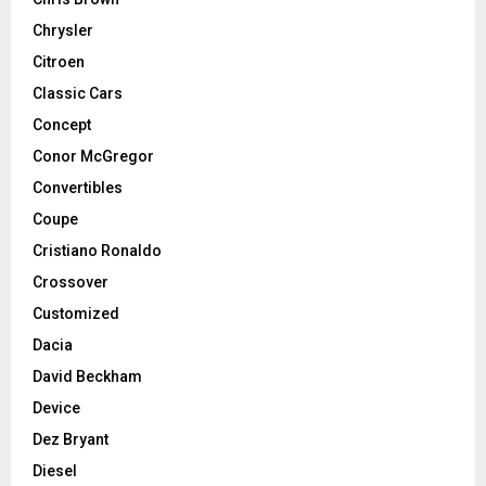
Chrysler
Citroen
Classic Cars
Concept
Conor McGregor
Convertibles
Coupe
Cristiano Ronaldo
Crossover
Customized
Dacia
David Beckham
Device
Dez Bryant
Diesel