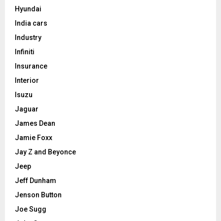
Hyundai
India cars
Industry
Infiniti
Insurance
Interior
Isuzu
Jaguar
James Dean
Jamie Foxx
Jay Z and Beyonce
Jeep
Jeff Dunham
Jenson Button
Joe Sugg