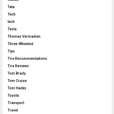
Tata
Tech
tech
Tesla
Thomas Vermaelen
Three-Wheeled
Tips
Tire Recommendations
Tire Reviews
Tom Brady
Tom Cruise
Tom Hanks
Toyota
Transport
Travel