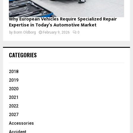
Why European Vehicles Require Specialized Repair
Expertise in Today’s Automotive Market
by
Borin Oldborg
February 9, 2026
0
CATEGORIES
2018
2019
2020
2021
2022
2027
Accessories
Accident