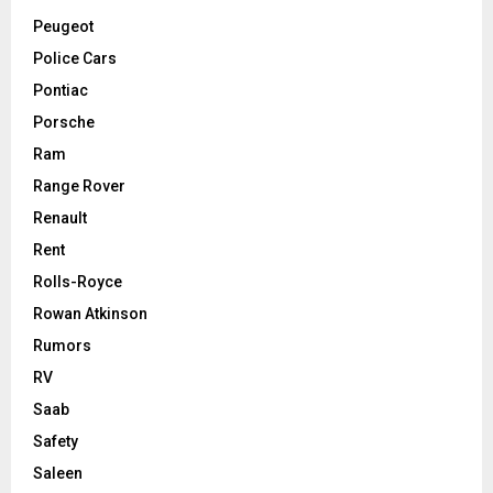
Peugeot
Police Cars
Pontiac
Porsche
Ram
Range Rover
Renault
Rent
Rolls-Royce
Rowan Atkinson
Rumors
RV
Saab
Safety
Saleen