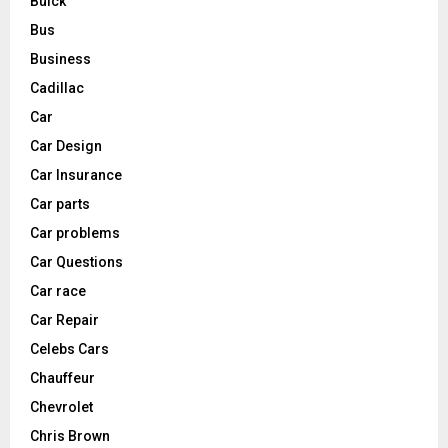
Buick
Bus
Business
Cadillac
Car
Car Design
Car Insurance
Car parts
Car problems
Car Questions
Car race
Car Repair
Celebs Cars
Chauffeur
Chevrolet
Chris Brown