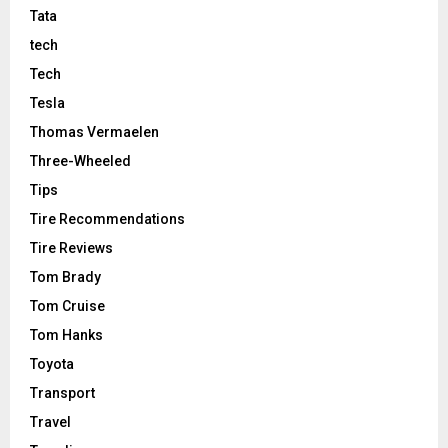
Tata
tech
Tech
Tesla
Thomas Vermaelen
Three-Wheeled
Tips
Tire Recommendations
Tire Reviews
Tom Brady
Tom Cruise
Tom Hanks
Toyota
Transport
Travel