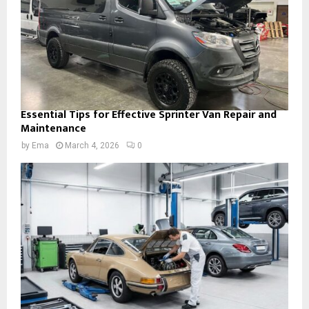
Essential Tips for Effective Sprinter Van Repair and
Maintenance
by
Ema
March 4, 2026
0