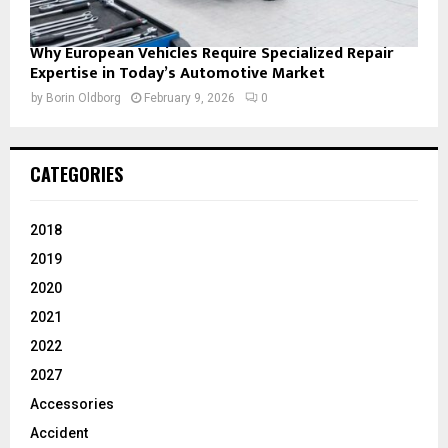
Why European Vehicles Require Specialized Repair
Expertise in Today’s Automotive Market
by
Borin Oldborg
February 9, 2026
0
CATEGORIES
2018
2019
2020
2021
2022
2027
Accessories
Accident