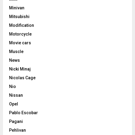
Minivan
Mitsubishi
Modification
Motorcycle
Movie cars
Muscle
News
Nicki Minaj
Nicolas Cage
Nio
Nissan
Opel
Pablo Escobar
Pagani
Pehlivan