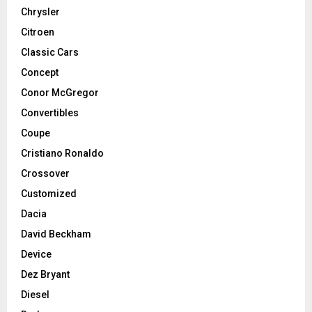
Chrysler
Citroen
Classic Cars
Concept
Conor McGregor
Convertibles
Coupe
Cristiano Ronaldo
Crossover
Customized
Dacia
David Beckham
Device
Dez Bryant
Diesel