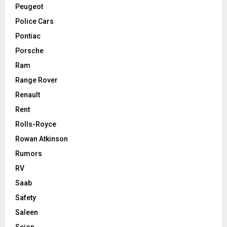
Peugeot
Police Cars
Pontiac
Porsche
Ram
Range Rover
Renault
Rent
Rolls-Royce
Rowan Atkinson
Rumors
RV
Saab
Safety
Saleen
Scion