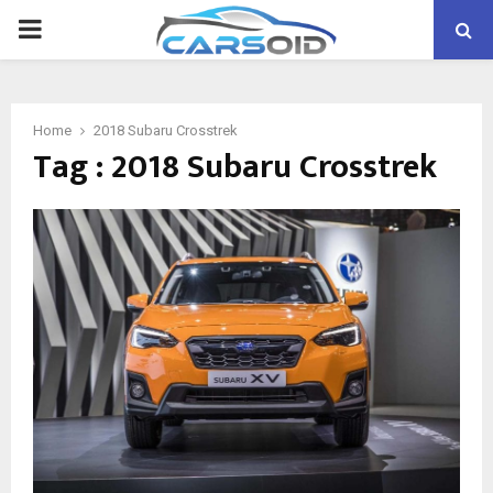
PRIMARY
MENU
Home
2018 Subaru Crosstrek
Tag : 2018 Subaru Crosstrek