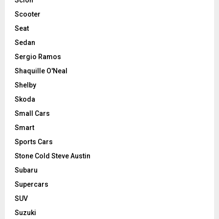
Scooter
Seat
Sedan
Sergio Ramos
Shaquille O'Neal
Shelby
Skoda
Small Cars
Smart
Sports Cars
Stone Cold Steve Austin
Subaru
Supercars
SUV
Suzuki