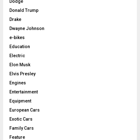
Dodge
Donald Trump
Drake
Dwayne Johnson
e-bikes
Education
Electric
Elon Musk
Elvis Presley
Engines
Entertainment
Equipment
European Cars
Exotic Cars
Family Cars
Feature