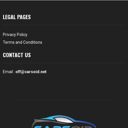
LEGAL PAGES
Privacy Policy
Terms and Conditions
CONTACT US
Email :
off@carsoid.net