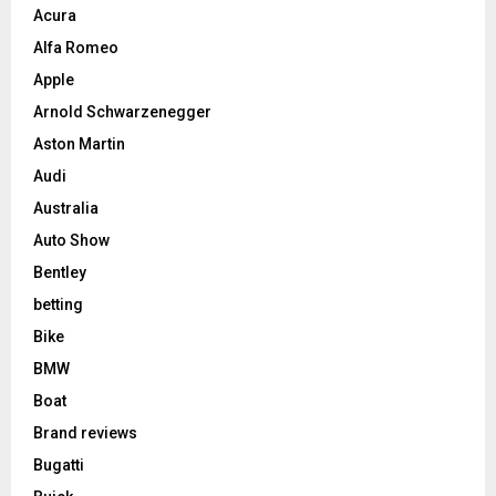
Acura
Alfa Romeo
Apple
Arnold Schwarzenegger
Aston Martin
Audi
Australia
Auto Show
Bentley
betting
Bike
BMW
Boat
Brand reviews
Bugatti