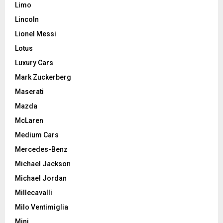
Limo
Lincoln
Lionel Messi
Lotus
Luxury Cars
Mark Zuckerberg
Maserati
Mazda
McLaren
Medium Cars
Mercedes-Benz
Michael Jackson
Michael Jordan
Millecavalli
Milo Ventimiglia
Mini