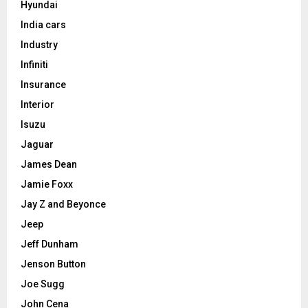
Hyundai
India cars
Industry
Infiniti
Insurance
Interior
Isuzu
Jaguar
James Dean
Jamie Foxx
Jay Z and Beyonce
Jeep
Jeff Dunham
Jenson Button
Joe Sugg
John Cena