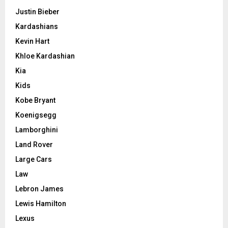
Justin Bieber
Kardashians
Kevin Hart
Khloe Kardashian
Kia
Kids
Kobe Bryant
Koenigsegg
Lamborghini
Land Rover
Large Cars
Law
Lebron James
Lewis Hamilton
Lexus