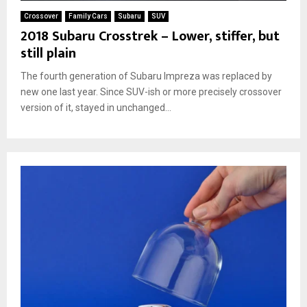
Crossover
Family Cars
Subaru
SUV
2018 Subaru Crosstrek – Lower, stiffer, but
still plain
The fourth generation of Subaru Impreza was replaced by
new one last year. Since SUV-ish or more precisely crossover
version of it, stayed in unchanged...