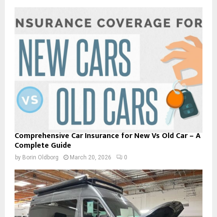
Comprehensive Car Insurance for New Vs Old Car – A
Complete Guide
by
Borin Oldborg
March 20, 2026
0