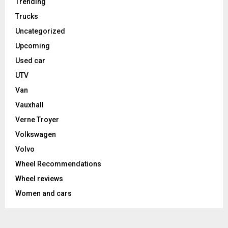
Trending
Trucks
Uncategorized
Upcoming
Used car
UTV
Van
Vauxhall
Verne Troyer
Volkswagen
Volvo
Wheel Recommendations
Wheel reviews
Women and cars