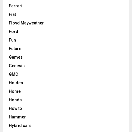
Ferrari
Fiat
Floyd Mayweather
Ford
Fun
Future
Games
Genesis
GMC
Holden
Home
Honda
How to
Hummer
Hybrid cars