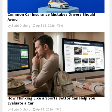
Common Car Insurance Mistakes Drivers Should
Avoid
by
Borin Oldborg
April 13, 2026
0
How Thinking Like a Sports Bettor Can Help You
Evaluate a Car
by
Borin Oldborg
April 1, 2026
0