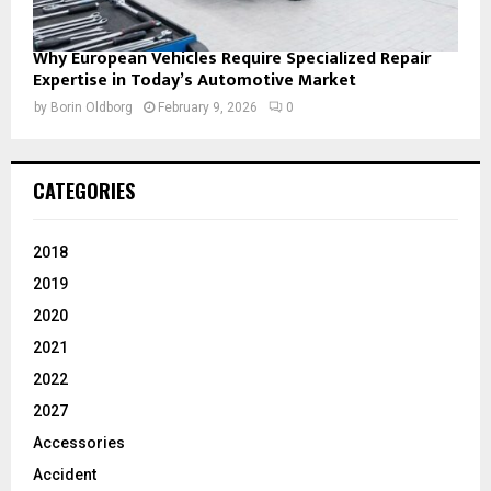
Why European Vehicles Require Specialized Repair
Expertise in Today’s Automotive Market
by
Borin Oldborg
February 9, 2026
0
CATEGORIES
2018
2019
2020
2021
2022
2027
Accessories
Accident