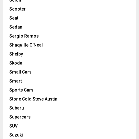
Scooter
Seat
Sedan
Sergio Ramos
Shaquille O'Neal
Shelby
Skoda
Small Cars
Smart
Sports Cars
Stone Cold Steve Austin
Subaru
Supercars
SUV
Suzuki