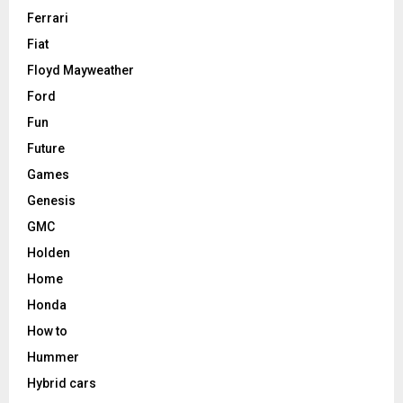
Ferrari
Fiat
Floyd Mayweather
Ford
Fun
Future
Games
Genesis
GMC
Holden
Home
Honda
How to
Hummer
Hybrid cars