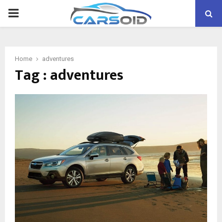
PRIMARY
MENU
Home
adventures
Tag : adventures