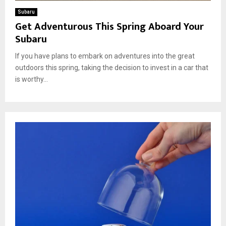
Subaru
Get Adventurous This Spring Aboard Your
Subaru
If you have plans to embark on adventures into the great
outdoors this spring, taking the decision to invest in a car that
is worthy...