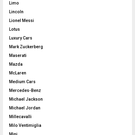
Limo
Lincoln
Lionel Messi
Lotus
Luxury Cars
Mark Zuckerberg
Maserati
Mazda
McLaren
Medium Cars
Mercedes-Benz
Michael Jackson
Michael Jordan
Millecavalli
Milo Ventimiglia
Mini