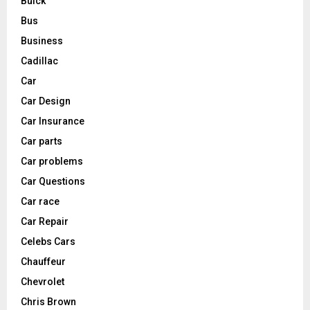
Buick
Bus
Business
Cadillac
Car
Car Design
Car Insurance
Car parts
Car problems
Car Questions
Car race
Car Repair
Celebs Cars
Chauffeur
Chevrolet
Chris Brown