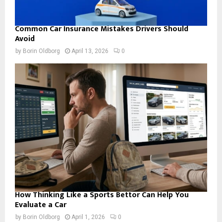
Common Car Insurance Mistakes Drivers Should
Avoid
by
Borin Oldborg
April 13, 2026
0
How Thinking Like a Sports Bettor Can Help You
Evaluate a Car
by
Borin Oldborg
April 1, 2026
0