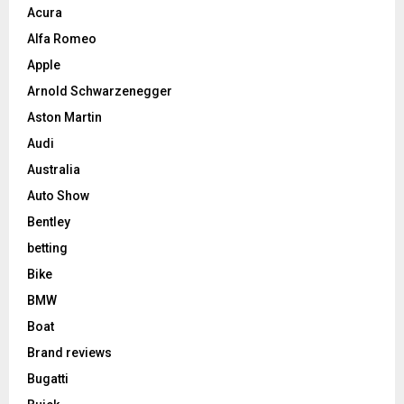
Acura
Alfa Romeo
Apple
Arnold Schwarzenegger
Aston Martin
Audi
Australia
Auto Show
Bentley
betting
Bike
BMW
Boat
Brand reviews
Bugatti