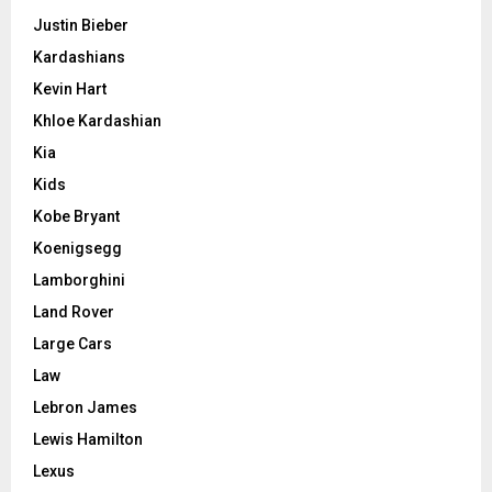
Justin Bieber
Kardashians
Kevin Hart
Khloe Kardashian
Kia
Kids
Kobe Bryant
Koenigsegg
Lamborghini
Land Rover
Large Cars
Law
Lebron James
Lewis Hamilton
Lexus