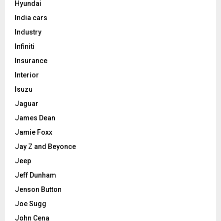
Hyundai
India cars
Industry
Infiniti
Insurance
Interior
Isuzu
Jaguar
James Dean
Jamie Foxx
Jay Z and Beyonce
Jeep
Jeff Dunham
Jenson Button
Joe Sugg
John Cena