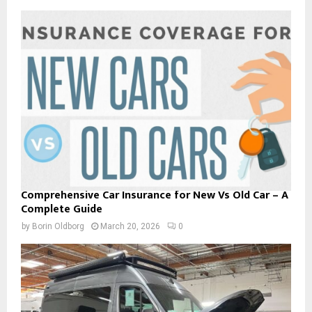
Comprehensive Car Insurance for New Vs Old Car – A
Complete Guide
by
Borin Oldborg
March 20, 2026
0