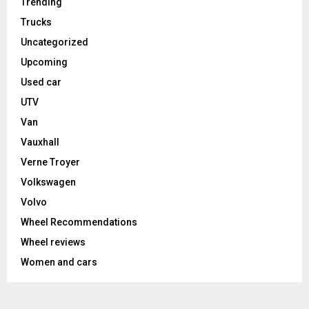
Trending
Trucks
Uncategorized
Upcoming
Used car
UTV
Van
Vauxhall
Verne Troyer
Volkswagen
Volvo
Wheel Recommendations
Wheel reviews
Women and cars