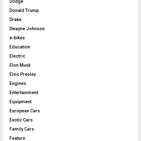
Dodge
Donald Trump
Drake
Dwayne Johnson
e-bikes
Education
Electric
Elon Musk
Elvis Presley
Engines
Entertainment
Equipment
European Cars
Exotic Cars
Family Cars
Feature