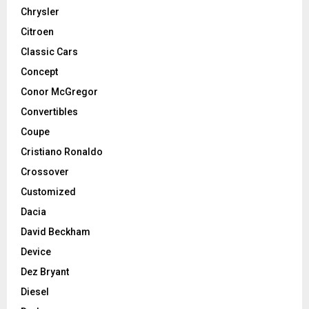
Chrysler
Citroen
Classic Cars
Concept
Conor McGregor
Convertibles
Coupe
Cristiano Ronaldo
Crossover
Customized
Dacia
David Beckham
Device
Dez Bryant
Diesel