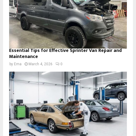
Essential Tips for Effective Sprinter Van Repair and
Maintenance
by
Ema
March 4, 2026
0