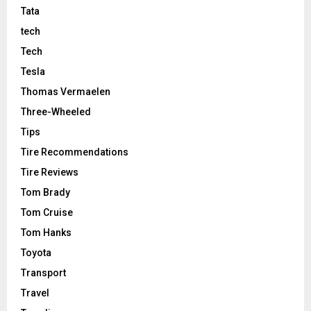
Tata
tech
Tech
Tesla
Thomas Vermaelen
Three-Wheeled
Tips
Tire Recommendations
Tire Reviews
Tom Brady
Tom Cruise
Tom Hanks
Toyota
Transport
Travel