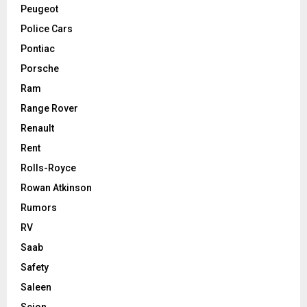
Peugeot
Police Cars
Pontiac
Porsche
Ram
Range Rover
Renault
Rent
Rolls-Royce
Rowan Atkinson
Rumors
RV
Saab
Safety
Saleen
Scion