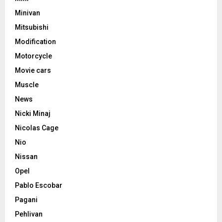
Minivan
Mitsubishi
Modification
Motorcycle
Movie cars
Muscle
News
Nicki Minaj
Nicolas Cage
Nio
Nissan
Opel
Pablo Escobar
Pagani
Pehlivan