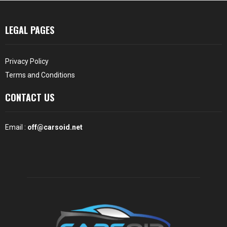
LEGAL PAGES
Privacy Policy
Terms and Conditions
CONTACT US
Email :
off@carsoid.net