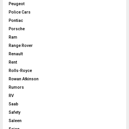
Peugeot
Police Cars
Pontiac
Porsche
Ram
Range Rover
Renault
Rent
Rolls-Royce
Rowan Atkinson
Rumors
RV
Saab
Safety
Saleen
Scion