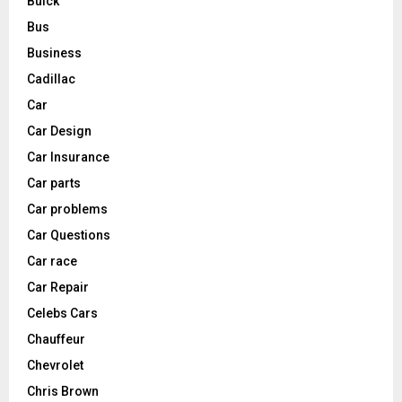
Buick
Bus
Business
Cadillac
Car
Car Design
Car Insurance
Car parts
Car problems
Car Questions
Car race
Car Repair
Celebs Cars
Chauffeur
Chevrolet
Chris Brown