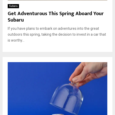
Subaru
Get Adventurous This Spring Aboard Your
Subaru
If you have plans to embark on adventures into the great
outdoors this spring, taking the decision to invest in a car that
is worthy...