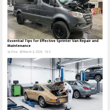
Essential Tips for Effective Sprinter Van Repair and
Maintenance
by
Ema
March 4, 2026
0