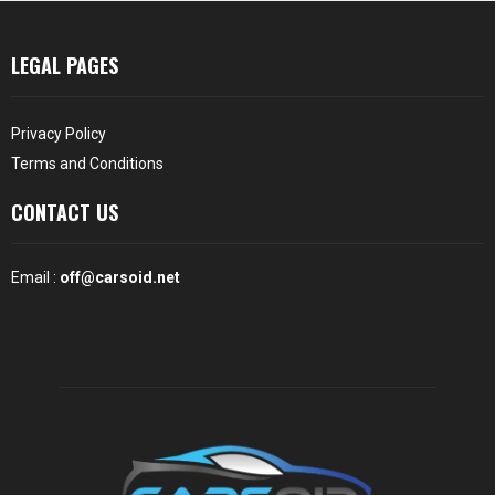
LEGAL PAGES
Privacy Policy
Terms and Conditions
CONTACT US
Email :
off@carsoid.net