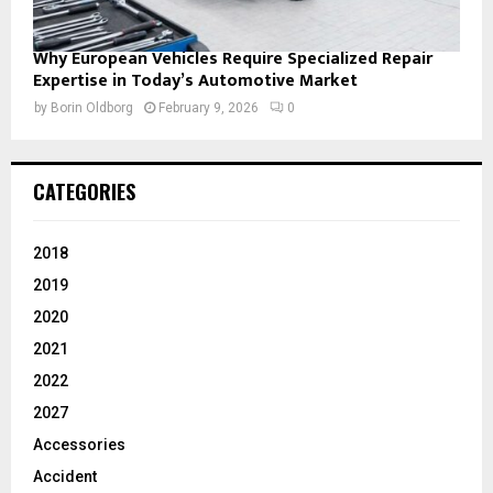
Why European Vehicles Require Specialized Repair
Expertise in Today’s Automotive Market
by
Borin Oldborg
February 9, 2026
0
CATEGORIES
2018
2019
2020
2021
2022
2027
Accessories
Accident