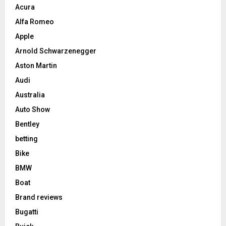
Acura
Alfa Romeo
Apple
Arnold Schwarzenegger
Aston Martin
Audi
Australia
Auto Show
Bentley
betting
Bike
BMW
Boat
Brand reviews
Bugatti