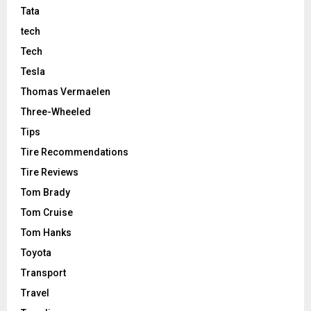
Tata
tech
Tech
Tesla
Thomas Vermaelen
Three-Wheeled
Tips
Tire Recommendations
Tire Reviews
Tom Brady
Tom Cruise
Tom Hanks
Toyota
Transport
Travel