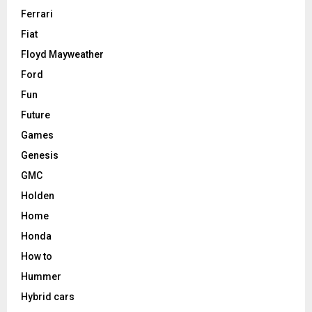
Ferrari
Fiat
Floyd Mayweather
Ford
Fun
Future
Games
Genesis
GMC
Holden
Home
Honda
How to
Hummer
Hybrid cars