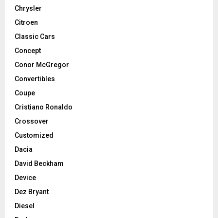
Chrysler
Citroen
Classic Cars
Concept
Conor McGregor
Convertibles
Coupe
Cristiano Ronaldo
Crossover
Customized
Dacia
David Beckham
Device
Dez Bryant
Diesel