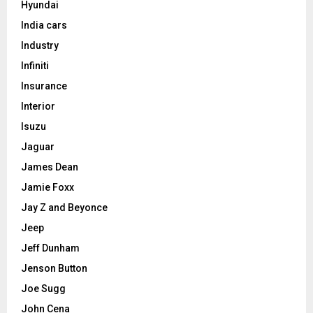
Hyundai
India cars
Industry
Infiniti
Insurance
Interior
Isuzu
Jaguar
James Dean
Jamie Foxx
Jay Z and Beyonce
Jeep
Jeff Dunham
Jenson Button
Joe Sugg
John Cena