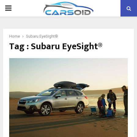
PRIMARY
MENU
Home
Subaru EyeSight®
Tag : Subaru EyeSight®