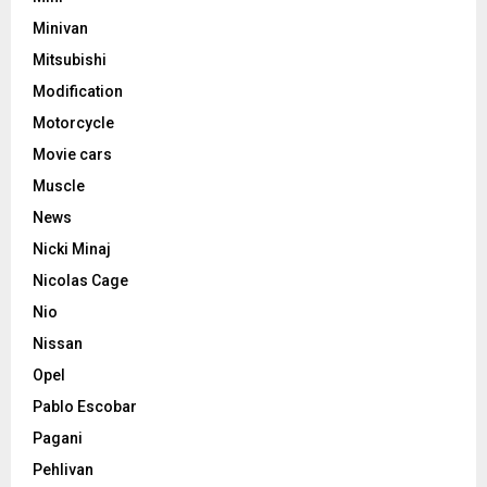
Minivan
Mitsubishi
Modification
Motorcycle
Movie cars
Muscle
News
Nicki Minaj
Nicolas Cage
Nio
Nissan
Opel
Pablo Escobar
Pagani
Pehlivan