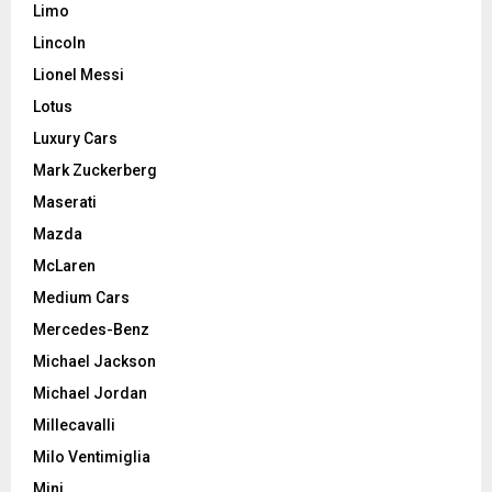
Limo
Lincoln
Lionel Messi
Lotus
Luxury Cars
Mark Zuckerberg
Maserati
Mazda
McLaren
Medium Cars
Mercedes-Benz
Michael Jackson
Michael Jordan
Millecavalli
Milo Ventimiglia
Mini