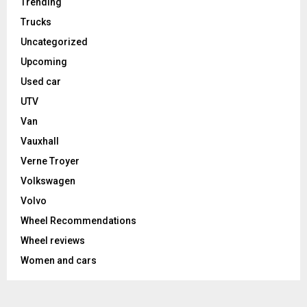
Trending
Trucks
Uncategorized
Upcoming
Used car
UTV
Van
Vauxhall
Verne Troyer
Volkswagen
Volvo
Wheel Recommendations
Wheel reviews
Women and cars