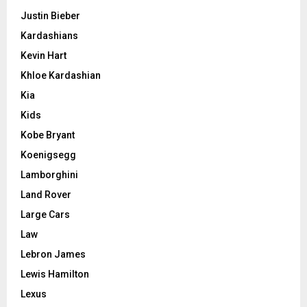
Justin Bieber
Kardashians
Kevin Hart
Khloe Kardashian
Kia
Kids
Kobe Bryant
Koenigsegg
Lamborghini
Land Rover
Large Cars
Law
Lebron James
Lewis Hamilton
Lexus