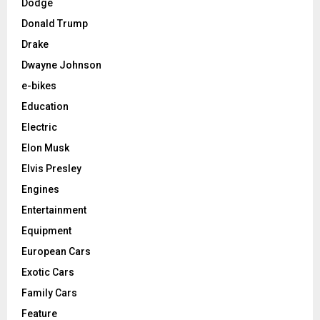
Dodge
Donald Trump
Drake
Dwayne Johnson
e-bikes
Education
Electric
Elon Musk
Elvis Presley
Engines
Entertainment
Equipment
European Cars
Exotic Cars
Family Cars
Feature