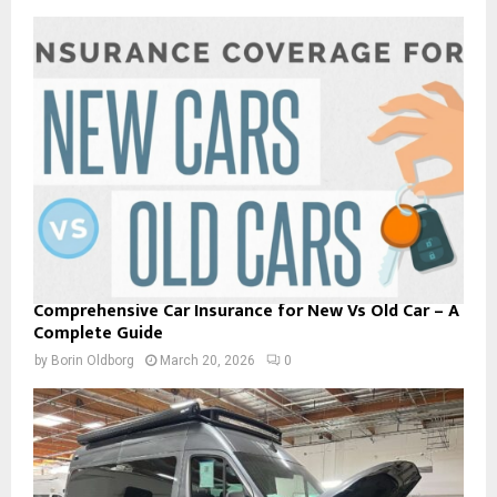
Comprehensive Car Insurance for New Vs Old Car – A
Complete Guide
by
Borin Oldborg
March 20, 2026
0