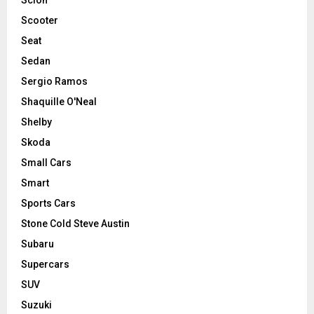
Scooter
Seat
Sedan
Sergio Ramos
Shaquille O'Neal
Shelby
Skoda
Small Cars
Smart
Sports Cars
Stone Cold Steve Austin
Subaru
Supercars
SUV
Suzuki