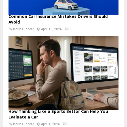
Common Car Insurance Mistakes Drivers Should
Avoid
by
Borin Oldborg
April 13, 2026
0
How Thinking Like a Sports Bettor Can Help You
Evaluate a Car
by
Borin Oldborg
April 1, 2026
0