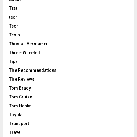
Tata
tech
Tech
Tesla
Thomas Vermaelen
Three-Wheeled
Tips
Tire Recommendations
Tire Reviews
Tom Brady
Tom Cruise
Tom Hanks
Toyota
Transport
Travel