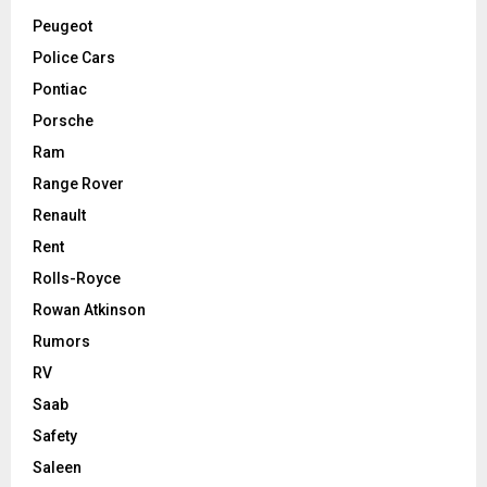
Peugeot
Police Cars
Pontiac
Porsche
Ram
Range Rover
Renault
Rent
Rolls-Royce
Rowan Atkinson
Rumors
RV
Saab
Safety
Saleen