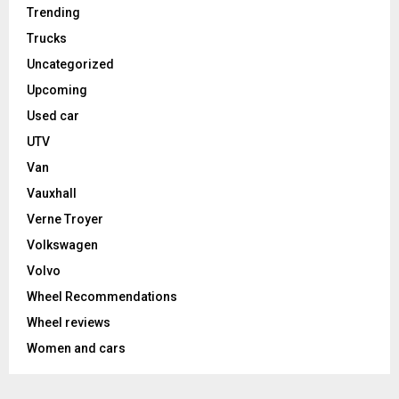
Trending
Trucks
Uncategorized
Upcoming
Used car
UTV
Van
Vauxhall
Verne Troyer
Volkswagen
Volvo
Wheel Recommendations
Wheel reviews
Women and cars