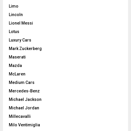
Limo
Lincoln
Lionel Messi
Lotus
Luxury Cars
Mark Zuckerberg
Maserati
Mazda
McLaren
Medium Cars
Mercedes-Benz
Michael Jackson
Michael Jordan
Millecavalli
Milo Ventimiglia