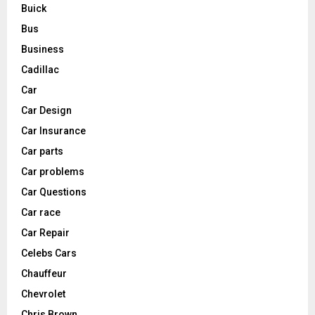
Buick
Bus
Business
Cadillac
Car
Car Design
Car Insurance
Car parts
Car problems
Car Questions
Car race
Car Repair
Celebs Cars
Chauffeur
Chevrolet
Chris Brown