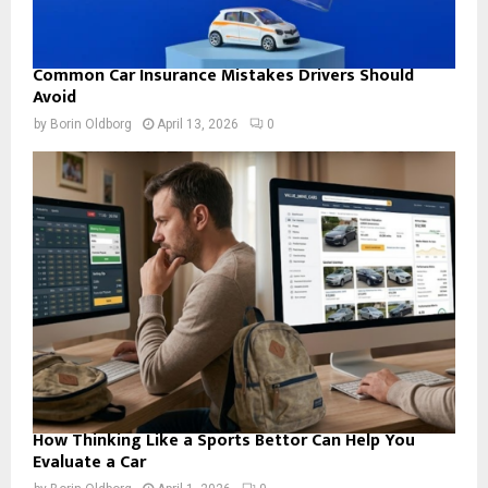
Common Car Insurance Mistakes Drivers Should
Avoid
by
Borin Oldborg
April 13, 2026
0
How Thinking Like a Sports Bettor Can Help You
Evaluate a Car