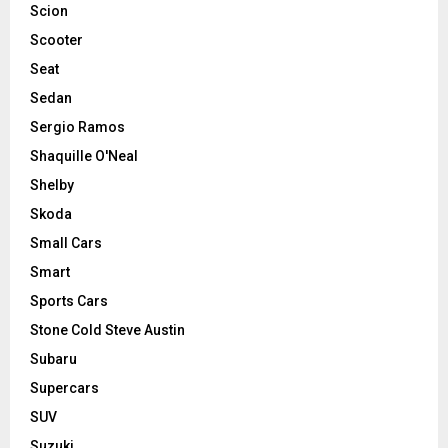
Scion
Scooter
Seat
Sedan
Sergio Ramos
Shaquille O'Neal
Shelby
Skoda
Small Cars
Smart
Sports Cars
Stone Cold Steve Austin
Subaru
Supercars
SUV
Suzuki