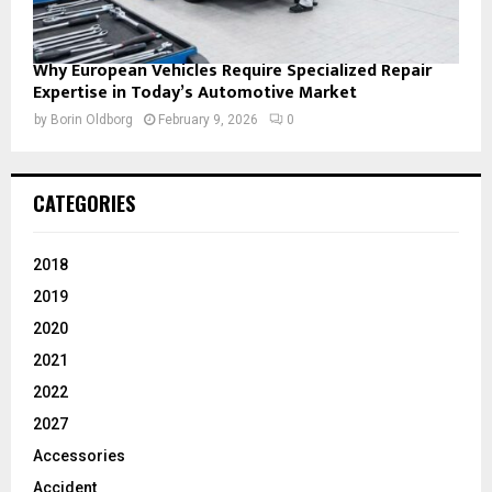
Why European Vehicles Require Specialized Repair
Expertise in Today’s Automotive Market
by
Borin Oldborg
February 9, 2026
0
CATEGORIES
2018
2019
2020
2021
2022
2027
Accessories
Accident