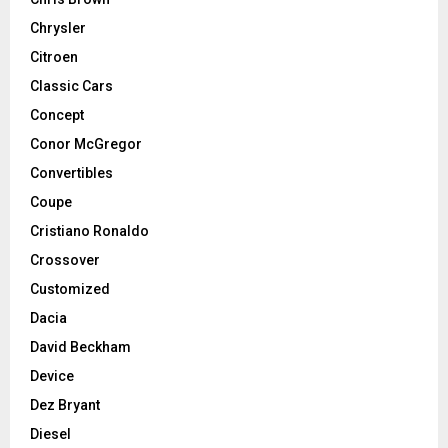
Chrysler
Citroen
Classic Cars
Concept
Conor McGregor
Convertibles
Coupe
Cristiano Ronaldo
Crossover
Customized
Dacia
David Beckham
Device
Dez Bryant
Diesel