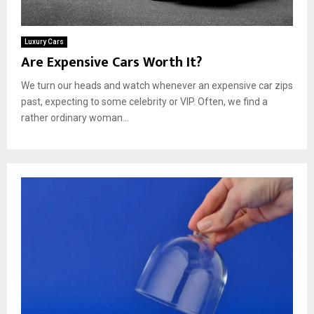
Luxury Cars
Are Expensive Cars Worth It?
We turn our heads and watch whenever an expensive car zips
past, expecting to some celebrity or VIP. Often, we find a
rather ordinary woman...