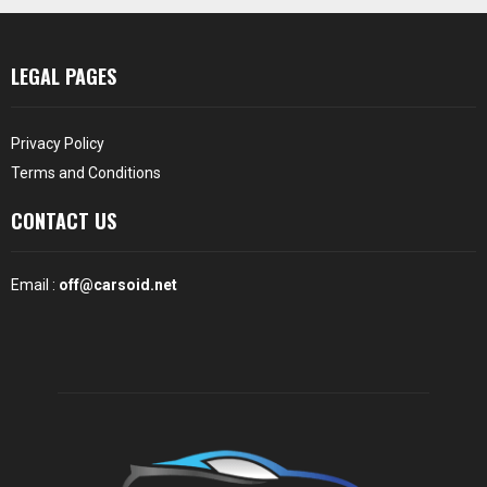
LEGAL PAGES
Privacy Policy
Terms and Conditions
CONTACT US
Email :
off@carsoid.net