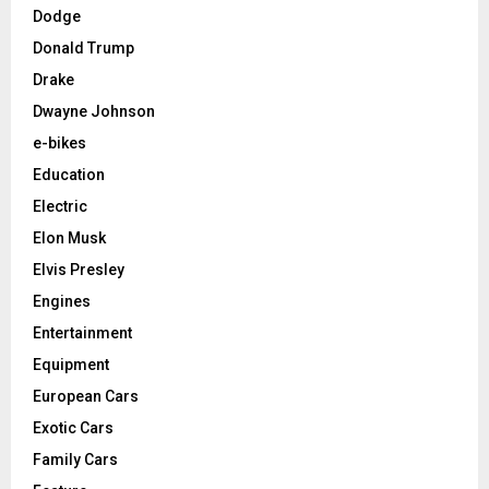
Dodge
Donald Trump
Drake
Dwayne Johnson
e-bikes
Education
Electric
Elon Musk
Elvis Presley
Engines
Entertainment
Equipment
European Cars
Exotic Cars
Family Cars