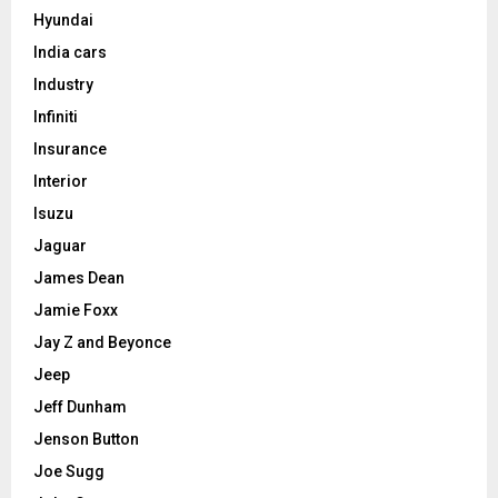
Hyundai
India cars
Industry
Infiniti
Insurance
Interior
Isuzu
Jaguar
James Dean
Jamie Foxx
Jay Z and Beyonce
Jeep
Jeff Dunham
Jenson Button
Joe Sugg