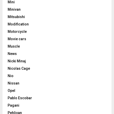
Mini
Minivan
Mitsubishi
Modification
Motorcycle
Movie cars
Muscle
News
Nicki Minaj
Nicolas Cage
Nio
Nissan
Opel
Pablo Escobar
Pagani
Pehlivan