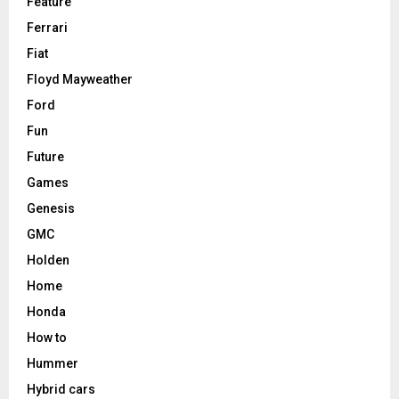
Feature
Ferrari
Fiat
Floyd Mayweather
Ford
Fun
Future
Games
Genesis
GMC
Holden
Home
Honda
How to
Hummer
Hybrid cars