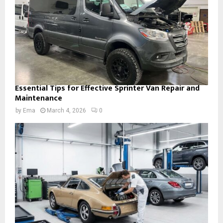
Essential Tips for Effective Sprinter Van Repair and
Maintenance
by
Ema
March 4, 2026
0