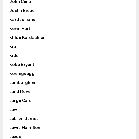
John Cena
Justin Bieber
Kardashians
Kevin Hart
Khloe Kardashian
Kia
Kids
Kobe Bryant
Koenigsegg
Lamborghini
Land Rover
Large Cars
Law
Lebron James
Lewis Hamilton
Lexus