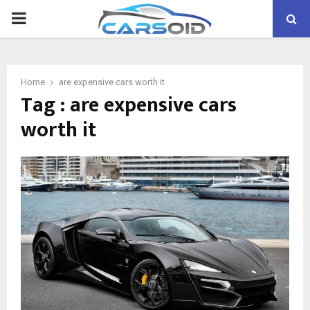
PRIMARY
MENU
Home
are expensive cars worth it
Tag : are expensive cars
worth it