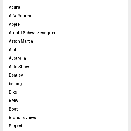
Acura
Alfa Romeo
Apple
Arnold Schwarzenegger
Aston Martin
Audi
Australia
Auto Show
Bentley
betting
Bike
BMW
Boat
Brand reviews
Bugatti