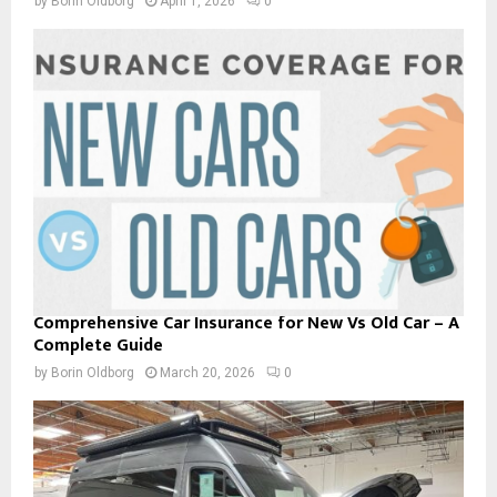
by
Borin Oldborg
April 1, 2026
0
Comprehensive Car Insurance for New Vs Old Car – A
Complete Guide
by
Borin Oldborg
March 20, 2026
0