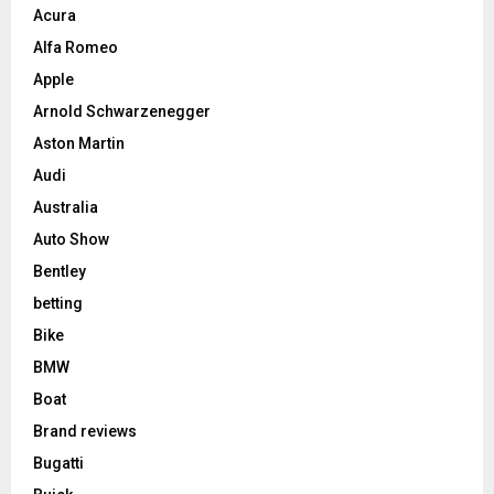
Acura
Alfa Romeo
Apple
Arnold Schwarzenegger
Aston Martin
Audi
Australia
Auto Show
Bentley
betting
Bike
BMW
Boat
Brand reviews
Bugatti