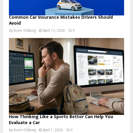
Common Car Insurance Mistakes Drivers Should
Avoid
by
Borin Oldborg
April 13, 2026
0
How Thinking Like a Sports Bettor Can Help You
Evaluate a Car
by
Borin Oldborg
April 1, 2026
0