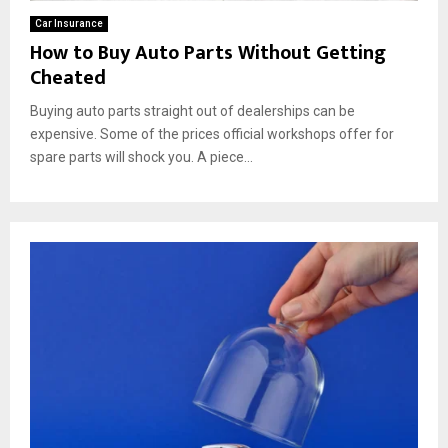
Car Insurance
How to Buy Auto Parts Without Getting
Cheated
Buying auto parts straight out of dealerships can be
expensive. Some of the prices official workshops offer for
spare parts will shock you. A piece...