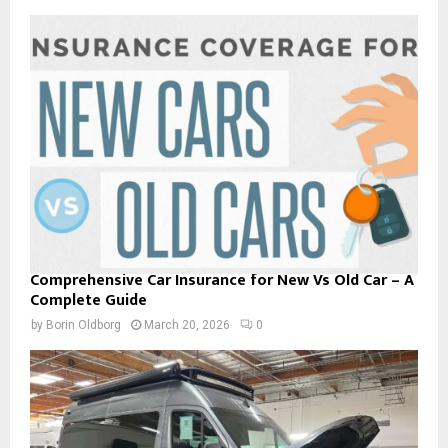
Comprehensive Car Insurance for New Vs Old Car – A
Complete Guide
by
Borin Oldborg
March 20, 2026
0