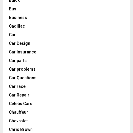
Buick
Bus
Business
Cadillac
Car
Car Design
Car Insurance
Car parts
Car problems
Car Questions
Car race
Car Repair
Celebs Cars
Chauffeur
Chevrolet
Chris Brown