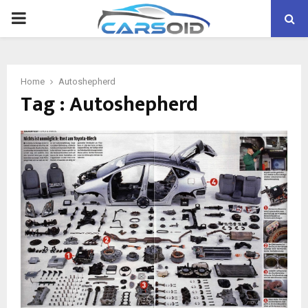
PRIMARY
MENU
Home
Autoshepherd
Tag : Autoshepherd