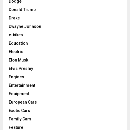
Dodge
Donald Trump
Drake
Dwayne Johnson
e-bikes
Education
Electric
Elon Musk
Elvis Presley
Engines
Entertainment
Equipment
European Cars
Exotic Cars
Family Cars
Feature