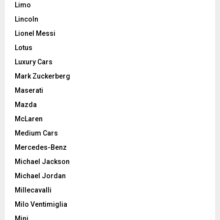
Limo
Lincoln
Lionel Messi
Lotus
Luxury Cars
Mark Zuckerberg
Maserati
Mazda
McLaren
Medium Cars
Mercedes-Benz
Michael Jackson
Michael Jordan
Millecavalli
Milo Ventimiglia
Mini