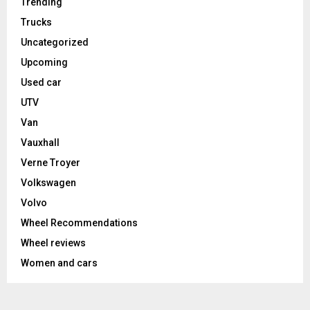
Trending
Trucks
Uncategorized
Upcoming
Used car
UTV
Van
Vauxhall
Verne Troyer
Volkswagen
Volvo
Wheel Recommendations
Wheel reviews
Women and cars