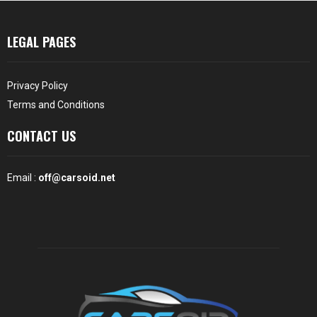
LEGAL PAGES
Privacy Policy
Terms and Conditions
CONTACT US
Email :
off@carsoid.net