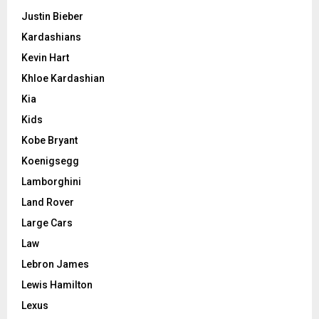
Justin Bieber
Kardashians
Kevin Hart
Khloe Kardashian
Kia
Kids
Kobe Bryant
Koenigsegg
Lamborghini
Land Rover
Large Cars
Law
Lebron James
Lewis Hamilton
Lexus