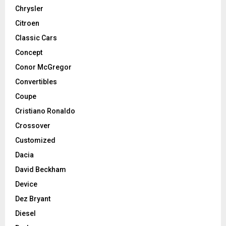
Chrysler
Citroen
Classic Cars
Concept
Conor McGregor
Convertibles
Coupe
Cristiano Ronaldo
Crossover
Customized
Dacia
David Beckham
Device
Dez Bryant
Diesel