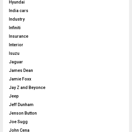
Hyundai
India cars
Industry
Infiniti
Insurance
Interior
Isuzu
Jaguar
James Dean
Jamie Foxx
Jay Z and Beyonce
Jeep
Jeff Dunham
Jenson Button
Joe Sugg
John Cena