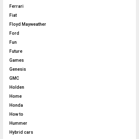
Ferrari
Fiat
Floyd Mayweather
Ford
Fun
Future
Games
Genesis
GMC
Holden
Home
Honda
How to
Hummer
Hybrid cars