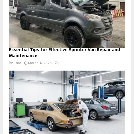
Essential Tips for Effective Sprinter Van Repair and
Maintenance
by
Ema
March 4, 2026
0