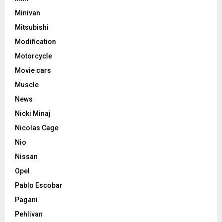
Minivan
Mitsubishi
Modification
Motorcycle
Movie cars
Muscle
News
Nicki Minaj
Nicolas Cage
Nio
Nissan
Opel
Pablo Escobar
Pagani
Pehlivan