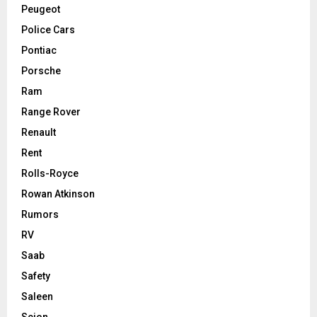
Peugeot
Police Cars
Pontiac
Porsche
Ram
Range Rover
Renault
Rent
Rolls-Royce
Rowan Atkinson
Rumors
RV
Saab
Safety
Saleen
Scion