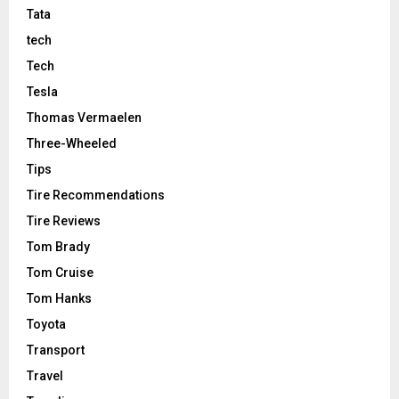
Tata
tech
Tech
Tesla
Thomas Vermaelen
Three-Wheeled
Tips
Tire Recommendations
Tire Reviews
Tom Brady
Tom Cruise
Tom Hanks
Toyota
Transport
Travel