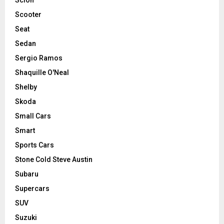
Scooter
Seat
Sedan
Sergio Ramos
Shaquille O'Neal
Shelby
Skoda
Small Cars
Smart
Sports Cars
Stone Cold Steve Austin
Subaru
Supercars
SUV
Suzuki