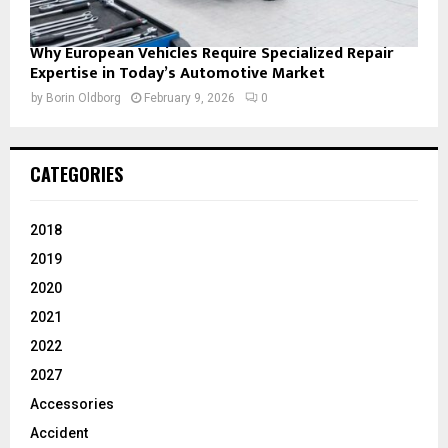
Why European Vehicles Require Specialized Repair
Expertise in Today’s Automotive Market
by
Borin Oldborg
February 9, 2026
0
CATEGORIES
2018
2019
2020
2021
2022
2027
Accessories
Accident