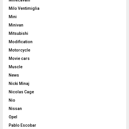
Millecavalli
Milo Ventimiglia
Mini
Minivan
Mitsubishi
Modification
Motorcycle
Movie cars
Muscle
News
Nicki Minaj
Nicolas Cage
Nio
Nissan
Opel
Pablo Escobar