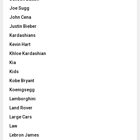
Joe Sugg
John Cena
Justin Bieber
Kardashians
Kevin Hart
Khloe Kardashian
Kia
Kids
Kobe Bryant
Koenigsegg
Lamborghini
Land Rover
Large Cars
Law
Lebron James