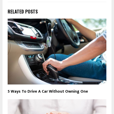
RELATED POSTS
5 Ways To Drive A Car Without Owning One