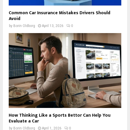
Common Car Insurance Mistakes Drivers Should
Avoid
by
Borin Oldborg
April 13, 2026
0
How Thinking Like a Sports Bettor Can Help You
Evaluate a Car
by
Borin Oldborg
April 1, 2026
0