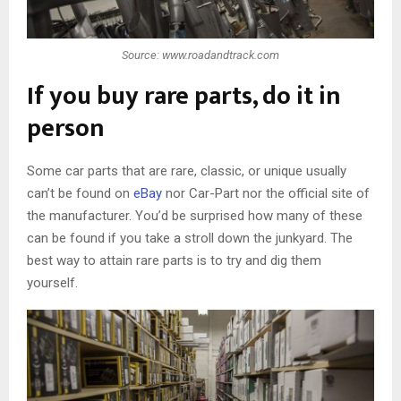
Source: www.roadandtrack.com
If you buy rare parts, do it in
person
Some car parts that are rare, classic, or unique usually
can’t be found on
eBay
nor Car-Part nor the official site of
the manufacturer. You’d be surprised how many of these
can be found if you take a stroll down the junkyard. The
best way to attain rare parts is to try and dig them
yourself.