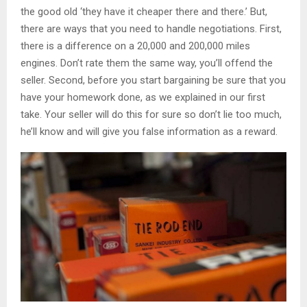
the good old ‘they have it cheaper there and there.’ But,
there are ways that you need to handle negotiations. First,
there is a difference on a 20,000 and 200,000 miles
engines. Don’t rate them the same way, you’ll offend the
seller. Second, before you start bargaining be sure that you
have your homework done, as we explained in our first
take. Your seller will do this for sure so don’t lie too much,
he’ll know and will give you false information as a reward.