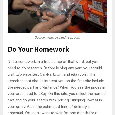
Source: www.roadandtrack.com
Do Your Homework
Not a homework in a true sense of that word, but you
need to do research. Before buying any part, you should
visit two websites. Car-Part.com and eBay.com. The
searches that should interest you on the first site include
the needed part and ‘distance.’ When you see the prices in
your area head to eBay. On this site, you select the named
part and do your search with ‘pricing+shipping’ lowest in
your query. Also, the estimated time of delivery is
essential. You don’t want to wait for one month for a