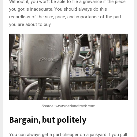
Without it, you won’t be able to file a grievance if the piece
you got is inadequate. You should always do this
regardless of the size, price, and importance of the part
you are about to buy.
Source: www.roadandtrack.com
Bargain, but politely
You can always get a part cheaper on a junkyard if you pull