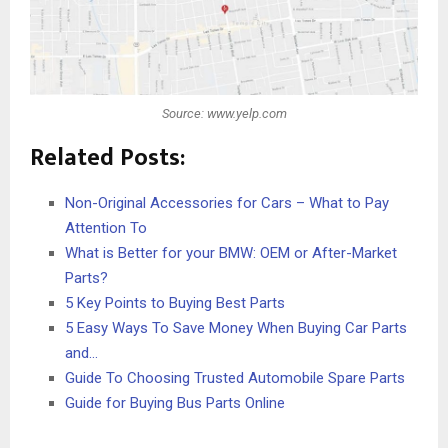
Source: www.yelp.com
Related Posts:
Non-Original Accessories for Cars – What to Pay
Attention To
What is Better for your BMW: OEM or After-Market
Parts?
5 Key Points to Buying Best Parts
5 Easy Ways To Save Money When Buying Car Parts
and…
Guide To Choosing Trusted Automobile Spare Parts
Guide for Buying Bus Parts Online