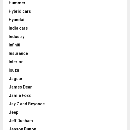
Hummer
Hybrid cars
Hyundai
India cars
Industry
Infiniti
Insurance
Interior
Isuzu
Jaguar
James Dean
Jamie Foxx
Jay Z and Beyonce
Jeep
Jeff Dunham
Jenson Button