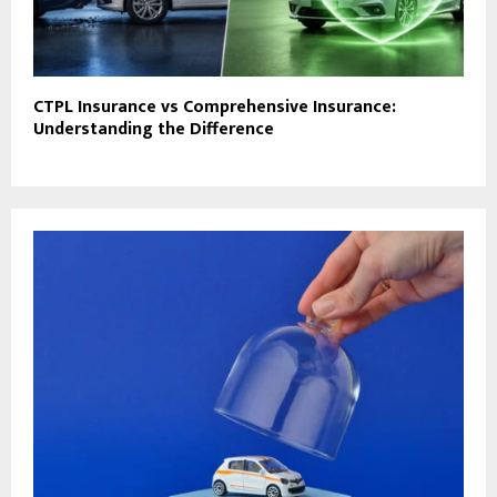
CTPL Insurance vs Comprehensive Insurance:
Understanding the Difference