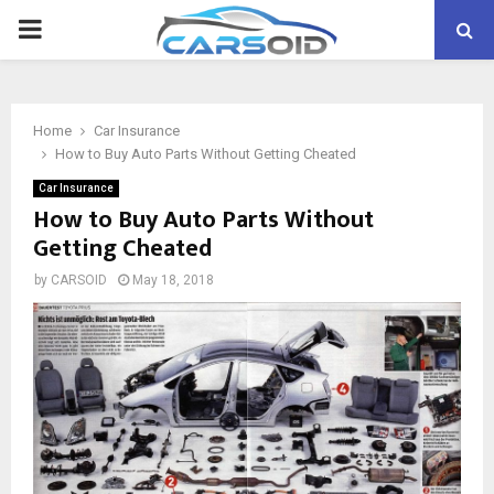
PRIMARY
MENU
Home
Car Insurance
How to Buy Auto Parts Without Getting Cheated
Car Insurance
How to Buy Auto Parts Without
Getting Cheated
by
CARSOID
May 18, 2018