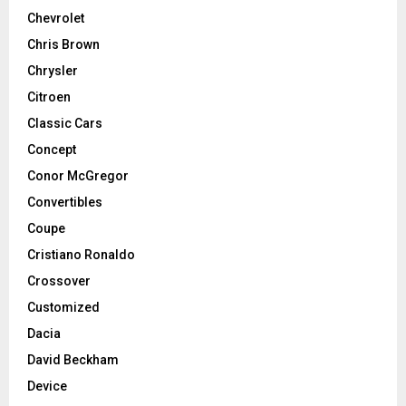
Chevrolet
Chris Brown
Chrysler
Citroen
Classic Cars
Concept
Conor McGregor
Convertibles
Coupe
Cristiano Ronaldo
Crossover
Customized
Dacia
David Beckham
Device