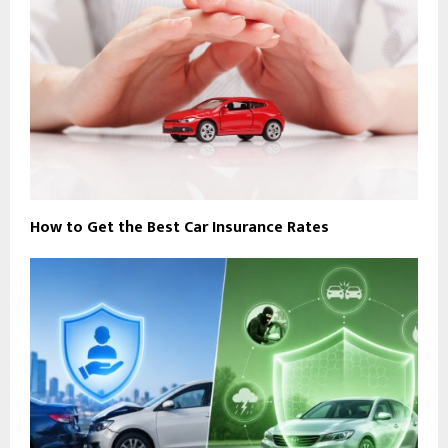
How to Get the Best Car Insurance Rates