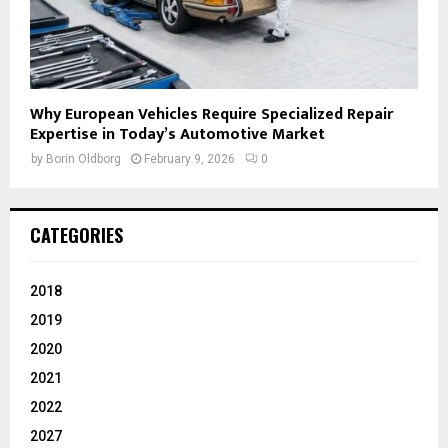
Why European Vehicles Require Specialized Repair
Expertise in Today’s Automotive Market
by
Borin Oldborg
February 9, 2026
0
CATEGORIES
2018
2019
2020
2021
2022
2027