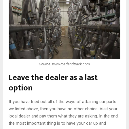
Source: www.roadandtrack.com
Leave the dealer as a last
option
If you have tried out all of the ways of attaining car parts
we listed above, then you have no other choice. Visit your
local dealer and pay them what they are asking. In the end,
the most important thing is to have your car up and