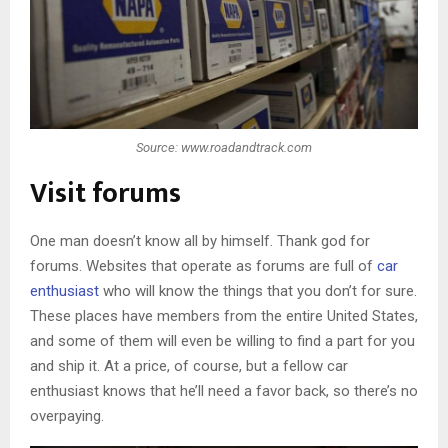
Source: www.roadandtrack.com
Visit forums
One man doesn’t know all by himself. Thank god for
forums. Websites that operate as forums are full of
car
enthusiast
who will know the things that you don’t for sure.
These places have members from the entire United States,
and some of them will even be willing to find a part for you
and ship it. At a price, of course, but a fellow car
enthusiast knows that he’ll need a favor back, so there’s no
overpaying.