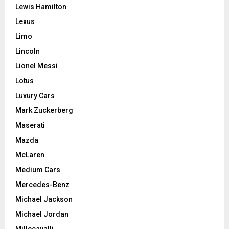
Lewis Hamilton
Lexus
Limo
Lincoln
Lionel Messi
Lotus
Luxury Cars
Mark Zuckerberg
Maserati
Mazda
McLaren
Medium Cars
Mercedes-Benz
Michael Jackson
Michael Jordan