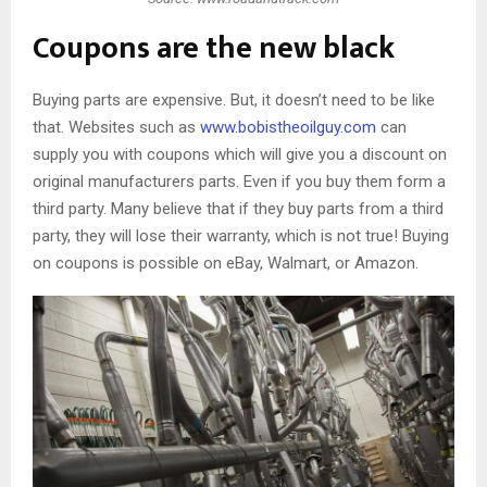
Coupons are the new black
Buying parts are expensive. But, it doesn’t need to be like
that. Websites such as
www.bobistheoilguy.com
can
supply you with coupons which will give you a discount on
original manufacturers parts. Even if you buy them form a
third party. Many believe that if they buy parts from a third
party, they will lose their warranty, which is not true! Buying
on coupons is possible on eBay, Walmart, or Amazon.