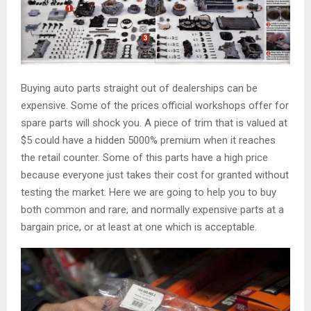
Buying auto parts straight out of dealerships can be
expensive. Some of the prices official workshops offer for
spare parts will shock you. A piece of trim that is valued at
$5 could have a hidden 5000% premium when it reaches
the retail counter. Some of this parts have a high price
because everyone just takes their cost for granted without
testing the market. Here we are going to help you to buy
both common and rare, and normally expensive parts at a
bargain price, or at least at one which is acceptable.