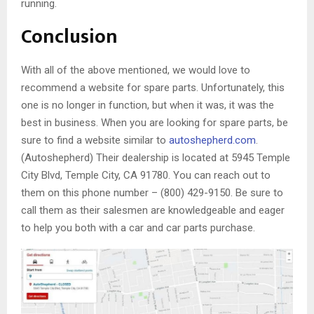
running.
Conclusion
With all of the above mentioned, we would love to
recommend a website for spare parts. Unfortunately, this
one is no longer in function, but when it was, it was the
best in business. When you are looking for spare parts, be
sure to find a website similar to
autoshepherd.com
.
(Autoshepherd) Their dealership is located at 5945 Temple
City Blvd, Temple City, CA 91780. You can reach out to
them on this phone number – (800) 429-9150. Be sure to
call them as their salesmen are knowledgeable and eager
to help you both with a car and car parts purchase.