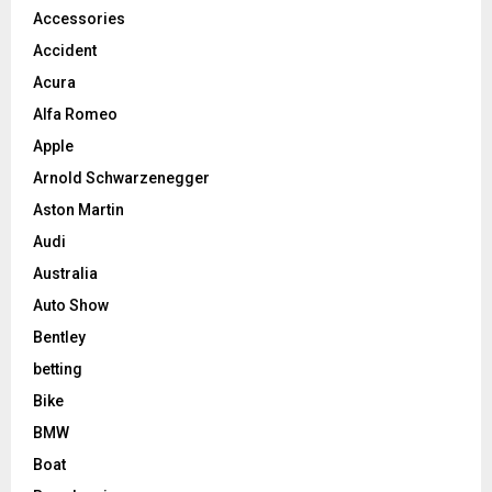
Accessories
Accident
Acura
Alfa Romeo
Apple
Arnold Schwarzenegger
Aston Martin
Audi
Australia
Auto Show
Bentley
betting
Bike
BMW
Boat