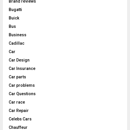
Brand reviews
Bugatti
Buick
Bus
Business
Cadillac
Car
Car Design
Car Insurance
Car parts
Car problems
Car Questions
Car race
Car Repair
Celebs Cars
Chauffeur