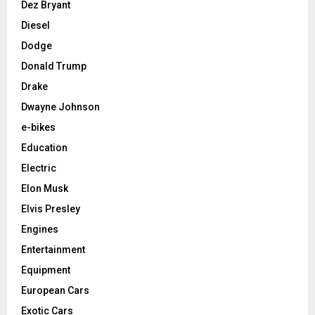
Dez Bryant
Diesel
Dodge
Donald Trump
Drake
Dwayne Johnson
e-bikes
Education
Electric
Elon Musk
Elvis Presley
Engines
Entertainment
Equipment
European Cars
Exotic Cars