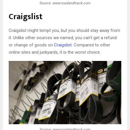
Source: www.roadandtrack.com
Craigslist
Craigslist might tempt you, but you should stay away from
it. Unlike other sources we named, you can’t get a refund
or change of goods on
Craigslist
. Compared to other
online sites and junkyards, it is the worst choice.
Source: www.roadandtrack.com