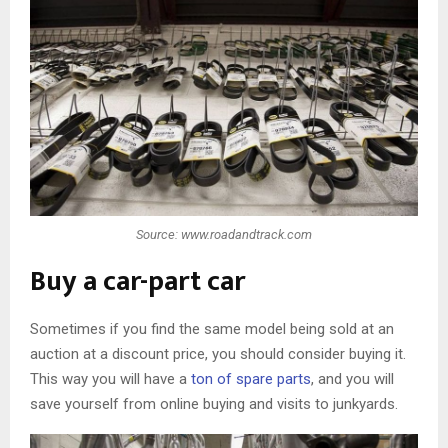
Source: www.roadandtrack.com
Buy a car-part car
Sometimes if you find the same model being sold at an
auction at a discount price, you should consider buying it.
This way you will have a
ton of spare parts
, and you will
save yourself from online buying and visits to junkyards.