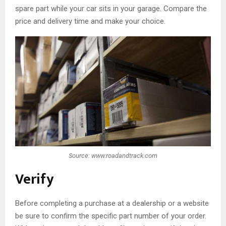
spare part while your car sits in your garage. Compare the
price and delivery time and make your choice.
Source: www.roadandtrack.com
Verify
Before completing a purchase at a dealership or a website
be sure to confirm the specific part number of your order.