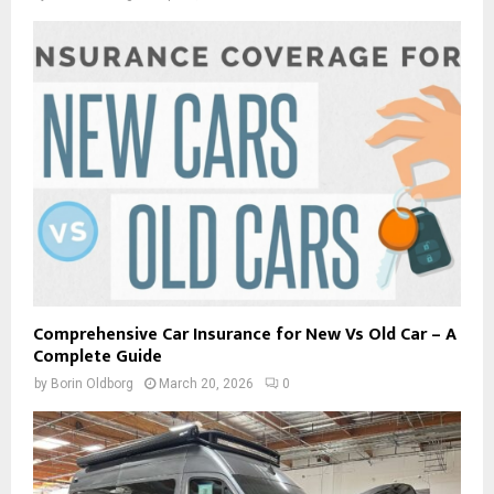
Comprehensive Car Insurance for New Vs Old Car – A
Complete Guide
by
Borin Oldborg
March 20, 2026
0