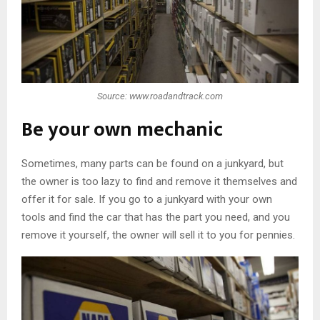
Source: www.roadandtrack.com
Be your own mechanic
Sometimes, many parts can be found on a junkyard, but
the owner is too lazy to find and remove it themselves and
offer it for sale. If you go to a junkyard with your own
tools and find the car that has the part you need, and you
remove it yourself, the owner will sell it to you for pennies.