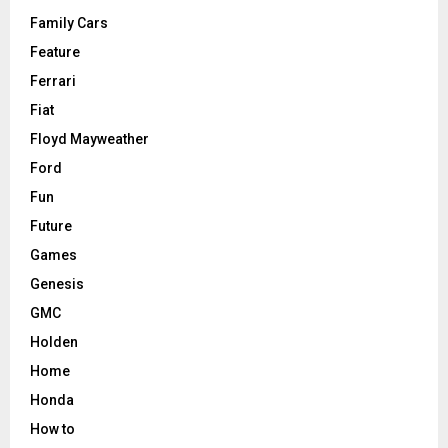
Family Cars
Feature
Ferrari
Fiat
Floyd Mayweather
Ford
Fun
Future
Games
Genesis
GMC
Holden
Home
Honda
How to