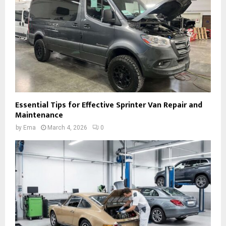
Essential Tips for Effective Sprinter Van Repair and
Maintenance
by
Ema
March 4, 2026
0