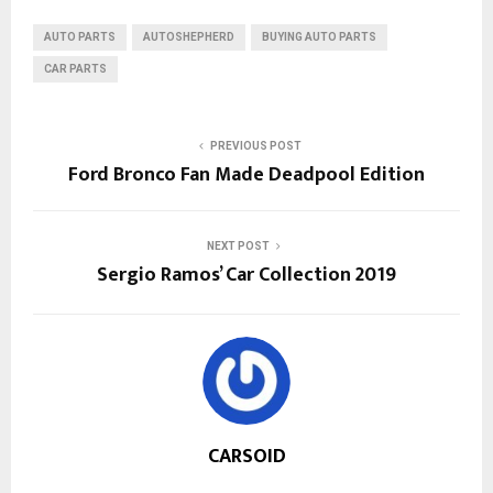
AUTO PARTS
AUTOSHEPHERD
BUYING AUTO PARTS
CAR PARTS
PREVIOUS POST
Ford Bronco Fan Made Deadpool Edition
NEXT POST
Sergio Ramos’ Car Collection 2019
CARSOID