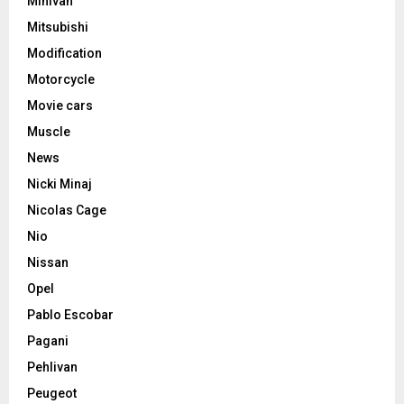
Minivan
Mitsubishi
Modification
Motorcycle
Movie cars
Muscle
News
Nicki Minaj
Nicolas Cage
Nio
Nissan
Opel
Pablo Escobar
Pagani
Pehlivan
Peugeot