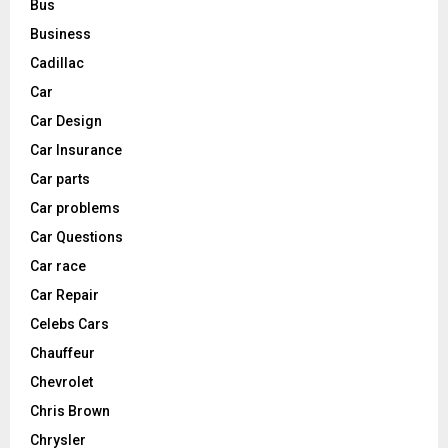
Bus
Business
Cadillac
Car
Car Design
Car Insurance
Car parts
Car problems
Car Questions
Car race
Car Repair
Celebs Cars
Chauffeur
Chevrolet
Chris Brown
Chrysler