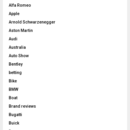
Alfa Romeo
Apple
Arnold Schwarzenegger
Aston Martin
Audi
Australia
Auto Show
Bentley
betting
Bike
BMW
Boat
Brand reviews
Bugatti
Buick