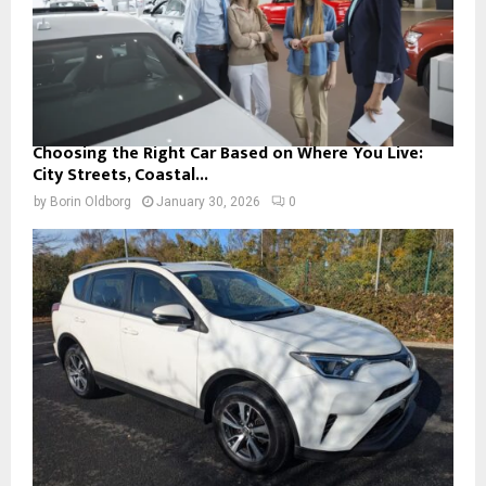
Choosing the Right Car Based on Where You Live:
City Streets, Coastal...
by
Borin Oldborg
January 30, 2026
0