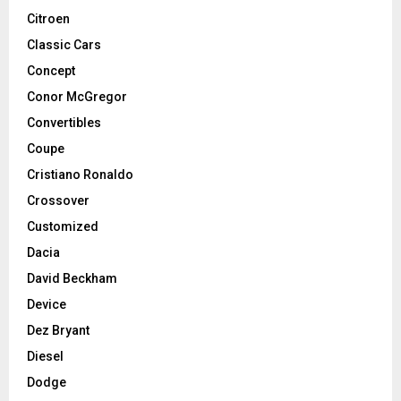
Citroen
Classic Cars
Concept
Conor McGregor
Convertibles
Coupe
Cristiano Ronaldo
Crossover
Customized
Dacia
David Beckham
Device
Dez Bryant
Diesel
Dodge