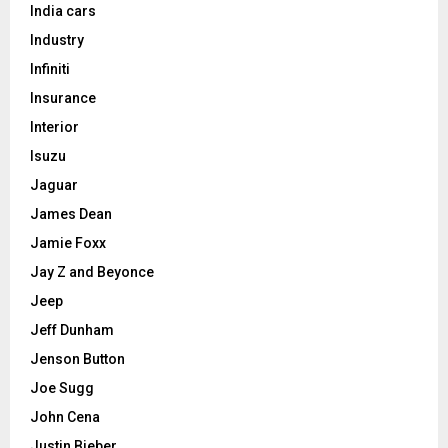
India cars
Industry
Infiniti
Insurance
Interior
Isuzu
Jaguar
James Dean
Jamie Foxx
Jay Z and Beyonce
Jeep
Jeff Dunham
Jenson Button
Joe Sugg
John Cena
Justin Bieber