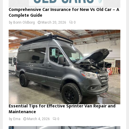
Comprehensive Car Insurance for New Vs Old Car – A
Complete Guide
by
Borin Oldborg
March 20, 2026
0
Essential Tips for Effective Sprinter Van Repair and
Maintenance
by
Ema
March 4, 2026
0