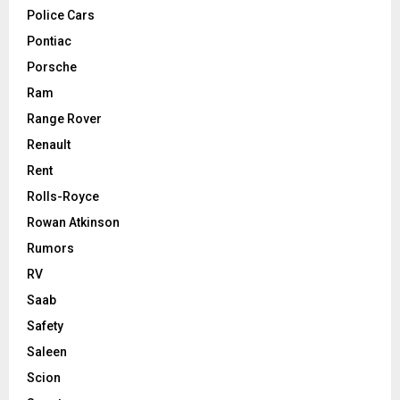
Police Cars
Pontiac
Porsche
Ram
Range Rover
Renault
Rent
Rolls-Royce
Rowan Atkinson
Rumors
RV
Saab
Safety
Saleen
Scion