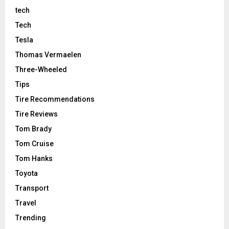
tech
Tech
Tesla
Thomas Vermaelen
Three-Wheeled
Tips
Tire Recommendations
Tire Reviews
Tom Brady
Tom Cruise
Tom Hanks
Toyota
Transport
Travel
Trending