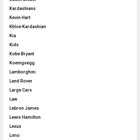
Kardashians
Kevin Hart
Khloe Kardashian
Kia
Kids
Kobe Bryant
Koenigsegg
Lamborghini
Land Rover
Large Cars
Law
Lebron James
Lewis Hamilton
Lexus
Limo