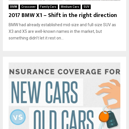
BMW
Crossover
Family Cars
Medium Cars
SUV
2017 BMW X1 – Shift in the right direction
BMW had already established mid-size and full-size SUV as
X3 and X5 are well-known names in the market, but
something didn’t let it rest on...