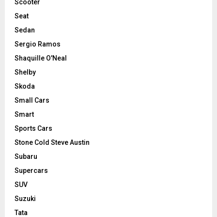
Scooter
Seat
Sedan
Sergio Ramos
Shaquille O'Neal
Shelby
Skoda
Small Cars
Smart
Sports Cars
Stone Cold Steve Austin
Subaru
Supercars
SUV
Suzuki
Tata