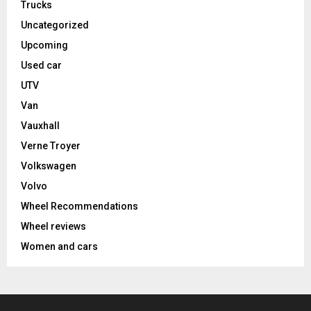
Trucks
Uncategorized
Upcoming
Used car
UTV
Van
Vauxhall
Verne Troyer
Volkswagen
Volvo
Wheel Recommendations
Wheel reviews
Women and cars