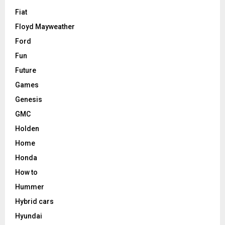
Fiat
Floyd Mayweather
Ford
Fun
Future
Games
Genesis
GMC
Holden
Home
Honda
How to
Hummer
Hybrid cars
Hyundai