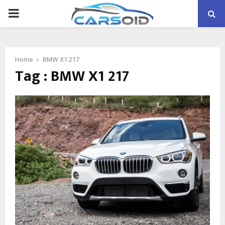
PRIMARY
MENU
Home
BMW X1 217
Tag : BMW X1 217