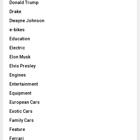
Donald Trump
Drake
Dwayne Johnson
e-bikes
Education
Electric
Elon Musk
Elvis Presley
Engines
Entertainment
Equipment
European Cars
Exotic Cars
Family Cars
Feature
Ferrari