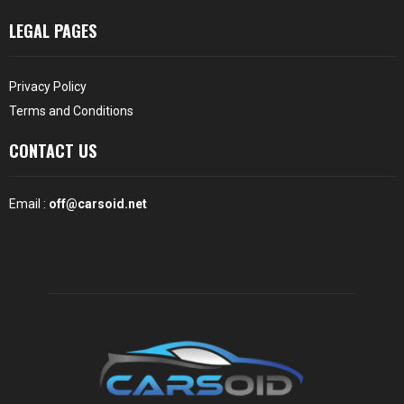
LEGAL PAGES
Privacy Policy
Terms and Conditions
CONTACT US
Email :
off@carsoid.net