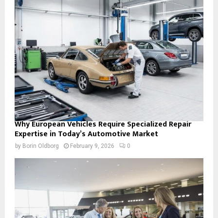
Why European Vehicles Require Specialized Repair
Expertise in Today’s Automotive Market
by
Borin Oldborg
February 9, 2026
0