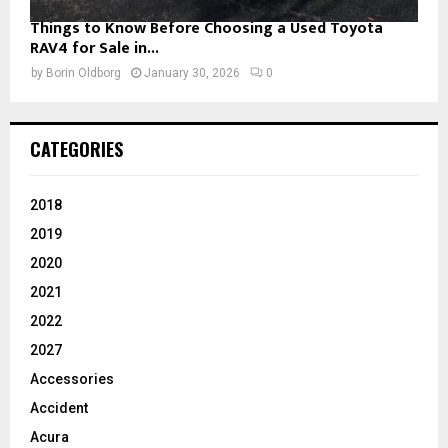
Things to Know Before Choosing a Used Toyota
RAV4 for Sale in...
by
Borin Oldborg
January 30, 2026
0
CATEGORIES
2018
2019
2020
2021
2022
2027
Accessories
Accident
Acura