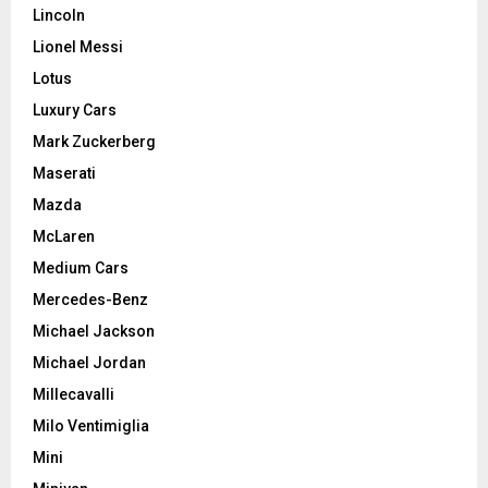
Lincoln
Lionel Messi
Lotus
Luxury Cars
Mark Zuckerberg
Maserati
Mazda
McLaren
Medium Cars
Mercedes-Benz
Michael Jackson
Michael Jordan
Millecavalli
Milo Ventimiglia
Mini