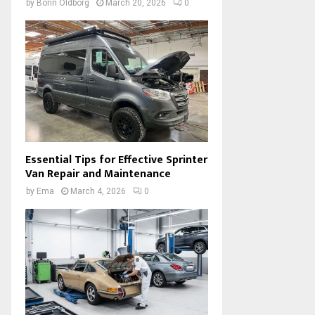
by
Borin Oldborg
March 20, 2026
0
Essential Tips for Effective Sprinter
Van Repair and Maintenance
by
Ema
March 4, 2026
0