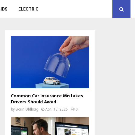
IDS
ELECTRIC
Common Car Insurance Mistakes
Drivers Should Avoid
by
Borin Oldborg
April 13, 2026
0