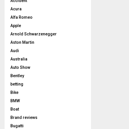
Accident
Acura
Alfa Romeo
Apple
Arnold Schwarzenegger
Aston Martin
Audi
Australia
Auto Show
Bentley
betting
Bike
BMW
Boat
Brand reviews
Bugatti