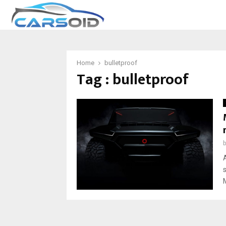
Home
bulletproof
Tag : bulletproof