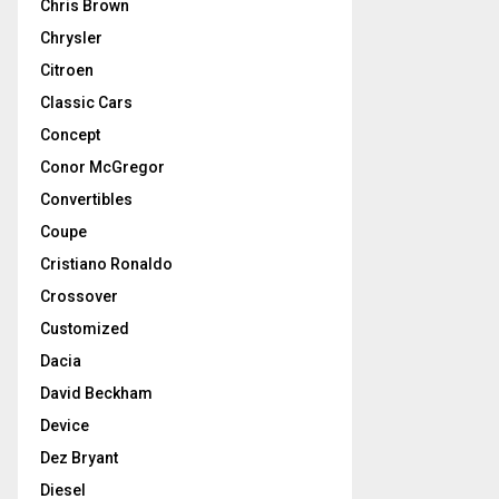
Chris Brown
Chrysler
Citroen
Classic Cars
Concept
Conor McGregor
Convertibles
Coupe
Cristiano Ronaldo
Crossover
Customized
Dacia
David Beckham
Device
Dez Bryant
Diesel