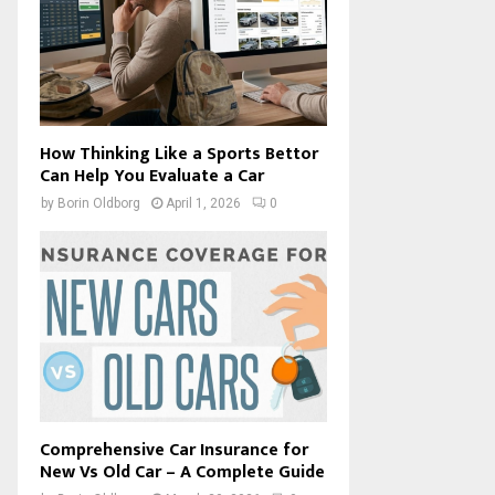
How Thinking Like a Sports Bettor
Can Help You Evaluate a Car
by
Borin Oldborg
April 1, 2026
0
Comprehensive Car Insurance for
New Vs Old Car – A Complete Guide