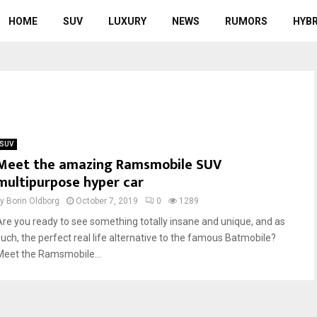
HOME
SUV
LUXURY
NEWS
RUMORS
HYBR
SUV
Meet the amazing Ramsmobile SUV
multipurpose hyper car
by
Borin Oldborg
October 7, 2019
0
1289
Are you ready to see something totally insane and unique, and as
such, the perfect real life alternative to the famous Batmobile?
Meet the Ramsmobile...