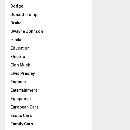
Dodge
Donald Trump
Drake
Dwayne Johnson
e-bikes
Education
Electric
Elon Musk
Elvis Presley
Engines
Entertainment
Equipment
European Cars
Exotic Cars
Family Cars