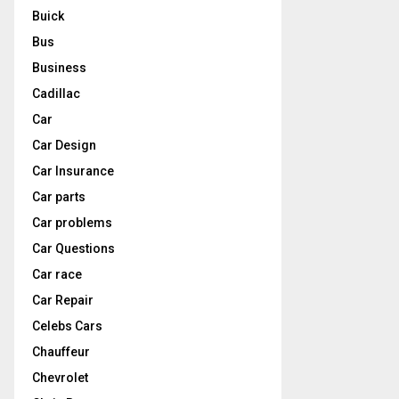
Buick
Bus
Business
Cadillac
Car
Car Design
Car Insurance
Car parts
Car problems
Car Questions
Car race
Car Repair
Celebs Cars
Chauffeur
Chevrolet