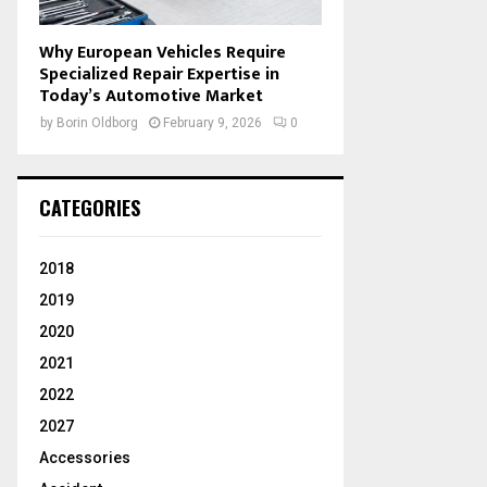
Why European Vehicles Require
Specialized Repair Expertise in
Today’s Automotive Market
by
Borin Oldborg
February 9, 2026
0
CATEGORIES
2018
2019
2020
2021
2022
2027
Accessories