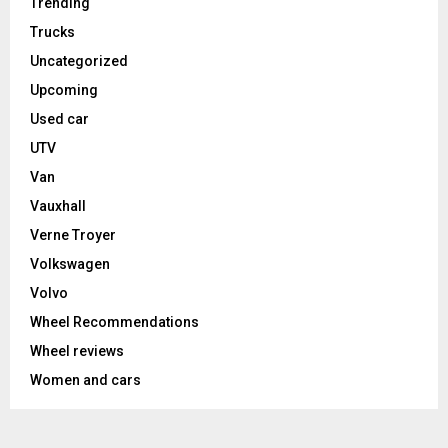
Trending
Trucks
Uncategorized
Upcoming
Used car
UTV
Van
Vauxhall
Verne Troyer
Volkswagen
Volvo
Wheel Recommendations
Wheel reviews
Women and cars