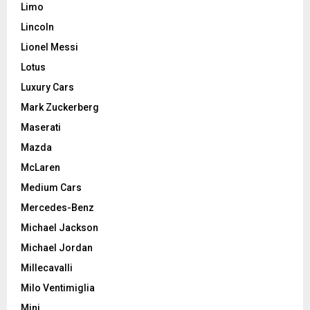
Limo
Lincoln
Lionel Messi
Lotus
Luxury Cars
Mark Zuckerberg
Maserati
Mazda
McLaren
Medium Cars
Mercedes-Benz
Michael Jackson
Michael Jordan
Millecavalli
Milo Ventimiglia
Mini