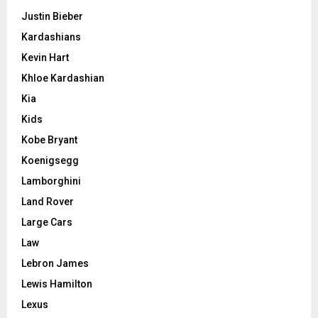
Justin Bieber
Kardashians
Kevin Hart
Khloe Kardashian
Kia
Kids
Kobe Bryant
Koenigsegg
Lamborghini
Land Rover
Large Cars
Law
Lebron James
Lewis Hamilton
Lexus