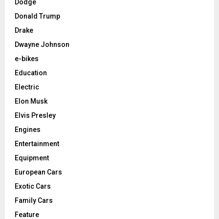
Dodge
Donald Trump
Drake
Dwayne Johnson
e-bikes
Education
Electric
Elon Musk
Elvis Presley
Engines
Entertainment
Equipment
European Cars
Exotic Cars
Family Cars
Feature