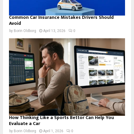
Common Car Insurance Mistakes Drivers Should
Avoid
by
Borin Oldborg
April 13, 2026
0
How Thinking Like a Sports Bettor Can Help You
Evaluate a Car
by
Borin Oldborg
April 1, 2026
0