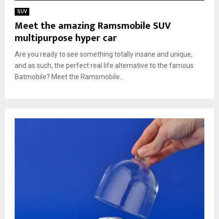
SUV
Meet the amazing Ramsmobile SUV
multipurpose hyper car
Are you ready to see something totally insane and unique,
and as such, the perfect real life alternative to the famous
Batmobile? Meet the Ramsmobile...