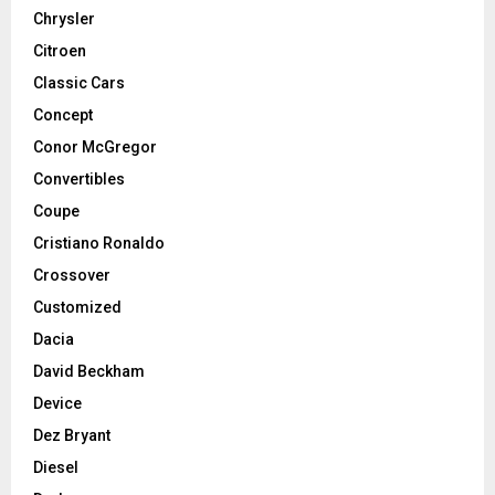
Chrysler
Citroen
Classic Cars
Concept
Conor McGregor
Convertibles
Coupe
Cristiano Ronaldo
Crossover
Customized
Dacia
David Beckham
Device
Dez Bryant
Diesel