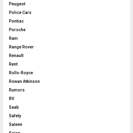
Peugeot
Police Cars
Pontiac
Porsche
Ram
Range Rover
Renault
Rent
Rolls-Royce
Rowan Atkinson
Rumors
RV
Saab
Safety
Saleen
Scion