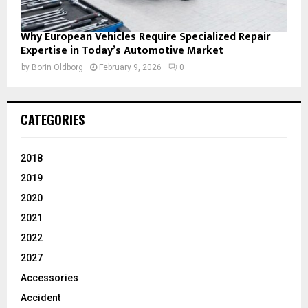
Why European Vehicles Require Specialized Repair
Expertise in Today’s Automotive Market
by
Borin Oldborg
February 9, 2026
0
CATEGORIES
2018
2019
2020
2021
2022
2027
Accessories
Accident