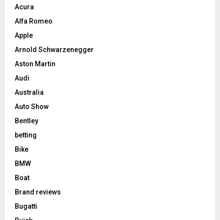
Acura
Alfa Romeo
Apple
Arnold Schwarzenegger
Aston Martin
Audi
Australia
Auto Show
Bentley
betting
Bike
BMW
Boat
Brand reviews
Bugatti