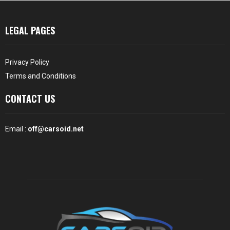
LEGAL PAGES
Privacy Policy
Terms and Conditions
CONTACT US
Email :
off@carsoid.net