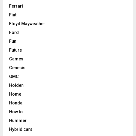
Ferrari
Fiat
Floyd Mayweather
Ford
Fun
Future
Games
Genesis
GMC
Holden
Home
Honda
How to
Hummer
Hybrid cars