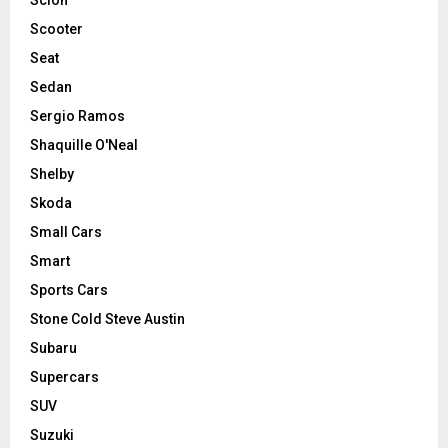
Scooter
Seat
Sedan
Sergio Ramos
Shaquille O'Neal
Shelby
Skoda
Small Cars
Smart
Sports Cars
Stone Cold Steve Austin
Subaru
Supercars
SUV
Suzuki