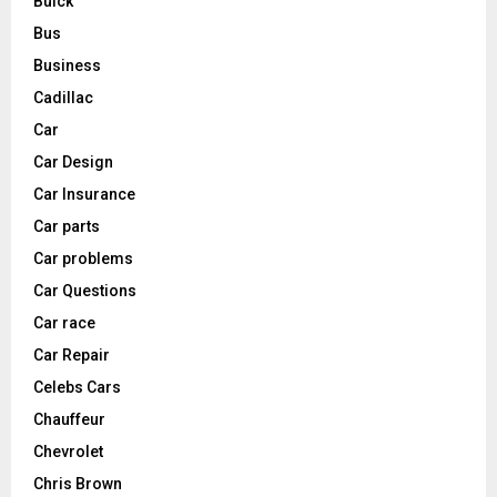
Buick
Bus
Business
Cadillac
Car
Car Design
Car Insurance
Car parts
Car problems
Car Questions
Car race
Car Repair
Celebs Cars
Chauffeur
Chevrolet
Chris Brown