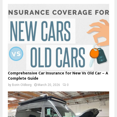
Comprehensive Car Insurance for New Vs Old Car – A
Complete Guide
by
Borin Oldborg
March 20, 2026
0