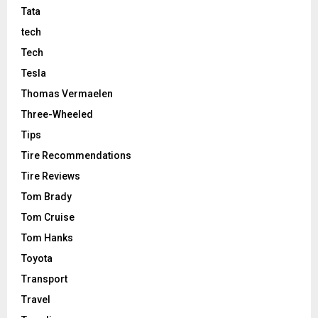
Tata
tech
Tech
Tesla
Thomas Vermaelen
Three-Wheeled
Tips
Tire Recommendations
Tire Reviews
Tom Brady
Tom Cruise
Tom Hanks
Toyota
Transport
Travel