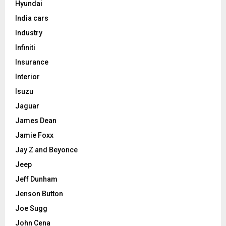
Hyundai
India cars
Industry
Infiniti
Insurance
Interior
Isuzu
Jaguar
James Dean
Jamie Foxx
Jay Z and Beyonce
Jeep
Jeff Dunham
Jenson Button
Joe Sugg
John Cena