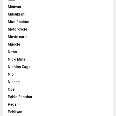
Minivan
Mitsubishi
Modification
Motorcycle
Movie cars
Muscle
News
Nicki Minaj
Nicolas Cage
Nio
Nissan
Opel
Pablo Escobar
Pagani
Pehlivan