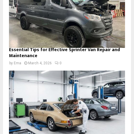
Essential Tips for Effective Sprinter Van Repair and
Maintenance
by
Ema
March 4, 2026
0