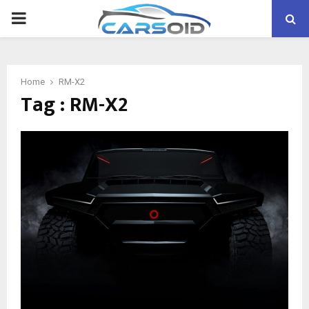
PRIMARY
MENU
Home
RM-X2
Tag : RM-X2