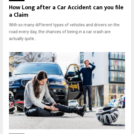
How Long after a Car Accident can you file
a Claim
With so many different types of vehicles and drivers on the
road every day, the chances of being in a car crash are
actually quite...