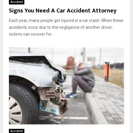
Accident
Signs You Need A Car Accident Attorney
Each year, many people get injured in a car crash. When these
accidents occur due to the negligence of another driver,
victims can recover for...
Accident