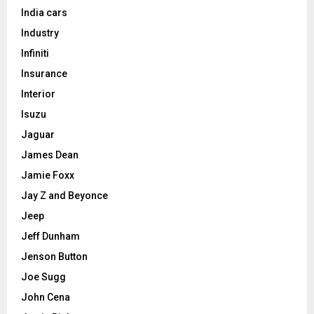
India cars
Industry
Infiniti
Insurance
Interior
Isuzu
Jaguar
James Dean
Jamie Foxx
Jay Z and Beyonce
Jeep
Jeff Dunham
Jenson Button
Joe Sugg
John Cena