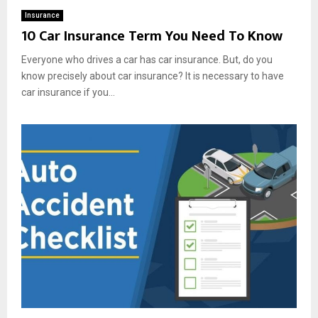
Insurance
10 Car Insurance Term You Need To Know
Everyone who drives a car has car insurance. But, do you
know precisely about car insurance? It is necessary to have
car insurance if you...