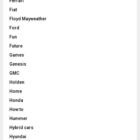
Ferrari
Fiat
Floyd Mayweather
Ford
Fun
Future
Games
Genesis
GMC
Holden
Home
Honda
How to
Hummer
Hybrid cars
Hyundai