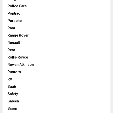
Police Cars
Pontiac
Porsche
Ram
Range Rover
Renault
Rent
Rolls-Royce
Rowan Atkinson
Rumors
RV
Saab
Safety
Saleen
Scion