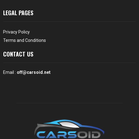
LEGAL PAGES
Privacy Policy
Terms and Conditions
CONTACT US
Email :
off@carsoid.net