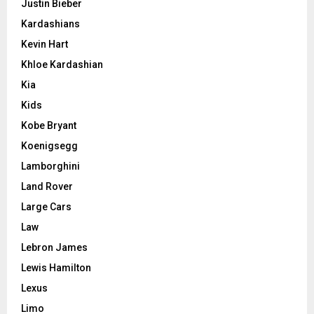
Justin Bieber
Kardashians
Kevin Hart
Khloe Kardashian
Kia
Kids
Kobe Bryant
Koenigsegg
Lamborghini
Land Rover
Large Cars
Law
Lebron James
Lewis Hamilton
Lexus
Limo