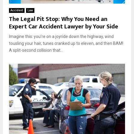
Accident
Law
The Legal Pit Stop: Why You Need an
Expert Car Accident Lawyer by Your Side
Imagine this: you’re on a joyride down the highway, wind
tousling your hair, tunes cranked up to eleven, and then BAM!
A split-second collision that...