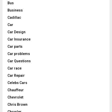
Bus
Business
Cadillac
Car
Car Design
Car Insurance
Car parts
Car problems
Car Questions
Car race
Car Repair
Celebs Cars
Chauffeur
Chevrolet
Chris Brown
Chrysler