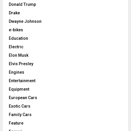
Donald Trump
Drake
Dwayne Johnson
e-bikes
Education
Electric
Elon Musk
Elvis Presley
Engines
Entertainment
Equipment
European Cars
Exotic Cars
Family Cars
Feature