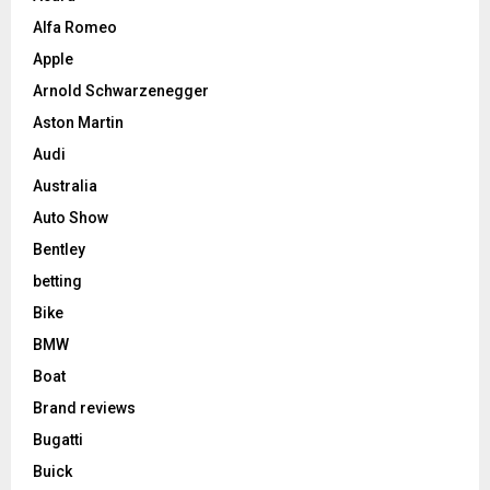
Alfa Romeo
Apple
Arnold Schwarzenegger
Aston Martin
Audi
Australia
Auto Show
Bentley
betting
Bike
BMW
Boat
Brand reviews
Bugatti
Buick