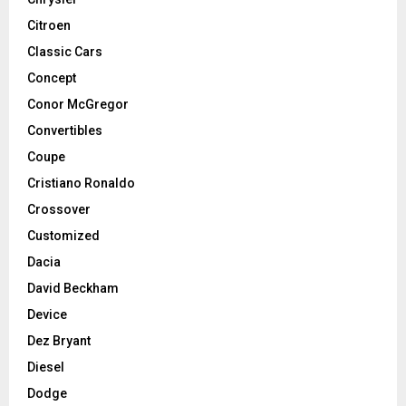
Citroen
Classic Cars
Concept
Conor McGregor
Convertibles
Coupe
Cristiano Ronaldo
Crossover
Customized
Dacia
David Beckham
Device
Dez Bryant
Diesel
Dodge