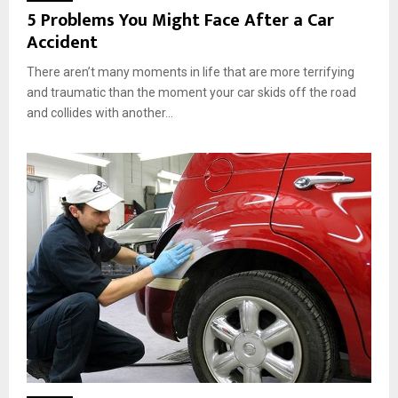
5 Problems You Might Face After a Car
Accident
There aren’t many moments in life that are more terrifying
and traumatic than the moment your car skids off the road
and collides with another...