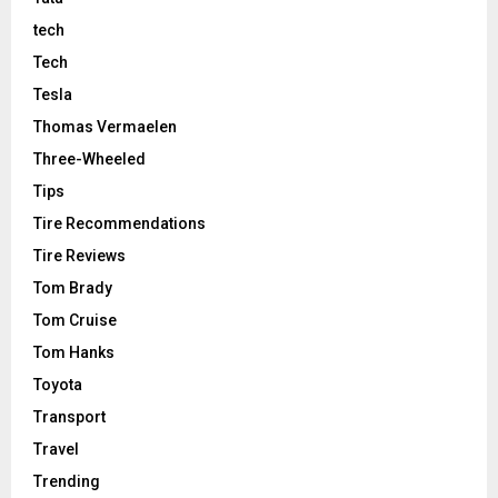
tech
Tech
Tesla
Thomas Vermaelen
Three-Wheeled
Tips
Tire Recommendations
Tire Reviews
Tom Brady
Tom Cruise
Tom Hanks
Toyota
Transport
Travel
Trending