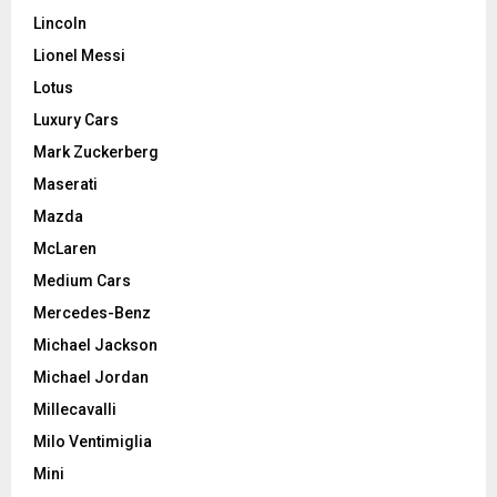
Lincoln
Lionel Messi
Lotus
Luxury Cars
Mark Zuckerberg
Maserati
Mazda
McLaren
Medium Cars
Mercedes-Benz
Michael Jackson
Michael Jordan
Millecavalli
Milo Ventimiglia
Mini