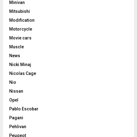
Minivan
Mitsubishi
Modification
Motorcycle
Movie cars
Muscle
News
Nicki Minaj
Nicolas Cage
Nio
Nissan
Opel
Pablo Escobar
Pagani
Pehlivan
Peugeot