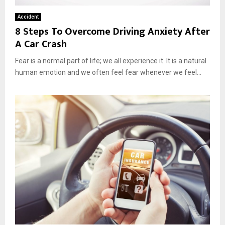
Accident
8 Steps To Overcome Driving Anxiety After
A Car Crash
Fear is a normal part of life; we all experience it. It is a natural
human emotion and we often feel fear whenever we feel...