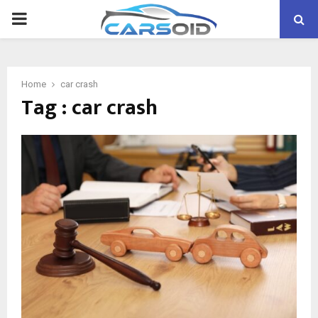
PRIMARY
MENU
Home
car crash
Tag : car crash