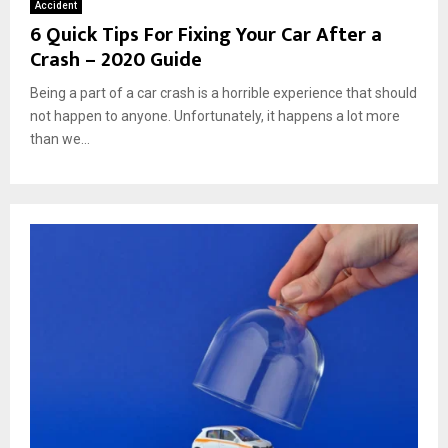
Accident
6 Quick Tips For Fixing Your Car After a
Crash – 2020 Guide
Being a part of a car crash is a horrible experience that should
not happen to anyone. Unfortunately, it happens a lot more
than we...