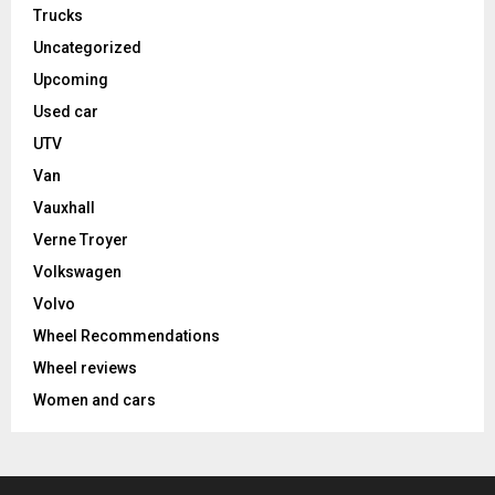
Trucks
Uncategorized
Upcoming
Used car
UTV
Van
Vauxhall
Verne Troyer
Volkswagen
Volvo
Wheel Recommendations
Wheel reviews
Women and cars