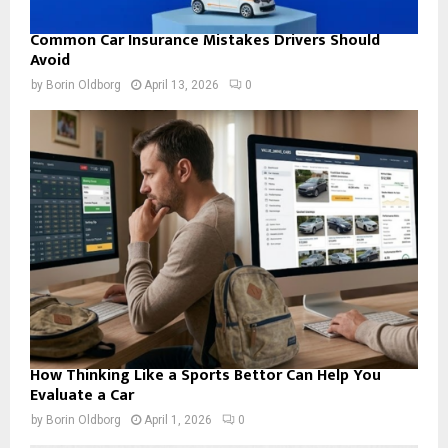
Common Car Insurance Mistakes Drivers Should
Avoid
by
Borin Oldborg
April 13, 2026
0
How Thinking Like a Sports Bettor Can Help You
Evaluate a Car
by
Borin Oldborg
April 1, 2026
0