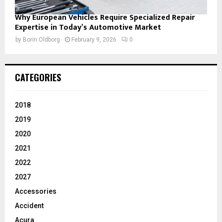
Why European Vehicles Require Specialized Repair
Expertise in Today’s Automotive Market
by
Borin Oldborg
February 9, 2026
0
CATEGORIES
2018
2019
2020
2021
2022
2027
Accessories
Accident
Acura