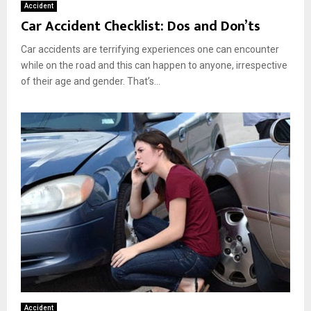
Accident
Car Accident Checklist: Dos and Don’ts
Car accidents are terrifying experiences one can encounter
while on the road and this can happen to anyone, irrespective
of their age and gender. That’s...
Accident