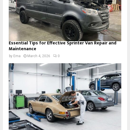
Essential Tips for Effective Sprinter Van Repair and
Maintenance
by
Ema
March 4, 2026
0