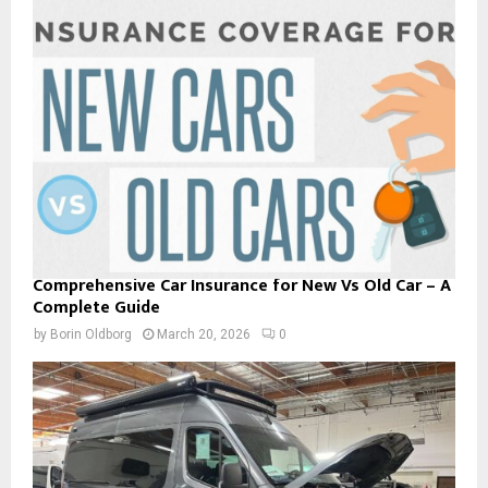
Comprehensive Car Insurance for New Vs Old Car – A
Complete Guide
by
Borin Oldborg
March 20, 2026
0