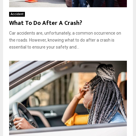
Accident
What To Do After A Crash?
Car accidents are, unfortunately, a common occurrence on
the roads. However, knowing what to do after a crash is
essential to ensure your safety and...