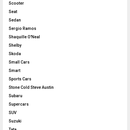
Scooter
Seat
Sedan
Sergio Ramos
Shaquille O'Neal
Shelby
Skoda
Small Cars
Smart
Sports Cars
Stone Cold Steve Austin
Subaru
Supercars
SUV
Suzuki
Tata