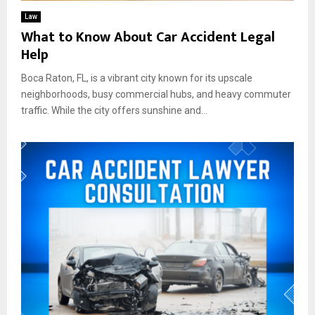
Law
What to Know About Car Accident Legal
Help
Boca Raton, FL, is a vibrant city known for its upscale
neighborhoods, busy commercial hubs, and heavy commuter
traffic. While the city offers sunshine and...