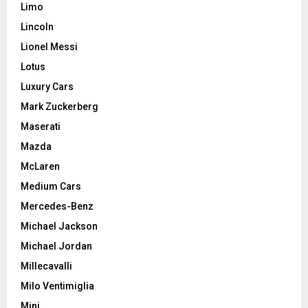
Limo
Lincoln
Lionel Messi
Lotus
Luxury Cars
Mark Zuckerberg
Maserati
Mazda
McLaren
Medium Cars
Mercedes-Benz
Michael Jackson
Michael Jordan
Millecavalli
Milo Ventimiglia
Mini