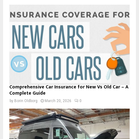
Comprehensive Car Insurance for New Vs Old Car – A
Complete Guide
by
Borin Oldborg
March 20, 2026
0