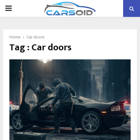
PRIMARY
MENU
Home
Car doors
Tag : Car doors