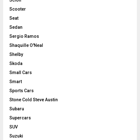
Scooter
Seat
Sedan
Sergio Ramos
Shaquille O'Neal
Shelby
Skoda
Small Cars
Smart
Sports Cars
Stone Cold Steve Austin
Subaru
Supercars
SUV
Suzuki