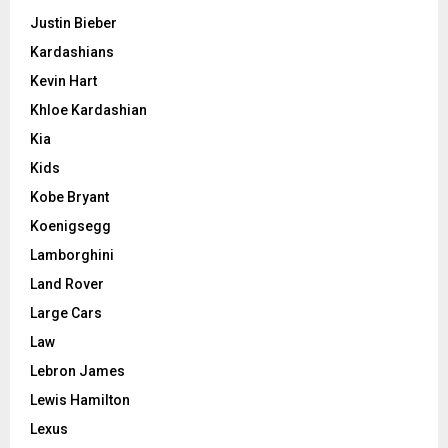
Justin Bieber
Kardashians
Kevin Hart
Khloe Kardashian
Kia
Kids
Kobe Bryant
Koenigsegg
Lamborghini
Land Rover
Large Cars
Law
Lebron James
Lewis Hamilton
Lexus