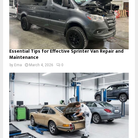
Essential Tips for Effective Sprinter Van Repair and
Maintenance
by
Ema
March 4, 2026
0