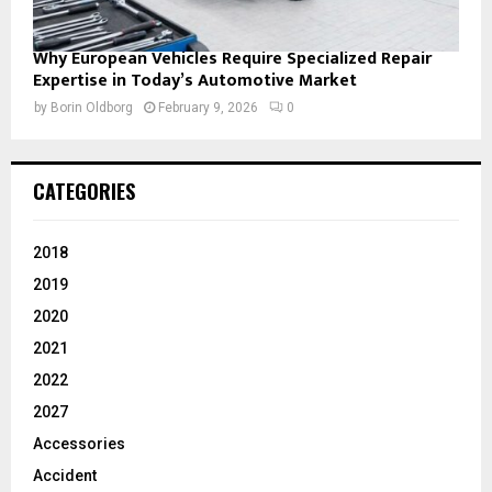
Why European Vehicles Require Specialized Repair
Expertise in Today’s Automotive Market
by
Borin Oldborg
February 9, 2026
0
CATEGORIES
2018
2019
2020
2021
2022
2027
Accessories
Accident