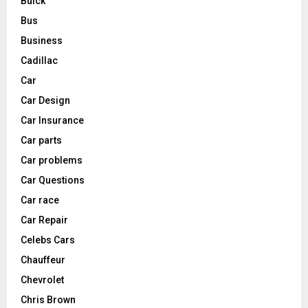
Buick
Bus
Business
Cadillac
Car
Car Design
Car Insurance
Car parts
Car problems
Car Questions
Car race
Car Repair
Celebs Cars
Chauffeur
Chevrolet
Chris Brown