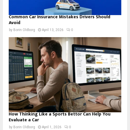
Common Car Insurance Mistakes Drivers Should
Avoid
by
Borin Oldborg
April 13, 2026
0
How Thinking Like a Sports Bettor Can Help You
Evaluate a Car
by
Borin Oldborg
April 1, 2026
0