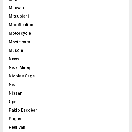
Minivan
Mitsubishi
Modification
Motorcycle
Movie cars
Muscle
News
Nicki Minaj
Nicolas Cage
Nio
Nissan
Opel
Pablo Escobar
Pagani
Pehlivan