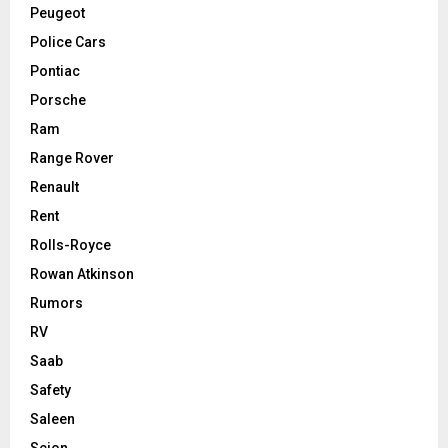
Peugeot
Police Cars
Pontiac
Porsche
Ram
Range Rover
Renault
Rent
Rolls-Royce
Rowan Atkinson
Rumors
RV
Saab
Safety
Saleen
Scion