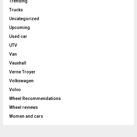
Trending
Trucks
Uncategorized
Upcoming
Used car
UTV
Van
Vauxhall
Verne Troyer
Volkswagen
Volvo
Wheel Recommendations
Wheel reviews
Women and cars