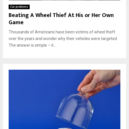
Car problems
Beating A Wheel Thief At His or Her Own
Game
Thousands of Americans have been victims of wheel theft
over the years and wonder why their vehicles were targeted.
The answer is simple – it...