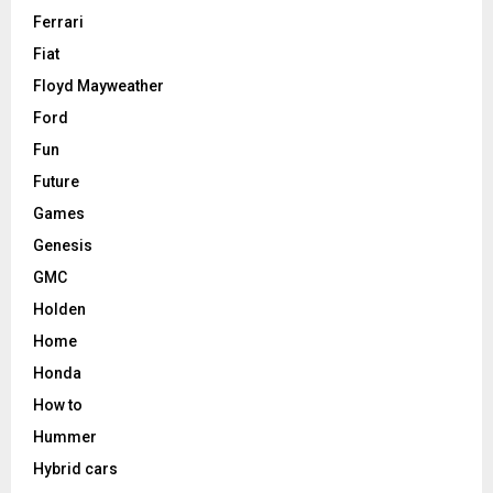
Ferrari
Fiat
Floyd Mayweather
Ford
Fun
Future
Games
Genesis
GMC
Holden
Home
Honda
How to
Hummer
Hybrid cars