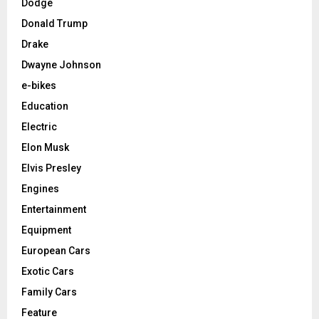
Dodge
Donald Trump
Drake
Dwayne Johnson
e-bikes
Education
Electric
Elon Musk
Elvis Presley
Engines
Entertainment
Equipment
European Cars
Exotic Cars
Family Cars
Feature