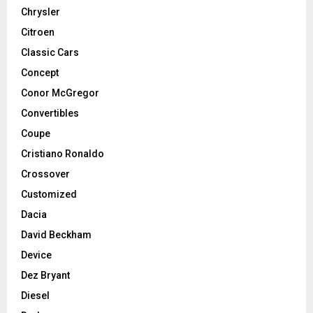
Chrysler
Citroen
Classic Cars
Concept
Conor McGregor
Convertibles
Coupe
Cristiano Ronaldo
Crossover
Customized
Dacia
David Beckham
Device
Dez Bryant
Diesel