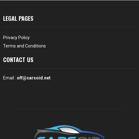
LEGAL PAGES
Privacy Policy
Terms and Conditions
CONTACT US
Email :
off@carsoid.net