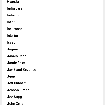
Hyundai
India cars
Industry
Infiniti
Insurance
Interior
Isuzu
Jaguar
James Dean
Jamie Foxx
Jay Z and Beyonce
Jeep
Jeff Dunham
Jenson Button
Joe Sugg
John Cena