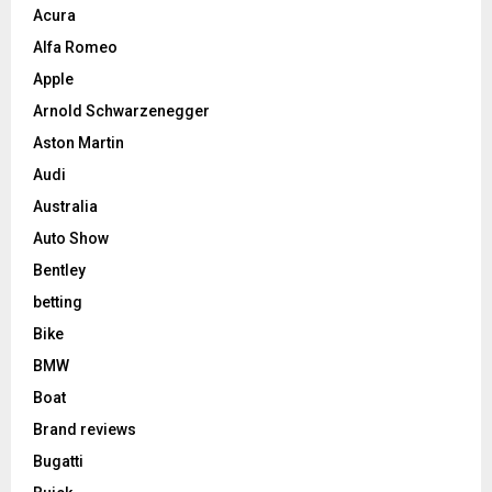
Acura
Alfa Romeo
Apple
Arnold Schwarzenegger
Aston Martin
Audi
Australia
Auto Show
Bentley
betting
Bike
BMW
Boat
Brand reviews
Bugatti