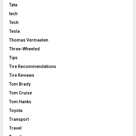
Tata
tech
Tech
Tesla
Thomas Vermaelen
Three-Wheeled
Tips
Tire Recommendations
Tire Reviews
Tom Brady
Tom Cruise
Tom Hanks
Toyota
Transport
Travel