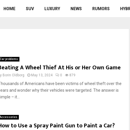
HOME
SUV
LUXURY
NEWS
RUMORS
HYBR
Car problems
Beating A Wheel Thief At His or Her Own Game
by
Borin Oldborg
May 13, 2024
0
879
Thousands of Americans have been victims of wheel theft over the
years and wonder why their vehicles were targeted. The answer is
imple – it...
Accessories
How to Use a Spray Paint Gun to Paint a Car?