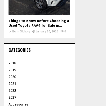
Things to Know Before Choosing a
Used Toyota RAV4 for Sale in...
by
Borin Oldborg
January 30, 2026
0
CATEGORIES
2018
2019
2020
2021
2022
2027
Accessories