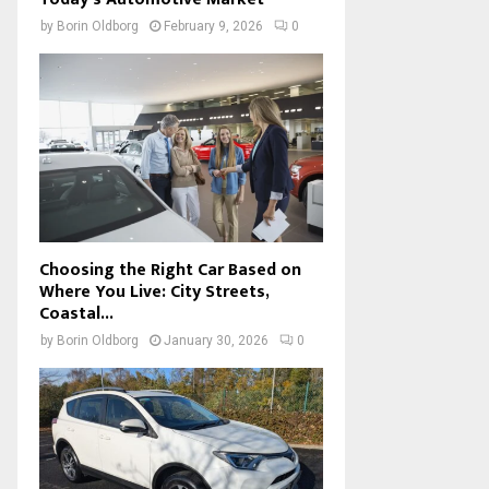
by
Borin Oldborg
February 9, 2026
0
Choosing the Right Car Based on
Where You Live: City Streets,
Coastal...
by
Borin Oldborg
January 30, 2026
0