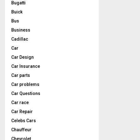
Bugatti
Buick
Bus
Business
Cadillac
Car
Car Design
Car Insurance
Car parts
Car problems
Car Questions
Car race
Car Repair
Celebs Cars
Chauffeur
Chevrolet