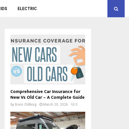
IDS
ELECTRIC
Comprehensive Car Insurance for
New Vs Old Car – A Complete Guide
by
Borin Oldborg
March 20, 2026
0