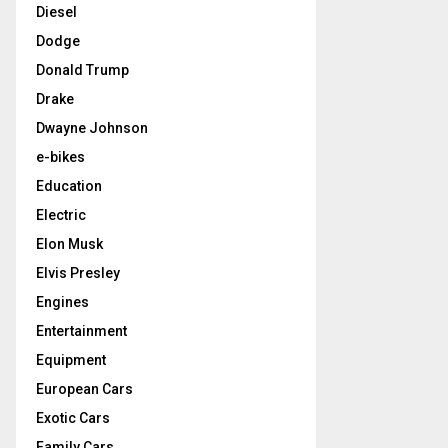
Diesel
Dodge
Donald Trump
Drake
Dwayne Johnson
e-bikes
Education
Electric
Elon Musk
Elvis Presley
Engines
Entertainment
Equipment
European Cars
Exotic Cars
Family Cars