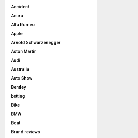
Accident
Acura
Alfa Romeo
Apple
Arnold Schwarzenegger
Aston Martin
Audi
Australia
Auto Show
Bentley
betting
Bike
BMW
Boat
Brand reviews