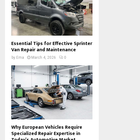
Essential Tips for Effective Sprinter
Van Repair and Maintenance
by
Ema
March 4, 2026
0
Why European Vehicles Require
Specialized Repair Expertise in
Today’s Automotive Market