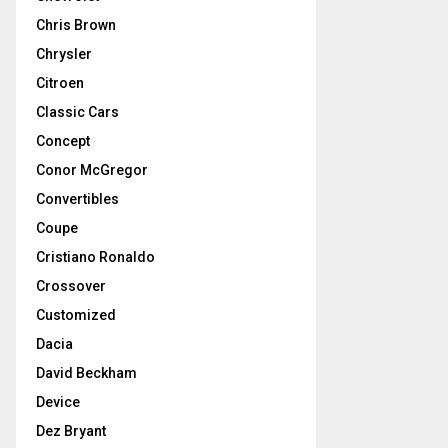
Chris Brown
Chrysler
Citroen
Classic Cars
Concept
Conor McGregor
Convertibles
Coupe
Cristiano Ronaldo
Crossover
Customized
Dacia
David Beckham
Device
Dez Bryant