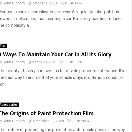
by
Borin Oldborg
October 1, 2021
0
1147
Painting a car is a complicated process. A regular painting job has
fewer complications than painting a car. But spray painting reduces
he complexity a...
Tips
9 Ways To Maintain Your Car In All Its Glory
by
Borin Oldborg
March 23, 2021
0
1128
The priority of every car owner is to provide proper maintenance. It’s
the best way to ensure that your vehicle stays in optimum condition
or...
Accessories
The Origins of Paint Protection Film
by
Borin Oldborg
September 11, 2020
0
2094
The history of protecting the paint of an automobile goes all the way