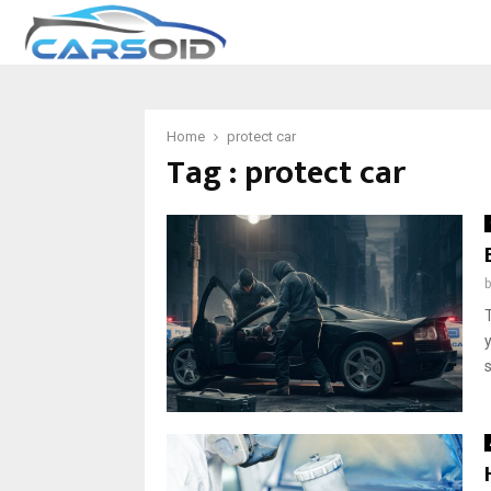
Home
protect car
Tag : protect car
s