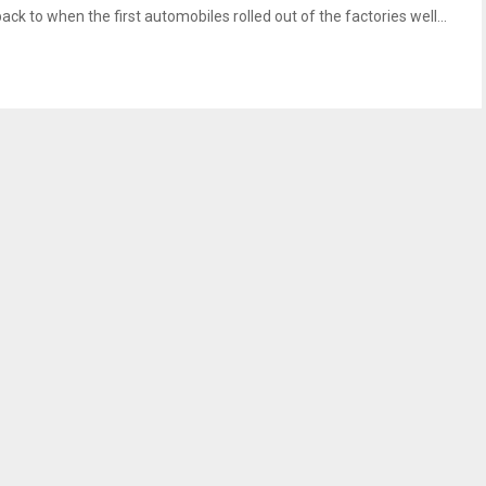
ack to when the first automobiles rolled out of the factories well...