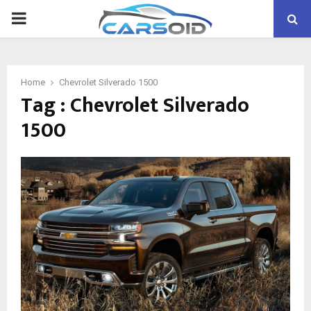
PRIMARY
MENU
Home
Chevrolet Silverado 1500
Tag : Chevrolet Silverado
1500