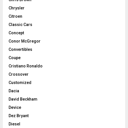
Chrysler
Citroen
Classic Cars
Concept
Conor McGregor
Convertibles
Coupe
Cristiano Ronaldo
Crossover
Customized
Dacia
David Beckham
Device
Dez Bryant
Diesel