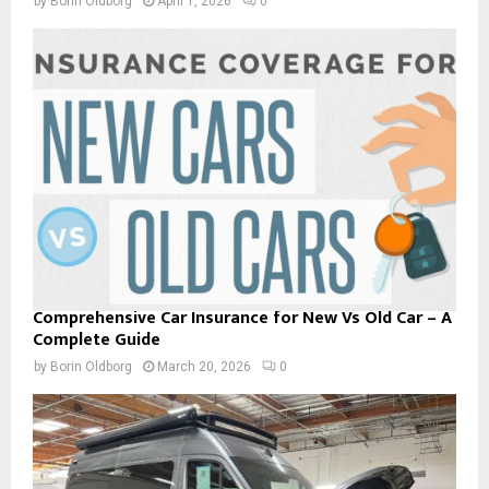
by
Borin Oldborg
April 1, 2026
0
Comprehensive Car Insurance for New Vs Old Car – A
Complete Guide
by
Borin Oldborg
March 20, 2026
0