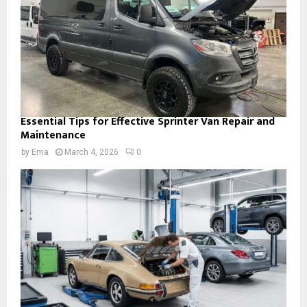
Essential Tips for Effective Sprinter Van Repair and
Maintenance
by
Ema
March 4, 2026
0