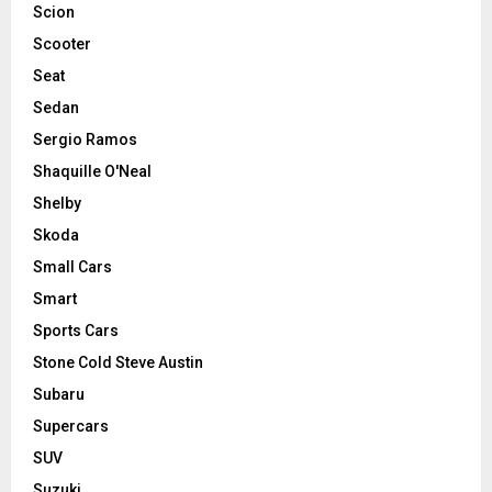
Scion
Scooter
Seat
Sedan
Sergio Ramos
Shaquille O'Neal
Shelby
Skoda
Small Cars
Smart
Sports Cars
Stone Cold Steve Austin
Subaru
Supercars
SUV
Suzuki