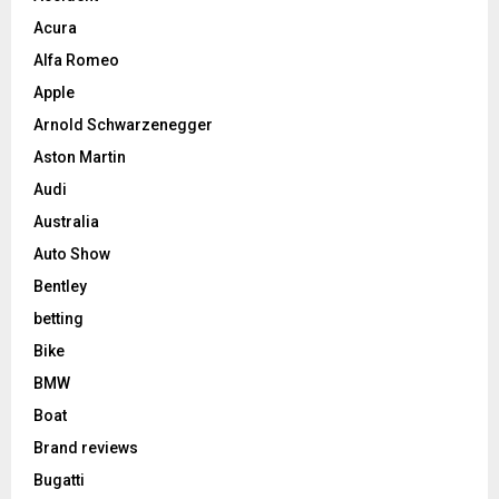
Acura
Alfa Romeo
Apple
Arnold Schwarzenegger
Aston Martin
Audi
Australia
Auto Show
Bentley
betting
Bike
BMW
Boat
Brand reviews
Bugatti