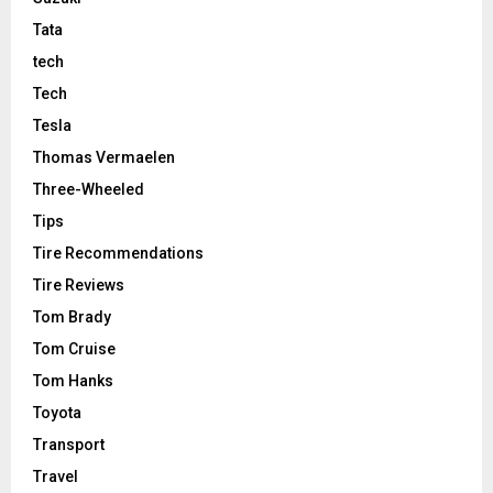
Tata
tech
Tech
Tesla
Thomas Vermaelen
Three-Wheeled
Tips
Tire Recommendations
Tire Reviews
Tom Brady
Tom Cruise
Tom Hanks
Toyota
Transport
Travel