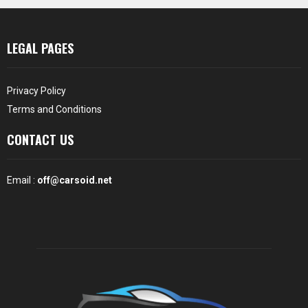
LEGAL PAGES
Privacy Policy
Terms and Conditions
CONTACT US
Email :
off@carsoid.net