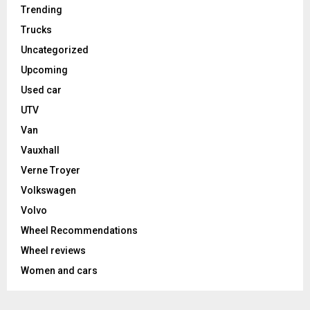
Trending
Trucks
Uncategorized
Upcoming
Used car
UTV
Van
Vauxhall
Verne Troyer
Volkswagen
Volvo
Wheel Recommendations
Wheel reviews
Women and cars