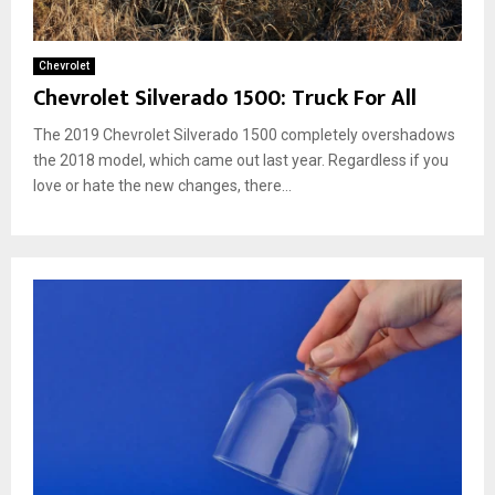
Chevrolet
Chevrolet Silverado 1500: Truck For All
The 2019 Chevrolet Silverado 1500 completely overshadows
the 2018 model, which came out last year. Regardless if you
love or hate the new changes, there...