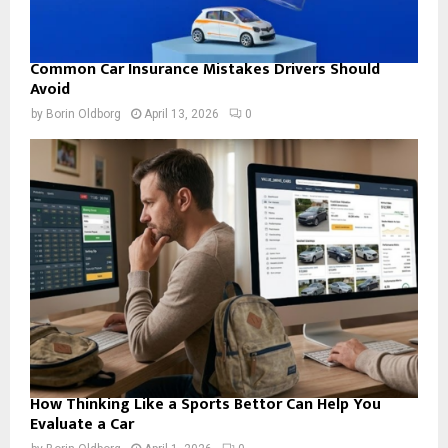
Common Car Insurance Mistakes Drivers Should
Avoid
by
Borin Oldborg
April 13, 2026
0
How Thinking Like a Sports Bettor Can Help You
Evaluate a Car