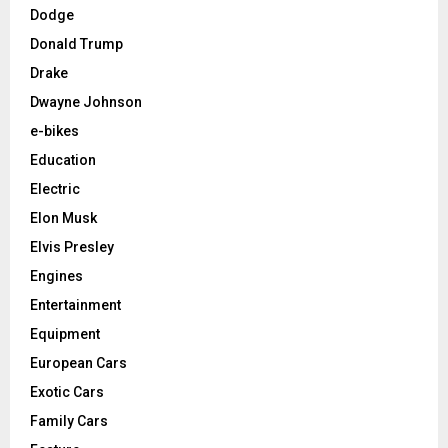
Dodge
Donald Trump
Drake
Dwayne Johnson
e-bikes
Education
Electric
Elon Musk
Elvis Presley
Engines
Entertainment
Equipment
European Cars
Exotic Cars
Family Cars