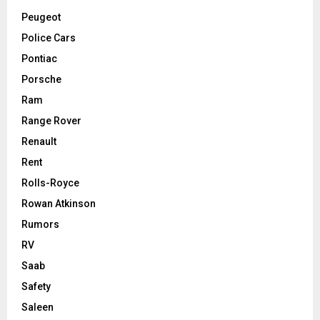
Peugeot
Police Cars
Pontiac
Porsche
Ram
Range Rover
Renault
Rent
Rolls-Royce
Rowan Atkinson
Rumors
RV
Saab
Safety
Saleen