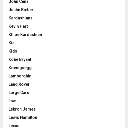
John Cena
Justin Bieber
Kardashians
Kevin Hart
Khloe Kardashian
Kia
Kids
Kobe Bryant
Koenigsegg
Lamborghini
Land Rover
Large Cars
Law
Lebron James
Lewis Hamilton
Lexus