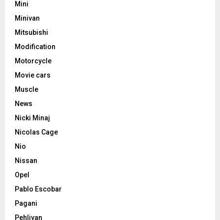
Mini
Minivan
Mitsubishi
Modification
Motorcycle
Movie cars
Muscle
News
Nicki Minaj
Nicolas Cage
Nio
Nissan
Opel
Pablo Escobar
Pagani
Pehlivan