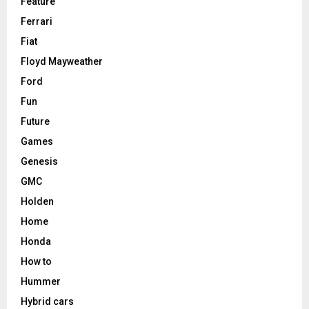
Feature
Ferrari
Fiat
Floyd Mayweather
Ford
Fun
Future
Games
Genesis
GMC
Holden
Home
Honda
How to
Hummer
Hybrid cars