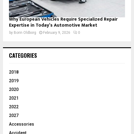
Why European Vehicles Require Specialized Repair
Expertise in Today’s Automotive Market
by
Borin Oldborg
February 9, 2026
0
CATEGORIES
2018
2019
2020
2021
2022
2027
Accessories
Accident