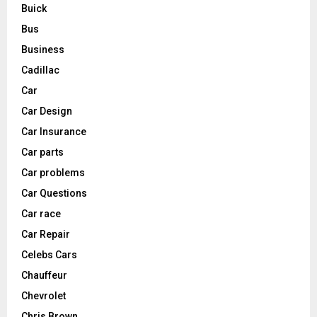
Buick
Bus
Business
Cadillac
Car
Car Design
Car Insurance
Car parts
Car problems
Car Questions
Car race
Car Repair
Celebs Cars
Chauffeur
Chevrolet
Chris Brown