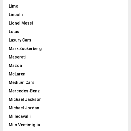
Limo
Lincoln
Lionel Messi
Lotus
Luxury Cars
Mark Zuckerberg
Maserati
Mazda
McLaren
Medium Cars
Mercedes-Benz
Michael Jackson
Michael Jordan
Millecavalli
Milo Ventimiglia