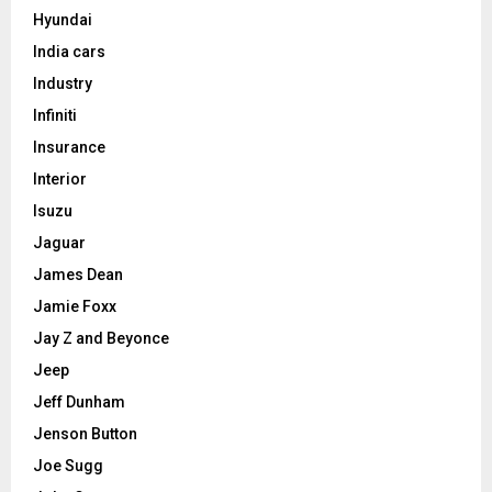
Hyundai
India cars
Industry
Infiniti
Insurance
Interior
Isuzu
Jaguar
James Dean
Jamie Foxx
Jay Z and Beyonce
Jeep
Jeff Dunham
Jenson Button
Joe Sugg