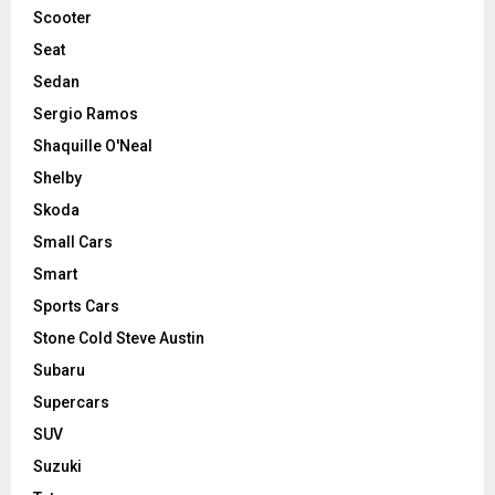
Scooter
Seat
Sedan
Sergio Ramos
Shaquille O'Neal
Shelby
Skoda
Small Cars
Smart
Sports Cars
Stone Cold Steve Austin
Subaru
Supercars
SUV
Suzuki