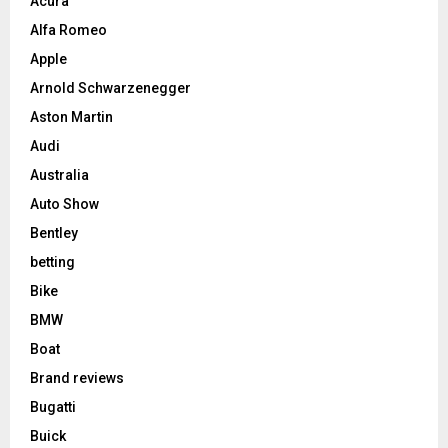
Acura
Alfa Romeo
Apple
Arnold Schwarzenegger
Aston Martin
Audi
Australia
Auto Show
Bentley
betting
Bike
BMW
Boat
Brand reviews
Bugatti
Buick