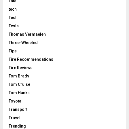
Tata
tech
Tech
Tesla
Thomas Vermaelen
Three-Wheeled
Tips
Tire Recommendations
Tire Reviews
Tom Brady
Tom Cruise
Tom Hanks
Toyota
Transport
Travel
Trending