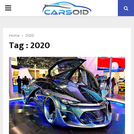
PRIMARY
MENU
Home
2020
Tag : 2020