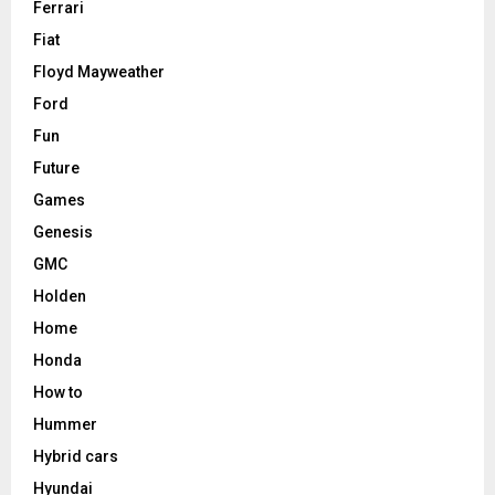
Ferrari
Fiat
Floyd Mayweather
Ford
Fun
Future
Games
Genesis
GMC
Holden
Home
Honda
How to
Hummer
Hybrid cars
Hyundai