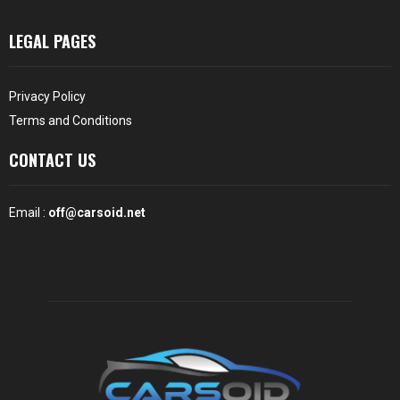
LEGAL PAGES
Privacy Policy
Terms and Conditions
CONTACT US
Email :
off@carsoid.net