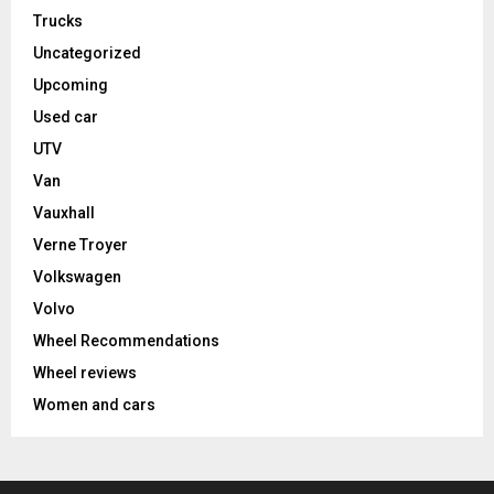
Trucks
Uncategorized
Upcoming
Used car
UTV
Van
Vauxhall
Verne Troyer
Volkswagen
Volvo
Wheel Recommendations
Wheel reviews
Women and cars