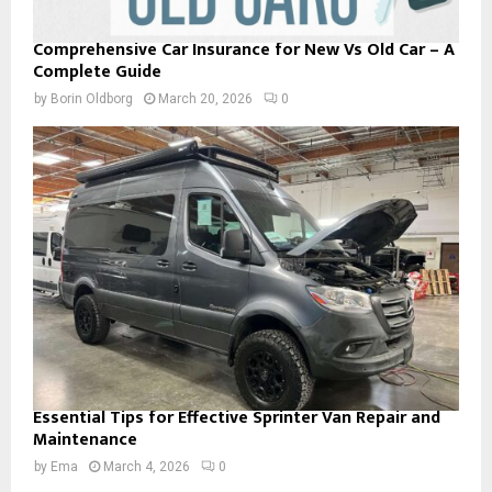
Comprehensive Car Insurance for New Vs Old Car – A
Complete Guide
by
Borin Oldborg
March 20, 2026
0
Essential Tips for Effective Sprinter Van Repair and
Maintenance
by
Ema
March 4, 2026
0