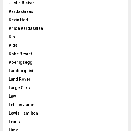
Justin Bieber
Kardashians
Kevin Hart
Khloe Kardashian
Kia
Kids
Kobe Bryant
Koenigsegg
Lamborghini
Land Rover
Large Cars
Law
Lebron James
Lewis Hamilton
Lexus
Limo