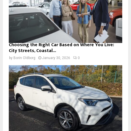
Choosing the Right Car Based on Where You Live:
City Streets, Coastal...
by
Borin Oldborg
January 30, 2026
0