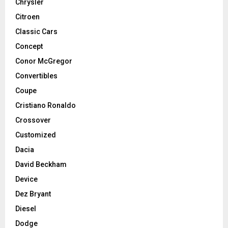
Chrysler
Citroen
Classic Cars
Concept
Conor McGregor
Convertibles
Coupe
Cristiano Ronaldo
Crossover
Customized
Dacia
David Beckham
Device
Dez Bryant
Diesel
Dodge