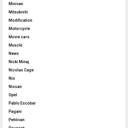
Minivan
Mitsubishi
Modification
Motorcycle
Movie cars
Muscle
News
Nicki Minaj
Nicolas Cage
Nio
Nissan
Opel
Pablo Escobar
Pagani
Pehlivan
Peugeot