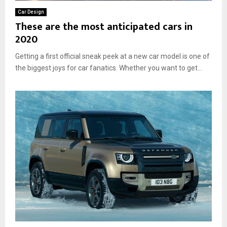
Car Design
These are the most anticipated cars in
2020
Getting a first official sneak peek at a new car model is one of
the biggest joys for car fanatics. Whether you want to get...