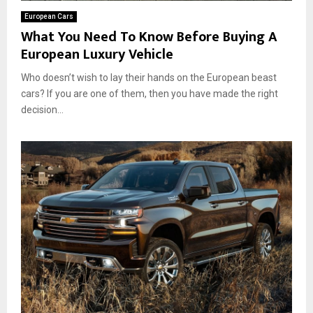
European Cars
What You Need To Know Before Buying A
European Luxury Vehicle
Who doesn’t wish to lay their hands on the European beast
cars? If you are one of them, then you have made the right
decision...