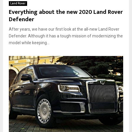
Land Rover
Everything about the new 2020 Land Rover
Defender
After years, we have our first look at the all-new Land Rover
Defender. Although it has a tough mission of modernizing the
model while keeping...