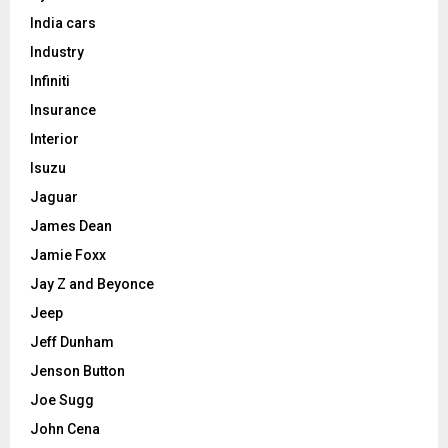
India cars
Industry
Infiniti
Insurance
Interior
Isuzu
Jaguar
James Dean
Jamie Foxx
Jay Z and Beyonce
Jeep
Jeff Dunham
Jenson Button
Joe Sugg
John Cena