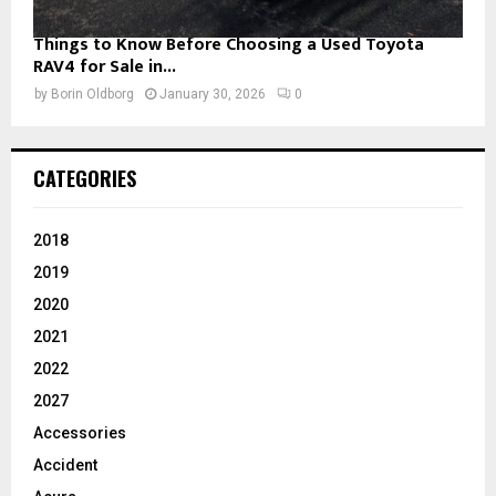
Things to Know Before Choosing a Used Toyota
RAV4 for Sale in...
by
Borin Oldborg
January 30, 2026
0
CATEGORIES
2018
2019
2020
2021
2022
2027
Accessories
Accident