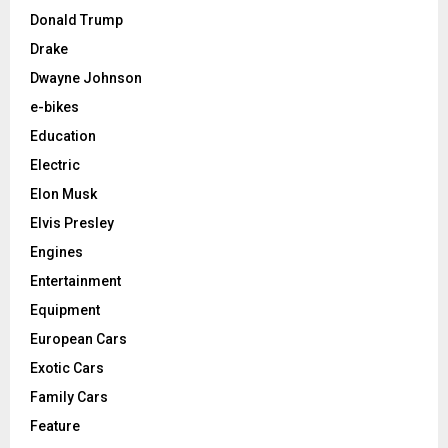
Donald Trump
Drake
Dwayne Johnson
e-bikes
Education
Electric
Elon Musk
Elvis Presley
Engines
Entertainment
Equipment
European Cars
Exotic Cars
Family Cars
Feature