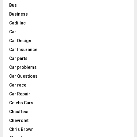
Bus
Business
Cadillac
Car
Car Design
Car Insurance
Car parts
Car problems
Car Questions
Car race
Car Repair
Celebs Cars
Chauffeur
Chevrolet
Chris Brown