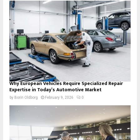
Why European Vehicles Require Specialized Repair
Expertise in Today’s Automotive Market
by
Borin Oldborg
February 9, 2026
0