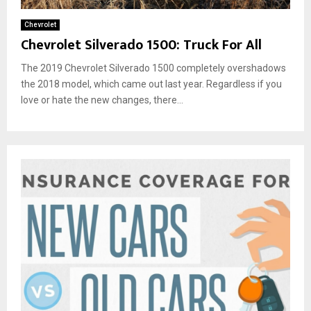
Chevrolet
Chevrolet Silverado 1500: Truck For All
The 2019 Chevrolet Silverado 1500 completely overshadows
the 2018 model, which came out last year. Regardless if you
love or hate the new changes, there...