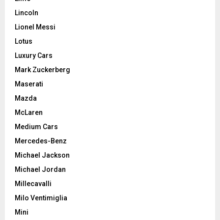
Lincoln
Lionel Messi
Lotus
Luxury Cars
Mark Zuckerberg
Maserati
Mazda
McLaren
Medium Cars
Mercedes-Benz
Michael Jackson
Michael Jordan
Millecavalli
Milo Ventimiglia
Mini