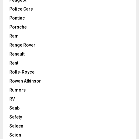
Police Cars
Pontiac
Porsche
Ram
Range Rover
Renault
Rent
Rolls-Royce
Rowan Atkinson
Rumors
RV
Saab
Safety
Saleen
Scion