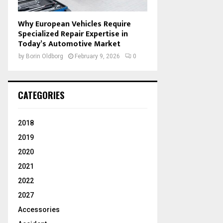
Why European Vehicles Require
Specialized Repair Expertise in
Today’s Automotive Market
by
Borin Oldborg
February 9, 2026
0
CATEGORIES
2018
2019
2020
2021
2022
2027
Accessories