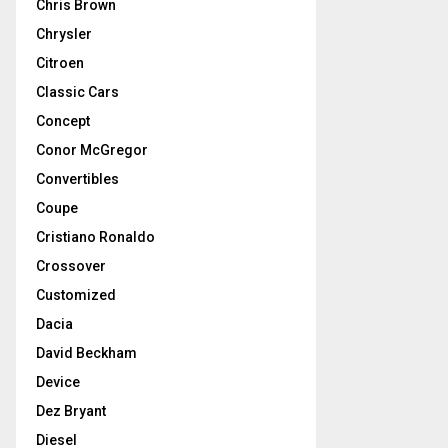
Chris Brown
Chrysler
Citroen
Classic Cars
Concept
Conor McGregor
Convertibles
Coupe
Cristiano Ronaldo
Crossover
Customized
Dacia
David Beckham
Device
Dez Bryant
Diesel