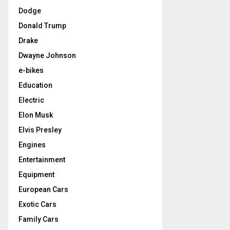
Dodge
Donald Trump
Drake
Dwayne Johnson
e-bikes
Education
Electric
Elon Musk
Elvis Presley
Engines
Entertainment
Equipment
European Cars
Exotic Cars
Family Cars