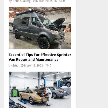
by
Borin Oldborg
March 20, 2026
0
Essential Tips for Effective Sprinter
Van Repair and Maintenance
by
Ema
March 4, 2026
0