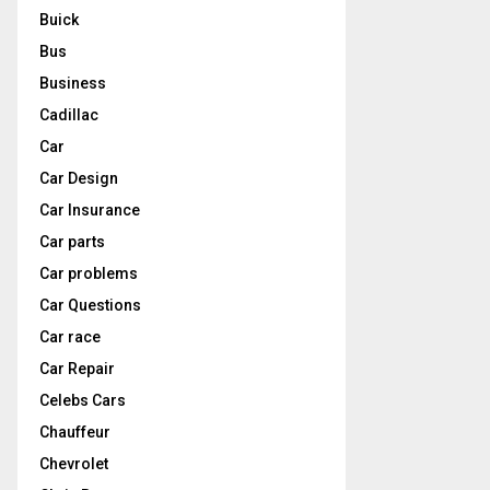
Buick
Bus
Business
Cadillac
Car
Car Design
Car Insurance
Car parts
Car problems
Car Questions
Car race
Car Repair
Celebs Cars
Chauffeur
Chevrolet