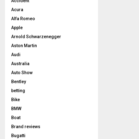
Accident
Acura
Alfa Romeo
Apple
Arnold Schwarzenegger
Aston Martin
Audi
Australia
Auto Show
Bentley
betting
Bike
BMW
Boat
Brand reviews
Bugatti