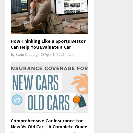
How Thinking Like a Sports Bettor
Can Help You Evaluate a Car
by
Borin Oldborg
April 1, 2026
0
Comprehensive Car Insurance for
New Vs Old Car – A Complete Guide