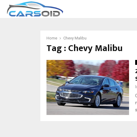
Home
Chevy Malibu
Tag : Chevy Malibu
s