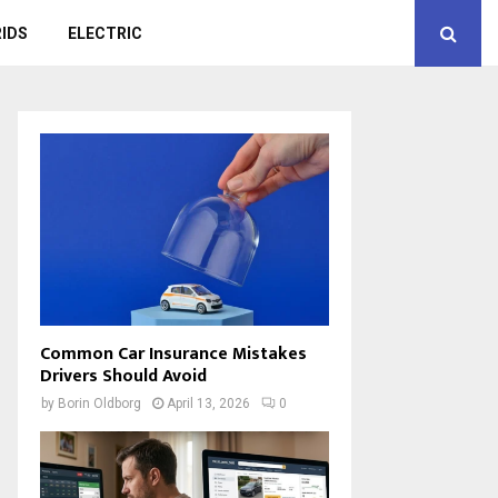
IDS
ELECTRIC
Common Car Insurance Mistakes
Drivers Should Avoid
by
Borin Oldborg
April 13, 2026
0