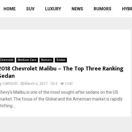
HOME
SUV
LUXURY
NEWS
RUMORS
HYBR
Chevrolet
Medium Cars
Rumors
Sedan
2018 Chevrolet Malibu – The Top Three Ranking
Sedan
by
CARSOID
March 6, 2017
0
1241
Chevy’s Malibu is one of the most sought-after sedans on the US
market. The focus of the Global and the American market is rapidly
hifting...