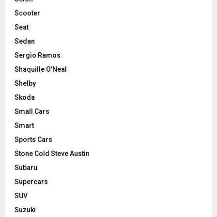
Scooter
Seat
Sedan
Sergio Ramos
Shaquille O'Neal
Shelby
Skoda
Small Cars
Smart
Sports Cars
Stone Cold Steve Austin
Subaru
Supercars
SUV
Suzuki