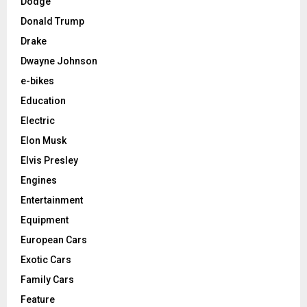
Dodge
Donald Trump
Drake
Dwayne Johnson
e-bikes
Education
Electric
Elon Musk
Elvis Presley
Engines
Entertainment
Equipment
European Cars
Exotic Cars
Family Cars
Feature