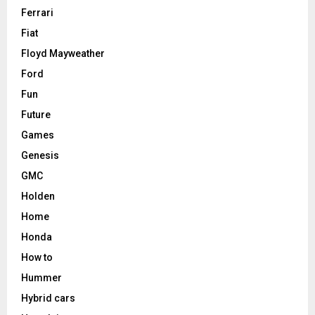
Ferrari
Fiat
Floyd Mayweather
Ford
Fun
Future
Games
Genesis
GMC
Holden
Home
Honda
How to
Hummer
Hybrid cars