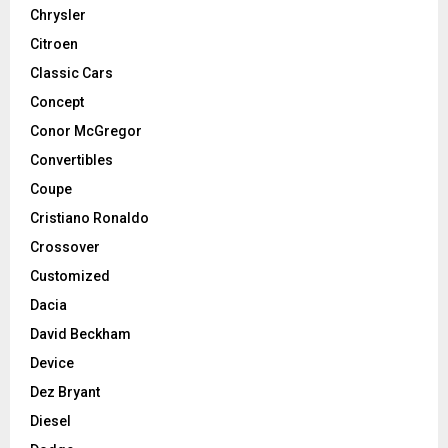
Chrysler
Citroen
Classic Cars
Concept
Conor McGregor
Convertibles
Coupe
Cristiano Ronaldo
Crossover
Customized
Dacia
David Beckham
Device
Dez Bryant
Diesel