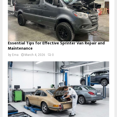
Essential Tips for Effective Sprinter Van Repair and
Maintenance
by
Ema
March 4, 2026
0