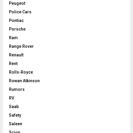
Peugeot
Police Cars
Pontiac
Porsche
Ram
Range Rover
Renault
Rent
Rolls-Royce
Rowan Atkinson
Rumors
RV
Saab
Safety
Saleen
Scion