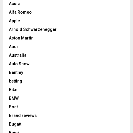
Acura
Alfa Romeo
Apple
Arnold Schwarzenegger
Aston Martin
Audi
Australia
Auto Show
Bentley
betting
Bike
BMW
Boat
Brand reviews
Bugatti
Buick