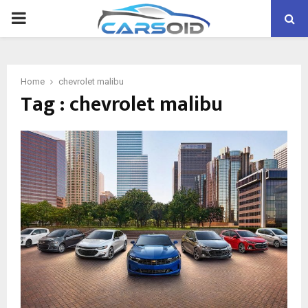
PRIMARY
MENU
Home
chevrolet malibu
Tag : chevrolet malibu