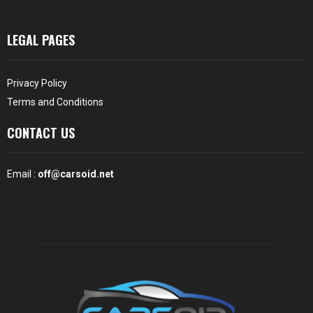
LEGAL PAGES
Privacy Policy
Terms and Conditions
CONTACT US
Email :
off@carsoid.net