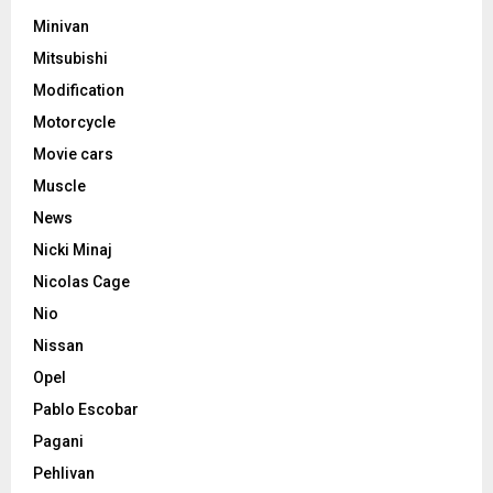
Minivan
Mitsubishi
Modification
Motorcycle
Movie cars
Muscle
News
Nicki Minaj
Nicolas Cage
Nio
Nissan
Opel
Pablo Escobar
Pagani
Pehlivan