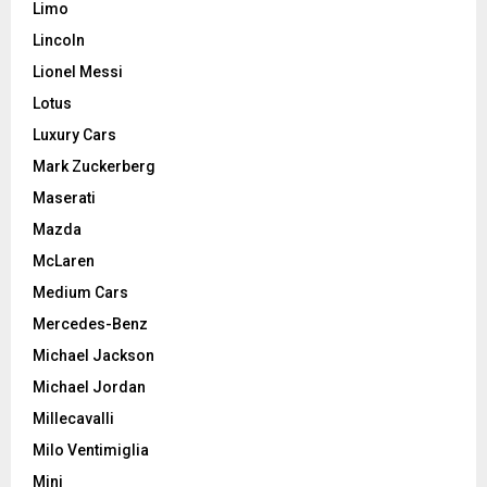
Limo
Lincoln
Lionel Messi
Lotus
Luxury Cars
Mark Zuckerberg
Maserati
Mazda
McLaren
Medium Cars
Mercedes-Benz
Michael Jackson
Michael Jordan
Millecavalli
Milo Ventimiglia
Mini