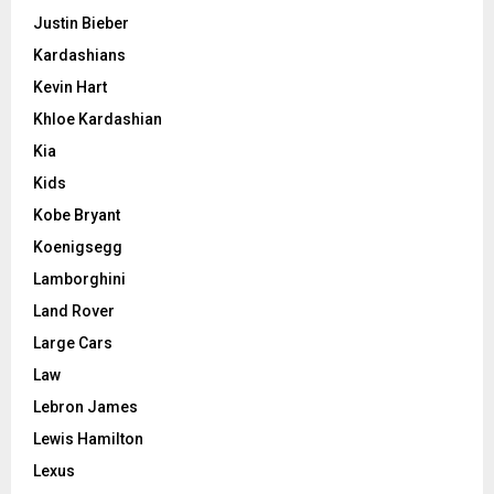
Justin Bieber
Kardashians
Kevin Hart
Khloe Kardashian
Kia
Kids
Kobe Bryant
Koenigsegg
Lamborghini
Land Rover
Large Cars
Law
Lebron James
Lewis Hamilton
Lexus