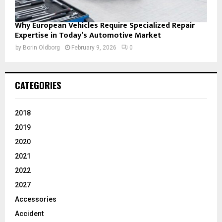
Why European Vehicles Require Specialized Repair
Expertise in Today’s Automotive Market
by
Borin Oldborg
February 9, 2026
0
CATEGORIES
2018
2019
2020
2021
2022
2027
Accessories
Accident