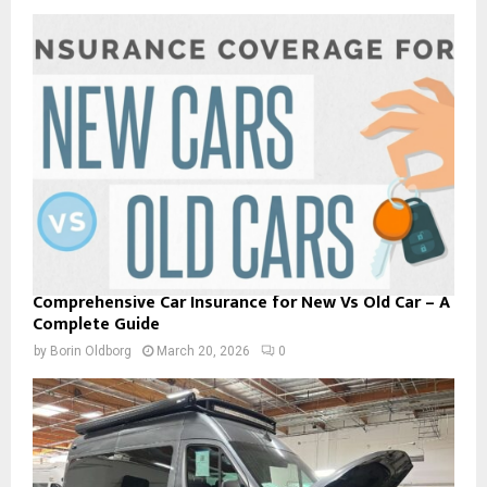
Comprehensive Car Insurance for New Vs Old Car – A
Complete Guide
by
Borin Oldborg
March 20, 2026
0