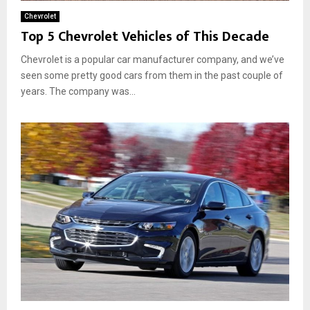
Chevrolet
Top 5 Chevrolet Vehicles of This Decade
Chevrolet is a popular car manufacturer company, and we’ve
seen some pretty good cars from them in the past couple of
years. The company was...