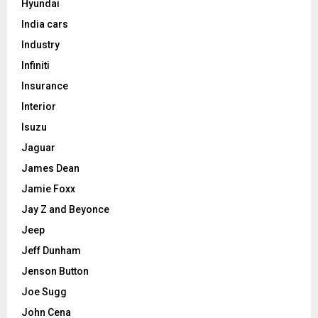
Hyundai
India cars
Industry
Infiniti
Insurance
Interior
Isuzu
Jaguar
James Dean
Jamie Foxx
Jay Z and Beyonce
Jeep
Jeff Dunham
Jenson Button
Joe Sugg
John Cena