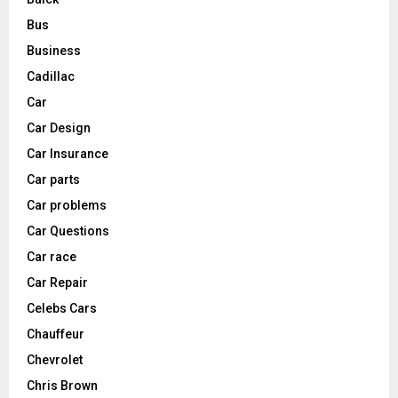
Bus
Business
Cadillac
Car
Car Design
Car Insurance
Car parts
Car problems
Car Questions
Car race
Car Repair
Celebs Cars
Chauffeur
Chevrolet
Chris Brown