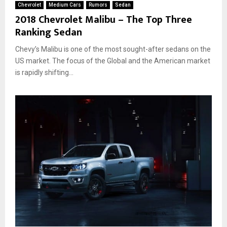
Chevrolet
Medium Cars
Rumors
Sedan
2018 Chevrolet Malibu – The Top Three
Ranking Sedan
Chevy’s Malibu is one of the most sought-after sedans on the
US market. The focus of the Global and the American market
is rapidly shifting...