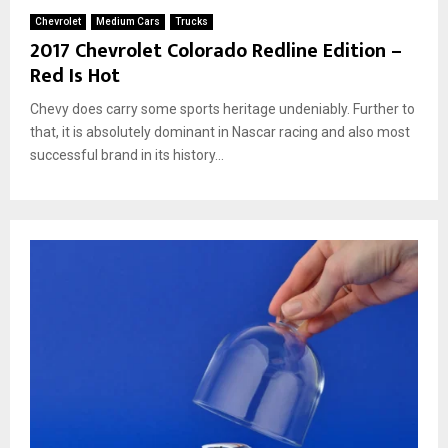
Chevrolet
Medium Cars
Trucks
2017 Chevrolet Colorado Redline Edition –
Red Is Hot
Chevy does carry some sports heritage undeniably. Further to
that, it is absolutely dominant in Nascar racing and also most
successful brand in its history...