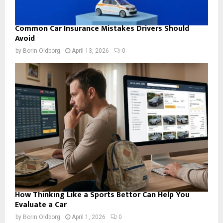
Common Car Insurance Mistakes Drivers Should
Avoid
by
Borin Oldborg
April 13, 2026
0
How Thinking Like a Sports Bettor Can Help You
Evaluate a Car
by
Borin Oldborg
April 1, 2026
0