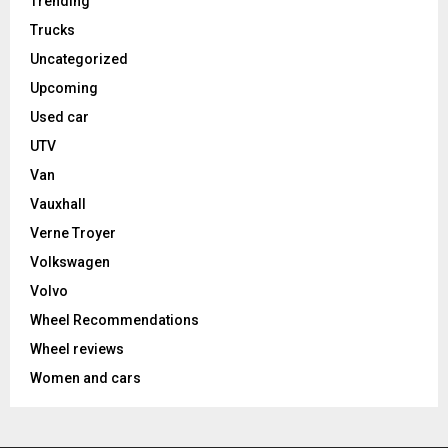
Trending
Trucks
Uncategorized
Upcoming
Used car
UTV
Van
Vauxhall
Verne Troyer
Volkswagen
Volvo
Wheel Recommendations
Wheel reviews
Women and cars