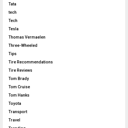
Tata
tech
Tech
Tesla
Thomas Vermaelen
Three-Wheeled
Tips
Tire Recommendations
Tire Reviews
Tom Brady
Tom Cruise
Tom Hanks
Toyota
Transport
Travel