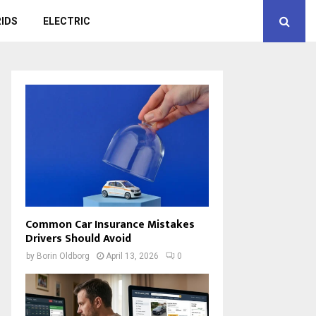
IDS
ELECTRIC
Common Car Insurance Mistakes
Drivers Should Avoid
by
Borin Oldborg
April 13, 2026
0