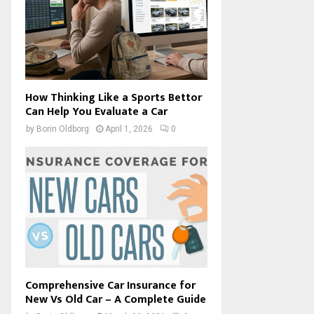
How Thinking Like a Sports Bettor
Can Help You Evaluate a Car
by
Borin Oldborg
April 1, 2026
0
Comprehensive Car Insurance for
New Vs Old Car – A Complete Guide