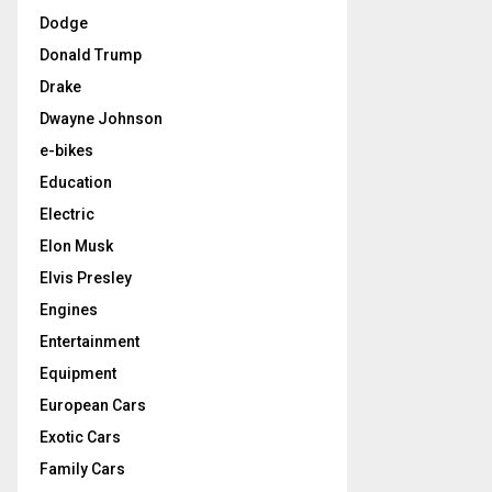
Dodge
Donald Trump
Drake
Dwayne Johnson
e-bikes
Education
Electric
Elon Musk
Elvis Presley
Engines
Entertainment
Equipment
European Cars
Exotic Cars
Family Cars