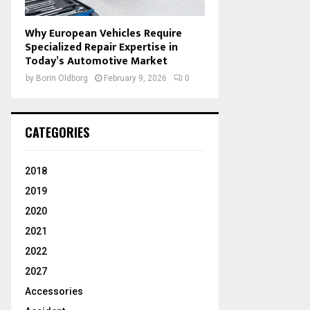
Why European Vehicles Require
Specialized Repair Expertise in
Today’s Automotive Market
by
Borin Oldborg
February 9, 2026
0
CATEGORIES
2018
2019
2020
2021
2022
2027
Accessories