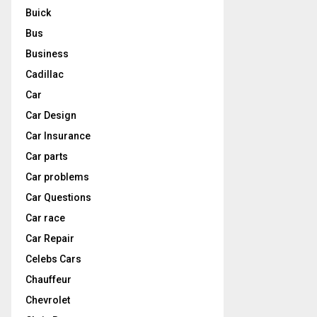
Buick
Bus
Business
Cadillac
Car
Car Design
Car Insurance
Car parts
Car problems
Car Questions
Car race
Car Repair
Celebs Cars
Chauffeur
Chevrolet