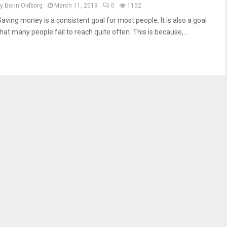
by
Borin Oldborg
March 11, 2019
0
1152
Saving money is a consistent goal for most people. It is also a goal
hat many people fail to reach quite often. This is because,...