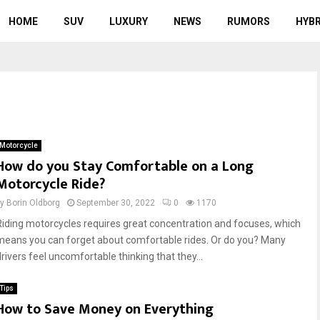
HOME
SUV
LUXURY
NEWS
RUMORS
HYBR
Motorcycle
How do you Stay Comfortable on a Long
Motorcycle Ride?
by
Borin Oldborg
September 30, 2022
0
1170
Riding motorcycles requires great concentration and focuses, which
means you can forget about comfortable rides. Or do you? Many
drivers feel uncomfortable thinking that they...
Tips
How to Save Money on Everything