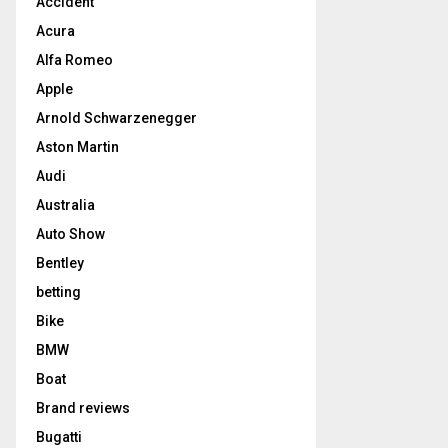
Accident
Acura
Alfa Romeo
Apple
Arnold Schwarzenegger
Aston Martin
Audi
Australia
Auto Show
Bentley
betting
Bike
BMW
Boat
Brand reviews
Bugatti