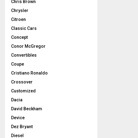
Chris Brown
Chrysler
Citroen
Classic Cars
Concept
Conor McGregor
Convertibles
Coupe
Cristiano Ronaldo
Crossover
Customized
Dacia
David Beckham
Device
Dez Bryant
Diesel