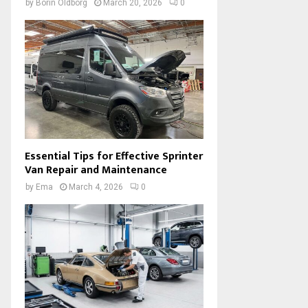
by
Borin Oldborg
March 20, 2026
0
Essential Tips for Effective Sprinter
Van Repair and Maintenance
by
Ema
March 4, 2026
0