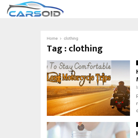
Home
clothing
Tag : clothing