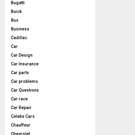
Bugatti
Buick
Bus
Business
Cadillac
Car
Car Design
Car Insurance
Car parts
Car problems
Car Questions
Car race
Car Repair
Celebs Cars
Chauffeur
Chevrolet