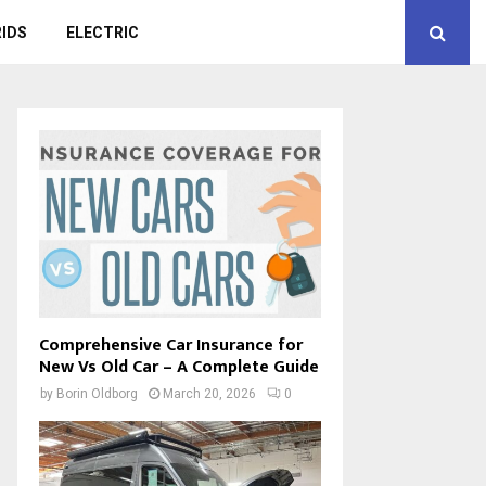
IDS
ELECTRIC
Comprehensive Car Insurance for
New Vs Old Car – A Complete Guide
by
Borin Oldborg
March 20, 2026
0