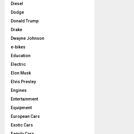
Diesel
Dodge
Donald Trump
Drake
Dwayne Johnson
e-bikes
Education
Electric
Elon Musk
Elvis Presley
Engines
Entertainment
Equipment
European Cars
Exotic Cars
Family Cars