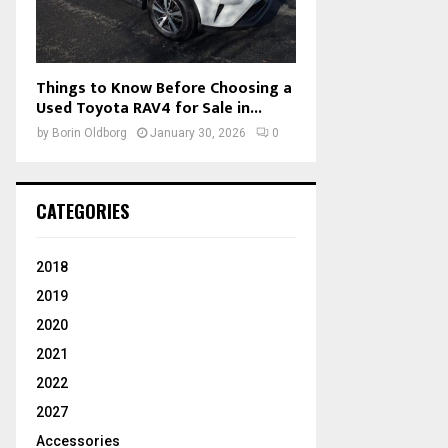
Things to Know Before Choosing a
Used Toyota RAV4 for Sale in...
by
Borin Oldborg
January 30, 2026
0
CATEGORIES
2018
2019
2020
2021
2022
2027
Accessories