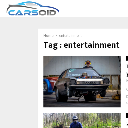
Home
entertainment
Tag : entertainment
o