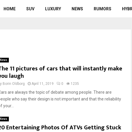
HOME
SUV
LUXURY
NEWS
RUMORS
HYBR
News
The 11 pictures of cars that will instantly make
you laugh
by
Borin Oldborg
April 11, 2019
0
1235
Cars are always the topic of debate among people. There are
people who say their design is not important and that the reliability
f your...
News
20 Entertaining Photos Of ATVs Getting Stuck