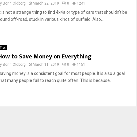
by
Borin Oldborg
March 22, 2019
0
1241
t is not a strange thing to find 4x4a or type of cars that shouldn’t be
ound off-road, stuck in various kinds of outfield. Also,...
Tips
How to Save Money on Everything
by
Borin Oldborg
March 11, 2019
0
1151
Saving money is a consistent goal for most people. It is also a goal
hat many people fail to reach quite often. This is because,...