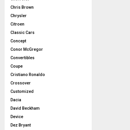
Chris Brown
Chrysler
Citroen
Classic Cars
Concept
Conor McGregor
Convertibles
Coupe
Cristiano Ronaldo
Crossover
Customized
Dacia
David Beckham
Device
Dez Bryant