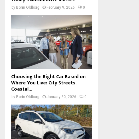
by
Borin Oldborg
February 9, 2026
0
Choosing the Right Car Based on
Where You Live: City Streets,
Coastal...
by
Borin Oldborg
January 30, 2026
0