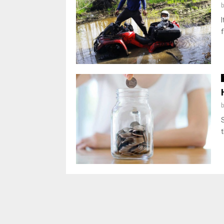
I
f
t