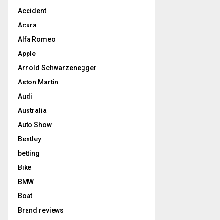
Accident
Acura
Alfa Romeo
Apple
Arnold Schwarzenegger
Aston Martin
Audi
Australia
Auto Show
Bentley
betting
Bike
BMW
Boat
Brand reviews