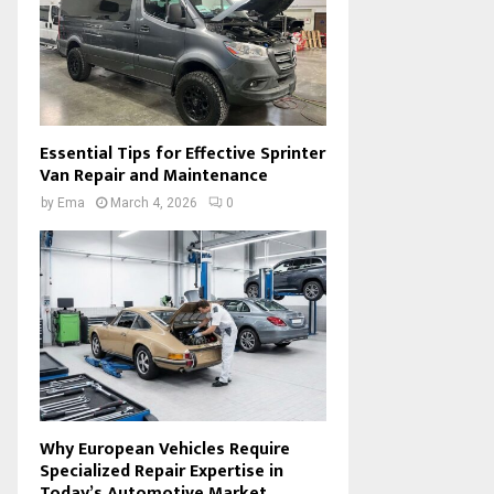
Essential Tips for Effective Sprinter
Van Repair and Maintenance
by
Ema
March 4, 2026
0
Why European Vehicles Require
Specialized Repair Expertise in
Today’s Automotive Market