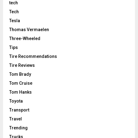
tech
Tech
Tesla
Thomas Vermaelen
Three-Wheeled
Tips
Tire Recommendations
Tire Reviews
Tom Brady
Tom Cruise
Tom Hanks
Toyota
Transport
Travel
Trending
Trucks