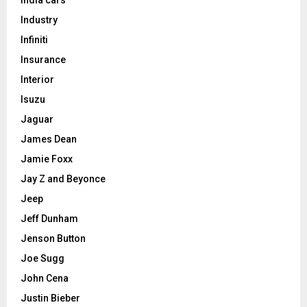
Industry
Infiniti
Insurance
Interior
Isuzu
Jaguar
James Dean
Jamie Foxx
Jay Z and Beyonce
Jeep
Jeff Dunham
Jenson Button
Joe Sugg
John Cena
Justin Bieber