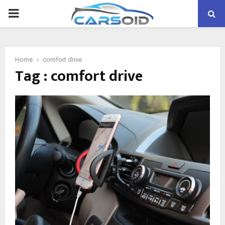
PRIMARY
MENU
Home
comfort drive
Tag : comfort drive