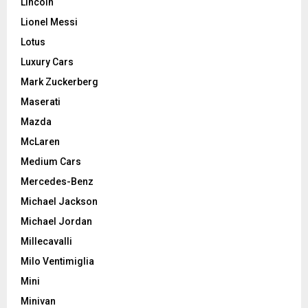
Lincoln
Lionel Messi
Lotus
Luxury Cars
Mark Zuckerberg
Maserati
Mazda
McLaren
Medium Cars
Mercedes-Benz
Michael Jackson
Michael Jordan
Millecavalli
Milo Ventimiglia
Mini
Minivan