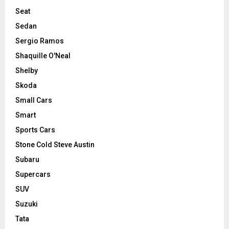
Seat
Sedan
Sergio Ramos
Shaquille O'Neal
Shelby
Skoda
Small Cars
Smart
Sports Cars
Stone Cold Steve Austin
Subaru
Supercars
SUV
Suzuki
Tata