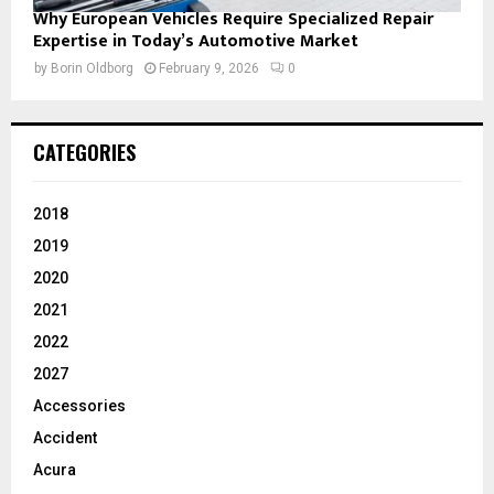
Why European Vehicles Require Specialized Repair
Expertise in Today’s Automotive Market
by
Borin Oldborg
February 9, 2026
0
CATEGORIES
2018
2019
2020
2021
2022
2027
Accessories
Accident
Acura