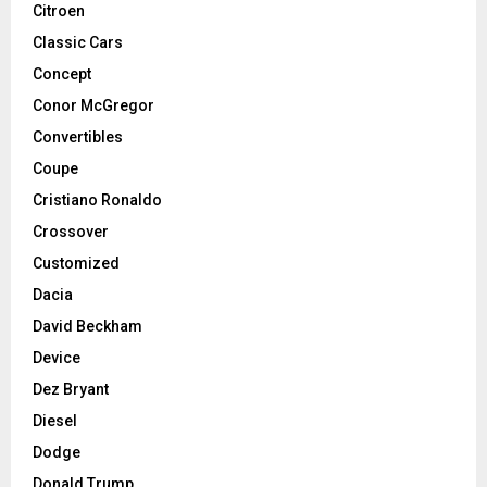
Citroen
Classic Cars
Concept
Conor McGregor
Convertibles
Coupe
Cristiano Ronaldo
Crossover
Customized
Dacia
David Beckham
Device
Dez Bryant
Diesel
Dodge
Donald Trump