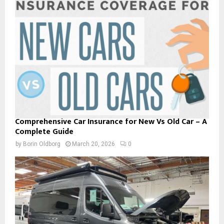
Comprehensive Car Insurance for New Vs Old Car – A
Complete Guide
by
Borin Oldborg
March 20, 2026
0