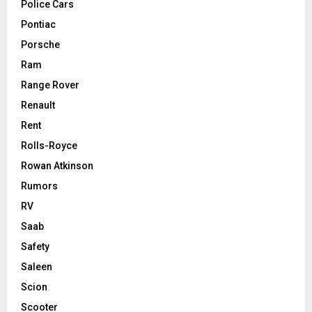
Police Cars
Pontiac
Porsche
Ram
Range Rover
Renault
Rent
Rolls-Royce
Rowan Atkinson
Rumors
RV
Saab
Safety
Saleen
Scion
Scooter