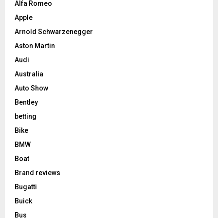
Alfa Romeo
Apple
Arnold Schwarzenegger
Aston Martin
Audi
Australia
Auto Show
Bentley
betting
Bike
BMW
Boat
Brand reviews
Bugatti
Buick
Bus