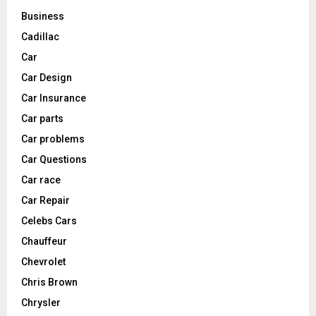
Business
Cadillac
Car
Car Design
Car Insurance
Car parts
Car problems
Car Questions
Car race
Car Repair
Celebs Cars
Chauffeur
Chevrolet
Chris Brown
Chrysler