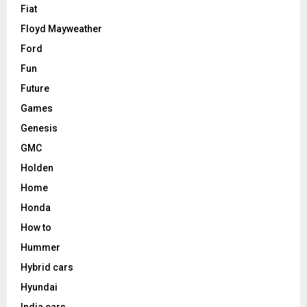
Fiat
Floyd Mayweather
Ford
Fun
Future
Games
Genesis
GMC
Holden
Home
Honda
How to
Hummer
Hybrid cars
Hyundai
India cars