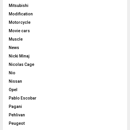
Mitsubishi
Modification
Motorcycle
Movie cars
Muscle
News
Nicki Minaj
Nicolas Cage
Nio
Nissan
Opel
Pablo Escobar
Pagani
Pehlivan
Peugeot