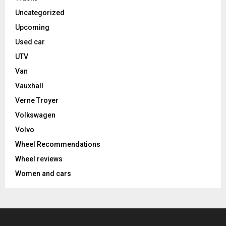
Uncategorized
Upcoming
Used car
UTV
Van
Vauxhall
Verne Troyer
Volkswagen
Volvo
Wheel Recommendations
Wheel reviews
Women and cars