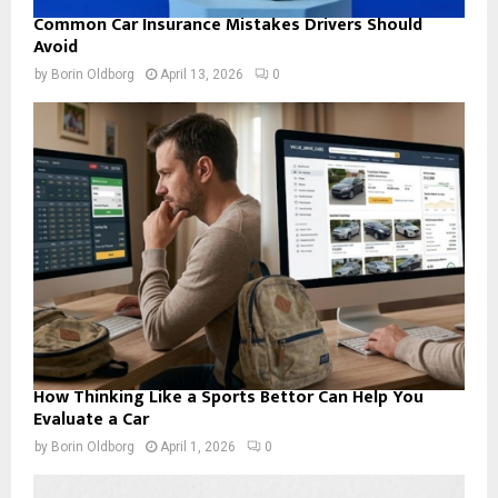
Common Car Insurance Mistakes Drivers Should
Avoid
by
Borin Oldborg
April 13, 2026
0
How Thinking Like a Sports Bettor Can Help You
Evaluate a Car
by
Borin Oldborg
April 1, 2026
0