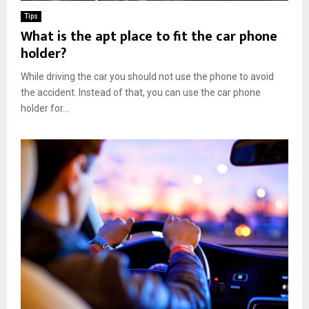
Tips
What is the apt place to fit the car phone
holder?
While driving the car you should not use the phone to avoid
the accident. Instead of that, you can use the car phone
holder for...