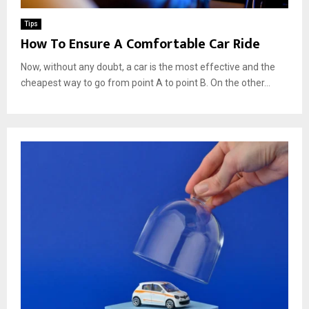
Tips
How To Ensure A Comfortable Car Ride
Now, without any doubt, a car is the most effective and the
cheapest way to go from point A to point B. On the other...