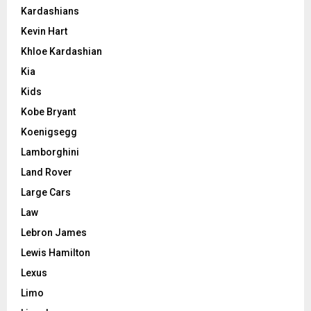
Kardashians
Kevin Hart
Khloe Kardashian
Kia
Kids
Kobe Bryant
Koenigsegg
Lamborghini
Land Rover
Large Cars
Law
Lebron James
Lewis Hamilton
Lexus
Limo