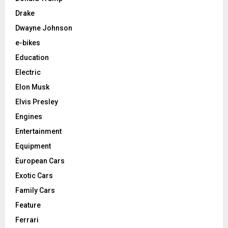
Drake
Dwayne Johnson
e-bikes
Education
Electric
Elon Musk
Elvis Presley
Engines
Entertainment
Equipment
European Cars
Exotic Cars
Family Cars
Feature
Ferrari