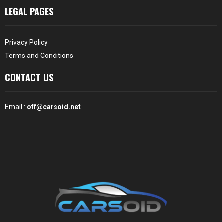
LEGAL PAGES
Privacy Policy
Terms and Conditions
CONTACT US
Email :
off@carsoid.net