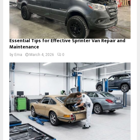
Essential Tips for Effective Sprinter Van Repair and
Maintenance
by
Ema
March 4, 2026
0