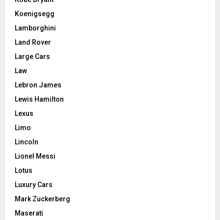
Koenigsegg
Lamborghini
Land Rover
Large Cars
Law
Lebron James
Lewis Hamilton
Lexus
Limo
Lincoln
Lionel Messi
Lotus
Luxury Cars
Mark Zuckerberg
Maserati