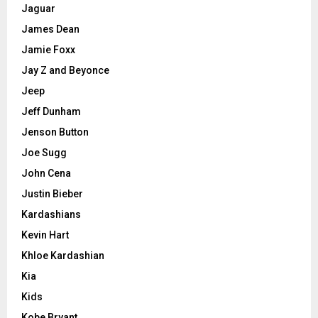
Jaguar
James Dean
Jamie Foxx
Jay Z and Beyonce
Jeep
Jeff Dunham
Jenson Button
Joe Sugg
John Cena
Justin Bieber
Kardashians
Kevin Hart
Khloe Kardashian
Kia
Kids
Kobe Bryant