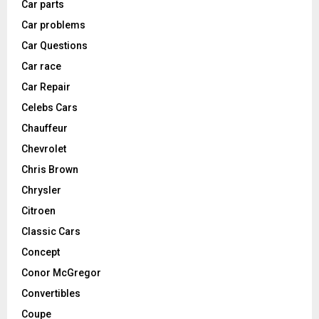
Car parts
Car problems
Car Questions
Car race
Car Repair
Celebs Cars
Chauffeur
Chevrolet
Chris Brown
Chrysler
Citroen
Classic Cars
Concept
Conor McGregor
Convertibles
Coupe