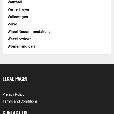
Vauxhall
Verne Troyer
Volkswagen
Volvo
Wheel Recommendations
Wheel reviews
Women and cars
LEGAL PAGES
Privacy Policy
Terms and Conditions
CONTACT US