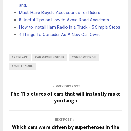
and…
Must-Have Bicycle Accessories for Riders
8 Useful Tips on How to Avoid Road Accidents
How to Install Ham Radio in a Truck - 5 Simple Steps
4 Things To Consider As A New Car-Owner
APT PLACE
CAR PHONE HOLDER
COMFORT DRIVE
SMARTPHONE
PREVIOUS POST
The 11 pictures of cars that will instantly make
you laugh
NEXT POST
Which cars were driven by superheroes in the