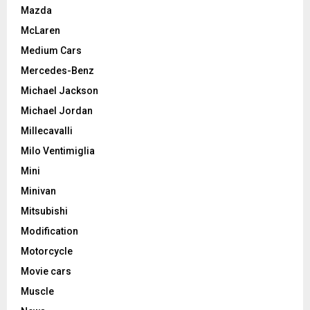
Mazda
McLaren
Medium Cars
Mercedes-Benz
Michael Jackson
Michael Jordan
Millecavalli
Milo Ventimiglia
Mini
Minivan
Mitsubishi
Modification
Motorcycle
Movie cars
Muscle