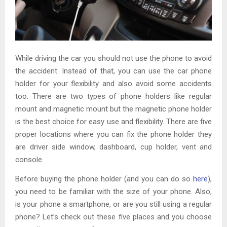
While driving the car you should not use the phone to avoid
the accident. Instead of that, you can use the car phone
holder
for your flexibility and also avoid some accidents
too. There are two types of phone holders like regular
mount and magnetic mount but the magnetic phone holder
is the best choice for easy use and flexibility. There are five
proper locations where you can fix the phone holder they
are driver side window, dashboard, cup holder, vent and
console.
Before buying the phone holder (and you can do so
here
),
you need to be familiar with the size of your phone. Also,
is your phone a smartphone, or are you still using a regular
phone? Let’s check out these five places and you choose