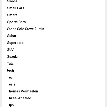
Skoda
Small Cars
Smart
Sports Cars
Stone Cold Steve Austin
Subaru
Supercars
SUV
Suzuki
Tata
tech
Tech
Tesla
Thomas Vermaelen
Three-Wheeled
Tips