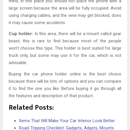
mind, in this place you should not place the phone with a
large screen because the area will be fully occupied. Avoid
using charging cables, and the view may get blocked, does
it may cause some accidents.
Cup holder:
In this area, there will be a mount called gear
beast; this is rare to find because most of the people
won’t choose this type. This holder is best suited for large
truck only, but some may use it for the car, which is not
advisable.
Buying the
car phone holder
online is the best choice
because there will be lots of options and you can compare
it to find the one you like. Before buying it go through all
the features and description of that product.
Related Posts:
Items That Will Make Your Car Interior Look Better
Road-Tripping Checklist: Gadgets, Adgets, Mounts