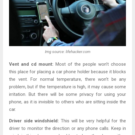
Img source: lifehacker.com
Vent and cd mount:
Most of the people won’t choose
this place for placing a car phone holder because it blocks
the vent. For normal temperature, there won’t be any
problem, but if the temperature is high, it may cause some
irritation. But there will be some privacy for using your
phone, as it is invisible to others who are sitting inside the
car.
Driver side windshield:
This will be very helpful for the
driver to monitor the direction or any phone calls. Keep in