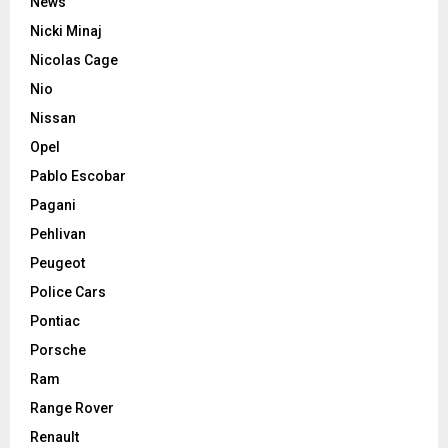
News
Nicki Minaj
Nicolas Cage
Nio
Nissan
Opel
Pablo Escobar
Pagani
Pehlivan
Peugeot
Police Cars
Pontiac
Porsche
Ram
Range Rover
Renault