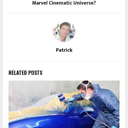
Marvel Cinematic Universe?
Patrick
RELATED POSTS