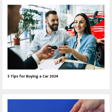
5 Tips for Buying a Car 2024