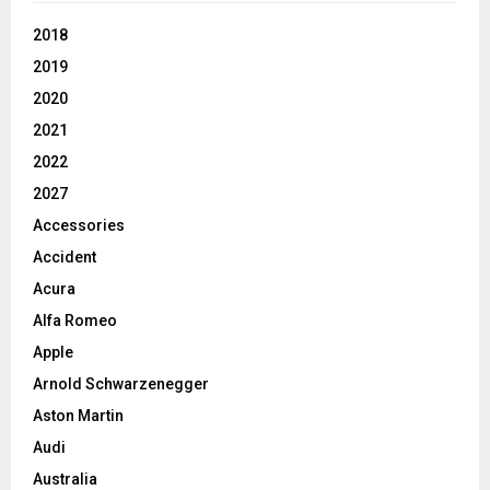
2018
2019
2020
2021
2022
2027
Accessories
Accident
Acura
Alfa Romeo
Apple
Arnold Schwarzenegger
Aston Martin
Audi
Australia