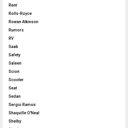
Rent
Rolls-Royce
Rowan Atkinson
Rumors
RV
Saab
Safety
Saleen
Scion
Scooter
Seat
Sedan
Sergio Ramos
Shaquille O'Neal
Shelby