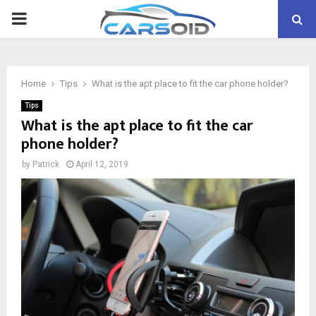
PRIMARY
MENU
Home
Tips
What is the apt place to fit the car phone holder?
Tips
What is the apt place to fit the car
phone holder?
by
Patrick
April 12, 2019