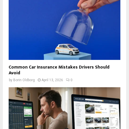
Common Car Insurance Mistakes Drivers Should
Avoid
by
Borin Oldborg
April 13, 2026
0