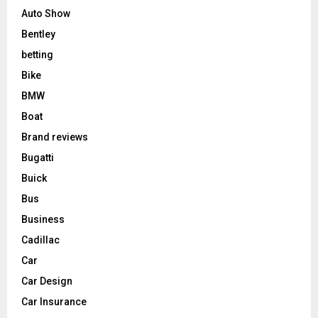
Auto Show
Bentley
betting
Bike
BMW
Boat
Brand reviews
Bugatti
Buick
Bus
Business
Cadillac
Car
Car Design
Car Insurance