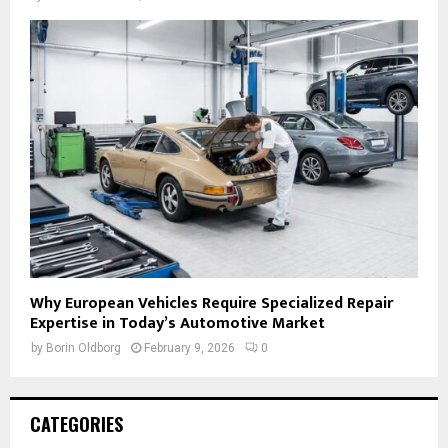
Why European Vehicles Require Specialized Repair
Expertise in Today’s Automotive Market
by
Borin Oldborg
February 9, 2026
0
CATEGORIES