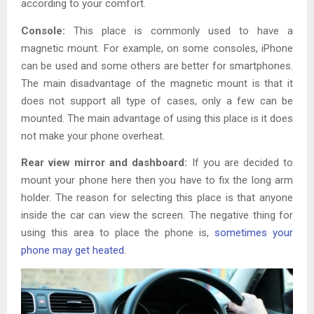
according to your comfort.
Console:
This place is commonly used to have a
magnetic mount. For example, on some consoles, iPhone
can be used and some others are better for smartphones.
The main disadvantage of the magnetic mount is that it
does not support all type of cases, only a few can be
mounted. The main advantage of using this place is it does
not make your phone overheat.
Rear view mirror and dashboard:
If you are decided to
mount your phone here then you have to fix the long arm
holder. The reason for selecting this place is that anyone
inside the car can view the screen. The negative thing for
using this area to place the phone is,
sometimes your
phone may get heated
.