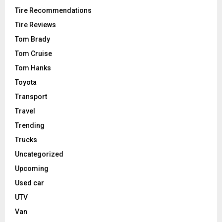
Tire Recommendations
Tire Reviews
Tom Brady
Tom Cruise
Tom Hanks
Toyota
Transport
Travel
Trending
Trucks
Uncategorized
Upcoming
Used car
UTV
Van