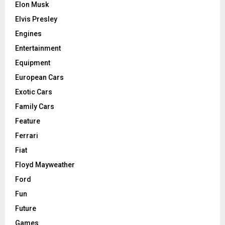
Elon Musk
Elvis Presley
Engines
Entertainment
Equipment
European Cars
Exotic Cars
Family Cars
Feature
Ferrari
Fiat
Floyd Mayweather
Ford
Fun
Future
Games