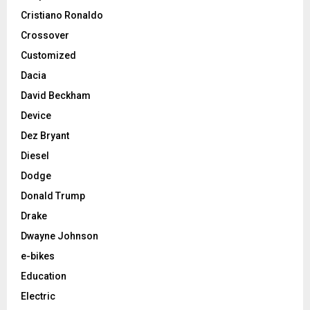
Cristiano Ronaldo
Crossover
Customized
Dacia
David Beckham
Device
Dez Bryant
Diesel
Dodge
Donald Trump
Drake
Dwayne Johnson
e-bikes
Education
Electric