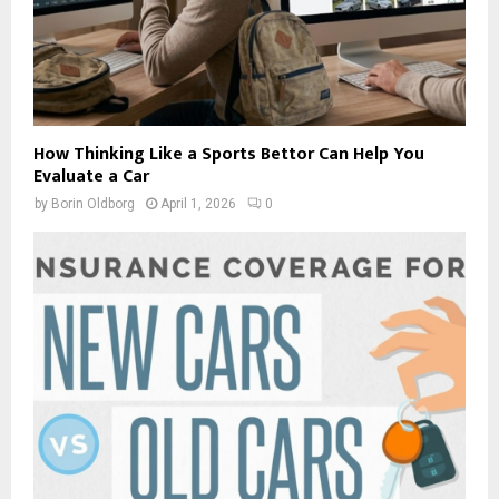
How Thinking Like a Sports Bettor Can Help You
Evaluate a Car
by
Borin Oldborg
April 1, 2026
0