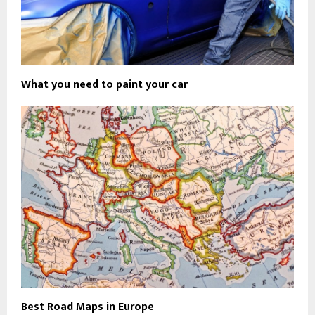
What you need to paint your car
Best Road Maps in Europe