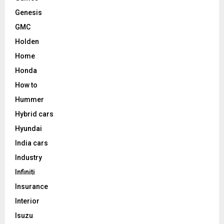
Genesis
GMC
Holden
Home
Honda
How to
Hummer
Hybrid cars
Hyundai
India cars
Industry
Infiniti
Insurance
Interior
Isuzu