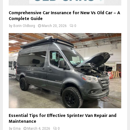
Comprehensive Car Insurance for New Vs Old Car – A
Complete Guide
by
Borin Oldborg
March 20, 2026
0
Essential Tips for Effective Sprinter Van Repair and
Maintenance
by
Ema
March 4, 2026
0