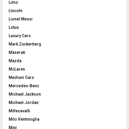
Limo
Lincoln
Lionel Messi
Lotus
Luxury Cars
Mark Zuckerberg
Maserati
Mazda
McLaren
Medium Cars
Mercedes-Benz
Michael Jackson
Michael Jordan
Millecavalli
Milo Ventimiglia
Mini