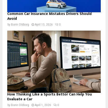
Common Car Insurance Mistakes Drivers Should
Avoid
by
Borin Oldborg
April 13, 2026
0
How Thinking Like a Sports Bettor Can Help You
Evaluate a Car
by
Borin Oldborg
April 1, 2026
0