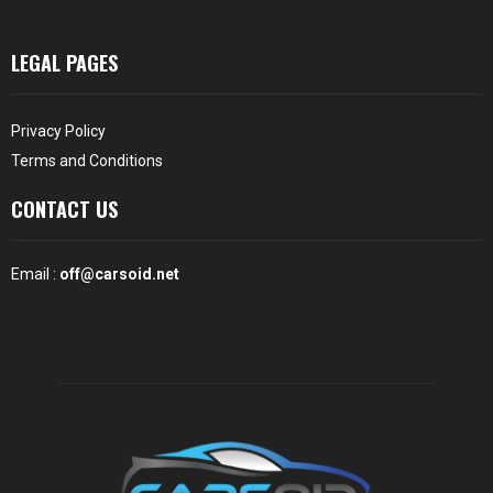
LEGAL PAGES
Privacy Policy
Terms and Conditions
CONTACT US
Email :
off@carsoid.net