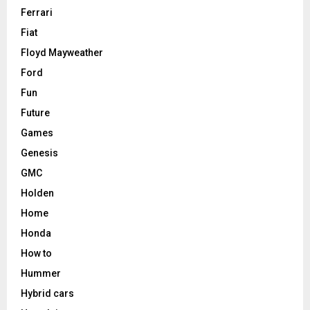
Ferrari
Fiat
Floyd Mayweather
Ford
Fun
Future
Games
Genesis
GMC
Holden
Home
Honda
How to
Hummer
Hybrid cars