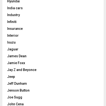
Hyundai
India cars
Industry
Infiniti
Insurance
Interior
Isuzu
Jaguar
James Dean
Jamie Foxx
Jay Z and Beyonce
Jeep
Jeff Dunham
Jenson Button
Joe Sugg
John Cena