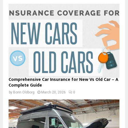
Comprehensive Car Insurance for New Vs Old Car – A
Complete Guide
by
Borin Oldborg
March 20, 2026
0