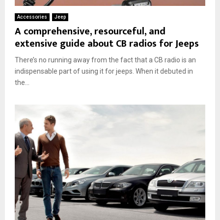
Accessories
Jeep
A comprehensive, resourceful, and
extensive guide about CB radios for Jeeps
There’s no running away from the fact that a CB radio is an
indispensable part of using it for jeeps. When it debuted in
the...