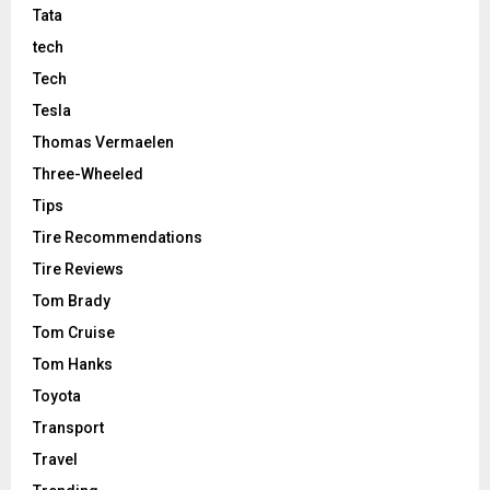
Tata
tech
Tech
Tesla
Thomas Vermaelen
Three-Wheeled
Tips
Tire Recommendations
Tire Reviews
Tom Brady
Tom Cruise
Tom Hanks
Toyota
Transport
Travel