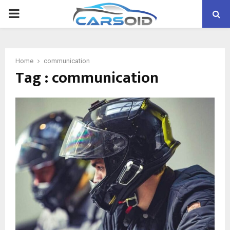
PRIMARY
MENU
Home
communication
Tag : communication