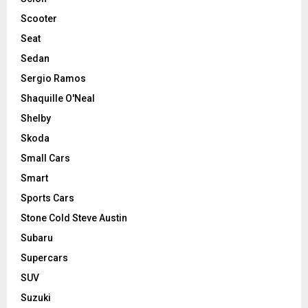
Scooter
Seat
Sedan
Sergio Ramos
Shaquille O'Neal
Shelby
Skoda
Small Cars
Smart
Sports Cars
Stone Cold Steve Austin
Subaru
Supercars
SUV
Suzuki