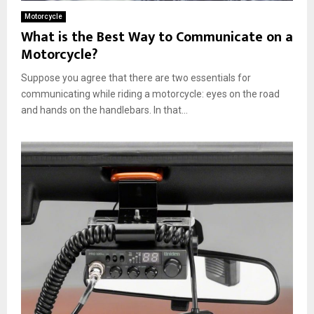
Motorcycle
What is the Best Way to Communicate on a
Motorcycle?
Suppose you agree that there are two essentials for
communicating while riding a motorcycle: eyes on the road
and hands on the handlebars. In that...