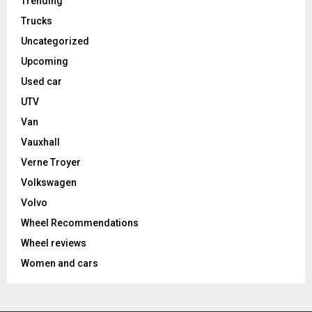
Trending
Trucks
Uncategorized
Upcoming
Used car
UTV
Van
Vauxhall
Verne Troyer
Volkswagen
Volvo
Wheel Recommendations
Wheel reviews
Women and cars