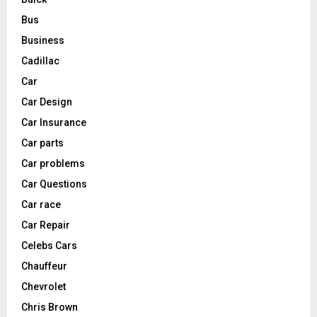
Bus
Business
Cadillac
Car
Car Design
Car Insurance
Car parts
Car problems
Car Questions
Car race
Car Repair
Celebs Cars
Chauffeur
Chevrolet
Chris Brown