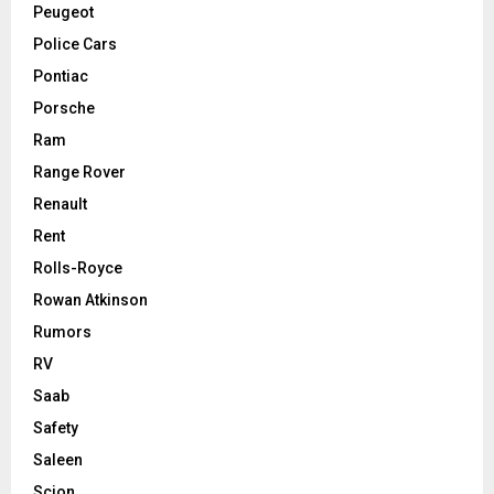
Peugeot
Police Cars
Pontiac
Porsche
Ram
Range Rover
Renault
Rent
Rolls-Royce
Rowan Atkinson
Rumors
RV
Saab
Safety
Saleen
Scion