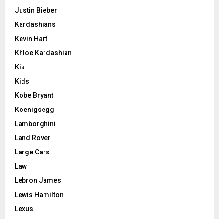
Justin Bieber
Kardashians
Kevin Hart
Khloe Kardashian
Kia
Kids
Kobe Bryant
Koenigsegg
Lamborghini
Land Rover
Large Cars
Law
Lebron James
Lewis Hamilton
Lexus