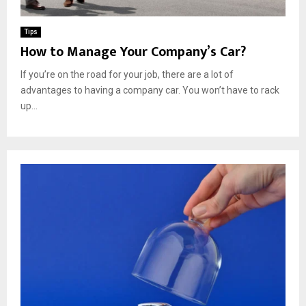
Tips
How to Manage Your Company’s Car?
If you’re on the road for your job, there are a lot of
advantages to having a company car. You won’t have to rack
up...