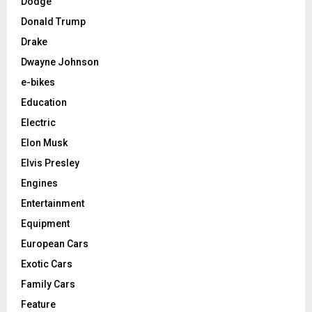
Dodge
Donald Trump
Drake
Dwayne Johnson
e-bikes
Education
Electric
Elon Musk
Elvis Presley
Engines
Entertainment
Equipment
European Cars
Exotic Cars
Family Cars
Feature