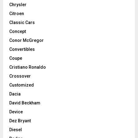
Chrysler
Citroen
Classic Cars
Concept
Conor McGregor
Convertibles
Coupe
Cristiano Ronaldo
Crossover
Customized
Dacia
David Beckham
Device
Dez Bryant
Diesel