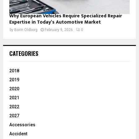
Why European Vehicles Require Specialized Repair
Expertise in Today’s Automotive Market
by
Borin Oldborg
February 9, 2026
0
CATEGORIES
2018
2019
2020
2021
2022
2027
Accessories
Accident