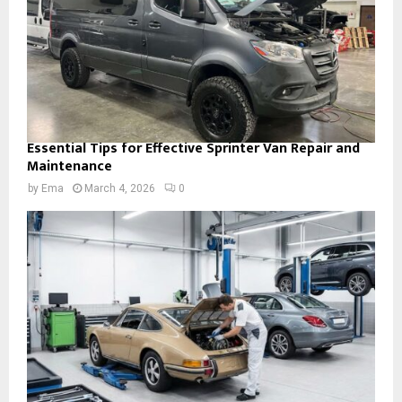
Essential Tips for Effective Sprinter Van Repair and
Maintenance
by
Ema
March 4, 2026
0