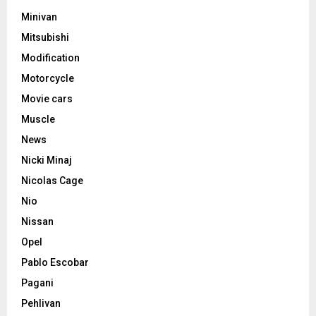
Minivan
Mitsubishi
Modification
Motorcycle
Movie cars
Muscle
News
Nicki Minaj
Nicolas Cage
Nio
Nissan
Opel
Pablo Escobar
Pagani
Pehlivan