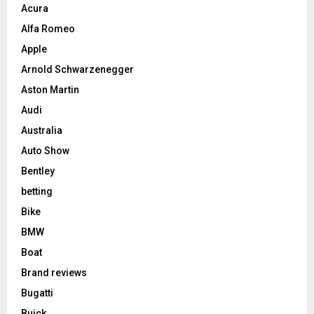
Acura
Alfa Romeo
Apple
Arnold Schwarzenegger
Aston Martin
Audi
Australia
Auto Show
Bentley
betting
Bike
BMW
Boat
Brand reviews
Bugatti
Buick