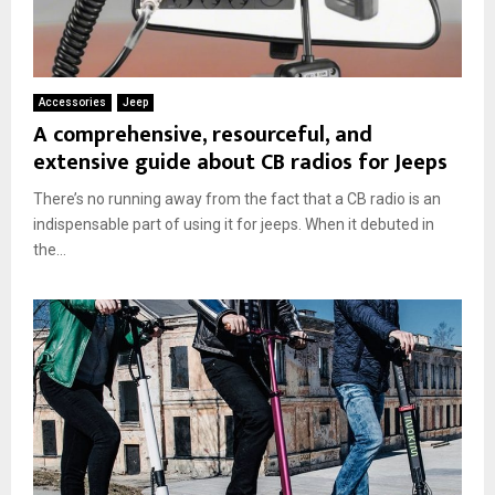
Accessories
Jeep
A comprehensive, resourceful, and
extensive guide about CB radios for Jeeps
There’s no running away from the fact that a CB radio is an
indispensable part of using it for jeeps. When it debuted in
the...