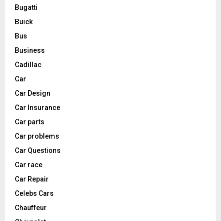
Bugatti
Buick
Bus
Business
Cadillac
Car
Car Design
Car Insurance
Car parts
Car problems
Car Questions
Car race
Car Repair
Celebs Cars
Chauffeur