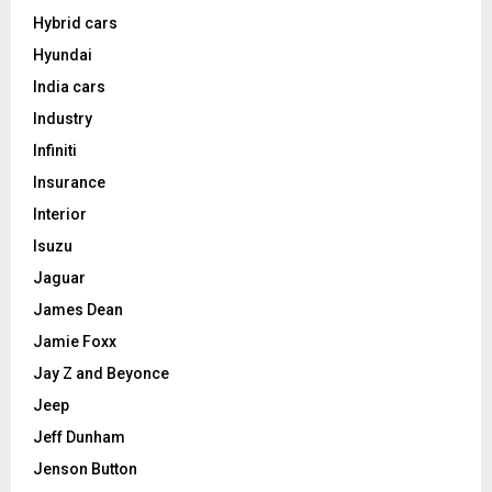
Hybrid cars
Hyundai
India cars
Industry
Infiniti
Insurance
Interior
Isuzu
Jaguar
James Dean
Jamie Foxx
Jay Z and Beyonce
Jeep
Jeff Dunham
Jenson Button