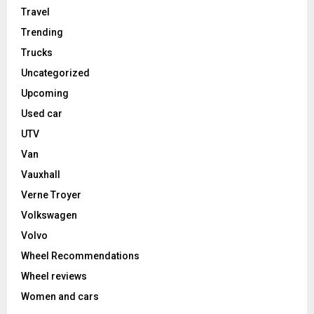
Travel
Trending
Trucks
Uncategorized
Upcoming
Used car
UTV
Van
Vauxhall
Verne Troyer
Volkswagen
Volvo
Wheel Recommendations
Wheel reviews
Women and cars