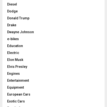
Diesel
Dodge
Donald Trump
Drake
Dwayne Johnson
e-bikes
Education
Electric
Elon Musk
Elvis Presley
Engines
Entertainment
Equipment
European Cars
Exotic Cars