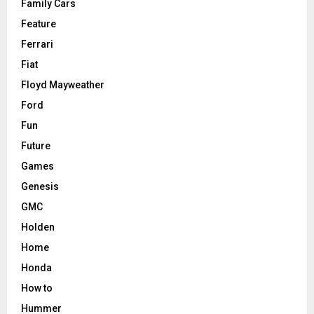
Family Cars
Feature
Ferrari
Fiat
Floyd Mayweather
Ford
Fun
Future
Games
Genesis
GMC
Holden
Home
Honda
How to
Hummer