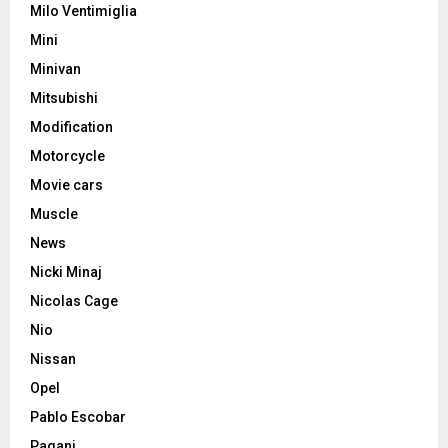
Milo Ventimiglia
Mini
Minivan
Mitsubishi
Modification
Motorcycle
Movie cars
Muscle
News
Nicki Minaj
Nicolas Cage
Nio
Nissan
Opel
Pablo Escobar
Pagani