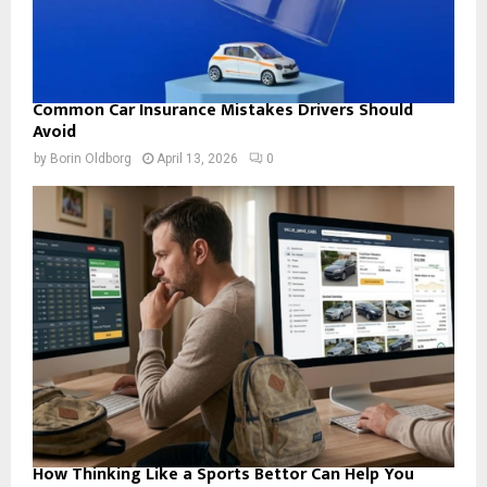
Common Car Insurance Mistakes Drivers Should
Avoid
by
Borin Oldborg
April 13, 2026
0
How Thinking Like a Sports Bettor Can Help You