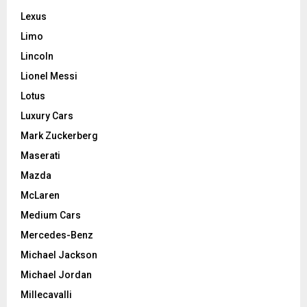
Lexus
Limo
Lincoln
Lionel Messi
Lotus
Luxury Cars
Mark Zuckerberg
Maserati
Mazda
McLaren
Medium Cars
Mercedes-Benz
Michael Jackson
Michael Jordan
Millecavalli