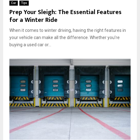
Car
Tips
Prep Your Sleigh: The Essential Features
for a Winter Ride
When it comes to winter driving, having the right features in
your vehicle can make all the difference. Whether you’re
buying a used car or...