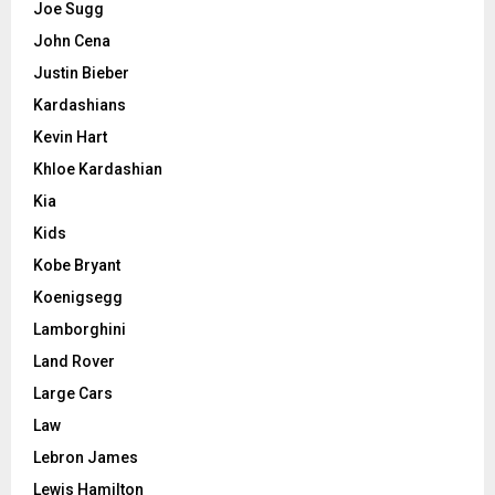
Joe Sugg
John Cena
Justin Bieber
Kardashians
Kevin Hart
Khloe Kardashian
Kia
Kids
Kobe Bryant
Koenigsegg
Lamborghini
Land Rover
Large Cars
Law
Lebron James
Lewis Hamilton