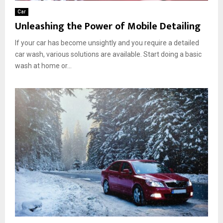
Car
Unleashing the Power of Mobile Detailing
If your car has become unsightly and you require a detailed
car wash, various solutions are available. Start doing a basic
wash at home or...