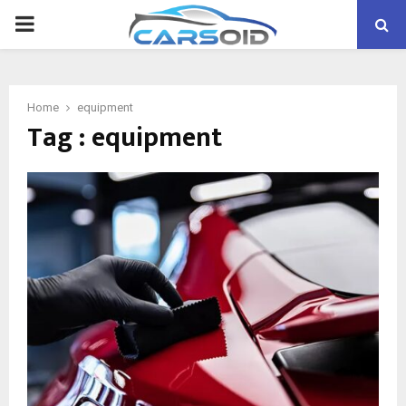
PRIMARY
MENU
Home
equipment
Tag : equipment