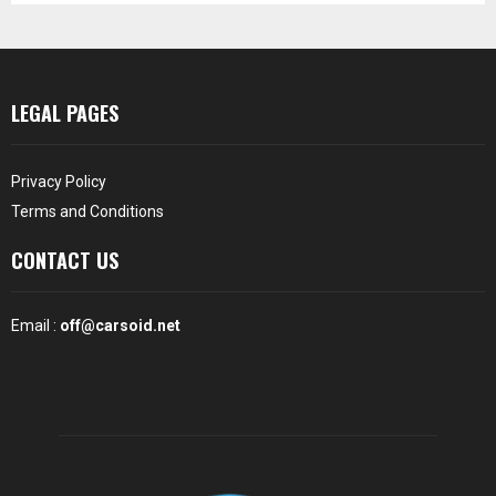
LEGAL PAGES
Privacy Policy
Terms and Conditions
CONTACT US
Email :
off@carsoid.net