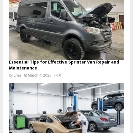
Essential Tips for Effective Sprinter Van Repair and
Maintenance
by
Ema
March 4, 2026
0