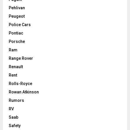
Pehlivan
Peugeot
Police Cars
Pontiac
Porsche
Ram
Range Rover
Renault
Rent
Rolls-Royce
Rowan Atkinson
Rumors
RV
Saab
Safety