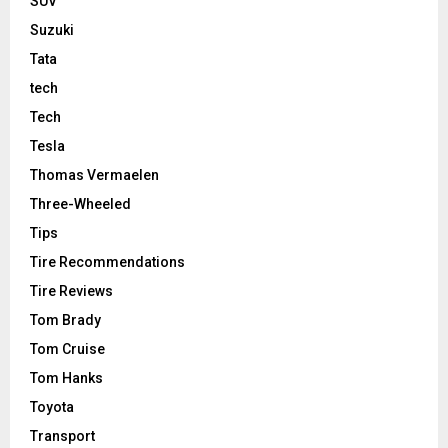
SUV
Suzuki
Tata
tech
Tech
Tesla
Thomas Vermaelen
Three-Wheeled
Tips
Tire Recommendations
Tire Reviews
Tom Brady
Tom Cruise
Tom Hanks
Toyota
Transport