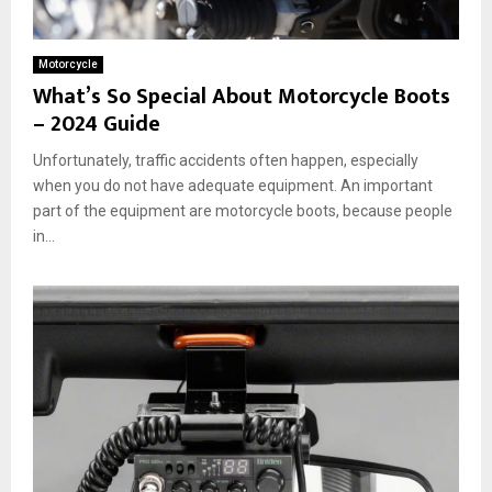
Motorcycle
What’s So Special About Motorcycle Boots
– 2024 Guide
Unfortunately, traffic accidents often happen, especially
when you do not have adequate equipment. An important
part of the equipment are motorcycle boots, because people
in...