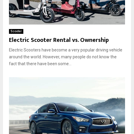
Scooter
Electric Scooter Rental vs. Ownership
Electric Scooters have become a very popular driving vehicle
around the world. However, many people do not know the
fact that there have been some...