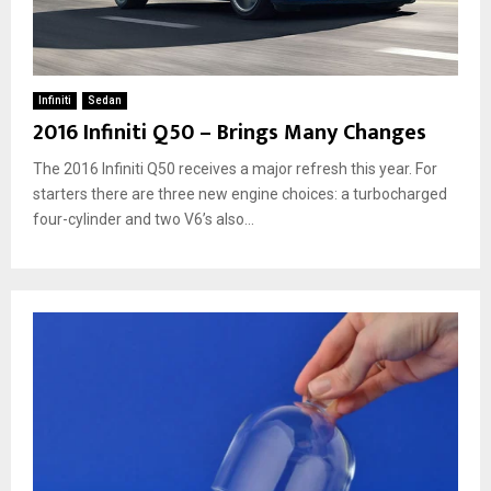
Infiniti
Sedan
2016 Infiniti Q50 – Brings Many Changes
The 2016 Infiniti Q50 receives a major refresh this year. For
starters there are three new engine choices: a turbocharged
four-cylinder and two V6’s also...