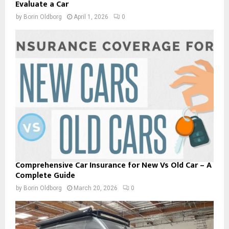
Evaluate a Car
by
Borin Oldborg
April 1, 2026
0
Comprehensive Car Insurance for New Vs Old Car – A
Complete Guide
by
Borin Oldborg
March 20, 2026
0