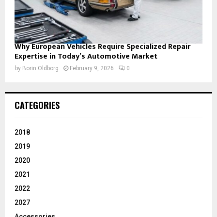
Why European Vehicles Require Specialized Repair
Expertise in Today’s Automotive Market
by
Borin Oldborg
February 9, 2026
0
CATEGORIES
2018
2019
2020
2021
2022
2027
Accessories