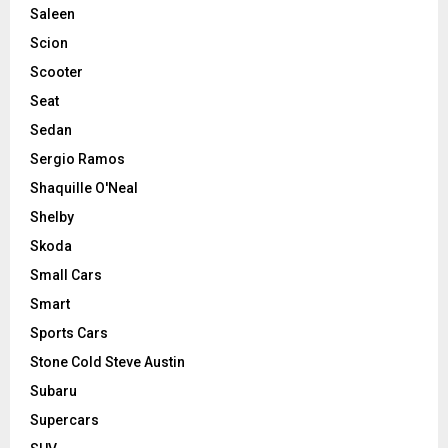
Saleen
Scion
Scooter
Seat
Sedan
Sergio Ramos
Shaquille O'Neal
Shelby
Skoda
Small Cars
Smart
Sports Cars
Stone Cold Steve Austin
Subaru
Supercars