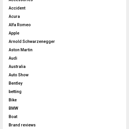
Accident
Acura
Alfa Romeo
Apple
Arnold Schwarzenegger
Aston Martin
Audi
Australia
Auto Show
Bentley
betting
Bike
BMW
Boat
Brand reviews