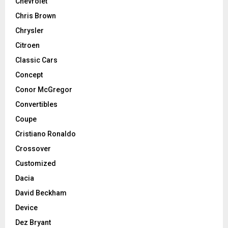
Chevrolet
Chris Brown
Chrysler
Citroen
Classic Cars
Concept
Conor McGregor
Convertibles
Coupe
Cristiano Ronaldo
Crossover
Customized
Dacia
David Beckham
Device
Dez Bryant