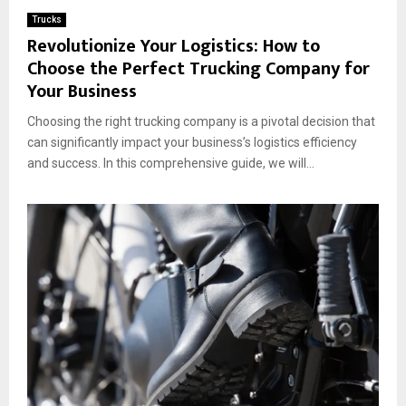
Trucks
Revolutionize Your Logistics: How to
Choose the Perfect Trucking Company for
Your Business
Choosing the right trucking company is a pivotal decision that
can significantly impact your business’s logistics efficiency
and success. In this comprehensive guide, we will...