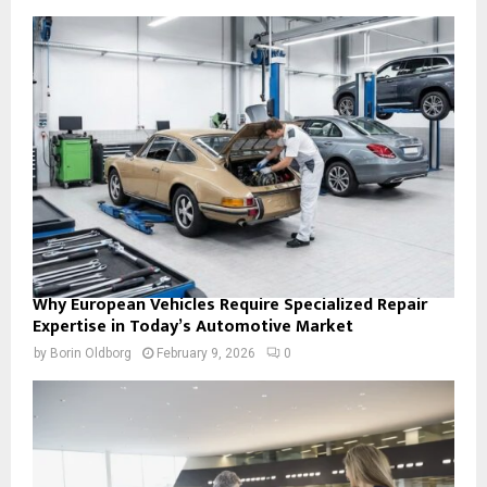
Why European Vehicles Require Specialized Repair
Expertise in Today’s Automotive Market
by
Borin Oldborg
February 9, 2026
0