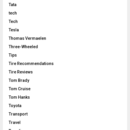
Tata
tech
Tech
Tesla
Thomas Vermaelen
Three-Wheeled
Tips
Tire Recommendations
Tire Reviews
Tom Brady
Tom Cruise
Tom Hanks
Toyota
Transport
Travel