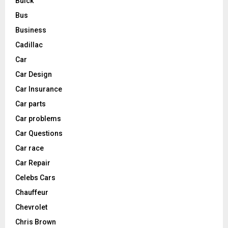
Buick
Bus
Business
Cadillac
Car
Car Design
Car Insurance
Car parts
Car problems
Car Questions
Car race
Car Repair
Celebs Cars
Chauffeur
Chevrolet
Chris Brown