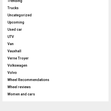
Trending
Trucks
Uncategorized
Upcoming
Used car
UTV
Van
Vauxhall
Verne Troyer
Volkswagen
Volvo
Wheel Recommendations
Wheel reviews
Women and cars