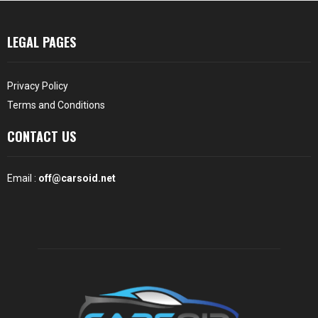
LEGAL PAGES
Privacy Policy
Terms and Conditions
CONTACT US
Email :
off@carsoid.net