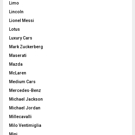
Limo
Lincoln
Lionel Messi
Lotus
Luxury Cars
Mark Zuckerberg
Maserati
Mazda
McLaren
Medium Cars
Mercedes-Benz
Michael Jackson
Michael Jordan
Millecavalli
Milo Ventimiglia
Mini