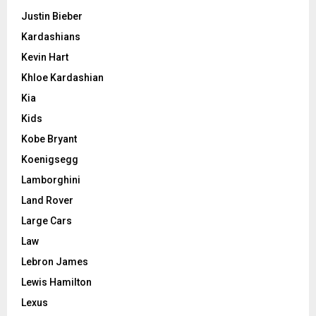
Justin Bieber
Kardashians
Kevin Hart
Khloe Kardashian
Kia
Kids
Kobe Bryant
Koenigsegg
Lamborghini
Land Rover
Large Cars
Law
Lebron James
Lewis Hamilton
Lexus