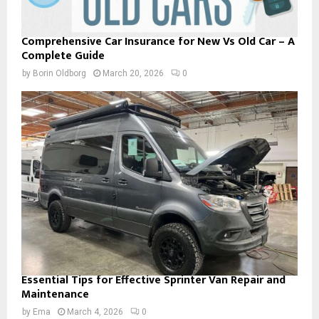
Comprehensive Car Insurance for New Vs Old Car – A
Complete Guide
by
Borin Oldborg
March 20, 2026
0
Essential Tips for Effective Sprinter Van Repair and
Maintenance
by
Ema
March 4, 2026
0