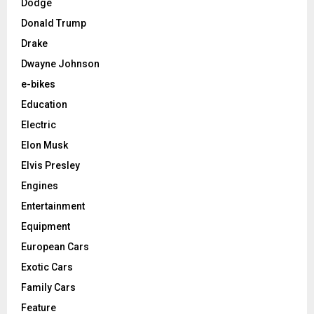
Dodge
Donald Trump
Drake
Dwayne Johnson
e-bikes
Education
Electric
Elon Musk
Elvis Presley
Engines
Entertainment
Equipment
European Cars
Exotic Cars
Family Cars
Feature