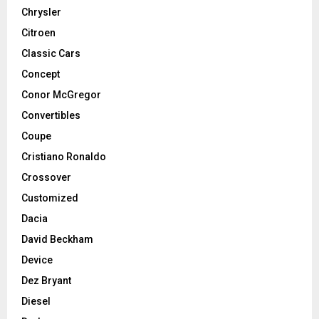
Chrysler
Citroen
Classic Cars
Concept
Conor McGregor
Convertibles
Coupe
Cristiano Ronaldo
Crossover
Customized
Dacia
David Beckham
Device
Dez Bryant
Diesel