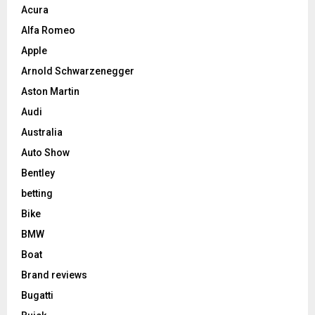
Acura
Alfa Romeo
Apple
Arnold Schwarzenegger
Aston Martin
Audi
Australia
Auto Show
Bentley
betting
Bike
BMW
Boat
Brand reviews
Bugatti