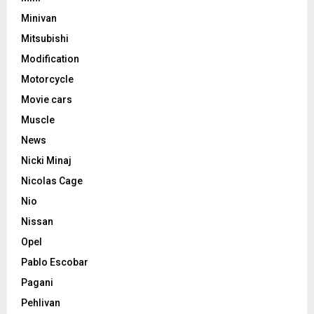
Minivan
Mitsubishi
Modification
Motorcycle
Movie cars
Muscle
News
Nicki Minaj
Nicolas Cage
Nio
Nissan
Opel
Pablo Escobar
Pagani
Pehlivan