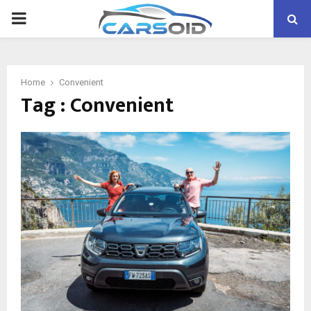
PRIMARY
MENU
Home
Convenient
Tag : Convenient