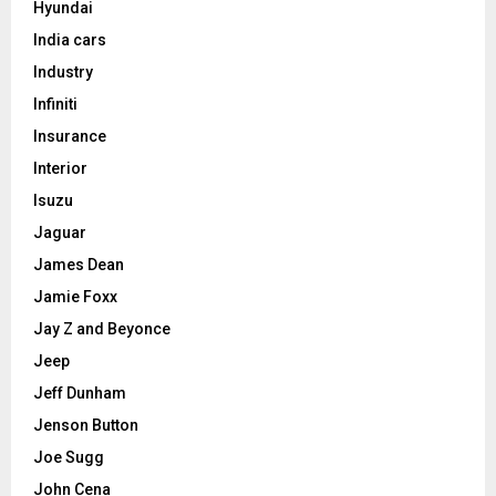
Hyundai
India cars
Industry
Infiniti
Insurance
Interior
Isuzu
Jaguar
James Dean
Jamie Foxx
Jay Z and Beyonce
Jeep
Jeff Dunham
Jenson Button
Joe Sugg
John Cena