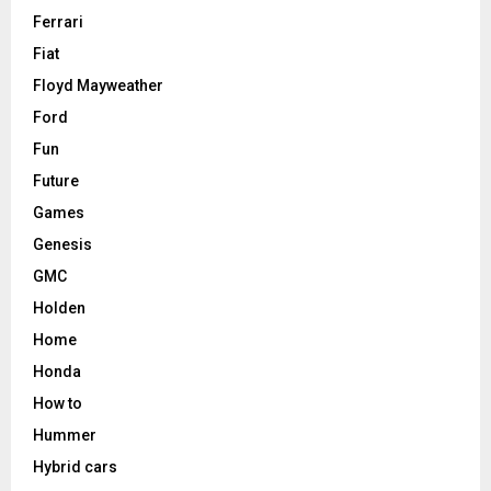
Ferrari
Fiat
Floyd Mayweather
Ford
Fun
Future
Games
Genesis
GMC
Holden
Home
Honda
How to
Hummer
Hybrid cars