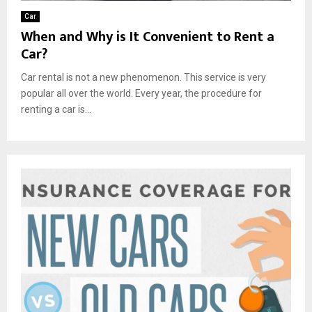
Car
When and Why is It Convenient to Rent a
Car?
Car rental is not a new phenomenon. This service is very
popular all over the world. Every year, the procedure for
renting a car is...