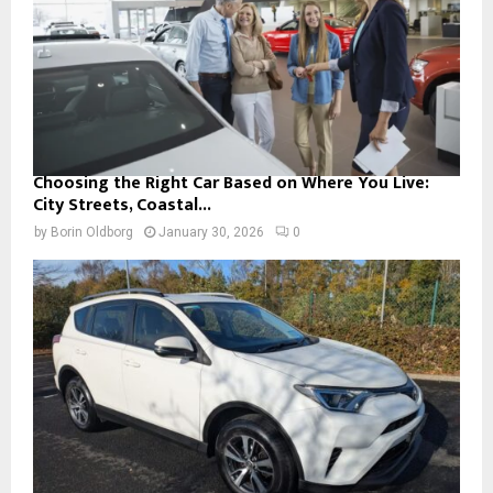
Choosing the Right Car Based on Where You Live:
City Streets, Coastal...
by
Borin Oldborg
January 30, 2026
0