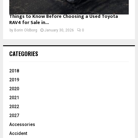
Things to Know Before Choosing a Used Toyota
RAV4 for Sale in...
by
Borin Oldborg
January 30, 2026
0
CATEGORIES
2018
2019
2020
2021
2022
2027
Accessories
Accident