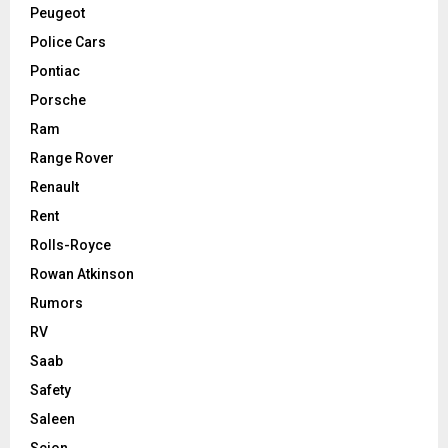
Peugeot
Police Cars
Pontiac
Porsche
Ram
Range Rover
Renault
Rent
Rolls-Royce
Rowan Atkinson
Rumors
RV
Saab
Safety
Saleen
Scion