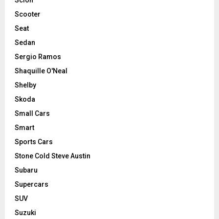
Scooter
Seat
Sedan
Sergio Ramos
Shaquille O'Neal
Shelby
Skoda
Small Cars
Smart
Sports Cars
Stone Cold Steve Austin
Subaru
Supercars
SUV
Suzuki