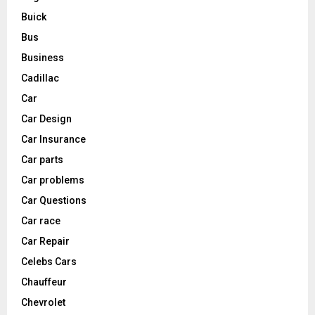
Buick
Bus
Business
Cadillac
Car
Car Design
Car Insurance
Car parts
Car problems
Car Questions
Car race
Car Repair
Celebs Cars
Chauffeur
Chevrolet