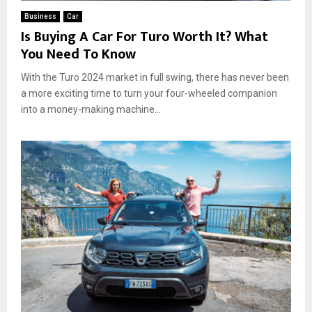
Business
Car
Is Buying A Car For Turo Worth It? What
You Need To Know
With the Turo 2024 market in full swing, there has never been
a more exciting time to turn your four-wheeled companion
into a money-making machine...