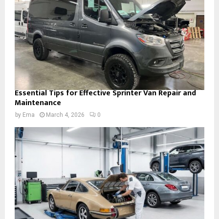
Essential Tips for Effective Sprinter Van Repair and
Maintenance
by
Ema
March 4, 2026
0