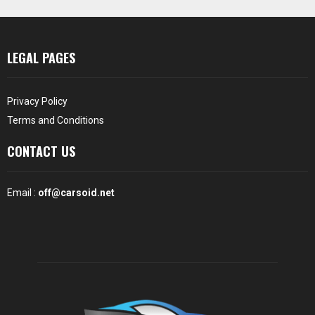
LEGAL PAGES
Privacy Policy
Terms and Conditions
CONTACT US
Email :
off@carsoid.net