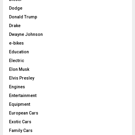
Dodge
Donald Trump
Drake
Dwayne Johnson
e-bikes
Education
Electric
Elon Musk
Elvis Presley
Engines
Entertainment
Equipment
European Cars
Exotic Cars
Family Cars