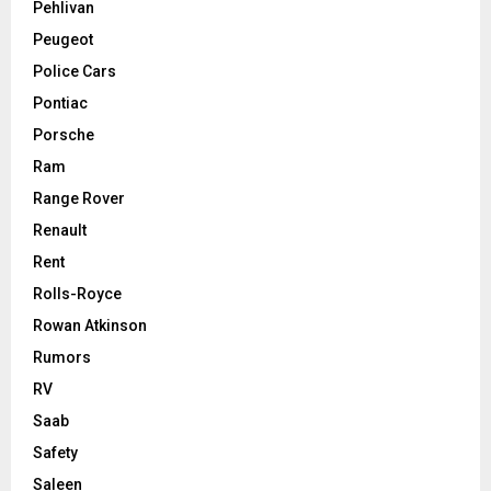
Pehlivan
Peugeot
Police Cars
Pontiac
Porsche
Ram
Range Rover
Renault
Rent
Rolls-Royce
Rowan Atkinson
Rumors
RV
Saab
Safety
Saleen