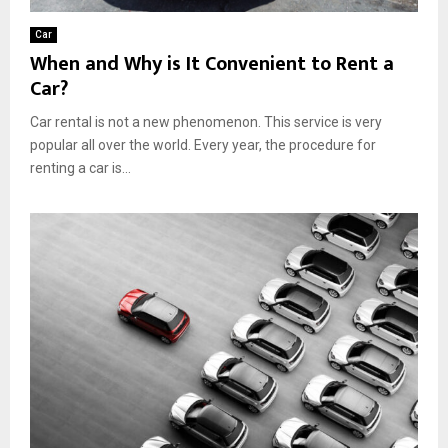
Car
When and Why is It Convenient to Rent a
Car?
Car rental is not a new phenomenon. This service is very
popular all over the world. Every year, the procedure for
renting a car is...