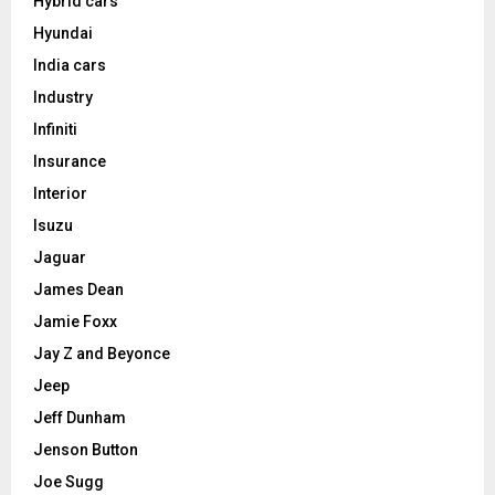
Hybrid cars
Hyundai
India cars
Industry
Infiniti
Insurance
Interior
Isuzu
Jaguar
James Dean
Jamie Foxx
Jay Z and Beyonce
Jeep
Jeff Dunham
Jenson Button
Joe Sugg