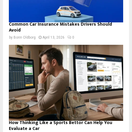
Common Car Insurance Mistakes Drivers Should
Avoid
by
Borin Oldborg
April 13, 2026
0
How Thinking Like a Sports Bettor Can Help You
Evaluate a Car