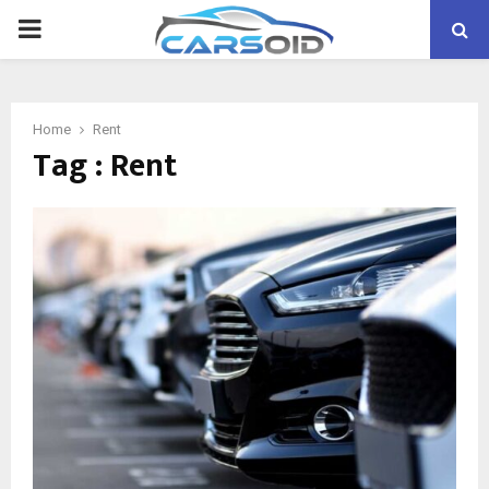
PRIMARY
MENU
Home
Rent
Tag : Rent