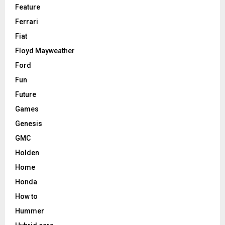
Feature
Ferrari
Fiat
Floyd Mayweather
Ford
Fun
Future
Games
Genesis
GMC
Holden
Home
Honda
How to
Hummer