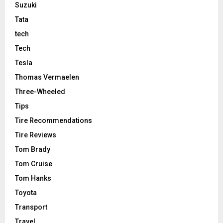
Suzuki
Tata
tech
Tech
Tesla
Thomas Vermaelen
Three-Wheeled
Tips
Tire Recommendations
Tire Reviews
Tom Brady
Tom Cruise
Tom Hanks
Toyota
Transport
Travel