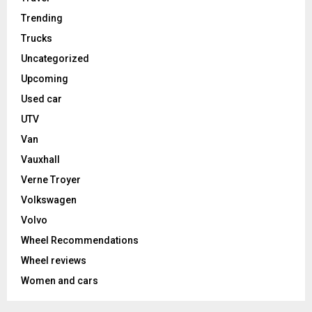
Trending
Trucks
Uncategorized
Upcoming
Used car
UTV
Van
Vauxhall
Verne Troyer
Volkswagen
Volvo
Wheel Recommendations
Wheel reviews
Women and cars