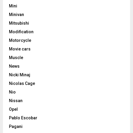
Mini
Minivan
Mitsubishi
Modification
Motorcycle
Movie cars
Muscle
News
Nicki Minaj
Nicolas Cage
Nio
Nissan
Opel
Pablo Escobar
Pagani