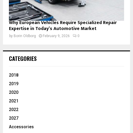
Why European Vehicles Require Specialized Repair
Expertise in Today’s Automotive Market
by
Borin Oldborg
February 9, 2026
0
CATEGORIES
2018
2019
2020
2021
2022
2027
Accessories