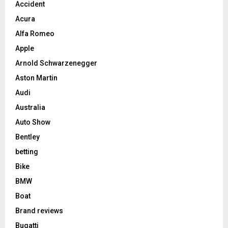
Accident
Acura
Alfa Romeo
Apple
Arnold Schwarzenegger
Aston Martin
Audi
Australia
Auto Show
Bentley
betting
Bike
BMW
Boat
Brand reviews
Bugatti