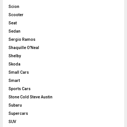
Scion
Scooter
Seat
Sedan
Sergio Ramos
Shaquille O'Neal
Shelby
Skoda
Small Cars
Smart
Sports Cars
Stone Cold Steve Austin
Subaru
Supercars
SUV