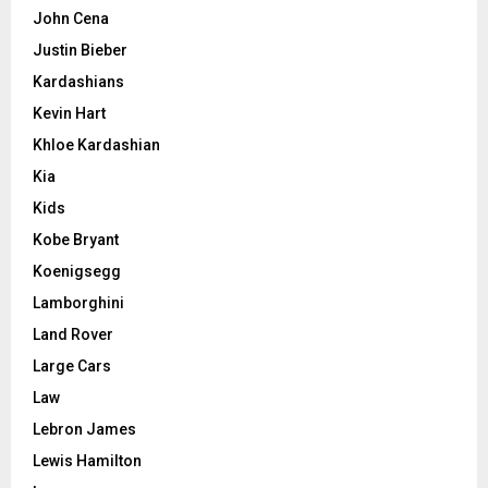
John Cena
Justin Bieber
Kardashians
Kevin Hart
Khloe Kardashian
Kia
Kids
Kobe Bryant
Koenigsegg
Lamborghini
Land Rover
Large Cars
Law
Lebron James
Lewis Hamilton