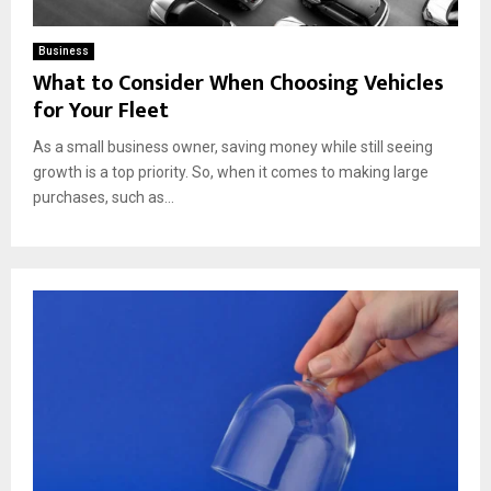
Business
What to Consider When Choosing Vehicles
for Your Fleet
As a small business owner, saving money while still seeing
growth is a top priority. So, when it comes to making large
purchases, such as...