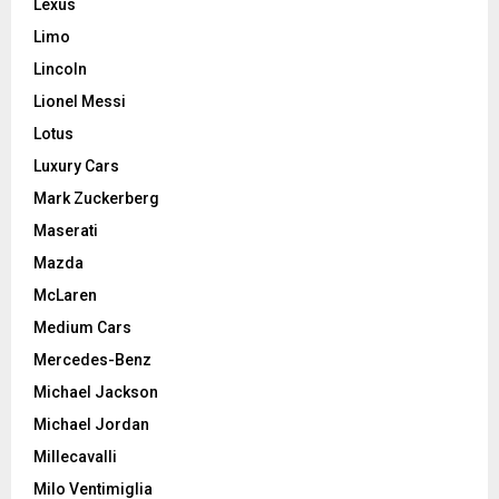
Lexus
Limo
Lincoln
Lionel Messi
Lotus
Luxury Cars
Mark Zuckerberg
Maserati
Mazda
McLaren
Medium Cars
Mercedes-Benz
Michael Jackson
Michael Jordan
Millecavalli
Milo Ventimiglia