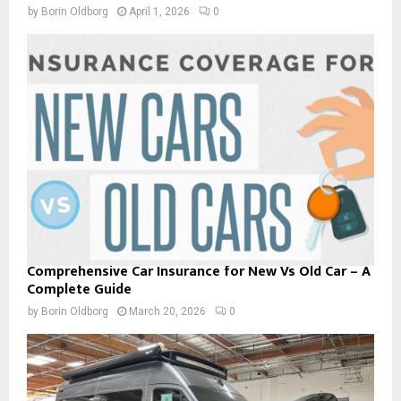
by
Borin Oldborg
April 1, 2026
0
Comprehensive Car Insurance for New Vs Old Car – A
Complete Guide
by
Borin Oldborg
March 20, 2026
0