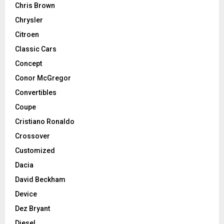
Chris Brown
Chrysler
Citroen
Classic Cars
Concept
Conor McGregor
Convertibles
Coupe
Cristiano Ronaldo
Crossover
Customized
Dacia
David Beckham
Device
Dez Bryant
Diesel