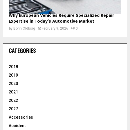
Why European Vehicles Require Specialized Repair
Expertise in Today’s Automotive Market
by
Borin Oldborg
February 9, 2026
0
CATEGORIES
2018
2019
2020
2021
2022
2027
Accessories
Accident