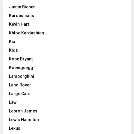
Justin Bieber
Kardashians
Kevin Hart
Khloe Kardashian
Kia
Kids
Kobe Bryant
Koenigsegg
Lamborghini
Land Rover
Large Cars
Law
Lebron James
Lewis Hamilton
Lexus