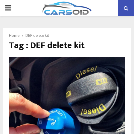
PRIMARY
MENU
Home
DEF delete kit
Tag : DEF delete kit