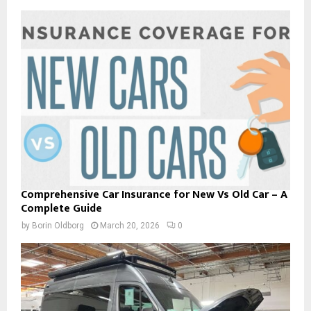
Comprehensive Car Insurance for New Vs Old Car – A
Complete Guide
by
Borin Oldborg
March 20, 2026
0