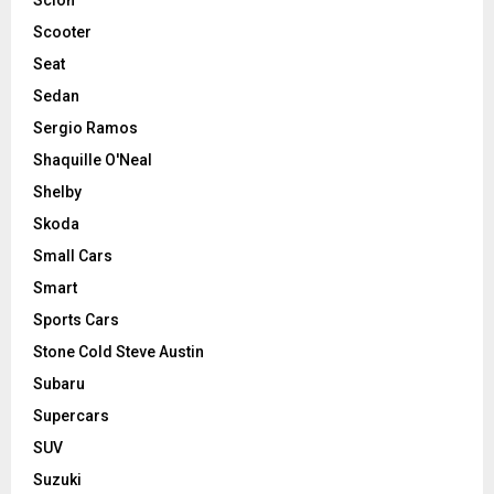
Scooter
Seat
Sedan
Sergio Ramos
Shaquille O'Neal
Shelby
Skoda
Small Cars
Smart
Sports Cars
Stone Cold Steve Austin
Subaru
Supercars
SUV
Suzuki