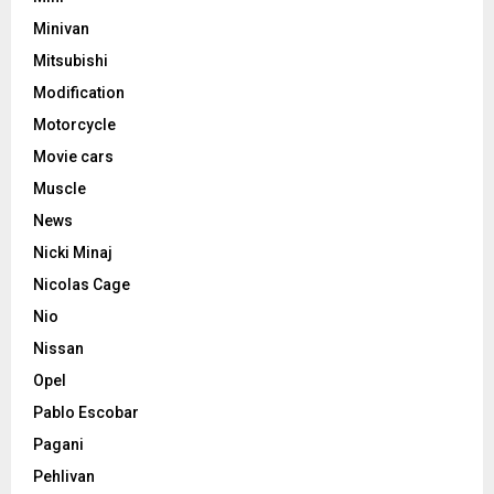
Minivan
Mitsubishi
Modification
Motorcycle
Movie cars
Muscle
News
Nicki Minaj
Nicolas Cage
Nio
Nissan
Opel
Pablo Escobar
Pagani
Pehlivan