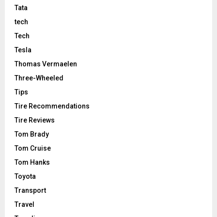
Tata
tech
Tech
Tesla
Thomas Vermaelen
Three-Wheeled
Tips
Tire Recommendations
Tire Reviews
Tom Brady
Tom Cruise
Tom Hanks
Toyota
Transport
Travel