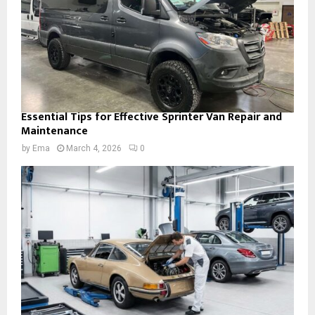
Essential Tips for Effective Sprinter Van Repair and
Maintenance
by
Ema
March 4, 2026
0