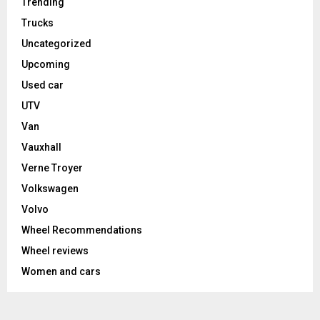
Trending
Trucks
Uncategorized
Upcoming
Used car
UTV
Van
Vauxhall
Verne Troyer
Volkswagen
Volvo
Wheel Recommendations
Wheel reviews
Women and cars