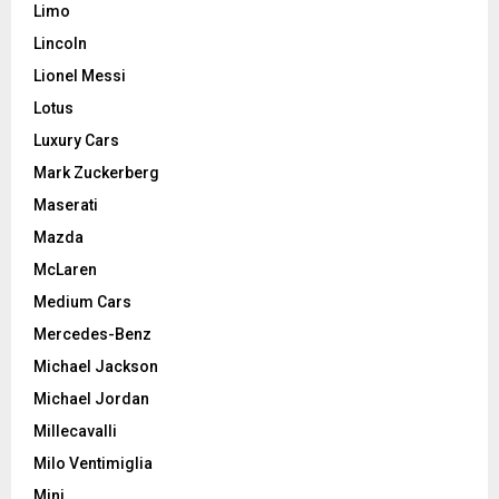
Limo
Lincoln
Lionel Messi
Lotus
Luxury Cars
Mark Zuckerberg
Maserati
Mazda
McLaren
Medium Cars
Mercedes-Benz
Michael Jackson
Michael Jordan
Millecavalli
Milo Ventimiglia
Mini