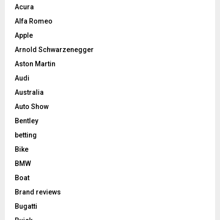
Acura
Alfa Romeo
Apple
Arnold Schwarzenegger
Aston Martin
Audi
Australia
Auto Show
Bentley
betting
Bike
BMW
Boat
Brand reviews
Bugatti