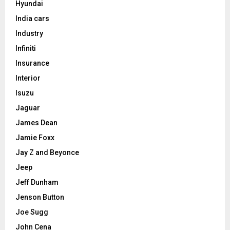
Hyundai
India cars
Industry
Infiniti
Insurance
Interior
Isuzu
Jaguar
James Dean
Jamie Foxx
Jay Z and Beyonce
Jeep
Jeff Dunham
Jenson Button
Joe Sugg
John Cena