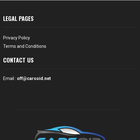
LEGAL PAGES
Privacy Policy
Terms and Conditions
CONTACT US
Email :
off@carsoid.net