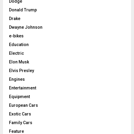
Dodge
Donald Trump
Drake
Dwayne Johnson
e-bikes
Education
Electric
Elon Musk
Elvis Presley
Engines
Entertainment
Equipment
European Cars
Exotic Cars
Family Cars
Feature