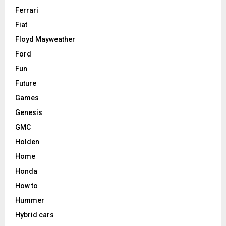
Ferrari
Fiat
Floyd Mayweather
Ford
Fun
Future
Games
Genesis
GMC
Holden
Home
Honda
How to
Hummer
Hybrid cars