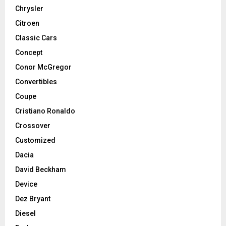
Chrysler
Citroen
Classic Cars
Concept
Conor McGregor
Convertibles
Coupe
Cristiano Ronaldo
Crossover
Customized
Dacia
David Beckham
Device
Dez Bryant
Diesel