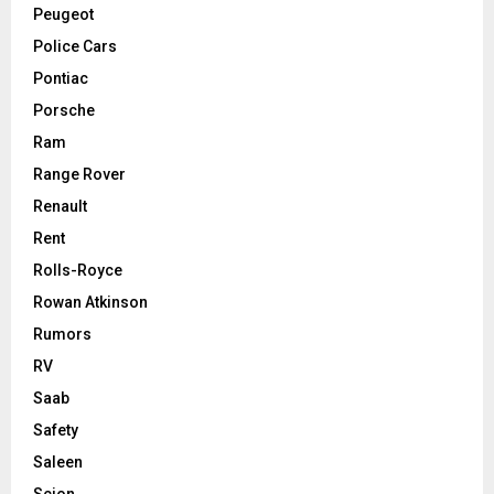
Peugeot
Police Cars
Pontiac
Porsche
Ram
Range Rover
Renault
Rent
Rolls-Royce
Rowan Atkinson
Rumors
RV
Saab
Safety
Saleen
Scion