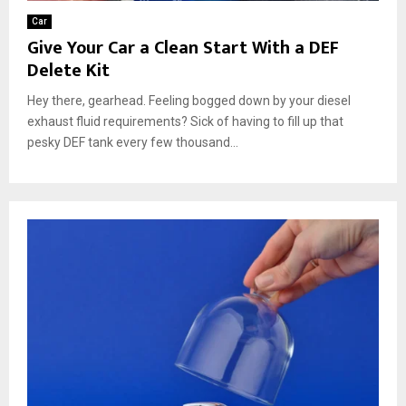
Car
Give Your Car a Clean Start With a DEF
Delete Kit
Hey there, gearhead. Feeling bogged down by your diesel
exhaust fluid requirements? Sick of having to fill up that
pesky DEF tank every few thousand...