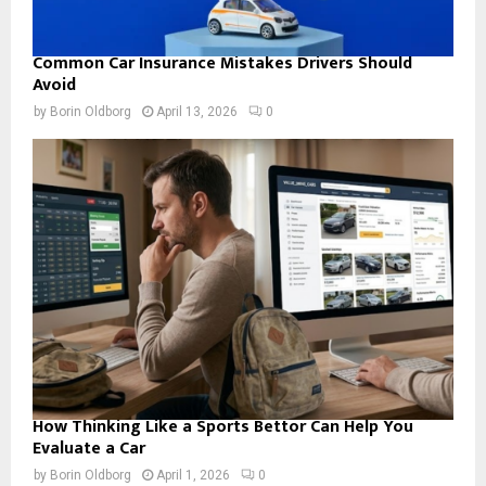
Common Car Insurance Mistakes Drivers Should
Avoid
by
Borin Oldborg
April 13, 2026
0
How Thinking Like a Sports Bettor Can Help You
Evaluate a Car
by
Borin Oldborg
April 1, 2026
0