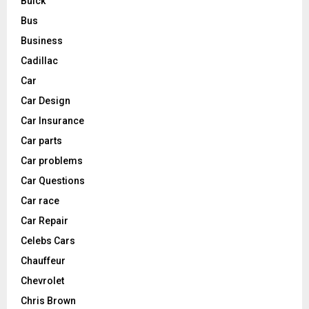
Buick
Bus
Business
Cadillac
Car
Car Design
Car Insurance
Car parts
Car problems
Car Questions
Car race
Car Repair
Celebs Cars
Chauffeur
Chevrolet
Chris Brown