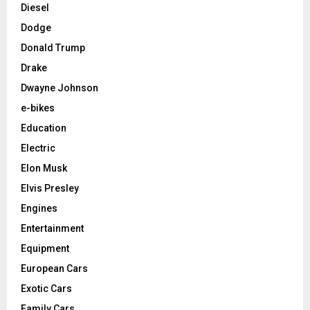
Diesel
Dodge
Donald Trump
Drake
Dwayne Johnson
e-bikes
Education
Electric
Elon Musk
Elvis Presley
Engines
Entertainment
Equipment
European Cars
Exotic Cars
Family Cars