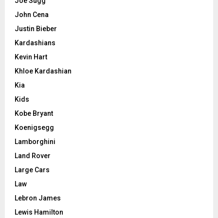
Joe Sugg
John Cena
Justin Bieber
Kardashians
Kevin Hart
Khloe Kardashian
Kia
Kids
Kobe Bryant
Koenigsegg
Lamborghini
Land Rover
Large Cars
Law
Lebron James
Lewis Hamilton