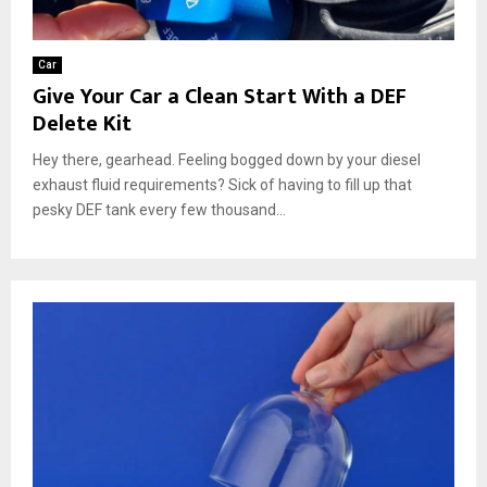
Car
Give Your Car a Clean Start With a DEF
Delete Kit
Hey there, gearhead. Feeling bogged down by your diesel
exhaust fluid requirements? Sick of having to fill up that
pesky DEF tank every few thousand...