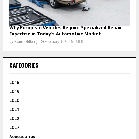
Why European Vehicles Require Specialized Repair
Expertise in Today’s Automotive Market
by
Borin Oldborg
February 9, 2026
0
CATEGORIES
2018
2019
2020
2021
2022
2027
Accessories