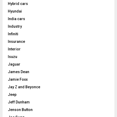
Hybrid cars
Hyundai
India cars
Industry
Infiniti
Insurance
Interior
Isuzu
Jaguar
James Dean
Jamie Foxx
Jay Z and Beyonce
Jeep
Jeff Dunham
Jenson Button