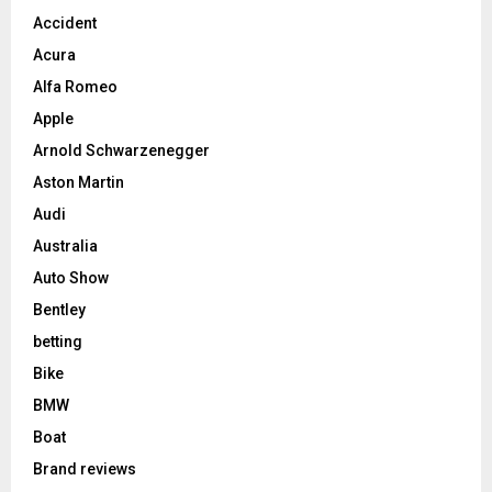
Accident
Acura
Alfa Romeo
Apple
Arnold Schwarzenegger
Aston Martin
Audi
Australia
Auto Show
Bentley
betting
Bike
BMW
Boat
Brand reviews