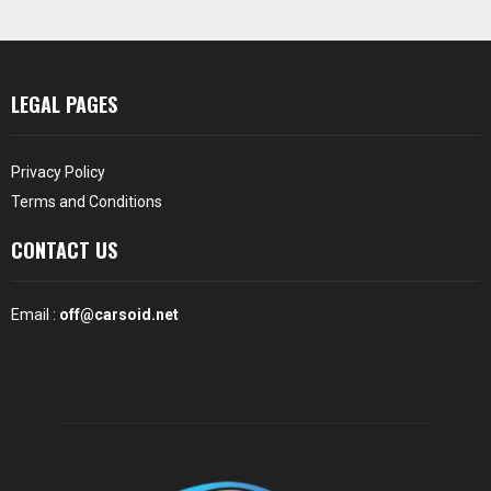
LEGAL PAGES
Privacy Policy
Terms and Conditions
CONTACT US
Email :
off@carsoid.net