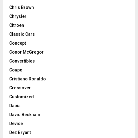
Chris Brown
Chrysler
Citroen
Classic Cars
Concept
Conor McGregor
Convertibles
Coupe
Cristiano Ronaldo
Crossover
Customized
Dacia
David Beckham
Device
Dez Bryant