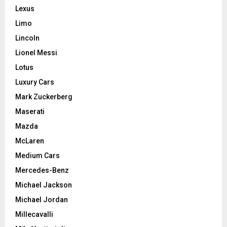
Lexus
Limo
Lincoln
Lionel Messi
Lotus
Luxury Cars
Mark Zuckerberg
Maserati
Mazda
McLaren
Medium Cars
Mercedes-Benz
Michael Jackson
Michael Jordan
Millecavalli