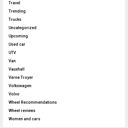
Travel
Trending
Trucks
Uncategorized
Upcoming
Used car
UTV
Van
Vauxhall
Verne Troyer
Volkswagen
Volvo
Wheel Recommendations
Wheel reviews
Women and cars