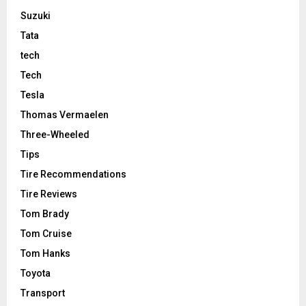
Suzuki
Tata
tech
Tech
Tesla
Thomas Vermaelen
Three-Wheeled
Tips
Tire Recommendations
Tire Reviews
Tom Brady
Tom Cruise
Tom Hanks
Toyota
Transport