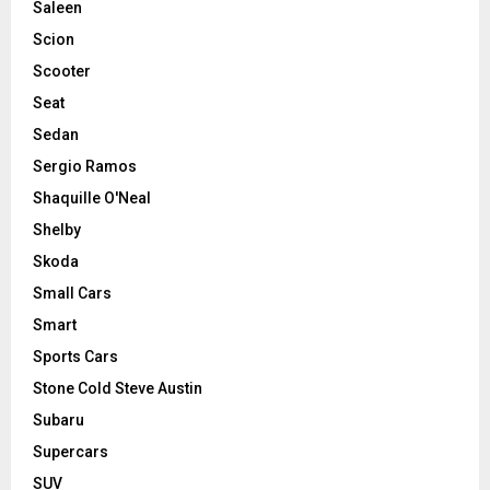
Saleen
Scion
Scooter
Seat
Sedan
Sergio Ramos
Shaquille O'Neal
Shelby
Skoda
Small Cars
Smart
Sports Cars
Stone Cold Steve Austin
Subaru
Supercars
SUV