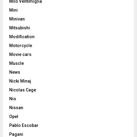
Milo Ventimiglia
Mini
Minivan
Mitsubishi
Modification
Motorcycle
Movie cars
Muscle
News
Nicki Minaj
Nicolas Cage
Nio
Nissan
Opel
Pablo Escobar
Pagani