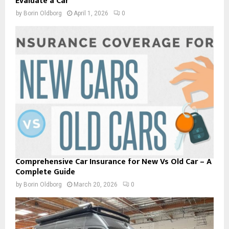
Evaluate a Car
by
Borin Oldborg
April 1, 2026
0
Comprehensive Car Insurance for New Vs Old Car – A
Complete Guide
by
Borin Oldborg
March 20, 2026
0