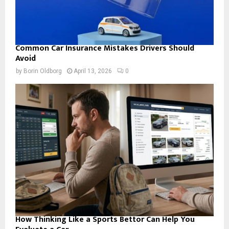
Common Car Insurance Mistakes Drivers Should
Avoid
by
Borin Oldborg
April 13, 2026
0
How Thinking Like a Sports Bettor Can Help You