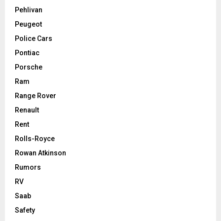
Pehlivan
Peugeot
Police Cars
Pontiac
Porsche
Ram
Range Rover
Renault
Rent
Rolls-Royce
Rowan Atkinson
Rumors
RV
Saab
Safety