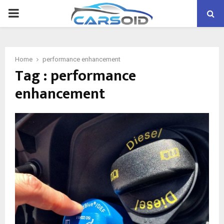
PRIMARY
MENU
Home
performance enhancement
Tag : performance
enhancement