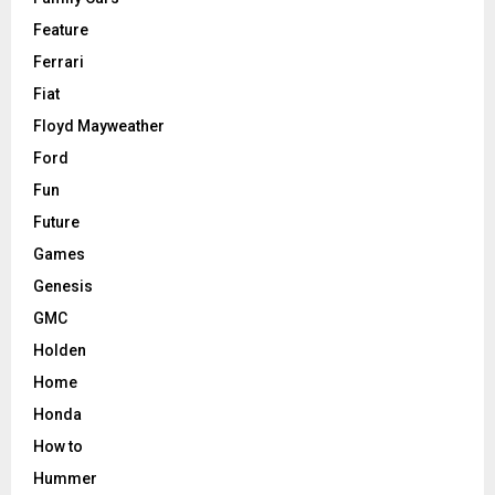
Feature
Ferrari
Fiat
Floyd Mayweather
Ford
Fun
Future
Games
Genesis
GMC
Holden
Home
Honda
How to
Hummer