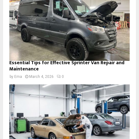
Essential Tips for Effective Sprinter Van Repair and
Maintenance
by
Ema
March 4, 2026
0