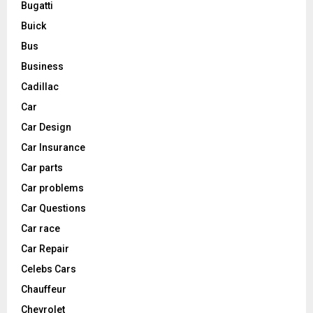
Bugatti
Buick
Bus
Business
Cadillac
Car
Car Design
Car Insurance
Car parts
Car problems
Car Questions
Car race
Car Repair
Celebs Cars
Chauffeur
Chevrolet