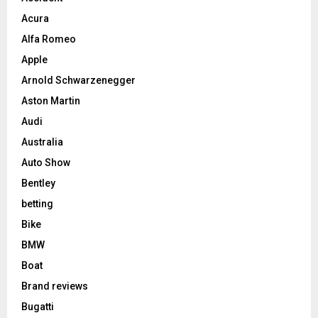
Acura
Alfa Romeo
Apple
Arnold Schwarzenegger
Aston Martin
Audi
Australia
Auto Show
Bentley
betting
Bike
BMW
Boat
Brand reviews
Bugatti