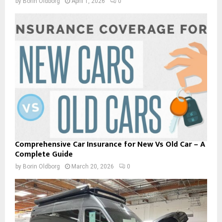
by
Borin Oldborg
April 1, 2026
0
Comprehensive Car Insurance for New Vs Old Car – A
Complete Guide
by
Borin Oldborg
March 20, 2026
0