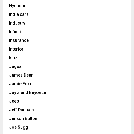
Hyundai
India cars
Industry
Infiniti
Insurance
Interior
Isuzu
Jaguar
James Dean
Jamie Foxx
Jay Z and Beyonce
Jeep
Jeff Dunham
Jenson Button
Joe Sugg