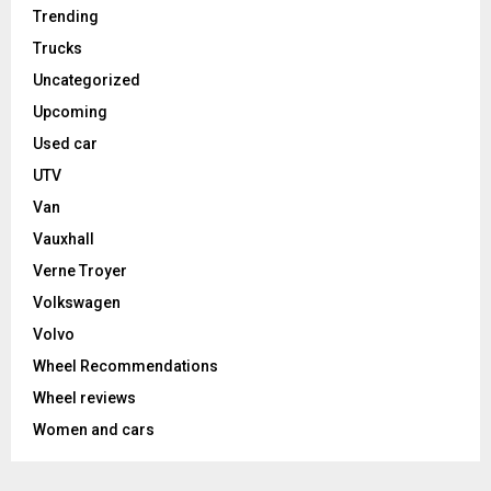
Trending
Trucks
Uncategorized
Upcoming
Used car
UTV
Van
Vauxhall
Verne Troyer
Volkswagen
Volvo
Wheel Recommendations
Wheel reviews
Women and cars