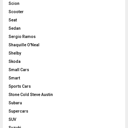
Scion
Scooter
Seat
Sedan
Sergio Ramos
Shaquille O'Neal
Shelby
Skoda
Small Cars
Smart
Sports Cars
Stone Cold Steve Austin
Subaru
Supercars
SUV
Suzuki