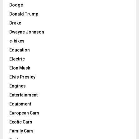
Dodge
Donald Trump
Drake
Dwayne Johnson
e-bikes
Education
Electric
Elon Musk
Elvis Presley
Engines
Entertainment
Equipment
European Cars
Exotic Cars
Family Cars