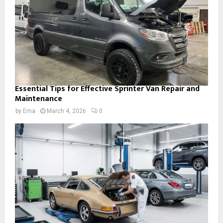
Essential Tips for Effective Sprinter Van Repair and
Maintenance
by
Ema
March 4, 2026
0