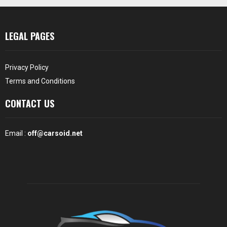
LEGAL PAGES
Privacy Policy
Terms and Conditions
CONTACT US
Email :
off@carsoid.net