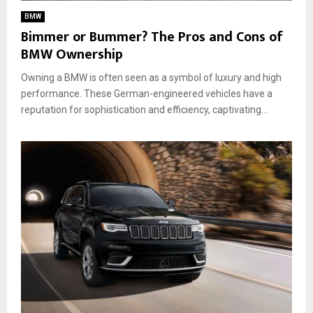
BMW
Bimmer or Bummer? The Pros and Cons of
BMW Ownership
Owning a BMW is often seen as a symbol of luxury and high
performance. These German-engineered vehicles have a
reputation for sophistication and efficiency, captivating...