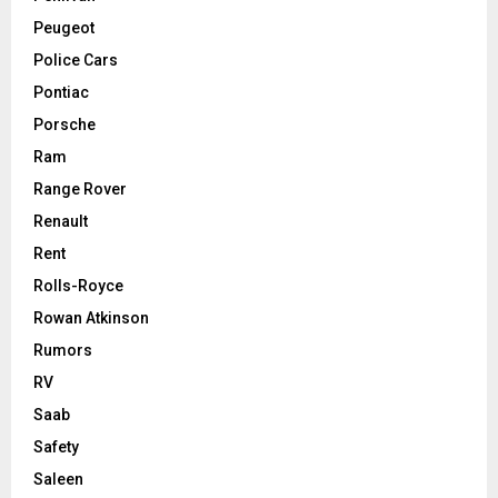
Peugeot
Police Cars
Pontiac
Porsche
Ram
Range Rover
Renault
Rent
Rolls-Royce
Rowan Atkinson
Rumors
RV
Saab
Safety
Saleen