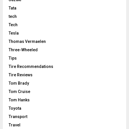
Tata
tech
Tech
Tesla
Thomas Vermaelen
Three-Wheeled
Tips
Tire Recommendations
Tire Reviews
Tom Brady
Tom Cruise
Tom Hanks
Toyota
Transport
Travel