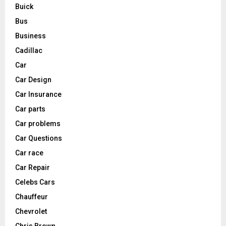
Buick
Bus
Business
Cadillac
Car
Car Design
Car Insurance
Car parts
Car problems
Car Questions
Car race
Car Repair
Celebs Cars
Chauffeur
Chevrolet
Chris Brown