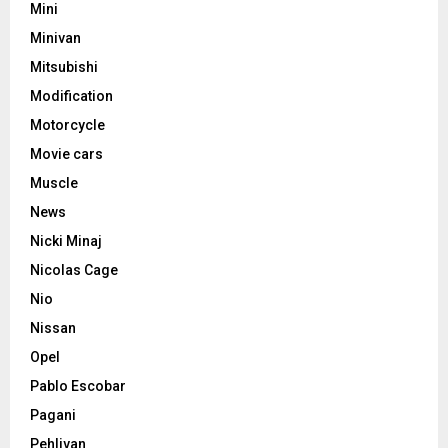
Mini
Minivan
Mitsubishi
Modification
Motorcycle
Movie cars
Muscle
News
Nicki Minaj
Nicolas Cage
Nio
Nissan
Opel
Pablo Escobar
Pagani
Pehlivan