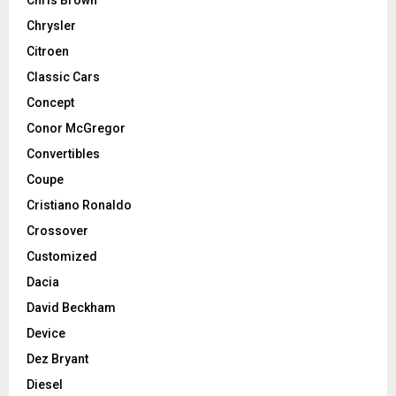
Chrysler
Citroen
Classic Cars
Concept
Conor McGregor
Convertibles
Coupe
Cristiano Ronaldo
Crossover
Customized
Dacia
David Beckham
Device
Dez Bryant
Diesel