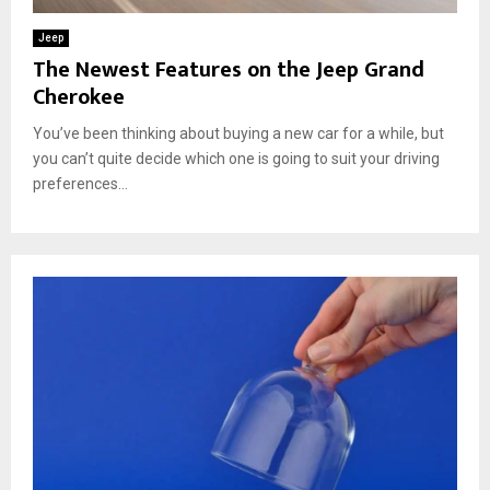
Jeep
The Newest Features on the Jeep Grand
Cherokee
You’ve been thinking about buying a new car for a while, but
you can’t quite decide which one is going to suit your driving
preferences...