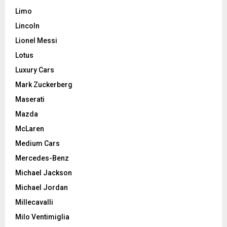
Limo
Lincoln
Lionel Messi
Lotus
Luxury Cars
Mark Zuckerberg
Maserati
Mazda
McLaren
Medium Cars
Mercedes-Benz
Michael Jackson
Michael Jordan
Millecavalli
Milo Ventimiglia