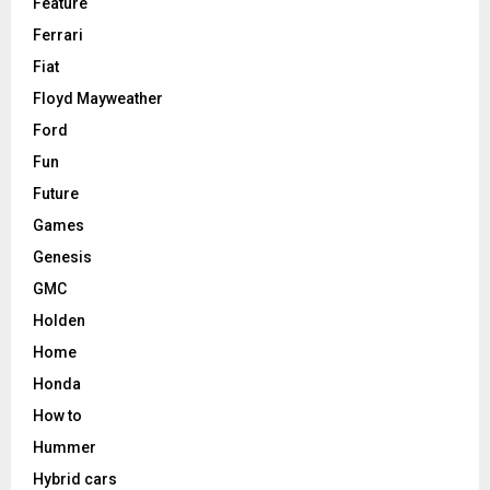
Feature
Ferrari
Fiat
Floyd Mayweather
Ford
Fun
Future
Games
Genesis
GMC
Holden
Home
Honda
How to
Hummer
Hybrid cars