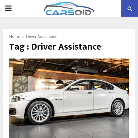
PRIMARY
MENU
Home
Driver Assistance
Tag : Driver Assistance