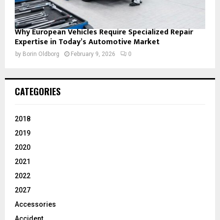
Why European Vehicles Require Specialized Repair
Expertise in Today’s Automotive Market
by
Borin Oldborg
February 9, 2026
0
CATEGORIES
2018
2019
2020
2021
2022
2027
Accessories
Accident