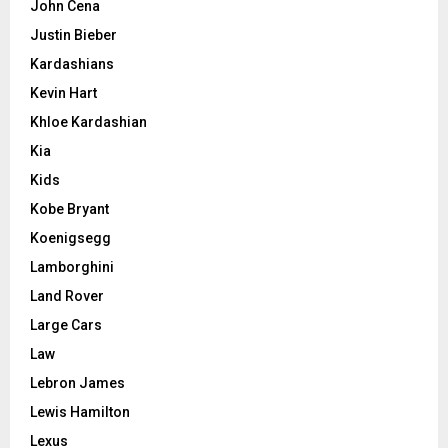
John Cena
Justin Bieber
Kardashians
Kevin Hart
Khloe Kardashian
Kia
Kids
Kobe Bryant
Koenigsegg
Lamborghini
Land Rover
Large Cars
Law
Lebron James
Lewis Hamilton
Lexus