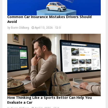
Common Car Insurance Mistakes Drivers Should
Avoid
by
Borin Oldborg
April 13, 2026
0
How Thinking Like a Sports Bettor Can Help You
Evaluate a Car