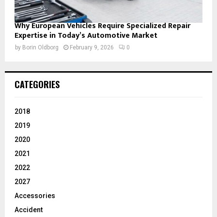
Why European Vehicles Require Specialized Repair
Expertise in Today’s Automotive Market
by
Borin Oldborg
February 9, 2026
0
CATEGORIES
2018
2019
2020
2021
2022
2027
Accessories
Accident