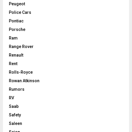
Peugeot
Police Cars
Pontiac
Porsche
Ram
Range Rover
Renault
Rent
Rolls-Royce
Rowan Atkinson
Rumors
RV
Saab
Safety
Saleen
Scion