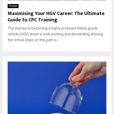
Trucks
Maximising Your HGV Career: The Ultimate
Guide to CPC Training
The journey to becoming a highly proficient heavy goods
vehicle (HGV) driver is both exciting and demanding. Among
the critical steps on this path is...