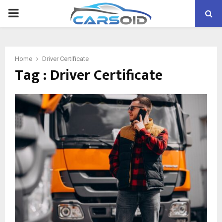
PRIMARY
MENU
Home
Driver Certificate
Tag : Driver Certificate