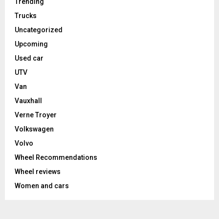
Trending
Trucks
Uncategorized
Upcoming
Used car
UTV
Van
Vauxhall
Verne Troyer
Volkswagen
Volvo
Wheel Recommendations
Wheel reviews
Women and cars