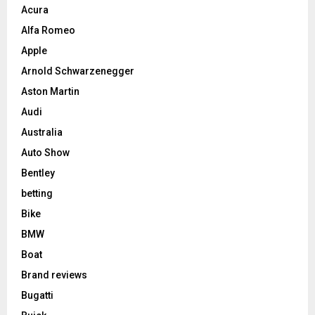
Acura
Alfa Romeo
Apple
Arnold Schwarzenegger
Aston Martin
Audi
Australia
Auto Show
Bentley
betting
Bike
BMW
Boat
Brand reviews
Bugatti