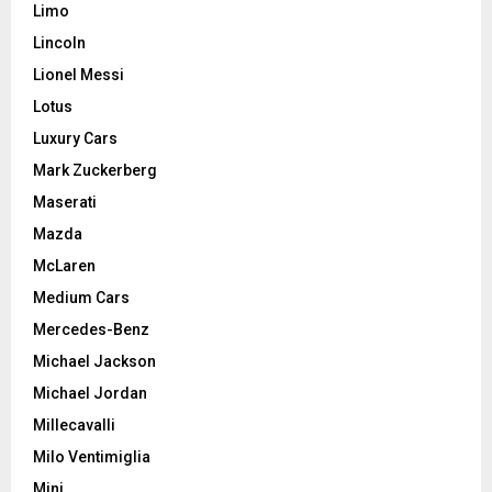
Limo
Lincoln
Lionel Messi
Lotus
Luxury Cars
Mark Zuckerberg
Maserati
Mazda
McLaren
Medium Cars
Mercedes-Benz
Michael Jackson
Michael Jordan
Millecavalli
Milo Ventimiglia
Mini