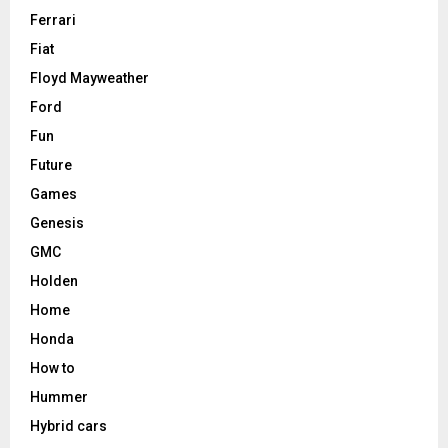
Ferrari
Fiat
Floyd Mayweather
Ford
Fun
Future
Games
Genesis
GMC
Holden
Home
Honda
How to
Hummer
Hybrid cars