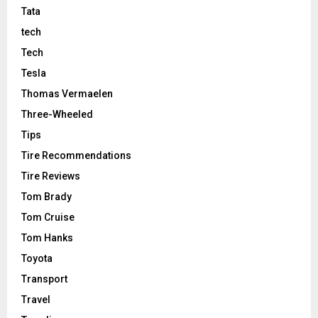
Tata
tech
Tech
Tesla
Thomas Vermaelen
Three-Wheeled
Tips
Tire Recommendations
Tire Reviews
Tom Brady
Tom Cruise
Tom Hanks
Toyota
Transport
Travel