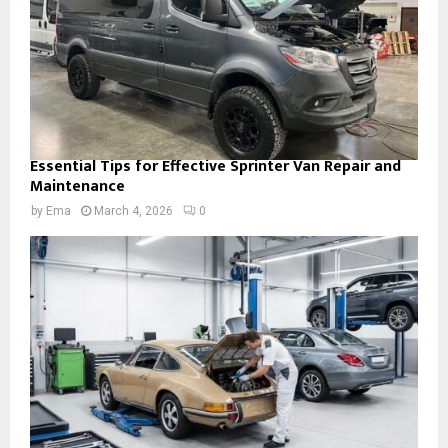
Essential Tips for Effective Sprinter Van Repair and
Maintenance
by
Ema
March 4, 2026
0