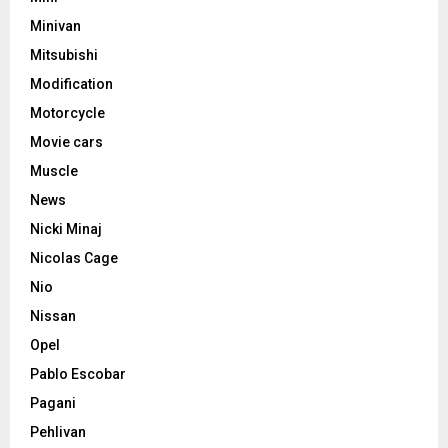
Minivan
Mitsubishi
Modification
Motorcycle
Movie cars
Muscle
News
Nicki Minaj
Nicolas Cage
Nio
Nissan
Opel
Pablo Escobar
Pagani
Pehlivan