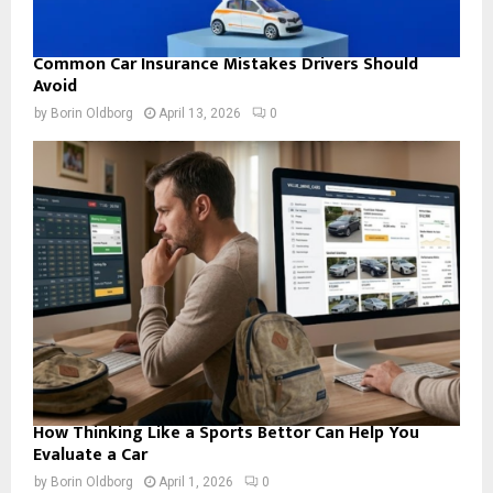
Common Car Insurance Mistakes Drivers Should
Avoid
by
Borin Oldborg
April 13, 2026
0
How Thinking Like a Sports Bettor Can Help You
Evaluate a Car
by
Borin Oldborg
April 1, 2026
0