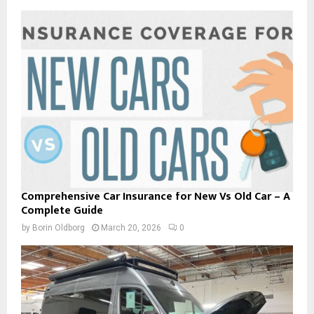
Comprehensive Car Insurance for New Vs Old Car – A
Complete Guide
by
Borin Oldborg
March 20, 2026
0