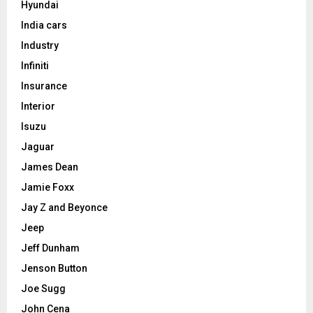
Hyundai
India cars
Industry
Infiniti
Insurance
Interior
Isuzu
Jaguar
James Dean
Jamie Foxx
Jay Z and Beyonce
Jeep
Jeff Dunham
Jenson Button
Joe Sugg
John Cena