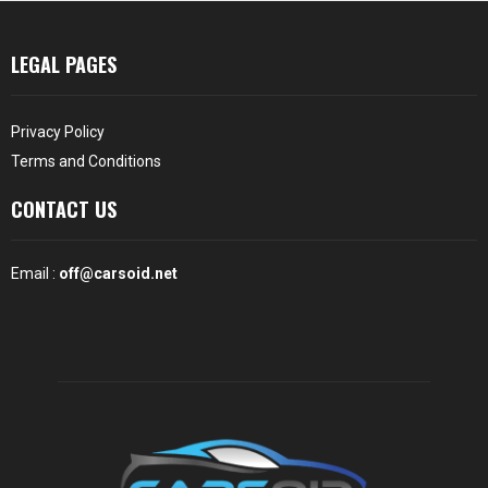
LEGAL PAGES
Privacy Policy
Terms and Conditions
CONTACT US
Email :
off@carsoid.net