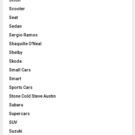
Scooter
Seat
Sedan
Sergio Ramos
Shaquille O'Neal
Shelby
Skoda
Small Cars
Smart
Sports Cars
Stone Cold Steve Austin
Subaru
Supercars
SUV
Suzuki