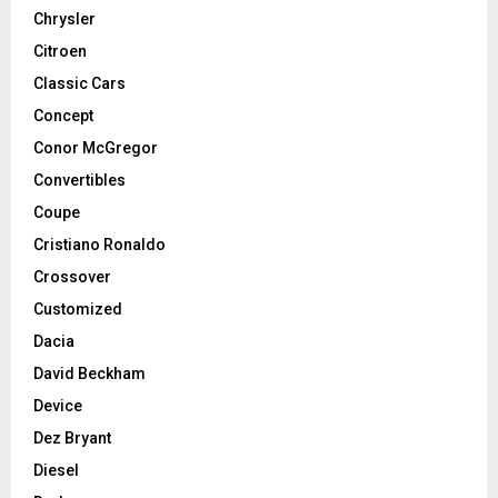
Chrysler
Citroen
Classic Cars
Concept
Conor McGregor
Convertibles
Coupe
Cristiano Ronaldo
Crossover
Customized
Dacia
David Beckham
Device
Dez Bryant
Diesel