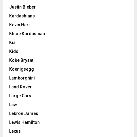
Justin Bieber
Kardashians
Kevin Hart
Khloe Kardashian
Kia
Kids
Kobe Bryant
Koenigsegg
Lamborghini
Land Rover
Large Cars
Law
Lebron James
Lewis Hamilton
Lexus