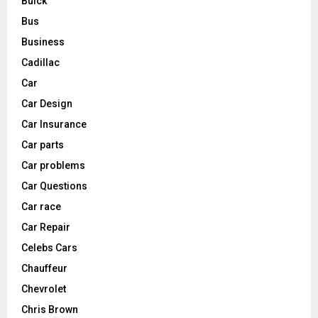
Buick
Bus
Business
Cadillac
Car
Car Design
Car Insurance
Car parts
Car problems
Car Questions
Car race
Car Repair
Celebs Cars
Chauffeur
Chevrolet
Chris Brown