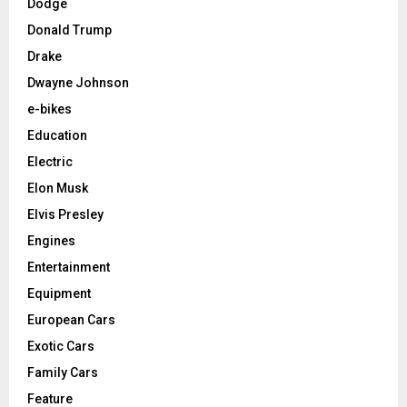
Dodge
Donald Trump
Drake
Dwayne Johnson
e-bikes
Education
Electric
Elon Musk
Elvis Presley
Engines
Entertainment
Equipment
European Cars
Exotic Cars
Family Cars
Feature