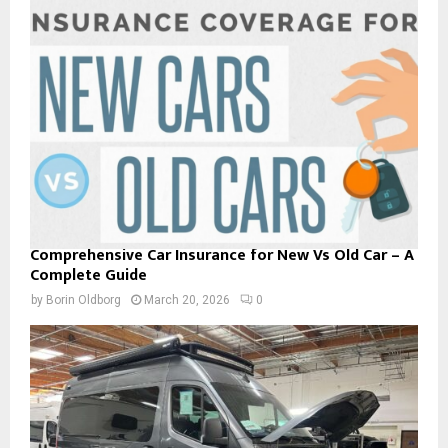
Comprehensive Car Insurance for New Vs Old Car – A
Complete Guide
by
Borin Oldborg
March 20, 2026
0