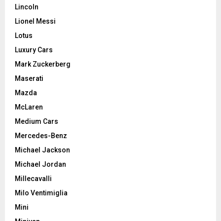
Lincoln
Lionel Messi
Lotus
Luxury Cars
Mark Zuckerberg
Maserati
Mazda
McLaren
Medium Cars
Mercedes-Benz
Michael Jackson
Michael Jordan
Millecavalli
Milo Ventimiglia
Mini