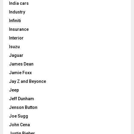
India cars
Industry
Infiniti
Insurance
Interior
Isuzu
Jaguar
James Dean
Jamie Foxx
Jay Z and Beyonce
Jeep
Jeff Dunham
Jenson Button
Joe Sugg
John Cena
Justin Bieber