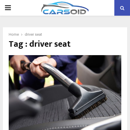
PRIMARY
MENU
Home
driver seat
Tag : driver seat