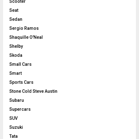
Scooter
Seat
Sedan
Sergio Ramos
Shaquille O'Neal
Shelby
Skoda
Small Cars
Smart
Sports Cars
Stone Cold Steve Austin
Subaru
Supercars
SUV
Suzuki
Tata