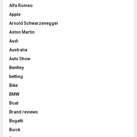
Alfa Romeo
Apple
Arnold Schwarzenegger
Aston Martin
Audi
Australia
Auto Show
Bentley
betting
Bike
BMW
Boat
Brand reviews
Bugatti
Buick