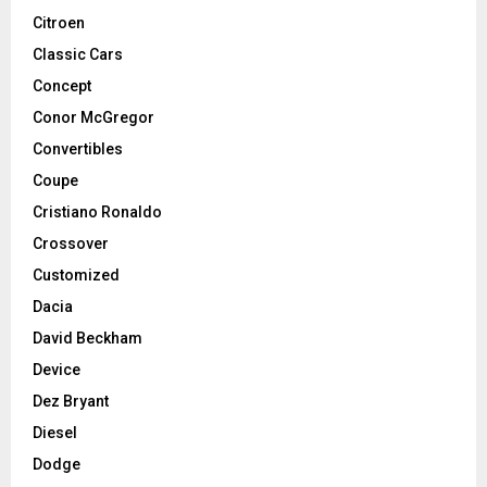
Citroen
Classic Cars
Concept
Conor McGregor
Convertibles
Coupe
Cristiano Ronaldo
Crossover
Customized
Dacia
David Beckham
Device
Dez Bryant
Diesel
Dodge