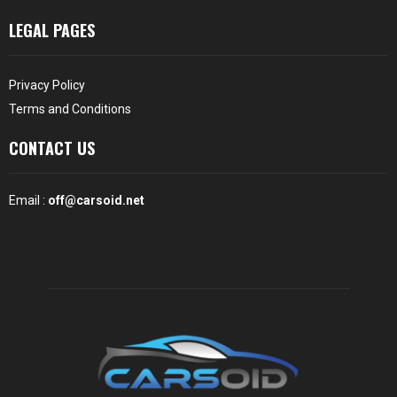
LEGAL PAGES
Privacy Policy
Terms and Conditions
CONTACT US
Email :
off@carsoid.net