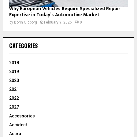
Why European Vehicles Require Specialized Repair
Expertise in Today’s Automotive Market
by
Borin Oldborg
February 9, 2026
0
CATEGORIES
2018
2019
2020
2021
2022
2027
Accessories
Accident
Acura