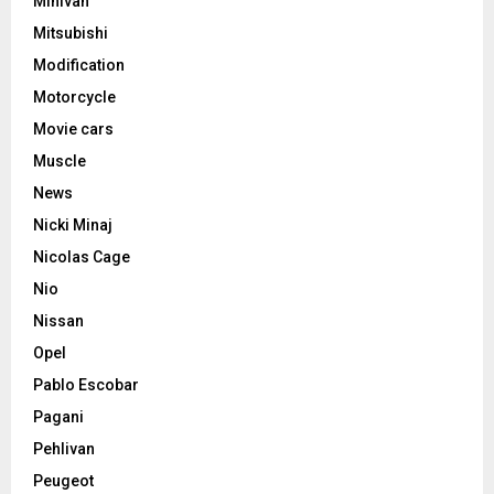
Minivan
Mitsubishi
Modification
Motorcycle
Movie cars
Muscle
News
Nicki Minaj
Nicolas Cage
Nio
Nissan
Opel
Pablo Escobar
Pagani
Pehlivan
Peugeot