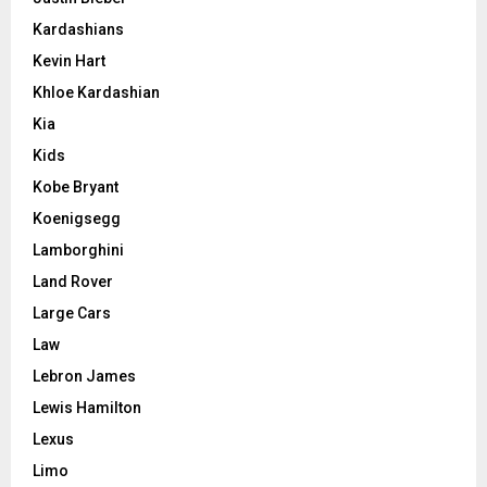
Kardashians
Kevin Hart
Khloe Kardashian
Kia
Kids
Kobe Bryant
Koenigsegg
Lamborghini
Land Rover
Large Cars
Law
Lebron James
Lewis Hamilton
Lexus
Limo