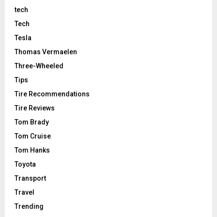
tech
Tech
Tesla
Thomas Vermaelen
Three-Wheeled
Tips
Tire Recommendations
Tire Reviews
Tom Brady
Tom Cruise
Tom Hanks
Toyota
Transport
Travel
Trending