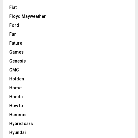
Fiat
Floyd Mayweather
Ford
Fun
Future
Games
Genesis
GMC
Holden
Home
Honda
How to
Hummer
Hybrid cars
Hyundai