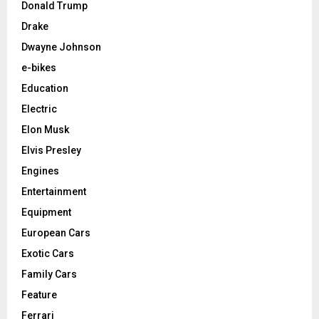
Donald Trump
Drake
Dwayne Johnson
e-bikes
Education
Electric
Elon Musk
Elvis Presley
Engines
Entertainment
Equipment
European Cars
Exotic Cars
Family Cars
Feature
Ferrari