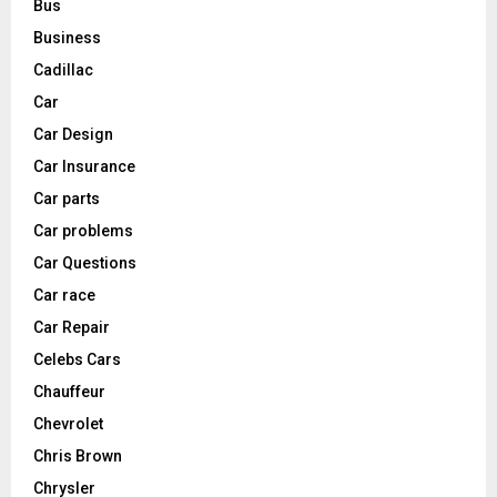
Bus
Business
Cadillac
Car
Car Design
Car Insurance
Car parts
Car problems
Car Questions
Car race
Car Repair
Celebs Cars
Chauffeur
Chevrolet
Chris Brown
Chrysler