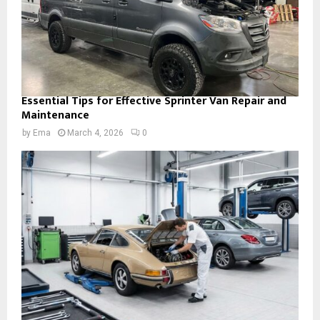
Essential Tips for Effective Sprinter Van Repair and
Maintenance
by
Ema
March 4, 2026
0