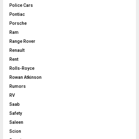
Police Cars
Pontiac
Porsche
Ram
Range Rover
Renault
Rent
Rolls-Royce
Rowan Atkinson
Rumors
RV
Saab
Safety
Saleen
Scion