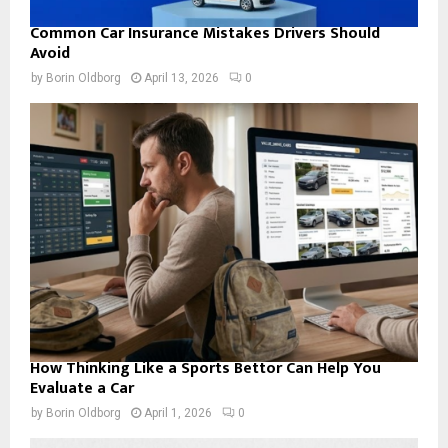
Common Car Insurance Mistakes Drivers Should
Avoid
by
Borin Oldborg
April 13, 2026
0
How Thinking Like a Sports Bettor Can Help You
Evaluate a Car
by
Borin Oldborg
April 1, 2026
0