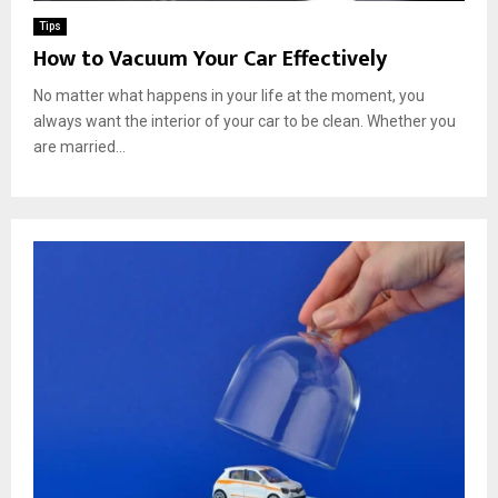
Tips
How to Vacuum Your Car Effectively
No matter what happens in your life at the moment, you
always want the interior of your car to be clean. Whether you
are married...