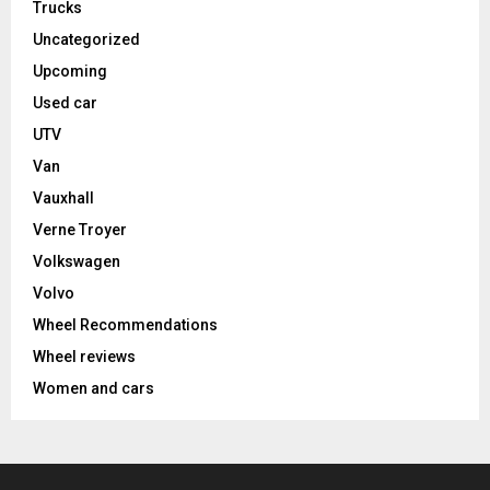
Trucks
Uncategorized
Upcoming
Used car
UTV
Van
Vauxhall
Verne Troyer
Volkswagen
Volvo
Wheel Recommendations
Wheel reviews
Women and cars