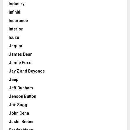
Industry
Infiniti
Insurance
Interior
Isuzu
Jaguar
James Dean
Jamie Foxx
Jay Z and Beyonce
Jeep
Jeff Dunham
Jenson Button
Joe Sugg
John Cena
Justin Bieber