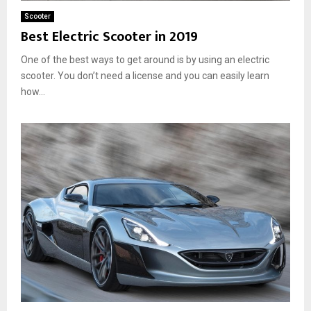
Scooter
Best Electric Scooter in 2019
One of the best ways to get around is by using an electric
scooter. You don’t need a license and you can easily learn
how...