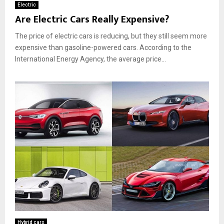
Electric
Are Electric Cars Really Expensive?
The price of electric cars is reducing, but they still seem more
expensive than gasoline-powered cars. According to the
International Energy Agency, the average price...
Hybrid cars