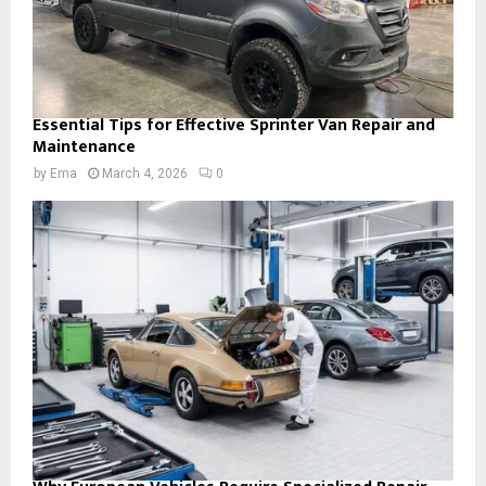
Essential Tips for Effective Sprinter Van Repair and
Maintenance
by
Ema
March 4, 2026
0