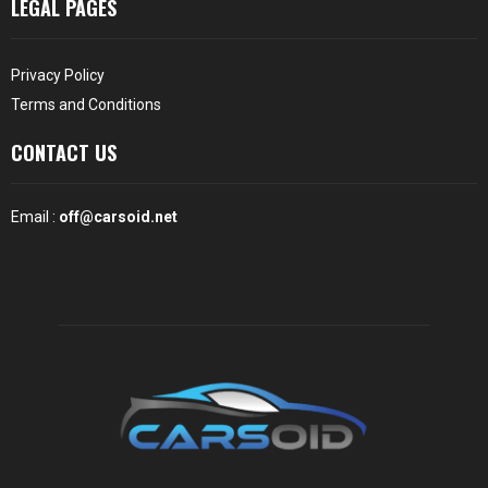
LEGAL PAGES
Privacy Policy
Terms and Conditions
CONTACT US
Email :
off@carsoid.net