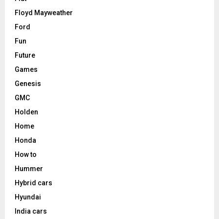
Floyd Mayweather
Ford
Fun
Future
Games
Genesis
GMC
Holden
Home
Honda
How to
Hummer
Hybrid cars
Hyundai
India cars