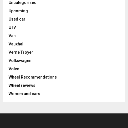
Uncategorized
Upcoming
Used car
UTV
Van
Vauxhall
Verne Troyer
Volkswagen
Volvo
Wheel Recommendations
Wheel reviews
Women and cars