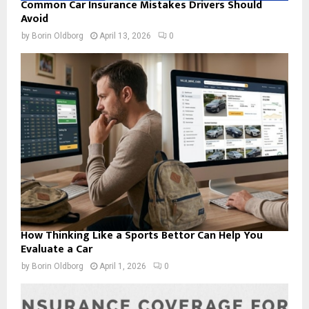
Common Car Insurance Mistakes Drivers Should
Avoid
by
Borin Oldborg
April 13, 2026
0
How Thinking Like a Sports Bettor Can Help You
Evaluate a Car
by
Borin Oldborg
April 1, 2026
0