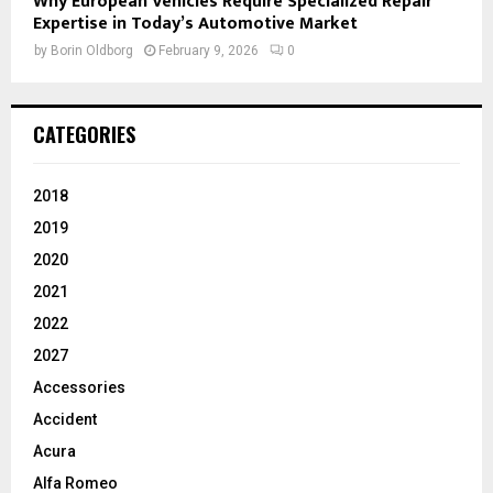
Why European Vehicles Require Specialized Repair
Expertise in Today’s Automotive Market
by
Borin Oldborg
February 9, 2026
0
CATEGORIES
2018
2019
2020
2021
2022
2027
Accessories
Accident
Acura
Alfa Romeo