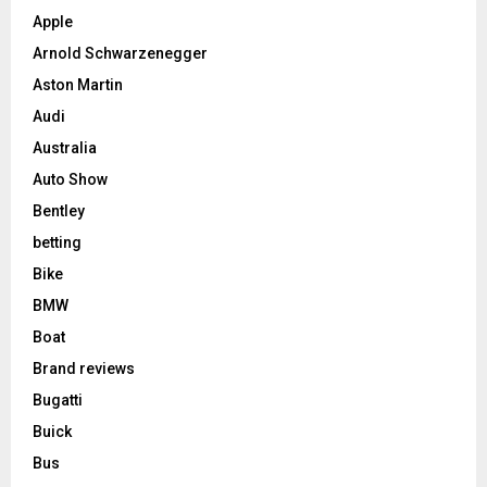
Apple
Arnold Schwarzenegger
Aston Martin
Audi
Australia
Auto Show
Bentley
betting
Bike
BMW
Boat
Brand reviews
Bugatti
Buick
Bus