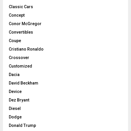
Classic Cars
Concept
Conor McGregor
Convertibles
Coupe
Cristiano Ronaldo
Crossover
Customized
Dacia
David Beckham
Device
Dez Bryant
Diesel
Dodge
Donald Trump