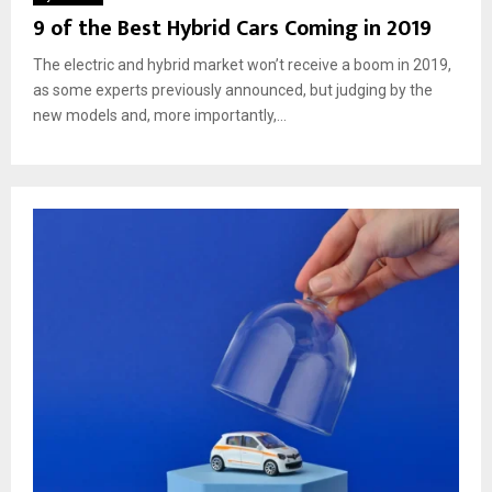
9 of the Best Hybrid Cars Coming in 2019
The electric and hybrid market won’t receive a boom in 2019,
as some experts previously announced, but judging by the
new models and, more importantly,...