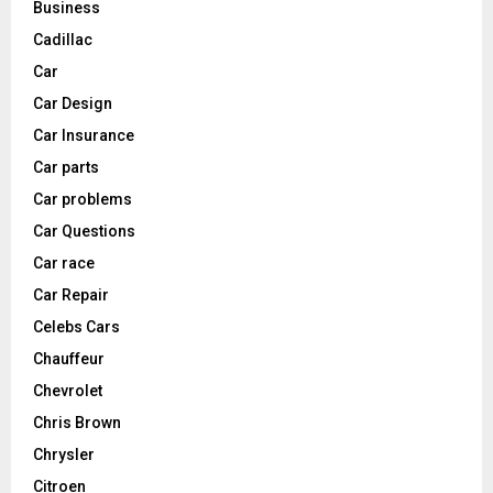
Business
Cadillac
Car
Car Design
Car Insurance
Car parts
Car problems
Car Questions
Car race
Car Repair
Celebs Cars
Chauffeur
Chevrolet
Chris Brown
Chrysler
Citroen