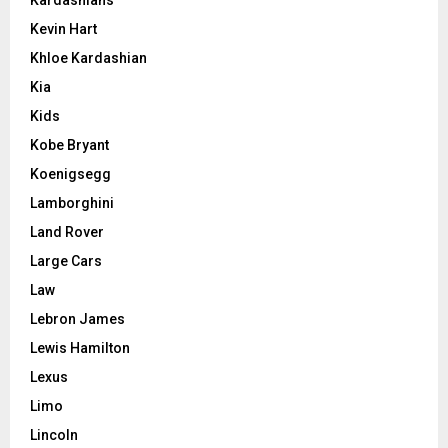
Kardashians
Kevin Hart
Khloe Kardashian
Kia
Kids
Kobe Bryant
Koenigsegg
Lamborghini
Land Rover
Large Cars
Law
Lebron James
Lewis Hamilton
Lexus
Limo
Lincoln