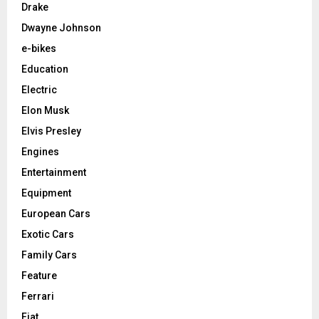
Drake
Dwayne Johnson
e-bikes
Education
Electric
Elon Musk
Elvis Presley
Engines
Entertainment
Equipment
European Cars
Exotic Cars
Family Cars
Feature
Ferrari
Fiat