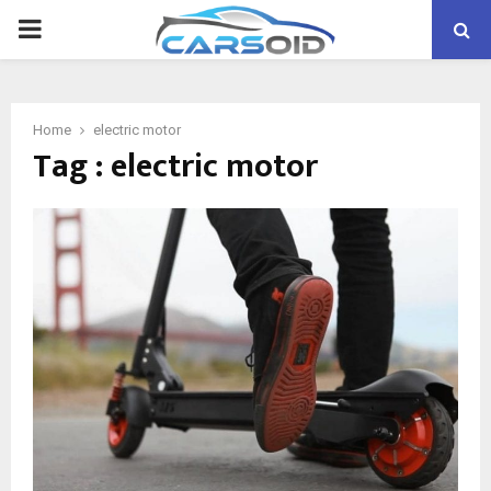
PRIMARY
MENU
Home
electric motor
Tag : electric motor