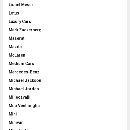
Lionel Messi
Lotus
Luxury Cars
Mark Zuckerberg
Maserati
Mazda
McLaren
Medium Cars
Mercedes-Benz
Michael Jackson
Michael Jordan
Millecavalli
Milo Ventimiglia
Mini
Minivan