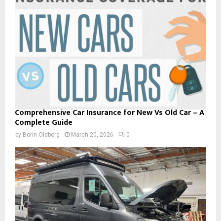
Comprehensive Car Insurance for New Vs Old Car – A
Complete Guide
by
Borin Oldborg
March 20, 2026
0