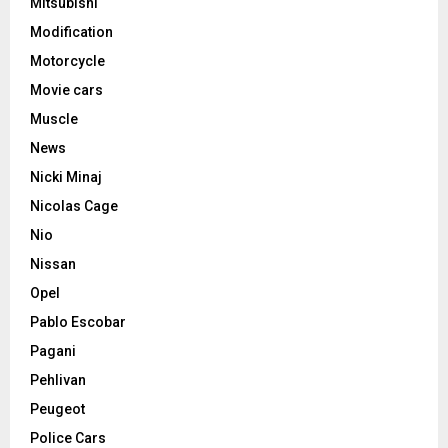
Mitsubishi
Modification
Motorcycle
Movie cars
Muscle
News
Nicki Minaj
Nicolas Cage
Nio
Nissan
Opel
Pablo Escobar
Pagani
Pehlivan
Peugeot
Police Cars