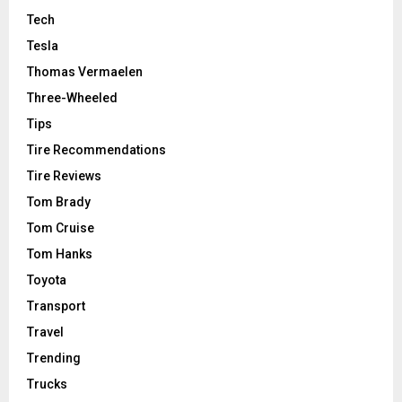
Tech
Tesla
Thomas Vermaelen
Three-Wheeled
Tips
Tire Recommendations
Tire Reviews
Tom Brady
Tom Cruise
Tom Hanks
Toyota
Transport
Travel
Trending
Trucks