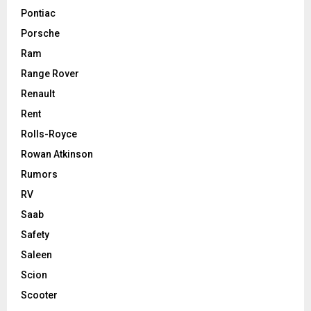
Pontiac
Porsche
Ram
Range Rover
Renault
Rent
Rolls-Royce
Rowan Atkinson
Rumors
RV
Saab
Safety
Saleen
Scion
Scooter