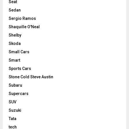
Seat
Sedan
Sergio Ramos
Shaquille O'Neal
Shelby
Skoda
Small Cars
Smart
Sports Cars
Stone Cold Steve Austin
Subaru
Supercars
SUV
Suzuki
Tata
tech