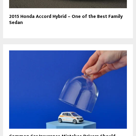
2015 Honda Accord Hybrid – One of the Best Family
Sedan