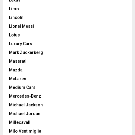
Limo
Lincoln
Lionel Messi
Lotus
Luxury Cars
Mark Zuckerberg
Maserati
Mazda
McLaren
Medium Cars
Mercedes-Benz
Michael Jackson
Michael Jordan
Millecavalli
Milo Ventimiglia