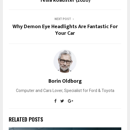
Tesla Roadster (2020)
NEXT POST
Why Demon Eye Headlights Are Fantastic For
Your Car
Borin Oldborg
Computer and Cars Lover, Specialist for Ford & Toyota
RELATED POSTS