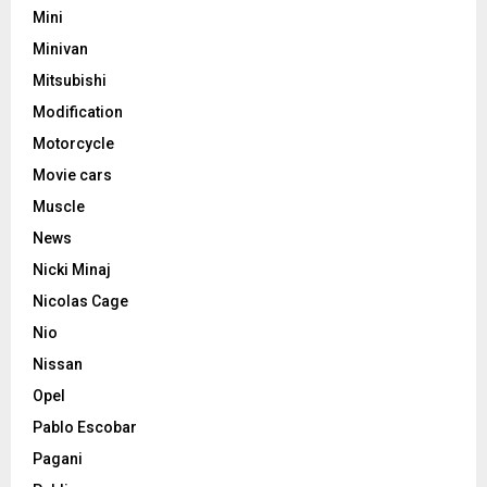
Mini
Minivan
Mitsubishi
Modification
Motorcycle
Movie cars
Muscle
News
Nicki Minaj
Nicolas Cage
Nio
Nissan
Opel
Pablo Escobar
Pagani