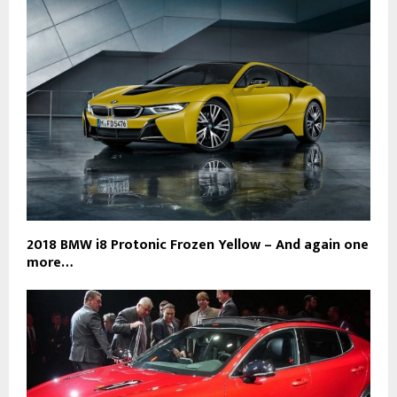
2018 BMW i8 Protonic Frozen Yellow – And again one
more…