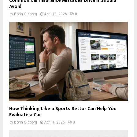
Common Car Insurance Mistakes Drivers Should
Avoid
by
Borin Oldborg
April 13, 2026
0
How Thinking Like a Sports Bettor Can Help You
Evaluate a Car
by
Borin Oldborg
April 1, 2026
0