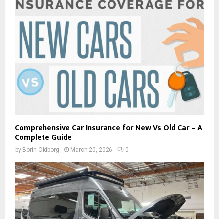
Comprehensive Car Insurance for New Vs Old Car – A
Complete Guide
by
Borin Oldborg
March 20, 2026
0