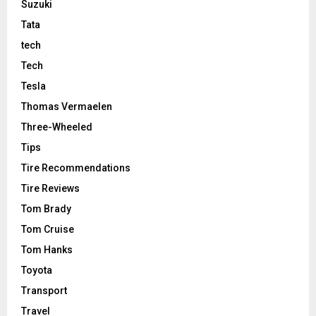
Suzuki
Tata
tech
Tech
Tesla
Thomas Vermaelen
Three-Wheeled
Tips
Tire Recommendations
Tire Reviews
Tom Brady
Tom Cruise
Tom Hanks
Toyota
Transport
Travel