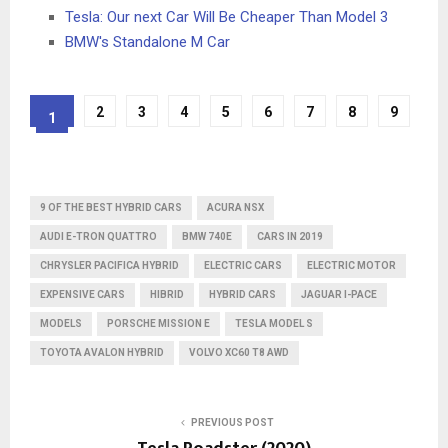
Tesla: Our next Car Will Be Cheaper Than Model 3
BMW's Standalone M Car
2
3
4
5
6
7
8
9
1
9 OF THE BEST HYBRID CARS
ACURA NSX
AUDI E-TRON QUATTRO
BMW 740E
CARS IN 2019
CHRYSLER PACIFICA HYBRID
ELECTRIC CARS
ELECTRIC MOTOR
EXPENSIVE CARS
HIBRID
HYBRID CARS
JAGUAR I-PACE
MODELS
PORSCHE MISSION E
TESLA MODEL S
TOYOTA AVALON HYBRID
VOLVO XC60 T8 AWD
PREVIOUS POST