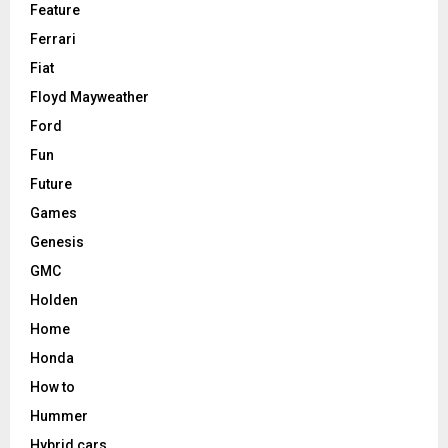
Feature
Ferrari
Fiat
Floyd Mayweather
Ford
Fun
Future
Games
Genesis
GMC
Holden
Home
Honda
How to
Hummer
Hybrid cars