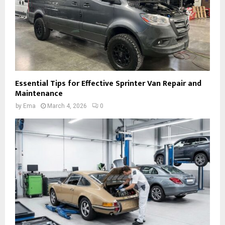
Essential Tips for Effective Sprinter Van Repair and
Maintenance
by
Ema
March 4, 2026
0