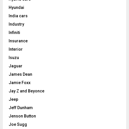
Hyundai
India cars
Industry
Infiniti
Insurance
Interior
Isuzu
Jaguar
James Dean
Jamie Foxx
Jay Z and Beyonce
Jeep
Jeff Dunham
Jenson Button
Joe Sugg