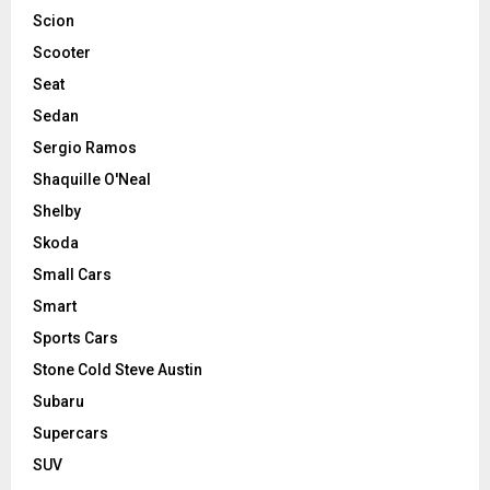
Scion
Scooter
Seat
Sedan
Sergio Ramos
Shaquille O'Neal
Shelby
Skoda
Small Cars
Smart
Sports Cars
Stone Cold Steve Austin
Subaru
Supercars
SUV