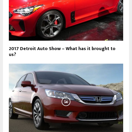
2017 Detroit Auto Show – What has it brought to
us?