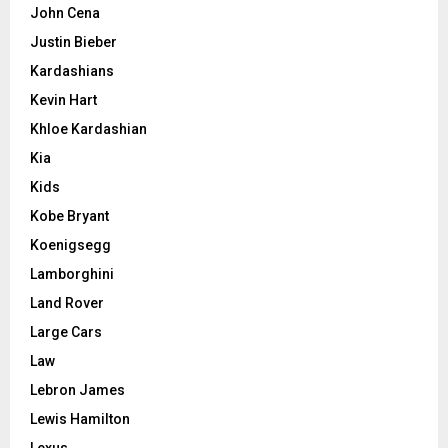
John Cena
Justin Bieber
Kardashians
Kevin Hart
Khloe Kardashian
Kia
Kids
Kobe Bryant
Koenigsegg
Lamborghini
Land Rover
Large Cars
Law
Lebron James
Lewis Hamilton
Lexus