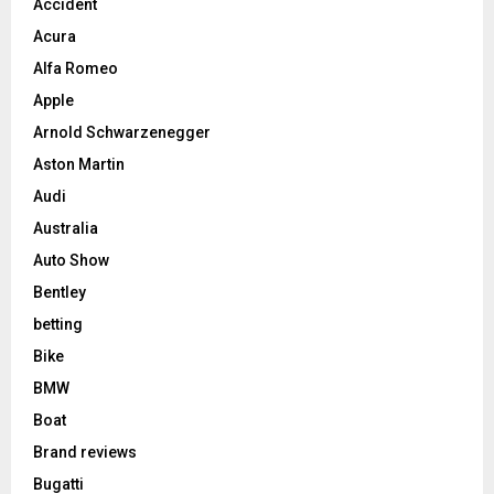
Accident
Acura
Alfa Romeo
Apple
Arnold Schwarzenegger
Aston Martin
Audi
Australia
Auto Show
Bentley
betting
Bike
BMW
Boat
Brand reviews
Bugatti