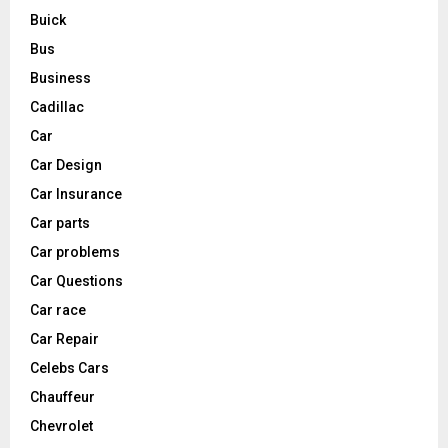
Buick
Bus
Business
Cadillac
Car
Car Design
Car Insurance
Car parts
Car problems
Car Questions
Car race
Car Repair
Celebs Cars
Chauffeur
Chevrolet