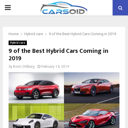
PRIMARY
MENU
Home
Hybrid cars
9 of the Best Hybrid Cars Coming in 2019
Hybrid cars
9 of the Best Hybrid Cars Coming in
2019
by
Borin Oldborg
February 14, 2019