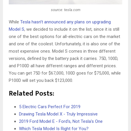
source: tesla.com
While
Tesla hasn’t announced any plans on upgrading
Model S
, we decided to include it on the list, since it is still
one of the best options for all-electric cars on the market
and one of the coolest. Unfortunately, it is also one of the
most expensive ones. Model S comes in three different
versions, defined by the battery pack it carries. 75D, 100D,
and P100D all have different ranges and different prices.
You can get 75D for $67,000, 100D goes for $75,000, while
P100D will set you back $123,000.
Related Posts:
5 Electric Cars Perfect For 2019
Drawing Tesla Model X - Truly Impressive
2019 Ford Model E - Ford's, Not Tesla's One
Which Tesla Model Is Right for You?