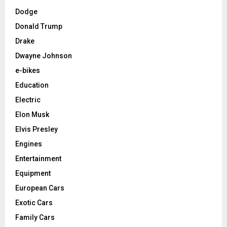
Dodge
Donald Trump
Drake
Dwayne Johnson
e-bikes
Education
Electric
Elon Musk
Elvis Presley
Engines
Entertainment
Equipment
European Cars
Exotic Cars
Family Cars