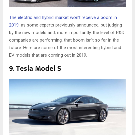
The electric and hybrid market won’t receive a boom in
2019
, as some experts previously announced, but judging
by the new models and, more importantly, the level of R&D
companies are performing, that boom isn’t so far in the
future. Here are some of the most interesting hybrid and
EV models that are coming out in 2019.
9. Tesla Model S