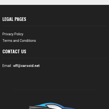
LEGAL PAGES
Privacy Policy
Terms and Conditions
CONTACT US
Email :
off@carsoid.net