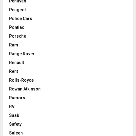
Pehlivan
Peugeot
Police Cars
Pontiac
Porsche
Ram
Range Rover
Renault
Rent
Rolls-Royce
Rowan Atkinson
Rumors
RV
Saab
Safety
Saleen