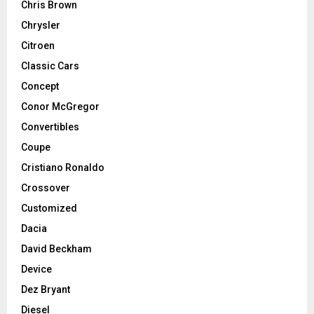
Chris Brown
Chrysler
Citroen
Classic Cars
Concept
Conor McGregor
Convertibles
Coupe
Cristiano Ronaldo
Crossover
Customized
Dacia
David Beckham
Device
Dez Bryant
Diesel