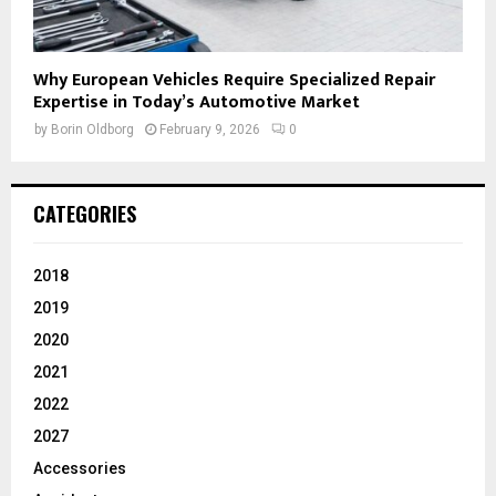
Why European Vehicles Require Specialized Repair
Expertise in Today’s Automotive Market
by
Borin Oldborg
February 9, 2026
0
CATEGORIES
2018
2019
2020
2021
2022
2027
Accessories