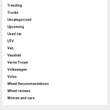
Trending
Trucks
Uncategorized
Upcoming
Used car
UTV
Van
Vauxhall
Verne Troyer
Volkswagen
Volvo
Wheel Recommendations
Wheel reviews
Women and cars