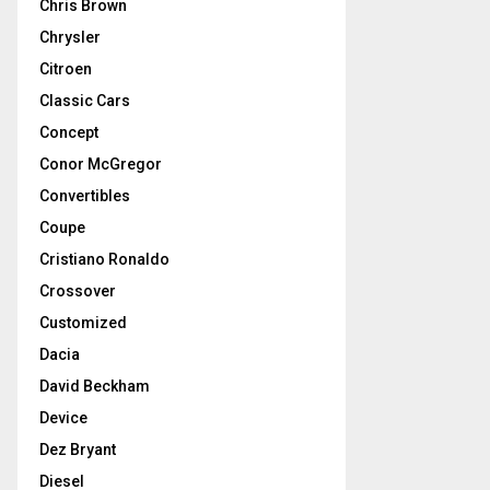
Chris Brown
Chrysler
Citroen
Classic Cars
Concept
Conor McGregor
Convertibles
Coupe
Cristiano Ronaldo
Crossover
Customized
Dacia
David Beckham
Device
Dez Bryant
Diesel