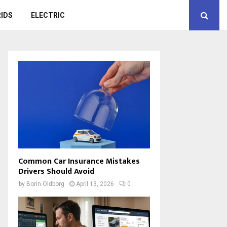
IDS
ELECTRIC
Common Car Insurance Mistakes
Drivers Should Avoid
by
Borin Oldborg
April 13, 2026
0