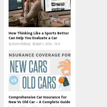
How Thinking Like a Sports Bettor
Can Help You Evaluate a Car
by
Borin Oldborg
April 1, 2026
0
Comprehensive Car Insurance for
New Vs Old Car – A Complete Guide