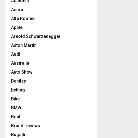
Accident
Acura
Alfa Romeo
Apple
Arnold Schwarzenegger
Aston Martin
Audi
Australia
Auto Show
Bentley
betting
Bike
BMW
Boat
Brand reviews
Bugatti