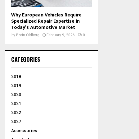
Why European Vehicles Require
Specialized Repair Expertise in
Today’s Automotive Market
by
Borin Oldborg
February 9, 2026
0
CATEGORIES
2018
2019
2020
2021
2022
2027
Accessories