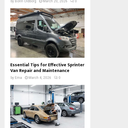
by
Borin Oldborg
March 20, 2026
0
Essential Tips for Effective Sprinter
Van Repair and Maintenance
by
Ema
March 4, 2026
0