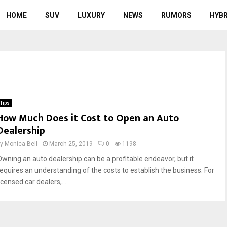
HOME
SUV
LUXURY
NEWS
RUMORS
HYBR
Tips
How Much Does it Cost to Open an Auto
Dealership
by
Monica Bell
March 25, 2019
0
1198
Owning an auto dealership can be a profitable endeavor, but it
requires an understanding of the costs to establish the business. For
icensed car dealers,...