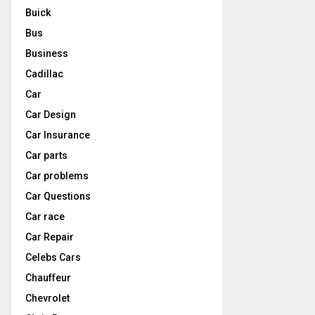
Buick
Bus
Business
Cadillac
Car
Car Design
Car Insurance
Car parts
Car problems
Car Questions
Car race
Car Repair
Celebs Cars
Chauffeur
Chevrolet