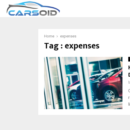
Home
expenses
Tag : expenses
l