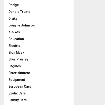
Dodge
Donald Trump
Drake
Dwayne Johnson
e-bikes
Education
Electric
Elon Musk
Elvis Presley
Engines
Entertainment
Equipment
European Cars
Exotic Cars
Family Cars