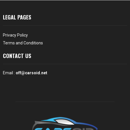
LEGAL PAGES
Privacy Policy
Terms and Conditions
CONTACT US
Email :
off@carsoid.net