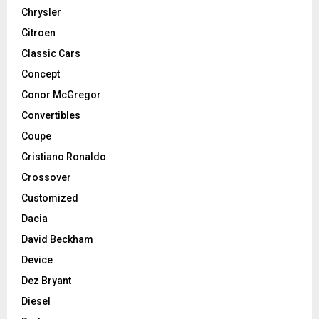
Chrysler
Citroen
Classic Cars
Concept
Conor McGregor
Convertibles
Coupe
Cristiano Ronaldo
Crossover
Customized
Dacia
David Beckham
Device
Dez Bryant
Diesel