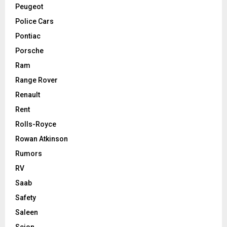
Peugeot
Police Cars
Pontiac
Porsche
Ram
Range Rover
Renault
Rent
Rolls-Royce
Rowan Atkinson
Rumors
RV
Saab
Safety
Saleen
Scion