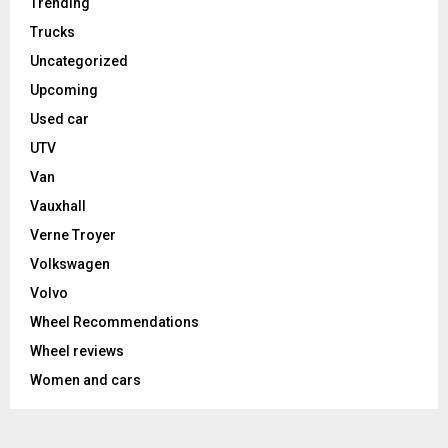
Trending
Trucks
Uncategorized
Upcoming
Used car
UTV
Van
Vauxhall
Verne Troyer
Volkswagen
Volvo
Wheel Recommendations
Wheel reviews
Women and cars