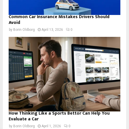
Common Car Insurance Mistakes Drivers Should
Avoid
by
Borin Oldborg
April 13, 2026
0
How Thinking Like a Sports Bettor Can Help You
Evaluate a Car
by
Borin Oldborg
April 1, 2026
0