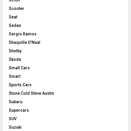
Scooter
Seat
Sedan
Sergio Ramos
Shaquille O'Neal
Shelby
Skoda
Small Cars
Smart
Sports Cars
Stone Cold Steve Austin
Subaru
Supercars
SUV
Suzuki