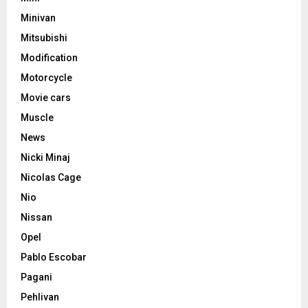
Minivan
Mitsubishi
Modification
Motorcycle
Movie cars
Muscle
News
Nicki Minaj
Nicolas Cage
Nio
Nissan
Opel
Pablo Escobar
Pagani
Pehlivan