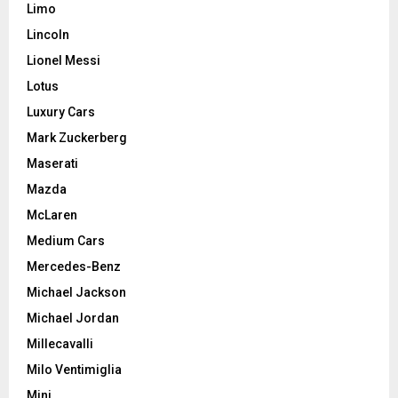
Limo
Lincoln
Lionel Messi
Lotus
Luxury Cars
Mark Zuckerberg
Maserati
Mazda
McLaren
Medium Cars
Mercedes-Benz
Michael Jackson
Michael Jordan
Millecavalli
Milo Ventimiglia
Mini