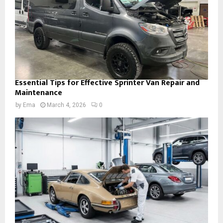
Essential Tips for Effective Sprinter Van Repair and
Maintenance
by
Ema
March 4, 2026
0