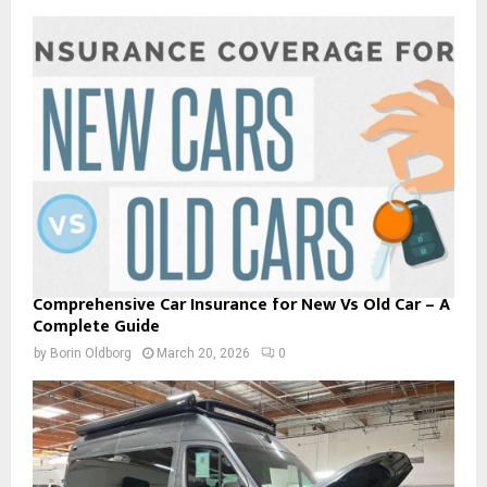
Comprehensive Car Insurance for New Vs Old Car – A
Complete Guide
by
Borin Oldborg
March 20, 2026
0