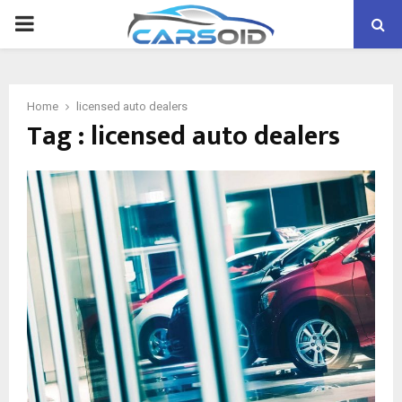
PRIMARY
MENU
Home
licensed auto dealers
Tag : licensed auto dealers