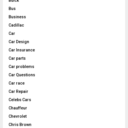
Buick
Bus
Business
Cadillac
Car
Car Design
Car Insurance
Car parts
Car problems
Car Questions
Car race
Car Repair
Celebs Cars
Chauffeur
Chevrolet
Chris Brown