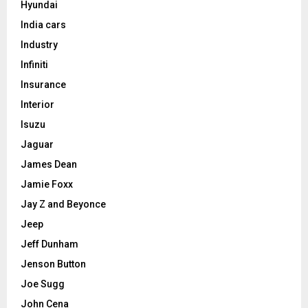
Hyundai
India cars
Industry
Infiniti
Insurance
Interior
Isuzu
Jaguar
James Dean
Jamie Foxx
Jay Z and Beyonce
Jeep
Jeff Dunham
Jenson Button
Joe Sugg
John Cena