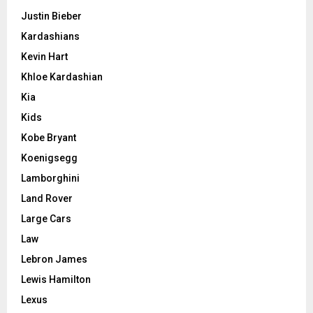
Justin Bieber
Kardashians
Kevin Hart
Khloe Kardashian
Kia
Kids
Kobe Bryant
Koenigsegg
Lamborghini
Land Rover
Large Cars
Law
Lebron James
Lewis Hamilton
Lexus