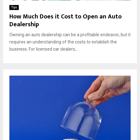
Tips
How Much Does it Cost to Open an Auto
Dealership
Owning an auto dealership can be a profitable endeavor, but it
requires an understanding of the costs to establish the
business. For licensed car dealers,...