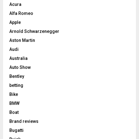
Acura
Alfa Romeo
Apple
Arnold Schwarzenegger
Aston Martin
Audi
Australia
Auto Show
Bentley
betting
Bike
BMW
Boat
Brand reviews
Bugatti