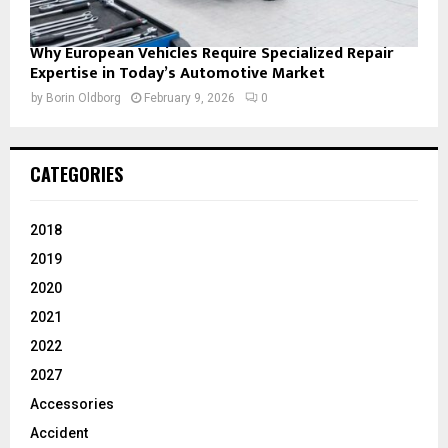
Why European Vehicles Require Specialized Repair
Expertise in Today’s Automotive Market
by
Borin Oldborg
February 9, 2026
0
CATEGORIES
2018
2019
2020
2021
2022
2027
Accessories
Accident