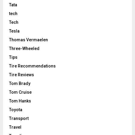
Tata
tech
Tech
Tesla
Thomas Vermaelen
Three-Wheeled
Tips
Tire Recommendations
Tire Reviews
Tom Brady
Tom Cruise
Tom Hanks
Toyota
Transport
Travel