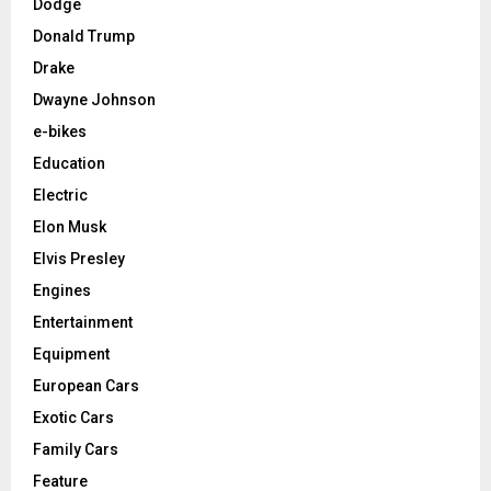
Dodge
Donald Trump
Drake
Dwayne Johnson
e-bikes
Education
Electric
Elon Musk
Elvis Presley
Engines
Entertainment
Equipment
European Cars
Exotic Cars
Family Cars
Feature