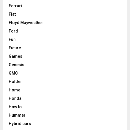
Ferrari
Fiat
Floyd Mayweather
Ford
Fun
Future
Games
Genesis
GMC
Holden
Home
Honda
How to
Hummer
Hybrid cars