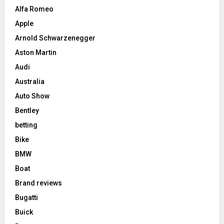
Alfa Romeo
Apple
Arnold Schwarzenegger
Aston Martin
Audi
Australia
Auto Show
Bentley
betting
Bike
BMW
Boat
Brand reviews
Bugatti
Buick