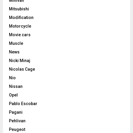
Minivan
Mitsubishi
Modification
Motorcycle
Movie cars
Muscle
News
Nicki Minaj
Nicolas Cage
Nio
Nissan
Opel
Pablo Escobar
Pagani
Pehlivan
Peugeot