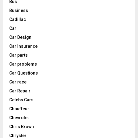
Bus
Business
Cadillac
Car
Car Design
Car Insurance
Car parts
Car problems
Car Questions
Car race
Car Repair
Celebs Cars
Chauffeur
Chevrolet
Chris Brown
Chrysler