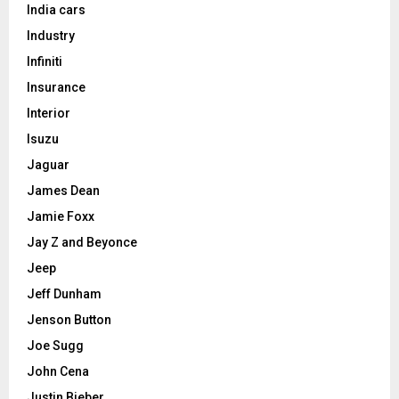
India cars
Industry
Infiniti
Insurance
Interior
Isuzu
Jaguar
James Dean
Jamie Foxx
Jay Z and Beyonce
Jeep
Jeff Dunham
Jenson Button
Joe Sugg
John Cena
Justin Bieber