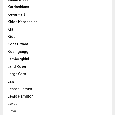
Kardashians
Kevin Hart
Khloe Kardashian
Kia
Kids
Kobe Bryant
Koenigsegg
Lamborghini
Land Rover
Large Cars
Law
Lebron James
Lewis Hamilton
Lexus
Limo