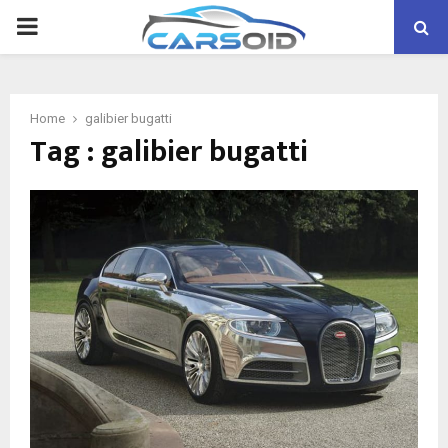
PRIMARY
MENU
Home
galibier bugatti
Tag : galibier bugatti