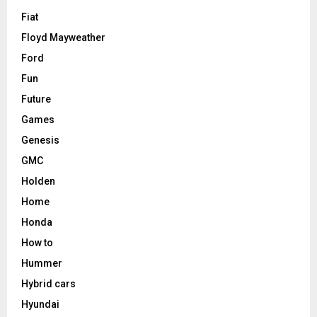
Fiat
Floyd Mayweather
Ford
Fun
Future
Games
Genesis
GMC
Holden
Home
Honda
How to
Hummer
Hybrid cars
Hyundai