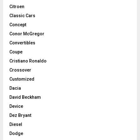
Citroen
Classic Cars
Concept
Conor McGregor
Convertibles
Coupe
Cristiano Ronaldo
Crossover
Customized
Dacia
David Beckham
Device
Dez Bryant
Diesel
Dodge