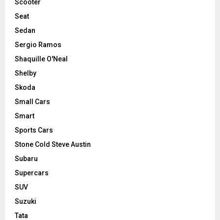
Scooter
Seat
Sedan
Sergio Ramos
Shaquille O'Neal
Shelby
Skoda
Small Cars
Smart
Sports Cars
Stone Cold Steve Austin
Subaru
Supercars
SUV
Suzuki
Tata