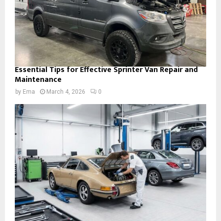
Essential Tips for Effective Sprinter Van Repair and
Maintenance
by
Ema
March 4, 2026
0