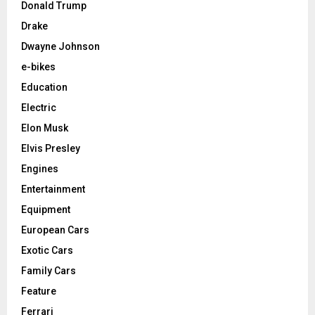
Donald Trump
Drake
Dwayne Johnson
e-bikes
Education
Electric
Elon Musk
Elvis Presley
Engines
Entertainment
Equipment
European Cars
Exotic Cars
Family Cars
Feature
Ferrari