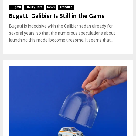
Bugatti
Luxury Cars
News
Trending
Bugatti Galibier Is Still in the Game
Bugatti is indecisive with the Galibier sedan already for
several years, so that the numerous speculations about
launching this model become tiresome. It seems that...