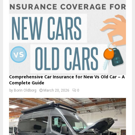
Comprehensive Car Insurance for New Vs Old Car – A
Complete Guide
by
Borin Oldborg
March 20, 2026
0