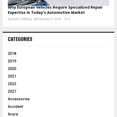
Why European Vehicles Require Specialized Repair
Expertise in Today’s Automotive Market
by
Borin Oldborg
February 9, 2026
0
CATEGORIES
2018
2019
2020
2021
2022
2027
Accessories
Accident
Acura