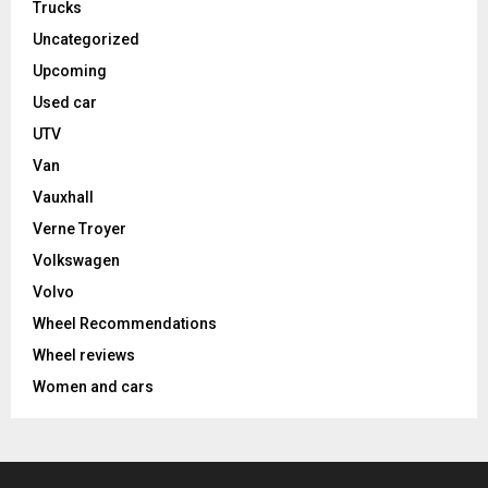
Trucks
Uncategorized
Upcoming
Used car
UTV
Van
Vauxhall
Verne Troyer
Volkswagen
Volvo
Wheel Recommendations
Wheel reviews
Women and cars