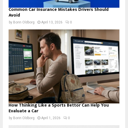
Common Car Insurance Mistakes Drivers Should
Avoid
by
Borin Oldborg
April 13, 2026
0
How Thinking Like a Sports Bettor Can Help You
Evaluate a Car
by
Borin Oldborg
April 1, 2026
0