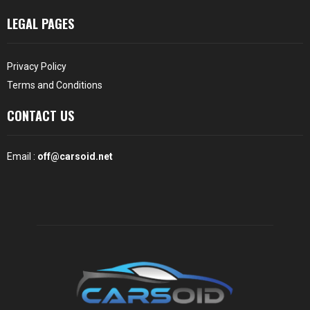
LEGAL PAGES
Privacy Policy
Terms and Conditions
CONTACT US
Email :
off@carsoid.net