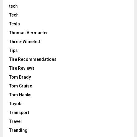
tech
Tech
Tesla
Thomas Vermaelen
Three-Wheeled
Tips
Tire Recommendations
Tire Reviews
Tom Brady
Tom Cruise
Tom Hanks
Toyota
Transport
Travel
Trending