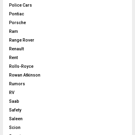
Police Cars
Pontiac
Porsche
Ram
Range Rover
Renault
Rent
Rolls-Royce
Rowan Atkinson
Rumors
RV
Saab
Safety
Saleen
Scion