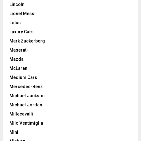
Lincoln
Lionel Messi
Lotus
Luxury Cars
Mark Zuckerberg
Maserati
Mazda
McLaren
Medium Cars
Mercedes-Benz
Michael Jackson
Michael Jordan
Millecavalli
Milo Ventimiglia
Mini