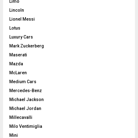
Limo
Lincoln
Lionel Messi
Lotus
Luxury Cars
Mark Zuckerberg
Maserati
Mazda
McLaren
Medium Cars
Mercedes-Benz
Michael Jackson
Michael Jordan
Millecavalli
Milo Ventimiglia
Mini