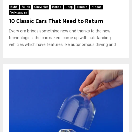
BMW
Buick
Chevrolet
Honda
Jeep
Lincoln
Nissan
Volkswagen
10 Classic Cars That Need to Return
Every era brings something new and thanks to the new
technologies, the carmakers come up with outstanding
vehicles which have features like autonomous driving and...