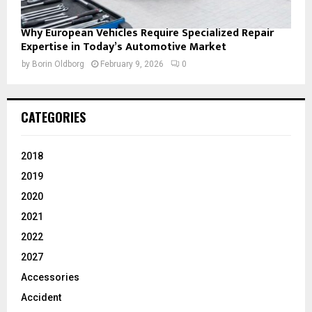
Why European Vehicles Require Specialized Repair
Expertise in Today’s Automotive Market
by
Borin Oldborg
February 9, 2026
0
CATEGORIES
2018
2019
2020
2021
2022
2027
Accessories
Accident