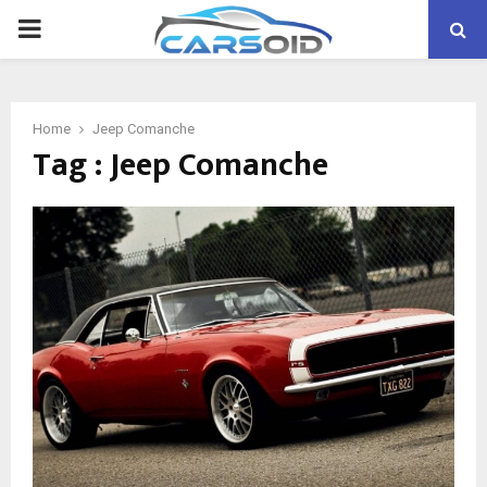
PRIMARY
MENU
Home
Jeep Comanche
Tag : Jeep Comanche