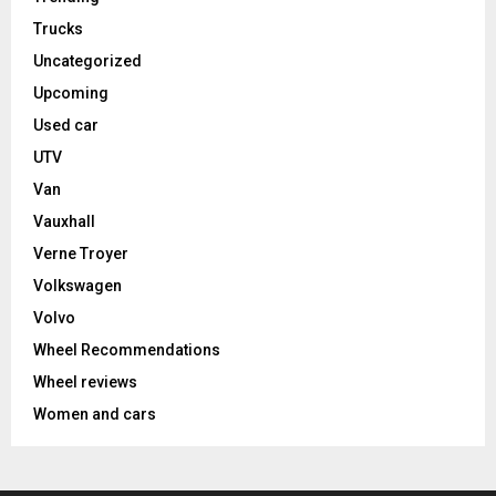
Trucks
Uncategorized
Upcoming
Used car
UTV
Van
Vauxhall
Verne Troyer
Volkswagen
Volvo
Wheel Recommendations
Wheel reviews
Women and cars