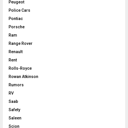
Peugeot
Police Cars
Pontiac
Porsche
Ram
Range Rover
Renault
Rent
Rolls-Royce
Rowan Atkinson
Rumors
RV
Saab
Safety
Saleen
Scion