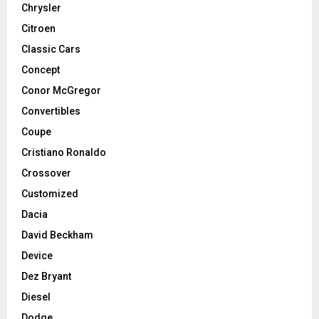
Chrysler
Citroen
Classic Cars
Concept
Conor McGregor
Convertibles
Coupe
Cristiano Ronaldo
Crossover
Customized
Dacia
David Beckham
Device
Dez Bryant
Diesel
Dodge