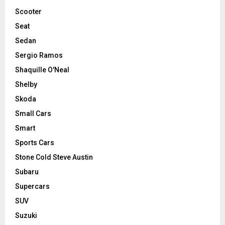
Scooter
Seat
Sedan
Sergio Ramos
Shaquille O'Neal
Shelby
Skoda
Small Cars
Smart
Sports Cars
Stone Cold Steve Austin
Subaru
Supercars
SUV
Suzuki