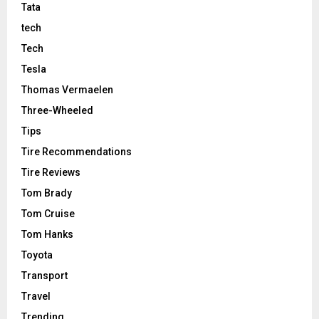
Tata
tech
Tech
Tesla
Thomas Vermaelen
Three-Wheeled
Tips
Tire Recommendations
Tire Reviews
Tom Brady
Tom Cruise
Tom Hanks
Toyota
Transport
Travel
Trending