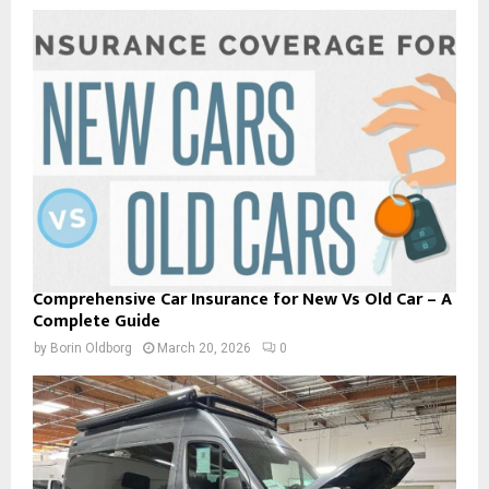
Comprehensive Car Insurance for New Vs Old Car – A
Complete Guide
by
Borin Oldborg
March 20, 2026
0