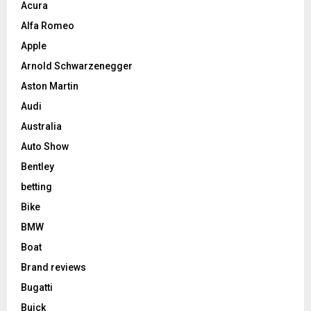
Acura
Alfa Romeo
Apple
Arnold Schwarzenegger
Aston Martin
Audi
Australia
Auto Show
Bentley
betting
Bike
BMW
Boat
Brand reviews
Bugatti
Buick