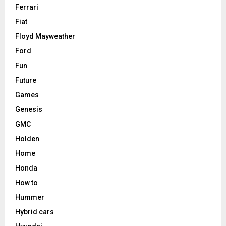
Ferrari
Fiat
Floyd Mayweather
Ford
Fun
Future
Games
Genesis
GMC
Holden
Home
Honda
How to
Hummer
Hybrid cars