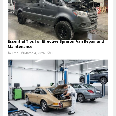
Essential Tips for Effective Sprinter Van Repair and
Maintenance
by
Ema
March 4, 2026
0