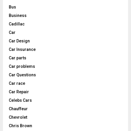
Bus
Business
Cadillac
Car
Car Design
Car Insurance
Car parts
Car problems
Car Questions
Car race
Car Repair
Celebs Cars
Chauffeur
Chevrolet
Chris Brown