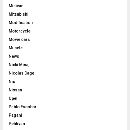
Minivan
Mitsubishi
Modification
Motorcycle
Movie cars
Muscle
News
Nicki Minaj
Nicolas Cage
Nio
Nissan
Opel
Pablo Escobar
Pagani
Pehlivan