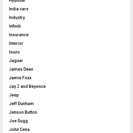
Hyundai
India cars
Industry
Infiniti
Insurance
Interior
Isuzu
Jaguar
James Dean
Jamie Foxx
Jay Z and Beyonce
Jeep
Jeff Dunham
Jenson Button
Joe Sugg
John Cena