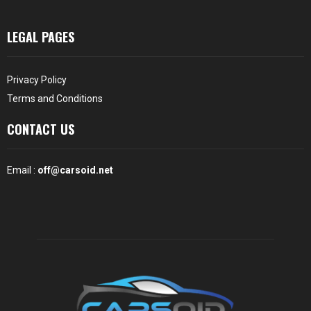
LEGAL PAGES
Privacy Policy
Terms and Conditions
CONTACT US
Email :
off@carsoid.net