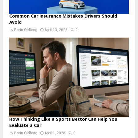
Common Car Insurance Mistakes Drivers Should
Avoid
by
Borin Oldborg
April 13, 2026
0
How Thinking Like a Sports Bettor Can Help You
Evaluate a Car
by
Borin Oldborg
April 1, 2026
0