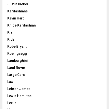
Justin Bieber
Kardashians
Kevin Hart
Khloe Kardashian
Kia
Kids
Kobe Bryant
Koenigsegg
Lamborghini
Land Rover
Large Cars
Law
Lebron James
Lewis Hamilton
Lexus