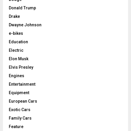
Donald Trump
Drake
Dwayne Johnson
e-bikes
Education
Electric
Elon Musk
Elvis Presley
Engines
Entertainment
Equipment
European Cars
Exotic Cars
Family Cars
Feature