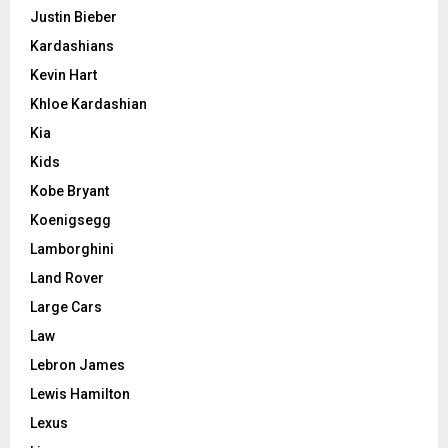
Justin Bieber
Kardashians
Kevin Hart
Khloe Kardashian
Kia
Kids
Kobe Bryant
Koenigsegg
Lamborghini
Land Rover
Large Cars
Law
Lebron James
Lewis Hamilton
Lexus