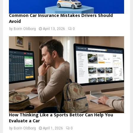
Common Car Insurance Mistakes Drivers Should
Avoid
by
Borin Oldborg
April 13, 2026
0
How Thinking Like a Sports Bettor Can Help You
Evaluate a Car
by
Borin Oldborg
April 1, 2026
0