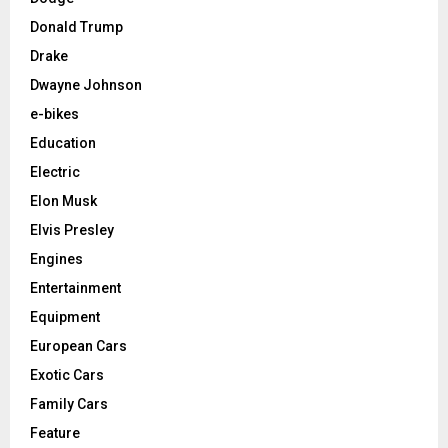
Donald Trump
Drake
Dwayne Johnson
e-bikes
Education
Electric
Elon Musk
Elvis Presley
Engines
Entertainment
Equipment
European Cars
Exotic Cars
Family Cars
Feature