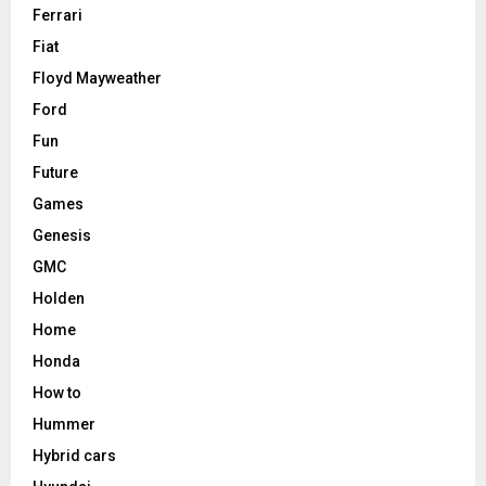
Ferrari
Fiat
Floyd Mayweather
Ford
Fun
Future
Games
Genesis
GMC
Holden
Home
Honda
How to
Hummer
Hybrid cars