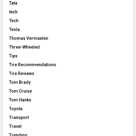
Tata
tech
Tech
Tesla
Thomas Vermaelen
Three-Wheeled
Tips
Tire Recommendations
Tire Reviews
Tom Brady
Tom Cruise
Tom Hanks
Toyota
Transport
Travel
Trending