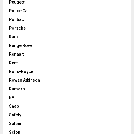
Peugeot
Police Cars
Pontiac
Porsche
Ram
Range Rover
Renault
Rent
Rolls-Royce
Rowan Atkinson
Rumors
RV
Saab
Safety
Saleen
Scion