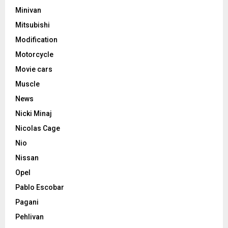
Minivan
Mitsubishi
Modification
Motorcycle
Movie cars
Muscle
News
Nicki Minaj
Nicolas Cage
Nio
Nissan
Opel
Pablo Escobar
Pagani
Pehlivan