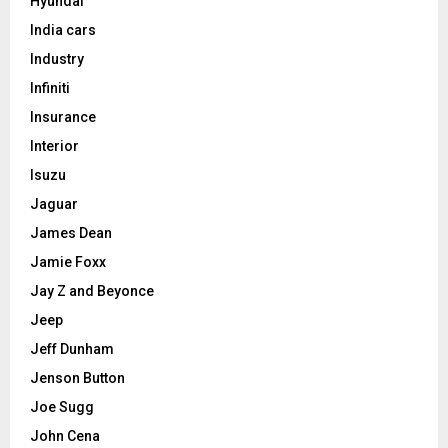
Hyundai
India cars
Industry
Infiniti
Insurance
Interior
Isuzu
Jaguar
James Dean
Jamie Foxx
Jay Z and Beyonce
Jeep
Jeff Dunham
Jenson Button
Joe Sugg
John Cena