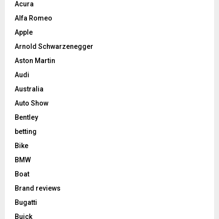
Acura
Alfa Romeo
Apple
Arnold Schwarzenegger
Aston Martin
Audi
Australia
Auto Show
Bentley
betting
Bike
BMW
Boat
Brand reviews
Bugatti
Buick