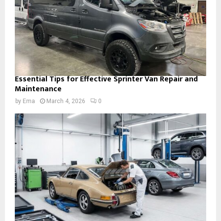
Essential Tips for Effective Sprinter Van Repair and
Maintenance
by
Ema
March 4, 2026
0