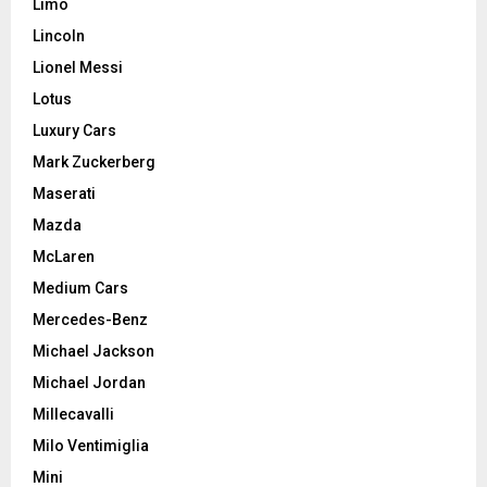
Limo
Lincoln
Lionel Messi
Lotus
Luxury Cars
Mark Zuckerberg
Maserati
Mazda
McLaren
Medium Cars
Mercedes-Benz
Michael Jackson
Michael Jordan
Millecavalli
Milo Ventimiglia
Mini