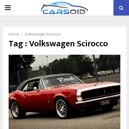
PRIMARY
MENU
Home
Volkswagen Scirocco
Tag : Volkswagen Scirocco