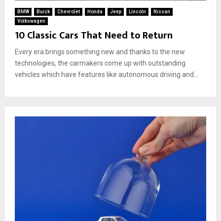
BMW
Buick
Chevrolet
Honda
Jeep
Lincoln
Nissan
Volkswagen
10 Classic Cars That Need to Return
Every era brings something new and thanks to the new
technologies, the carmakers come up with outstanding
vehicles which have features like autonomous driving and...