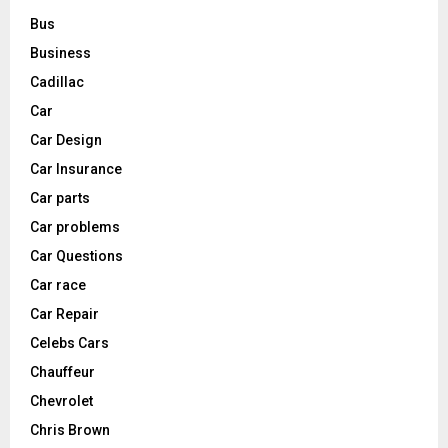
Bus
Business
Cadillac
Car
Car Design
Car Insurance
Car parts
Car problems
Car Questions
Car race
Car Repair
Celebs Cars
Chauffeur
Chevrolet
Chris Brown