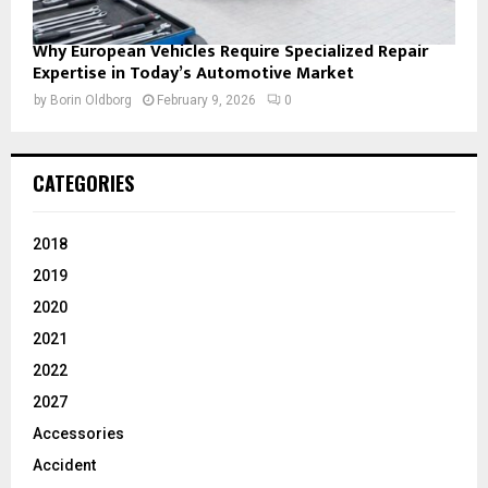
Why European Vehicles Require Specialized Repair
Expertise in Today’s Automotive Market
by
Borin Oldborg
February 9, 2026
0
CATEGORIES
2018
2019
2020
2021
2022
2027
Accessories
Accident