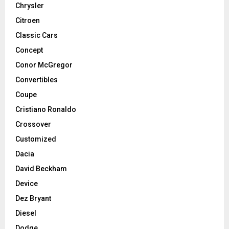
Chrysler
Citroen
Classic Cars
Concept
Conor McGregor
Convertibles
Coupe
Cristiano Ronaldo
Crossover
Customized
Dacia
David Beckham
Device
Dez Bryant
Diesel
Dodge