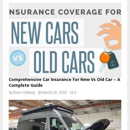
Comprehensive Car Insurance for New Vs Old Car – A
Complete Guide
by
Borin Oldborg
March 20, 2026
0