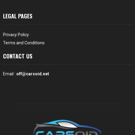
LEGAL PAGES
Privacy Policy
Terms and Conditions
CONTACT US
Email :
off@carsoid.net