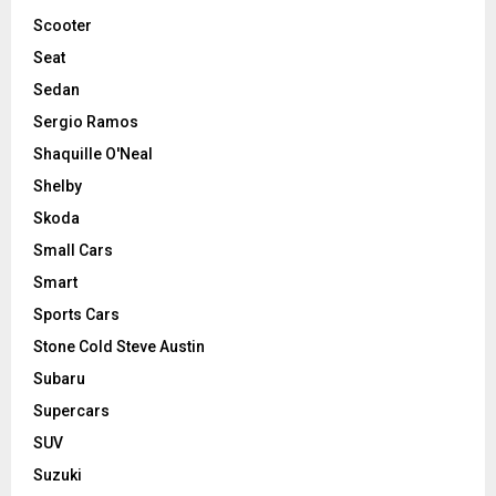
Scooter
Seat
Sedan
Sergio Ramos
Shaquille O'Neal
Shelby
Skoda
Small Cars
Smart
Sports Cars
Stone Cold Steve Austin
Subaru
Supercars
SUV
Suzuki