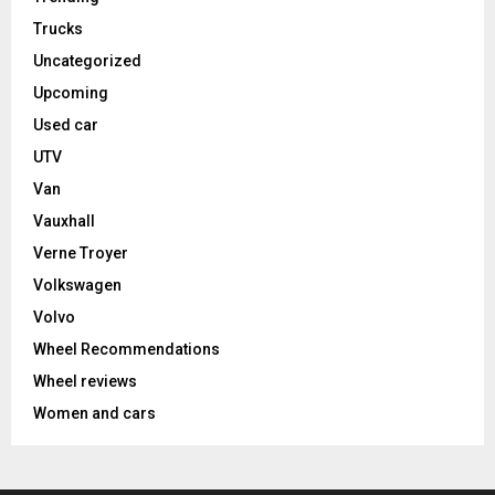
Trucks
Uncategorized
Upcoming
Used car
UTV
Van
Vauxhall
Verne Troyer
Volkswagen
Volvo
Wheel Recommendations
Wheel reviews
Women and cars