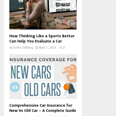
How Thinking Like a Sports Bettor
Can Help You Evaluate a Car
by
Borin Oldborg
April 1, 2026
0
Comprehensive Car Insurance for
New Vs Old Car – A Complete Guide