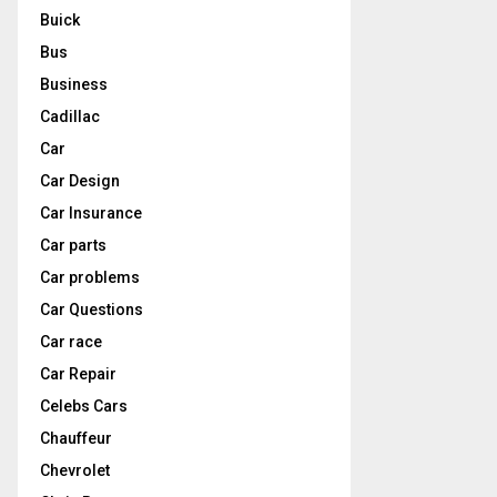
Buick
Bus
Business
Cadillac
Car
Car Design
Car Insurance
Car parts
Car problems
Car Questions
Car race
Car Repair
Celebs Cars
Chauffeur
Chevrolet