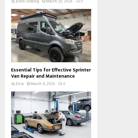
by
Borin Oldborg
March 20, 2026
0
Essential Tips for Effective Sprinter
Van Repair and Maintenance
by
Ema
March 4, 2026
0