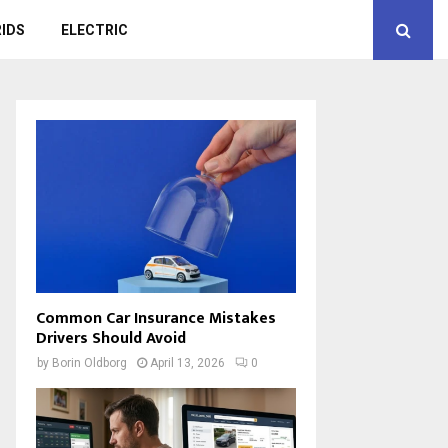
IDS
ELECTRIC
Common Car Insurance Mistakes
Drivers Should Avoid
by
Borin Oldborg
April 13, 2026
0