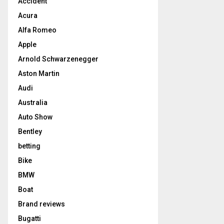
Accident
Acura
Alfa Romeo
Apple
Arnold Schwarzenegger
Aston Martin
Audi
Australia
Auto Show
Bentley
betting
Bike
BMW
Boat
Brand reviews
Bugatti