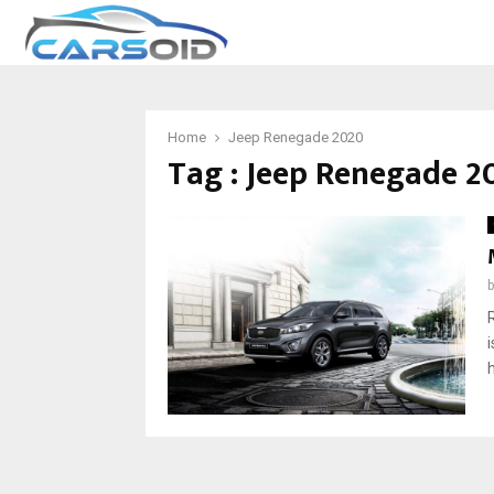
Home
Jeep Renegade 2020
Tag : Jeep Renegade 2
h