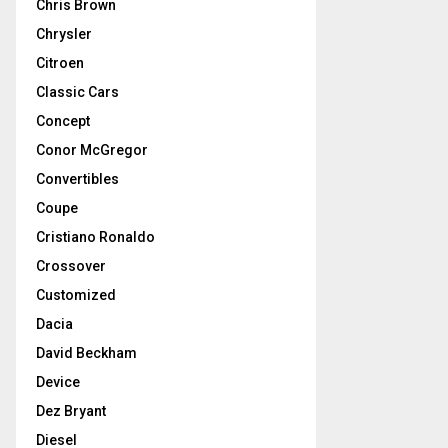
Chris Brown
Chrysler
Citroen
Classic Cars
Concept
Conor McGregor
Convertibles
Coupe
Cristiano Ronaldo
Crossover
Customized
Dacia
David Beckham
Device
Dez Bryant
Diesel