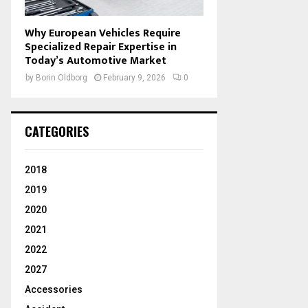
Why European Vehicles Require
Specialized Repair Expertise in
Today’s Automotive Market
by
Borin Oldborg
February 9, 2026
0
CATEGORIES
2018
2019
2020
2021
2022
2027
Accessories