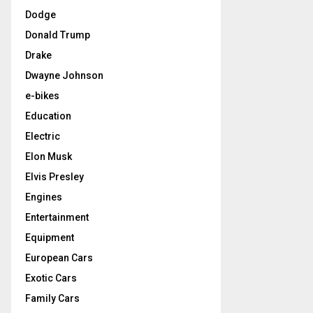
Dodge
Donald Trump
Drake
Dwayne Johnson
e-bikes
Education
Electric
Elon Musk
Elvis Presley
Engines
Entertainment
Equipment
European Cars
Exotic Cars
Family Cars