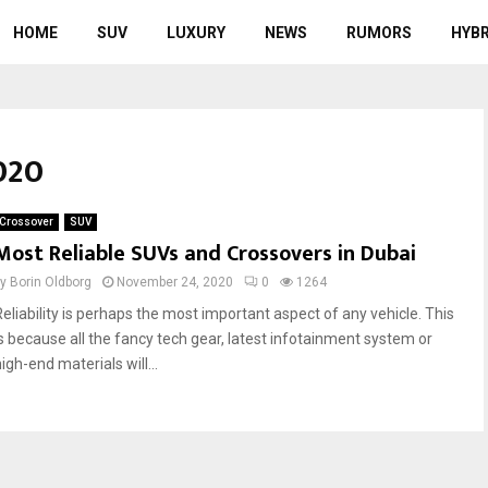
HOME
SUV
LUXURY
NEWS
RUMORS
HYBR
020
Crossover
SUV
Most Reliable SUVs and Crossovers in Dubai
by
Borin Oldborg
November 24, 2020
0
1264
Reliability is perhaps the most important aspect of any vehicle. This
is because all the fancy tech gear, latest infotainment system or
igh-end materials will...