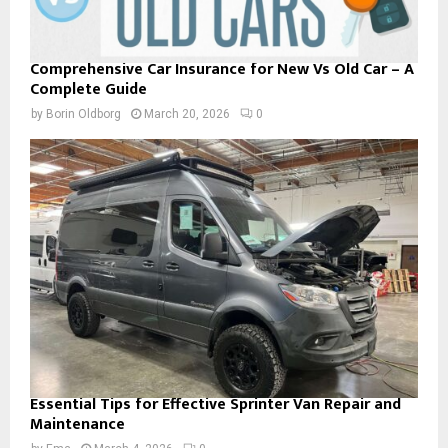
Comprehensive Car Insurance for New Vs Old Car – A
Complete Guide
by
Borin Oldborg
March 20, 2026
0
Essential Tips for Effective Sprinter Van Repair and
Maintenance