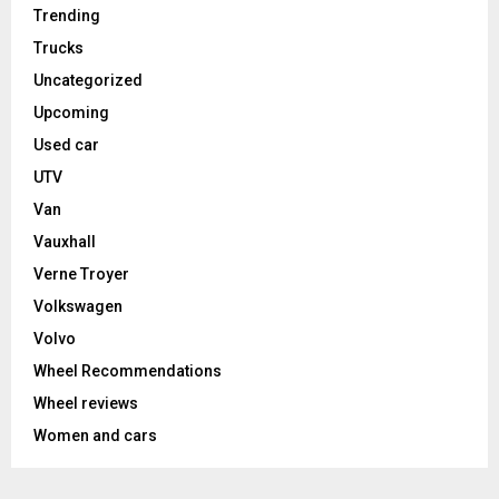
Trending
Trucks
Uncategorized
Upcoming
Used car
UTV
Van
Vauxhall
Verne Troyer
Volkswagen
Volvo
Wheel Recommendations
Wheel reviews
Women and cars