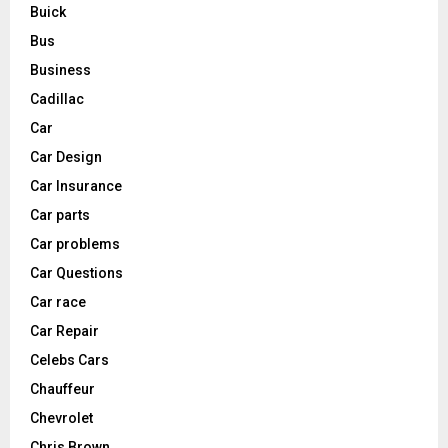
Buick
Bus
Business
Cadillac
Car
Car Design
Car Insurance
Car parts
Car problems
Car Questions
Car race
Car Repair
Celebs Cars
Chauffeur
Chevrolet
Chris Brown