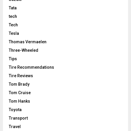
Tata
tech
Tech
Tesla
Thomas Vermaelen
Three-Wheeled
Tips
Tire Recommendations
Tire Reviews
Tom Brady
Tom Cruise
Tom Hanks
Toyota
Transport
Travel