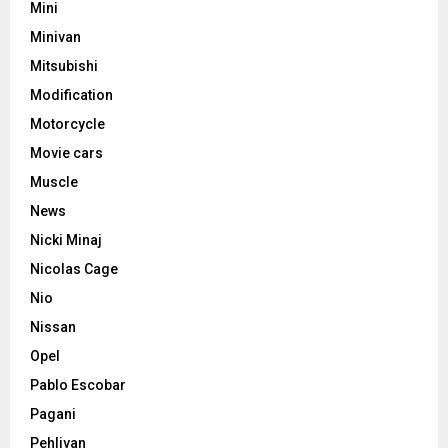
Mini
Minivan
Mitsubishi
Modification
Motorcycle
Movie cars
Muscle
News
Nicki Minaj
Nicolas Cage
Nio
Nissan
Opel
Pablo Escobar
Pagani
Pehlivan