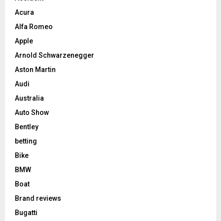
Acura
Alfa Romeo
Apple
Arnold Schwarzenegger
Aston Martin
Audi
Australia
Auto Show
Bentley
betting
Bike
BMW
Boat
Brand reviews
Bugatti