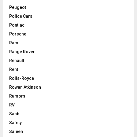
Peugeot
Police Cars
Pontiac
Porsche
Ram
Range Rover
Renault
Rent
Rolls-Royce
Rowan Atkinson
Rumors
RV
Saab
Safety
Saleen