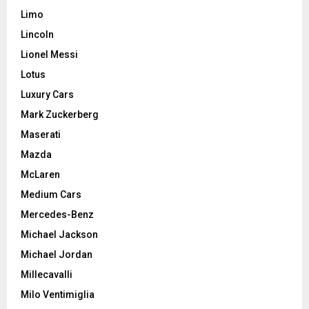
Limo
Lincoln
Lionel Messi
Lotus
Luxury Cars
Mark Zuckerberg
Maserati
Mazda
McLaren
Medium Cars
Mercedes-Benz
Michael Jackson
Michael Jordan
Millecavalli
Milo Ventimiglia