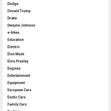
Dodge
Donald Trump
Drake
Dwayne Johnson
e-bikes
Education
Electric
Elon Musk
Elvis Presley
Engines
Entertainment
Equipment
European Cars
Exotic Cars
Family Cars