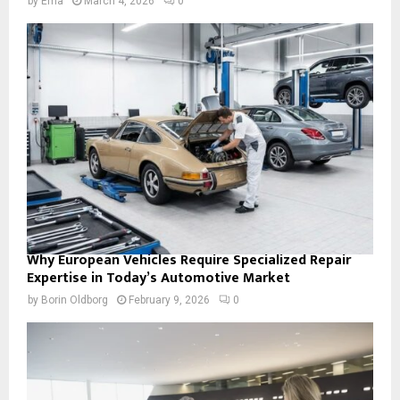
by
Ema
March 4, 2026
0
Why European Vehicles Require Specialized Repair
Expertise in Today’s Automotive Market
by
Borin Oldborg
February 9, 2026
0