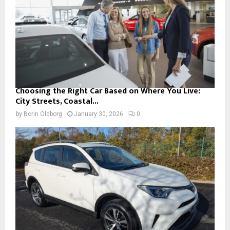
Choosing the Right Car Based on Where You Live:
City Streets, Coastal...
by
Borin Oldborg
January 30, 2026
0