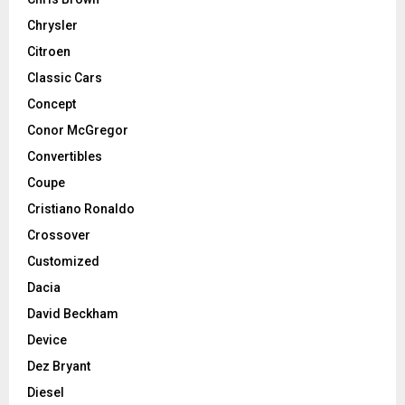
Chrysler
Citroen
Classic Cars
Concept
Conor McGregor
Convertibles
Coupe
Cristiano Ronaldo
Crossover
Customized
Dacia
David Beckham
Device
Dez Bryant
Diesel