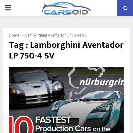
PRIMARY
MENU
Home
Lamborghini Aventador LP 750-4 SV
Tag : Lamborghini Aventador
LP 750-4 SV