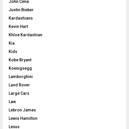
John Cena
Justin Bieber
Kardashians
Kevin Hart
Khloe Kardashian
Kia
Kids
Kobe Bryant
Koenigsegg
Lamborghini
Land Rover
Large Cars
Law
Lebron James
Lewis Hamilton
Lexus