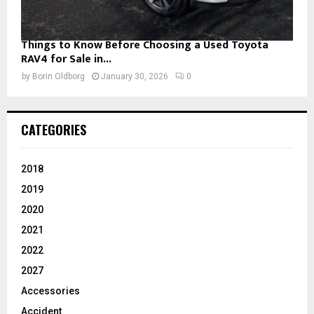
Things to Know Before Choosing a Used Toyota
RAV4 for Sale in...
by
Borin Oldborg
January 30, 2026
0
CATEGORIES
2018
2019
2020
2021
2022
2027
Accessories
Accident