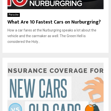
Porsche
What Are 10 Fastest Cars on Nurburgring?
How a car fares at the Nurburgring speaks a lot about the
vehicle and the carmaker as well. The Green Hell is
considered the Holy...