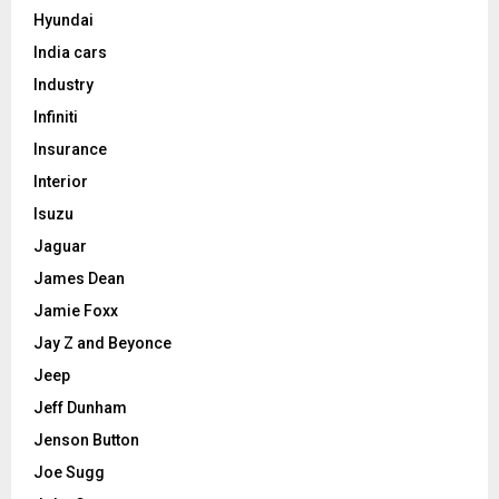
Hyundai
India cars
Industry
Infiniti
Insurance
Interior
Isuzu
Jaguar
James Dean
Jamie Foxx
Jay Z and Beyonce
Jeep
Jeff Dunham
Jenson Button
Joe Sugg