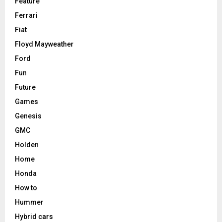
Feature
Ferrari
Fiat
Floyd Mayweather
Ford
Fun
Future
Games
Genesis
GMC
Holden
Home
Honda
How to
Hummer
Hybrid cars