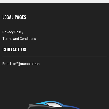
LEGAL PAGES
Privacy Policy
Terms and Conditions
CONTACT US
Email :
off@carsoid.net