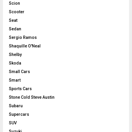
Scion
Scooter
Seat
Sedan
Sergio Ramos
Shaquille O'Neal
Shelby
Skoda
Small Cars
Smart
Sports Cars
Stone Cold Steve Austin
Subaru
Supercars
SUV
Suzuki