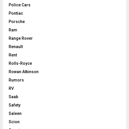
Police Cars
Pontiac
Porsche
Ram
Range Rover
Renault
Rent
Rolls-Royce
Rowan Atkinson
Rumors
RV
Saab
Safety
Saleen
Scion