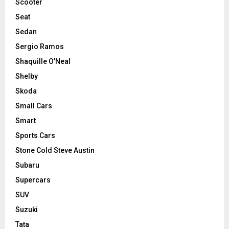
Scooter
Seat
Sedan
Sergio Ramos
Shaquille O'Neal
Shelby
Skoda
Small Cars
Smart
Sports Cars
Stone Cold Steve Austin
Subaru
Supercars
SUV
Suzuki
Tata