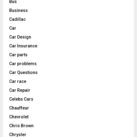
Bus
Business
Cadillac
Car
Car Design
Car Insurance
Car parts
Car problems
Car Questions
Car race
Car Repair
Celebs Cars
Chauffeur
Chevrolet
Chris Brown
Chrysler