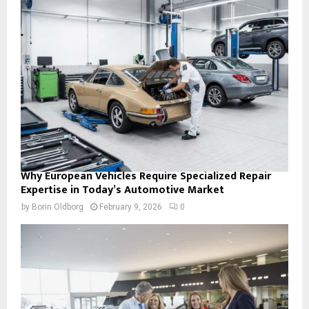
Why European Vehicles Require Specialized Repair
Expertise in Today’s Automotive Market
by
Borin Oldborg
February 9, 2026
0