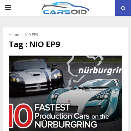
PRIMARY
MENU
Home
NIO EP9
Tag : NIO EP9