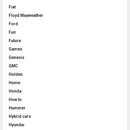
Fiat
Floyd Mayweather
Ford
Fun
Future
Games
Genesis
GMC
Holden
Home
Honda
How to
Hummer
Hybrid cars
Hyundai