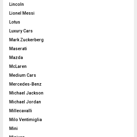
Lincoln
Lionel Messi
Lotus
Luxury Cars
Mark Zuckerberg
Maserati
Mazda
McLaren
Medium Cars
Mercedes-Benz
Michael Jackson
Michael Jordan
Millecavalli
Milo Ventimiglia
Mini