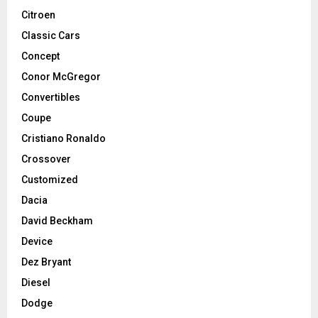
Citroen
Classic Cars
Concept
Conor McGregor
Convertibles
Coupe
Cristiano Ronaldo
Crossover
Customized
Dacia
David Beckham
Device
Dez Bryant
Diesel
Dodge