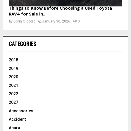
Things to Know Before Choosing a Used Toyota
RAV4 for Sale in...
by
Borin Oldborg
January 30, 2026
0
CATEGORIES
2018
2019
2020
2021
2022
2027
Accessories
Accident
Acura