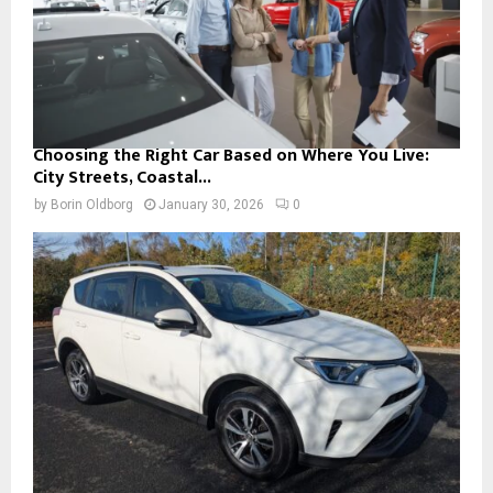
Choosing the Right Car Based on Where You Live:
City Streets, Coastal...
by
Borin Oldborg
January 30, 2026
0