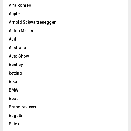
Alfa Romeo
Apple
Arnold Schwarzenegger
Aston Martin
Audi
Australia
Auto Show
Bentley
betting
Bike
BMW
Boat
Brand reviews
Bugatti
Buick