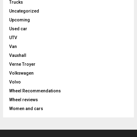
Trucks
Uncategorized
Upcoming
Used car
UTV
Van
Vauxhall
Verne Troyer
Volkswagen
Volvo
Wheel Recommendations
Wheel reviews
Women and cars