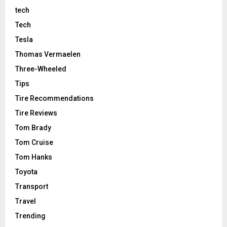
tech
Tech
Tesla
Thomas Vermaelen
Three-Wheeled
Tips
Tire Recommendations
Tire Reviews
Tom Brady
Tom Cruise
Tom Hanks
Toyota
Transport
Travel
Trending