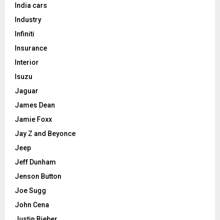
India cars
Industry
Infiniti
Insurance
Interior
Isuzu
Jaguar
James Dean
Jamie Foxx
Jay Z and Beyonce
Jeep
Jeff Dunham
Jenson Button
Joe Sugg
John Cena
Justin Bieber