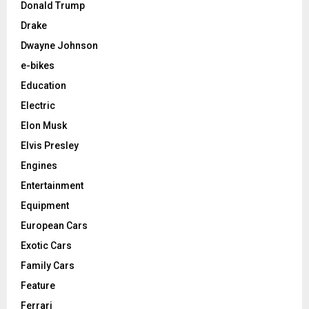
Donald Trump
Drake
Dwayne Johnson
e-bikes
Education
Electric
Elon Musk
Elvis Presley
Engines
Entertainment
Equipment
European Cars
Exotic Cars
Family Cars
Feature
Ferrari