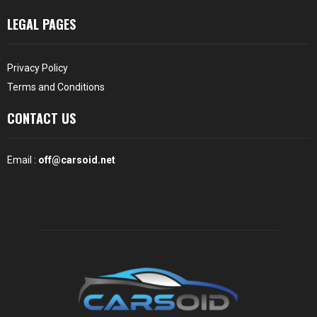
LEGAL PAGES
Privacy Policy
Terms and Conditions
CONTACT US
Email :
off@carsoid.net