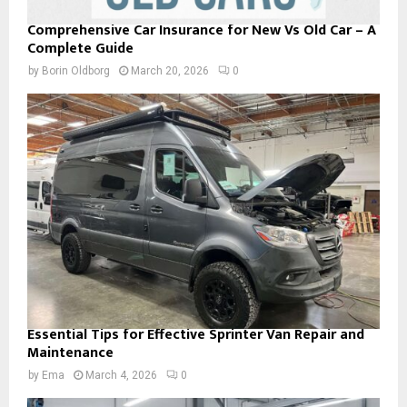
Comprehensive Car Insurance for New Vs Old Car – A
Complete Guide
by
Borin Oldborg
March 20, 2026
0
Essential Tips for Effective Sprinter Van Repair and
Maintenance
by
Ema
March 4, 2026
0