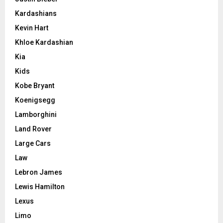
Kardashians
Kevin Hart
Khloe Kardashian
Kia
Kids
Kobe Bryant
Koenigsegg
Lamborghini
Land Rover
Large Cars
Law
Lebron James
Lewis Hamilton
Lexus
Limo