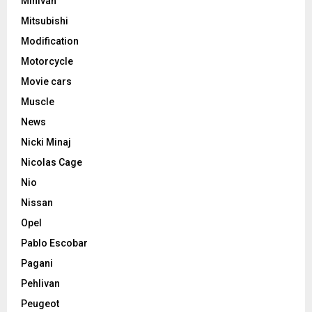
Minivan
Mitsubishi
Modification
Motorcycle
Movie cars
Muscle
News
Nicki Minaj
Nicolas Cage
Nio
Nissan
Opel
Pablo Escobar
Pagani
Pehlivan
Peugeot