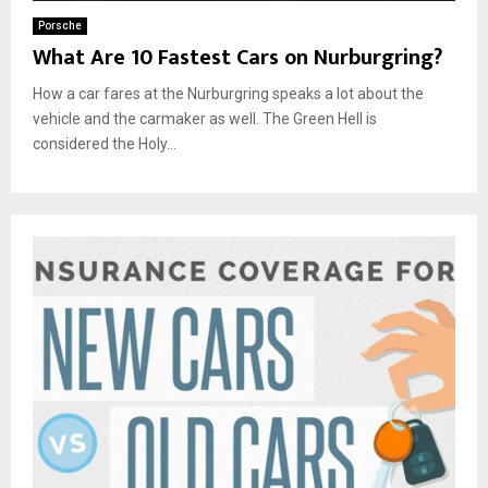
Porsche
What Are 10 Fastest Cars on Nurburgring?
How a car fares at the Nurburgring speaks a lot about the
vehicle and the carmaker as well. The Green Hell is
considered the Holy...