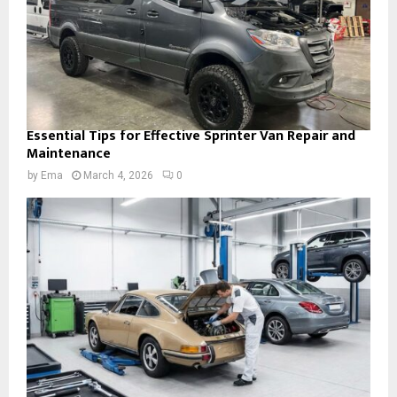
Essential Tips for Effective Sprinter Van Repair and
Maintenance
by
Ema
March 4, 2026
0