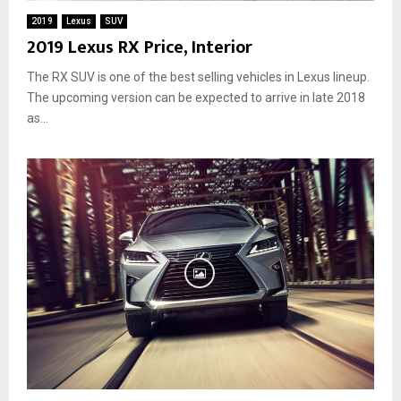
2019
Lexus
SUV
2019 Lexus RX Price, Interior
The RX SUV is one of the best selling vehicles in Lexus lineup.
The upcoming version can be expected to arrive in late 2018
as...