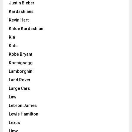
Justin Bieber
Kardashians
Kevin Hart
Khloe Kardashian
Kia
Kids
Kobe Bryant
Koenigsegg
Lamborghini
Land Rover
Large Cars
Law
Lebron James
Lewis Hamilton
Lexus
Limo