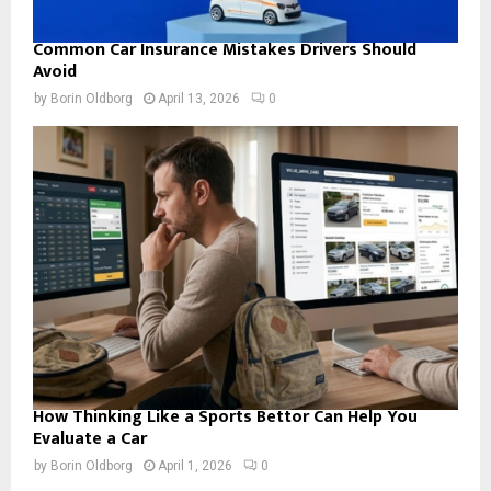
Common Car Insurance Mistakes Drivers Should
Avoid
by
Borin Oldborg
April 13, 2026
0
How Thinking Like a Sports Bettor Can Help You
Evaluate a Car
by
Borin Oldborg
April 1, 2026
0