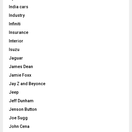
India cars
Industry
Infiniti
Insurance
Interior
Isuzu
Jaguar
James Dean
Jamie Foxx
Jay Z and Beyonce
Jeep
Jeff Dunham
Jenson Button
Joe Sugg
John Cena