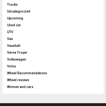
Trucks
Uncategorized
Upcoming
Used car
UTV
Van
Vauxhall
Verne Troyer
Volkswagen
Volvo
Wheel Recommendations
Wheel reviews
Women and cars