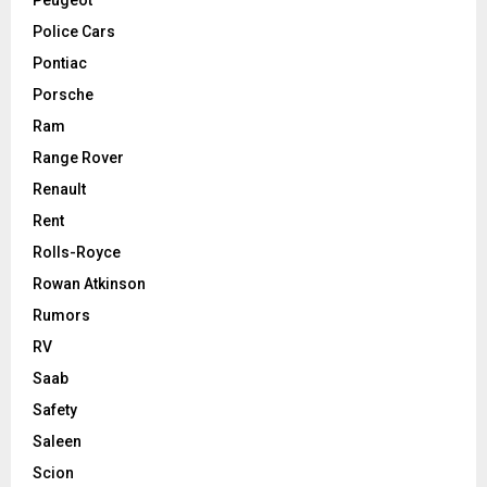
Police Cars
Pontiac
Porsche
Ram
Range Rover
Renault
Rent
Rolls-Royce
Rowan Atkinson
Rumors
RV
Saab
Safety
Saleen
Scion