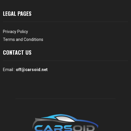
LEGAL PAGES
Privacy Policy
Terms and Conditions
CONTACT US
Email :
off@carsoid.net