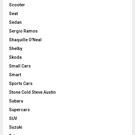
Scooter
Seat
Sedan
Sergio Ramos
Shaquille O'Neal
Shelby
Skoda
Small Cars
Smart
Sports Cars
Stone Cold Steve Austin
Subaru
Supercars
SUV
Suzuki