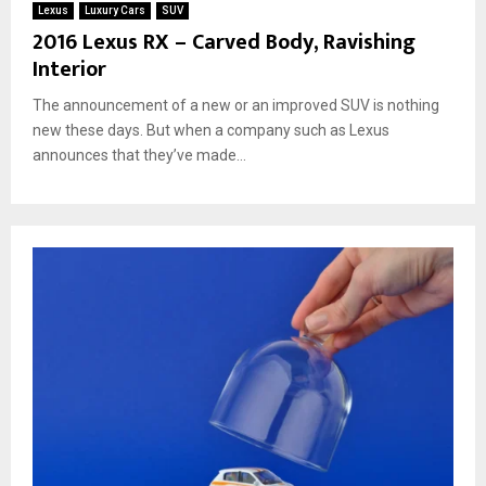
Lexus
Luxury Cars
SUV
2016 Lexus RX – Carved Body, Ravishing
Interior
The announcement of a new or an improved SUV is nothing
new these days. But when a company such as Lexus
announces that they’ve made...