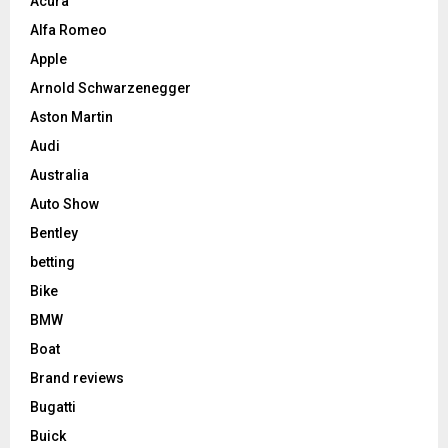
Acura
Alfa Romeo
Apple
Arnold Schwarzenegger
Aston Martin
Audi
Australia
Auto Show
Bentley
betting
Bike
BMW
Boat
Brand reviews
Bugatti
Buick