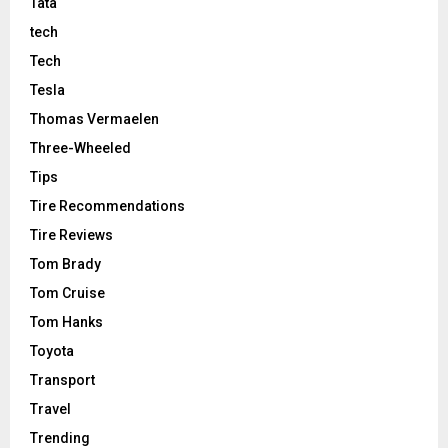
Tata
tech
Tech
Tesla
Thomas Vermaelen
Three-Wheeled
Tips
Tire Recommendations
Tire Reviews
Tom Brady
Tom Cruise
Tom Hanks
Toyota
Transport
Travel
Trending