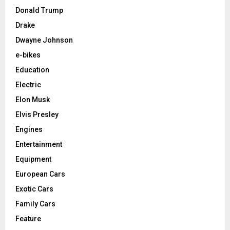
Donald Trump
Drake
Dwayne Johnson
e-bikes
Education
Electric
Elon Musk
Elvis Presley
Engines
Entertainment
Equipment
European Cars
Exotic Cars
Family Cars
Feature