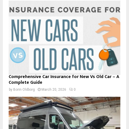
Comprehensive Car Insurance for New Vs Old Car – A
Complete Guide
by
Borin Oldborg
March 20, 2026
0