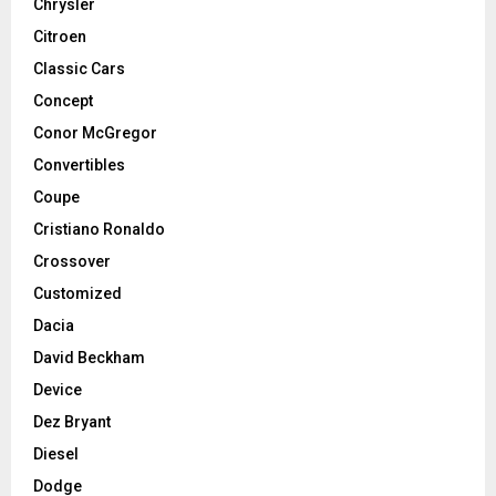
Chrysler
Citroen
Classic Cars
Concept
Conor McGregor
Convertibles
Coupe
Cristiano Ronaldo
Crossover
Customized
Dacia
David Beckham
Device
Dez Bryant
Diesel
Dodge