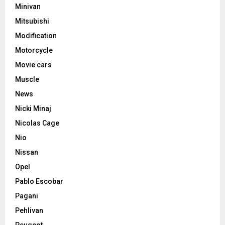
Minivan
Mitsubishi
Modification
Motorcycle
Movie cars
Muscle
News
Nicki Minaj
Nicolas Cage
Nio
Nissan
Opel
Pablo Escobar
Pagani
Pehlivan
Peugeot