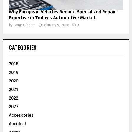
Why European Vehicles Require Specialized Repair
Expertise in Today’s Automotive Market
by
Borin Oldborg
February 9, 2026
0
CATEGORIES
2018
2019
2020
2021
2022
2027
Accessories
Accident