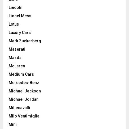
Lincoln
Lionel Messi
Lotus
Luxury Cars
Mark Zuckerberg
Maserati
Mazda
McLaren
Medium Cars
Mercedes-Benz
Michael Jackson
Michael Jordan
Millecavalli
Milo Ventimiglia
Mini