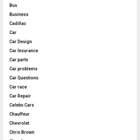
Bus
Business
Cadillac
Car
Car Design
Car Insurance
Car parts
Car problems
Car Questions
Car race
Car Repair
Celebs Cars
Chauffeur
Chevrolet
Chris Brown