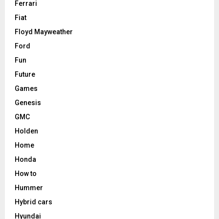
Ferrari
Fiat
Floyd Mayweather
Ford
Fun
Future
Games
Genesis
GMC
Holden
Home
Honda
How to
Hummer
Hybrid cars
Hyundai