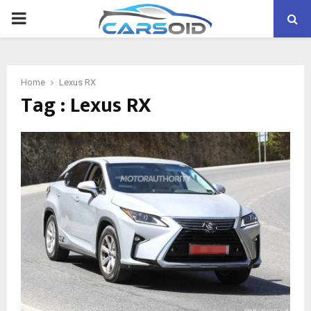
PRIMARY
MENU
Home
Lexus RX
Tag : Lexus RX