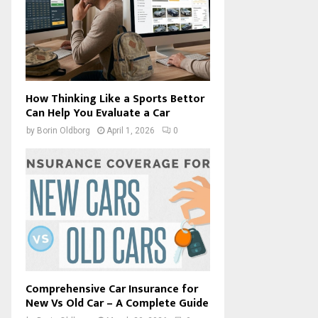
How Thinking Like a Sports Bettor
Can Help You Evaluate a Car
by
Borin Oldborg
April 1, 2026
0
Comprehensive Car Insurance for
New Vs Old Car – A Complete Guide