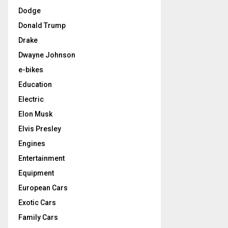
Dodge
Donald Trump
Drake
Dwayne Johnson
e-bikes
Education
Electric
Elon Musk
Elvis Presley
Engines
Entertainment
Equipment
European Cars
Exotic Cars
Family Cars