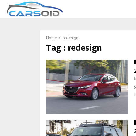
Home
redesign
Tag : redesign