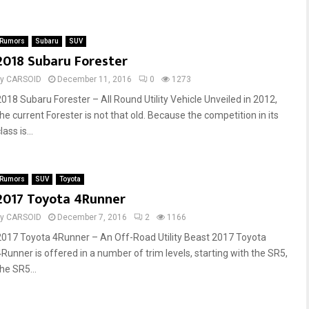
Rumors
Subaru
SUV
2018 Subaru Forester
by
CARSOID
December 11, 2016
0
1273
2018 Subaru Forester – All Round Utility Vehicle Unveiled in 2012,
the current Forester is not that old. Because the competition in its
lass is...
Rumors
SUV
Toyota
2017 Toyota 4Runner
by
CARSOID
December 7, 2016
2
1166
2017 Toyota 4Runner – An Off-Road Utility Beast 2017 Toyota
4Runner is offered in a number of trim levels, starting with the SR5,
he SR5...