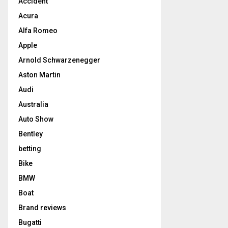
Accident
Acura
Alfa Romeo
Apple
Arnold Schwarzenegger
Aston Martin
Audi
Australia
Auto Show
Bentley
betting
Bike
BMW
Boat
Brand reviews
Bugatti