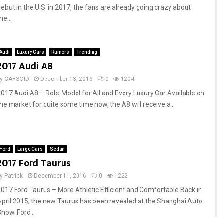
debut in the U.S. in 2017, the fans are already going crazy about
he...
Audi
Luxury Cars
Rumors
Trending
2017 Audi A8
by
CARSOID
December 13, 2016
0
1204
2017 Audi A8 – Role-Model for All and Every Luxury Car Available on
the market for quite some time now, the A8 will receive a...
Ford
Large Cars
Sedan
2017 Ford Taurus
by
Patrick
December 11, 2016
0
1222
2017 Ford Taurus – More Athletic Efficient and Comfortable Back in
April 2015, the new Taurus has been revealed at the Shanghai Auto
how. Ford...