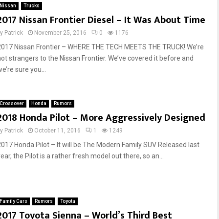
Nissan
Trucks
2017 Nissan Frontier Diesel – It Was About Time
by
Patrick
November 25, 2016
0
1176
2017 Nissan Frontier – WHERE THE TECH MEETS THE TRUCK! We’re
not strangers to the Nissan Frontier. We’ve covered it before and
e’re sure you...
Crossover
Honda
Rumors
2018 Honda Pilot – More Aggressively Designed
by
Patrick
October 11, 2016
1
1249
2017 Honda Pilot – It will be The Modern Family SUV Released last
ear, the Pilot is a rather fresh model out there, so an...
Family Cars
Rumors
Toyota
2017 Toyota Sienna – World’s Third Best