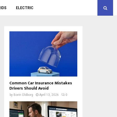
IDS
ELECTRIC
Common Car Insurance Mistakes
Drivers Should Avoid
by
Borin Oldborg
April 13, 2026
0