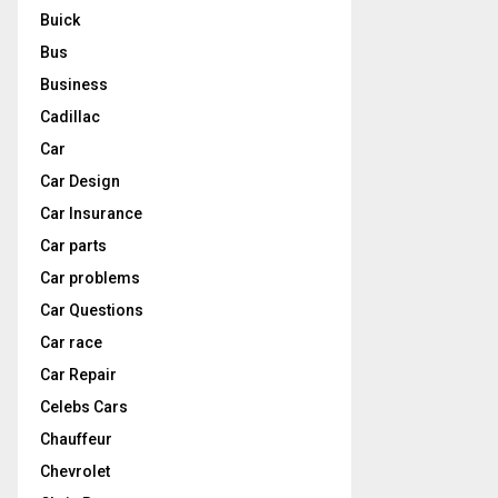
Buick
Bus
Business
Cadillac
Car
Car Design
Car Insurance
Car parts
Car problems
Car Questions
Car race
Car Repair
Celebs Cars
Chauffeur
Chevrolet