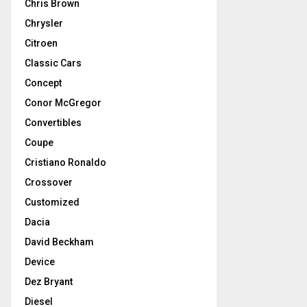
Chris Brown
Chrysler
Citroen
Classic Cars
Concept
Conor McGregor
Convertibles
Coupe
Cristiano Ronaldo
Crossover
Customized
Dacia
David Beckham
Device
Dez Bryant
Diesel