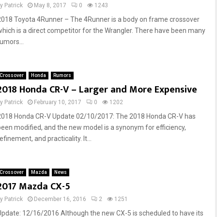
by
Patrick
May 8, 2017
0
1243
2018 Toyota 4Runner – The 4Runner is a body on frame crossover
which is a direct competitor for the Wrangler. There have been many
rumors...
Crossover
Honda
Rumors
2018 Honda CR-V – Larger and More Expensive
by
Patrick
February 10, 2017
0
1202
2018 Honda CR-V Update 02/10/2017: The 2018 Honda CR-V has
been modified, and the new model is a synonym for efficiency,
efinement, and practicality. It...
Crossover
Mazda
News
2017 Mazda CX-5
by
Patrick
December 16, 2016
2
1251
Update: 12/16/2016 Although the new CX-5 is scheduled to have its