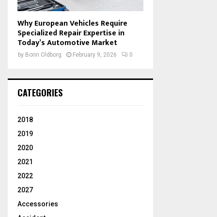
Why European Vehicles Require
Specialized Repair Expertise in
Today’s Automotive Market
by
Borin Oldborg
February 9, 2026
0
CATEGORIES
2018
2019
2020
2021
2022
2027
Accessories