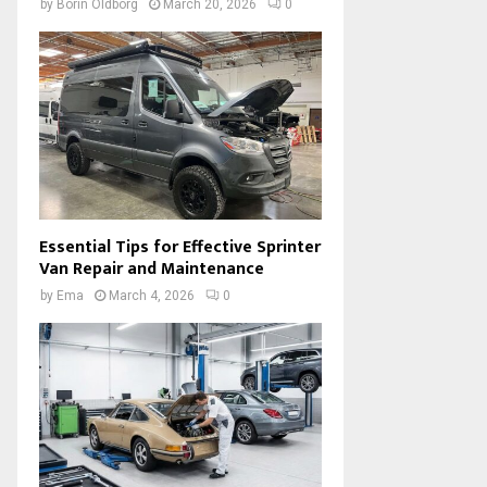
by
Borin Oldborg
March 20, 2026
0
Essential Tips for Effective Sprinter
Van Repair and Maintenance
by
Ema
March 4, 2026
0