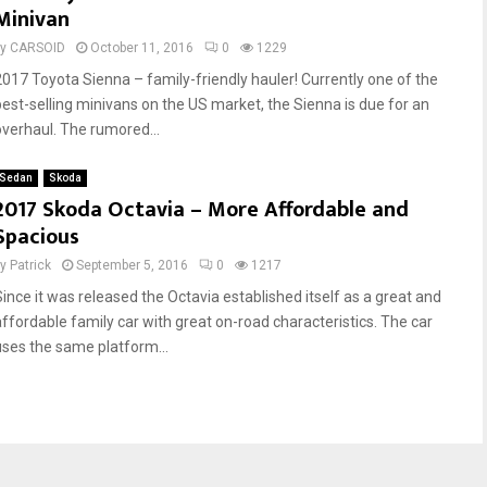
Minivan
by
CARSOID
October 11, 2016
0
1229
2017 Toyota Sienna – family-friendly hauler! Currently one of the
best-selling minivans on the US market, the Sienna is due for an
overhaul. The rumored...
Sedan
Skoda
2017 Skoda Octavia – More Affordable and
Spacious
by
Patrick
September 5, 2016
0
1217
Since it was released the Octavia established itself as a great and
affordable family car with great on-road characteristics. The car
uses the same platform...