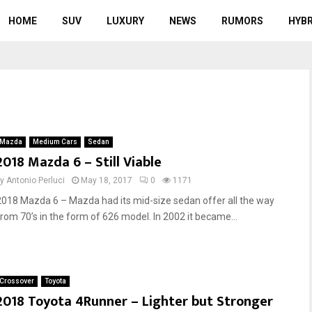
HOME
SUV
LUXURY
NEWS
RUMORS
HYBR
Mazda
Medium Cars
Sedan
2018 Mazda 6 – Still Viable
by
Antonio Perluci
May 18, 2017
0
1171
2018 Mazda 6 – Mazda had its mid-size sedan offer all the way
from 70’s in the form of 626 model. In 2002 it became...
Crossover
Toyota
2018 Toyota 4Runner – Lighter but Stronger