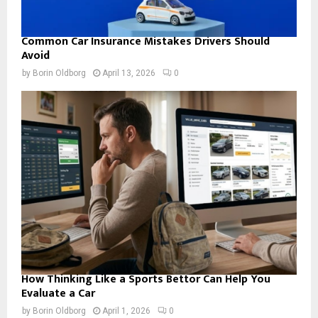
Common Car Insurance Mistakes Drivers Should
Avoid
by
Borin Oldborg
April 13, 2026
0
How Thinking Like a Sports Bettor Can Help You
Evaluate a Car
by
Borin Oldborg
April 1, 2026
0