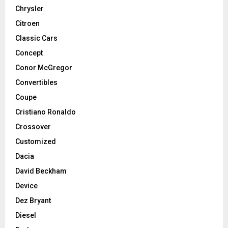
Chrysler
Citroen
Classic Cars
Concept
Conor McGregor
Convertibles
Coupe
Cristiano Ronaldo
Crossover
Customized
Dacia
David Beckham
Device
Dez Bryant
Diesel