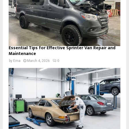
Essential Tips for Effective Sprinter Van Repair and
Maintenance
by
Ema
March 4, 2026
0