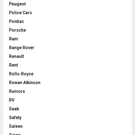
Peugeot
Police Cars
Pontiac
Porsche
Ram
Range Rover
Renault
Rent
Rolls-Royce
Rowan Atkinson
Rumors
RV
Saab
Safety
Saleen
Scion