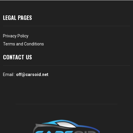
LEGAL PAGES
Privacy Policy
Terms and Conditions
CONTACT US
Email :
off@carsoid.net