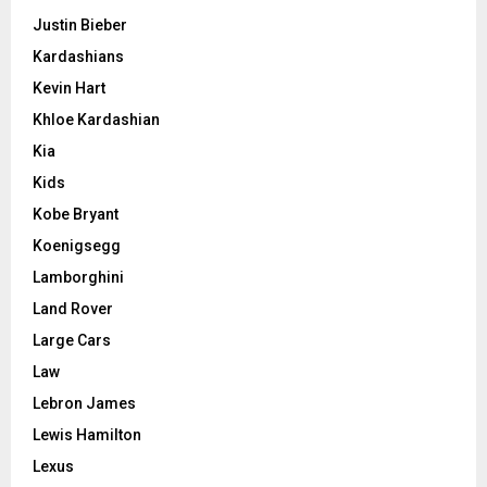
Justin Bieber
Kardashians
Kevin Hart
Khloe Kardashian
Kia
Kids
Kobe Bryant
Koenigsegg
Lamborghini
Land Rover
Large Cars
Law
Lebron James
Lewis Hamilton
Lexus