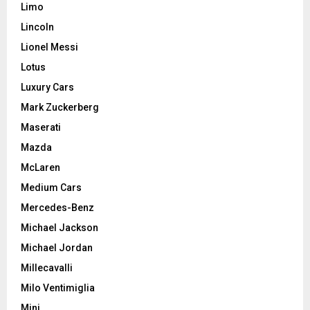
Limo
Lincoln
Lionel Messi
Lotus
Luxury Cars
Mark Zuckerberg
Maserati
Mazda
McLaren
Medium Cars
Mercedes-Benz
Michael Jackson
Michael Jordan
Millecavalli
Milo Ventimiglia
Mini