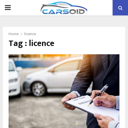
PRIMARY
MENU
Home
licence
Tag : licence