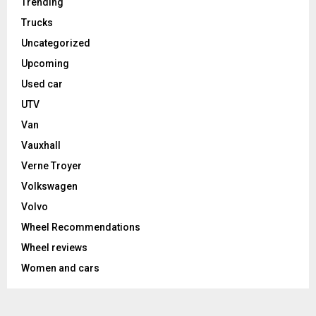
Trending
Trucks
Uncategorized
Upcoming
Used car
UTV
Van
Vauxhall
Verne Troyer
Volkswagen
Volvo
Wheel Recommendations
Wheel reviews
Women and cars