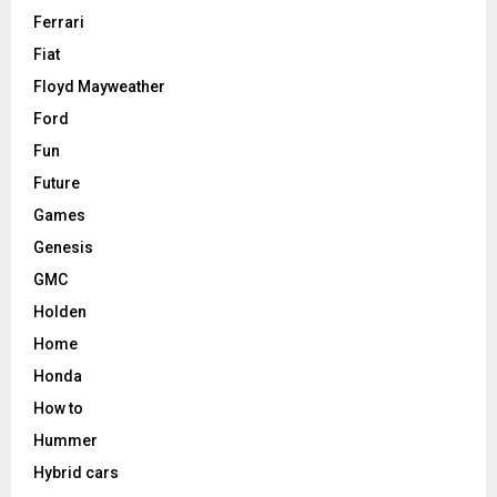
Ferrari
Fiat
Floyd Mayweather
Ford
Fun
Future
Games
Genesis
GMC
Holden
Home
Honda
How to
Hummer
Hybrid cars