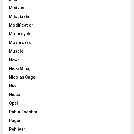
Minivan
Mitsubishi
Modification
Motorcycle
Movie cars
Muscle
News
Nicki Minaj
Nicolas Cage
Nio
Nissan
Opel
Pablo Escobar
Pagani
Pehlivan