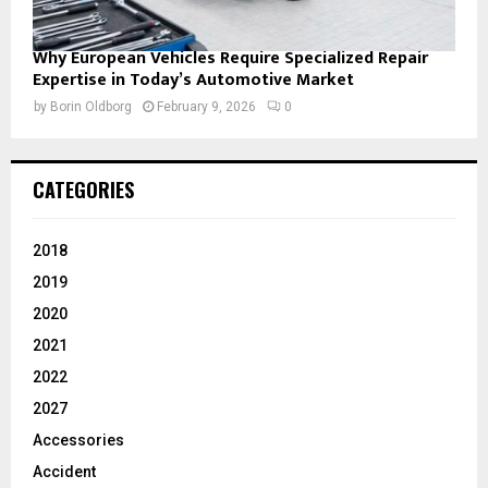
Why European Vehicles Require Specialized Repair
Expertise in Today’s Automotive Market
by
Borin Oldborg
February 9, 2026
0
CATEGORIES
2018
2019
2020
2021
2022
2027
Accessories
Accident