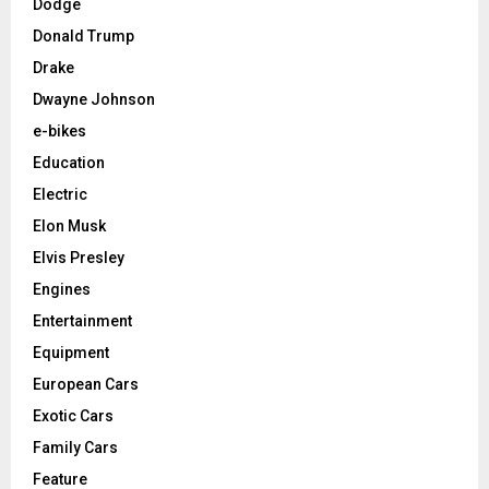
Dodge
Donald Trump
Drake
Dwayne Johnson
e-bikes
Education
Electric
Elon Musk
Elvis Presley
Engines
Entertainment
Equipment
European Cars
Exotic Cars
Family Cars
Feature