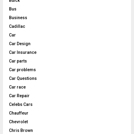
Buick
Bus
Business
Cadillac
Car
Car Design
Car Insurance
Car parts
Car problems
Car Questions
Car race
Car Repair
Celebs Cars
Chauffeur
Chevrolet
Chris Brown