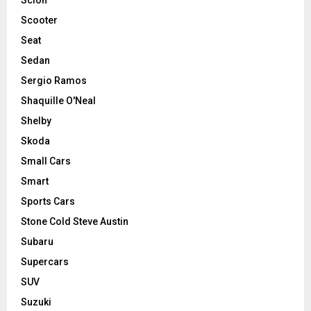
Scooter
Seat
Sedan
Sergio Ramos
Shaquille O'Neal
Shelby
Skoda
Small Cars
Smart
Sports Cars
Stone Cold Steve Austin
Subaru
Supercars
SUV
Suzuki