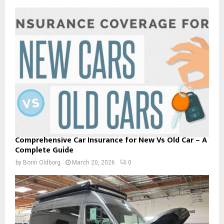
Comprehensive Car Insurance for New Vs Old Car – A
Complete Guide
by
Borin Oldborg
March 20, 2026
0