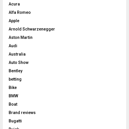
Acura
Alfa Romeo
Apple
Arnold Schwarzenegger
Aston Martin
Audi
Australia
Auto Show
Bentley
betting
Bike
BMW
Boat
Brand reviews
Bugatti