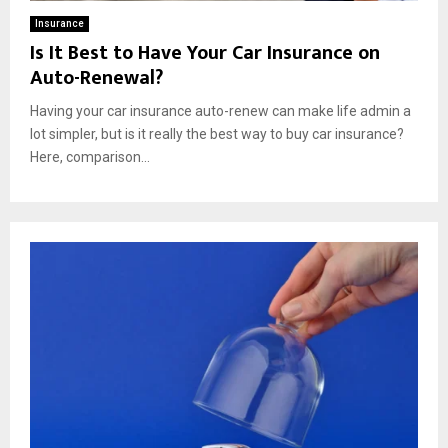
Insurance
Is It Best to Have Your Car Insurance on
Auto-Renewal?
Having your car insurance auto-renew can make life admin a
lot simpler, but is it really the best way to buy car insurance?
Here, comparison...