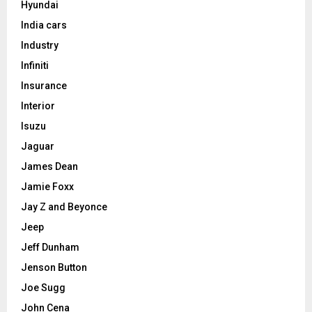
Hyundai
India cars
Industry
Infiniti
Insurance
Interior
Isuzu
Jaguar
James Dean
Jamie Foxx
Jay Z and Beyonce
Jeep
Jeff Dunham
Jenson Button
Joe Sugg
John Cena