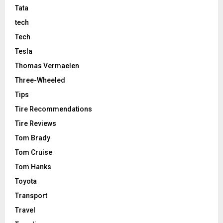
Tata
tech
Tech
Tesla
Thomas Vermaelen
Three-Wheeled
Tips
Tire Recommendations
Tire Reviews
Tom Brady
Tom Cruise
Tom Hanks
Toyota
Transport
Travel