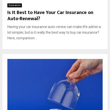
Insurance
Is It Best to Have Your Car Insurance on
Auto-Renewal?
Having your car insurance auto-renew can make life admin a
lot simpler, but is it really the best way to buy car insurance?
Here, comparison...