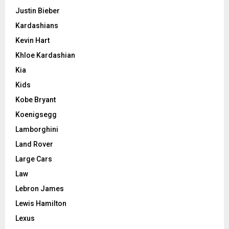
Justin Bieber
Kardashians
Kevin Hart
Khloe Kardashian
Kia
Kids
Kobe Bryant
Koenigsegg
Lamborghini
Land Rover
Large Cars
Law
Lebron James
Lewis Hamilton
Lexus