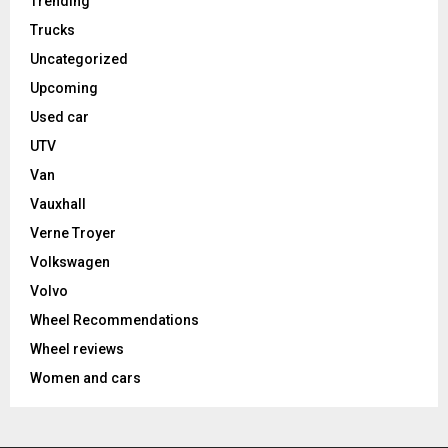
Trending
Trucks
Uncategorized
Upcoming
Used car
UTV
Van
Vauxhall
Verne Troyer
Volkswagen
Volvo
Wheel Recommendations
Wheel reviews
Women and cars