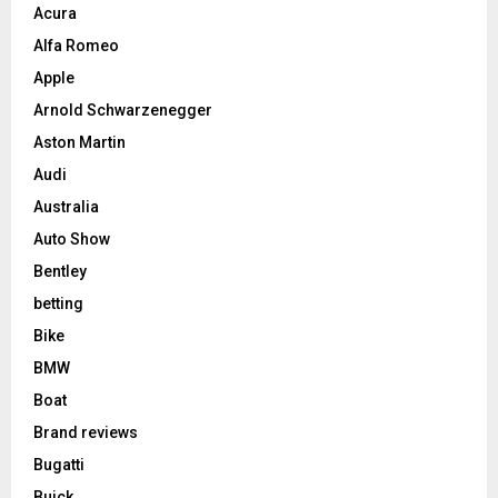
Acura
Alfa Romeo
Apple
Arnold Schwarzenegger
Aston Martin
Audi
Australia
Auto Show
Bentley
betting
Bike
BMW
Boat
Brand reviews
Bugatti
Buick