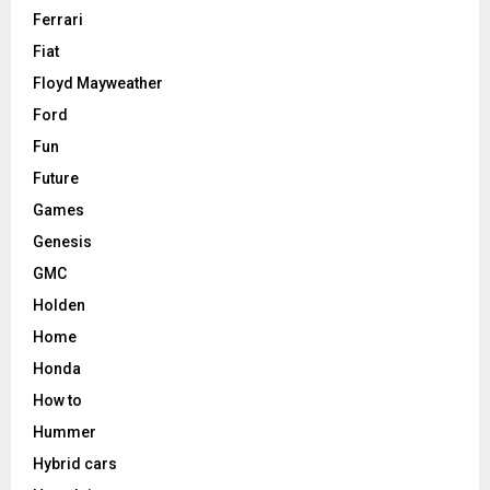
Ferrari
Fiat
Floyd Mayweather
Ford
Fun
Future
Games
Genesis
GMC
Holden
Home
Honda
How to
Hummer
Hybrid cars