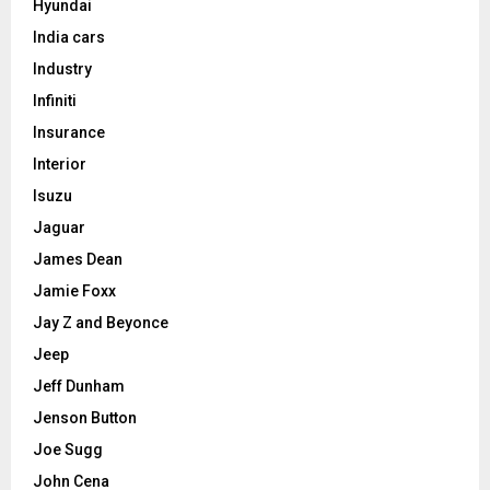
Hyundai
India cars
Industry
Infiniti
Insurance
Interior
Isuzu
Jaguar
James Dean
Jamie Foxx
Jay Z and Beyonce
Jeep
Jeff Dunham
Jenson Button
Joe Sugg
John Cena