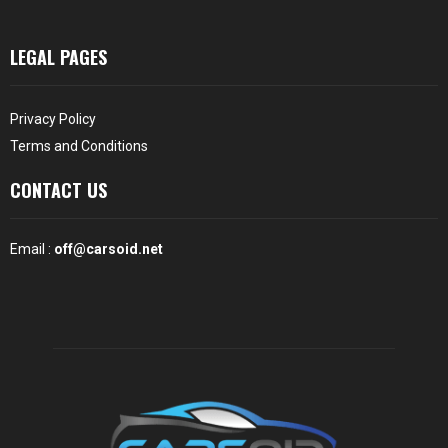
LEGAL PAGES
Privacy Policy
Terms and Conditions
CONTACT US
Email :
off@carsoid.net