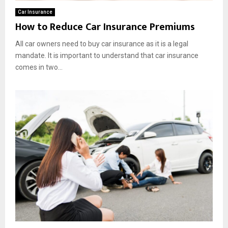
Car Insurance
How to Reduce Car Insurance Premiums
All car owners need to buy car insurance as it is a legal
mandate. It is important to understand that car insurance
comes in two...