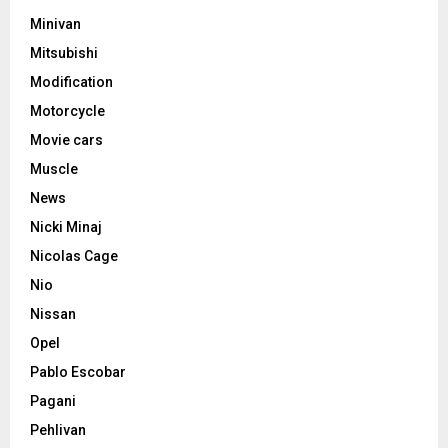
Minivan
Mitsubishi
Modification
Motorcycle
Movie cars
Muscle
News
Nicki Minaj
Nicolas Cage
Nio
Nissan
Opel
Pablo Escobar
Pagani
Pehlivan