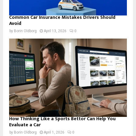
Common Car Insurance Mistakes Drivers Should
Avoid
by
Borin Oldborg
April 13, 2026
0
How Thinking Like a Sports Bettor Can Help You
Evaluate a Car
by
Borin Oldborg
April 1, 2026
0