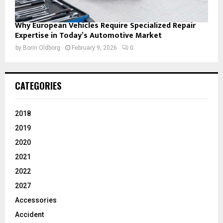
Why European Vehicles Require Specialized Repair
Expertise in Today’s Automotive Market
by
Borin Oldborg
February 9, 2026
0
CATEGORIES
2018
2019
2020
2021
2022
2027
Accessories
Accident