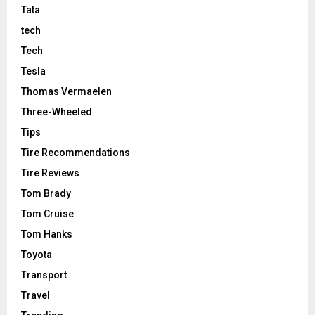
Tata
tech
Tech
Tesla
Thomas Vermaelen
Three-Wheeled
Tips
Tire Recommendations
Tire Reviews
Tom Brady
Tom Cruise
Tom Hanks
Toyota
Transport
Travel