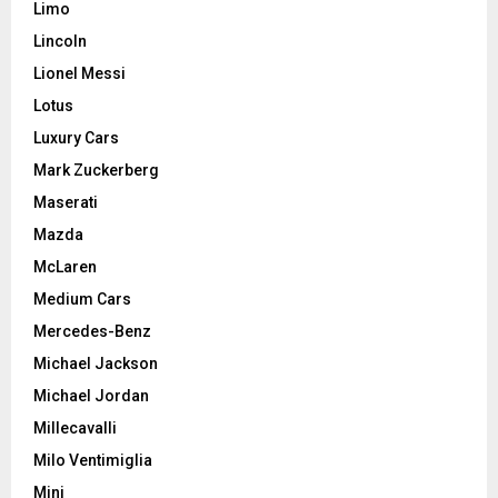
Limo
Lincoln
Lionel Messi
Lotus
Luxury Cars
Mark Zuckerberg
Maserati
Mazda
McLaren
Medium Cars
Mercedes-Benz
Michael Jackson
Michael Jordan
Millecavalli
Milo Ventimiglia
Mini