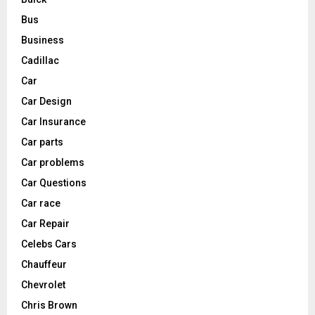
Bus
Business
Cadillac
Car
Car Design
Car Insurance
Car parts
Car problems
Car Questions
Car race
Car Repair
Celebs Cars
Chauffeur
Chevrolet
Chris Brown