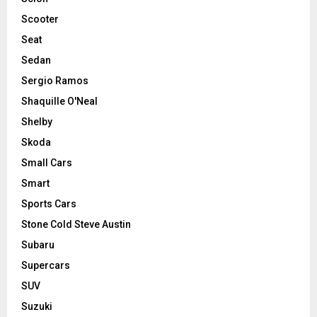
Scooter
Seat
Sedan
Sergio Ramos
Shaquille O'Neal
Shelby
Skoda
Small Cars
Smart
Sports Cars
Stone Cold Steve Austin
Subaru
Supercars
SUV
Suzuki