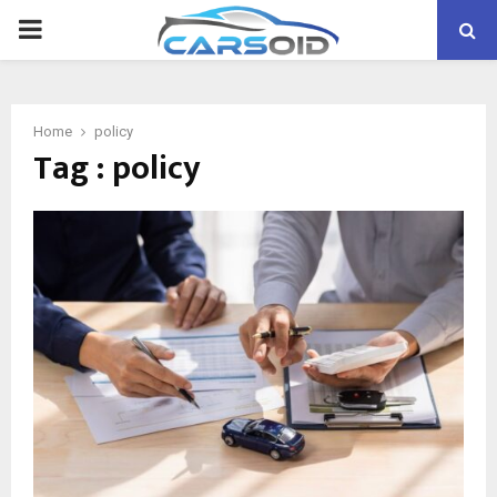
PRIMARY
MENU
Home
policy
Tag : policy