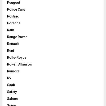
Peugeot
Police Cars
Pontiac
Porsche
Ram
Range Rover
Renault
Rent
Rolls-Royce
Rowan Atkinson
Rumors
RV
Saab
Safety
Saleen
Scion