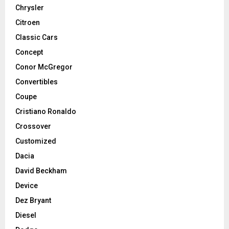
Chrysler
Citroen
Classic Cars
Concept
Conor McGregor
Convertibles
Coupe
Cristiano Ronaldo
Crossover
Customized
Dacia
David Beckham
Device
Dez Bryant
Diesel