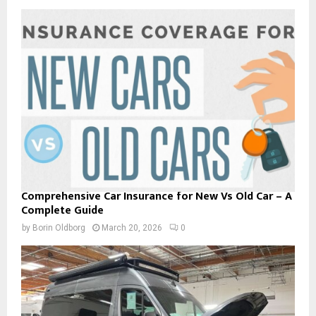
Comprehensive Car Insurance for New Vs Old Car – A
Complete Guide
by
Borin Oldborg
March 20, 2026
0