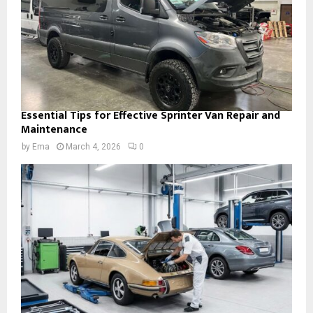
Essential Tips for Effective Sprinter Van Repair and
Maintenance
by
Ema
March 4, 2026
0