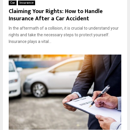
Car
Insurance
Claiming Your Rights: How to Handle
Insurance After a Car Accident
In the aftermath of a collision, it is crucial to understand your
rights and take the necessary steps to protect yourself.
Insurance plays a vital...