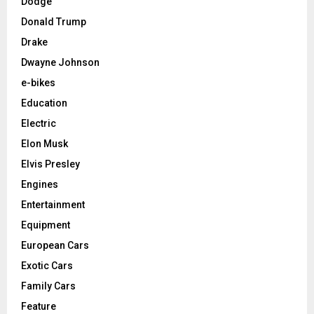
Dodge
Donald Trump
Drake
Dwayne Johnson
e-bikes
Education
Electric
Elon Musk
Elvis Presley
Engines
Entertainment
Equipment
European Cars
Exotic Cars
Family Cars
Feature