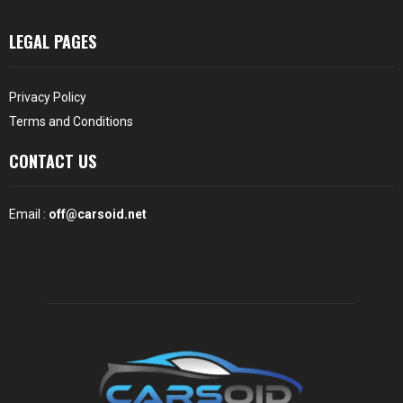
LEGAL PAGES
Privacy Policy
Terms and Conditions
CONTACT US
Email :
off@carsoid.net