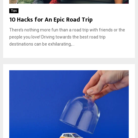
Tips
10 Hacks for An Epic Road Trip
There’s nothing more fun than a road trip with friends or the
people you love! Driving towards the best road trip
destinations can be exhilarating,...