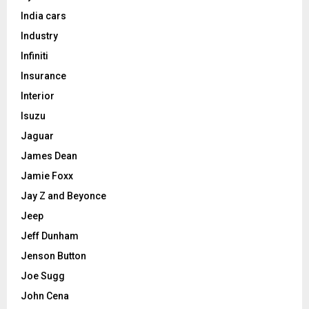
India cars
Industry
Infiniti
Insurance
Interior
Isuzu
Jaguar
James Dean
Jamie Foxx
Jay Z and Beyonce
Jeep
Jeff Dunham
Jenson Button
Joe Sugg
John Cena