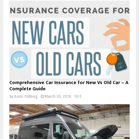
Comprehensive Car Insurance for New Vs Old Car – A
Complete Guide
by
Borin Oldborg
March 20, 2026
0