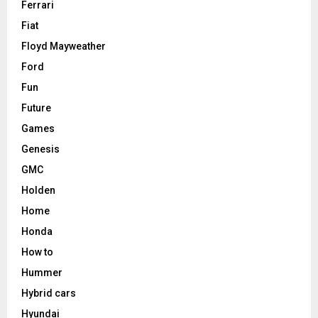
Ferrari
Fiat
Floyd Mayweather
Ford
Fun
Future
Games
Genesis
GMC
Holden
Home
Honda
How to
Hummer
Hybrid cars
Hyundai