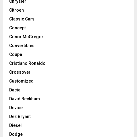
Chrysler
Citroen
Classic Cars
Concept
Conor McGregor
Convertibles
Coupe
Cristiano Ronaldo
Crossover
Customized
Dacia
David Beckham
Device
Dez Bryant
Diesel
Dodge