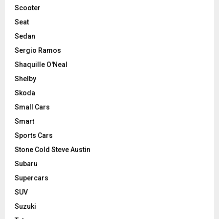
Scooter
Seat
Sedan
Sergio Ramos
Shaquille O'Neal
Shelby
Skoda
Small Cars
Smart
Sports Cars
Stone Cold Steve Austin
Subaru
Supercars
SUV
Suzuki