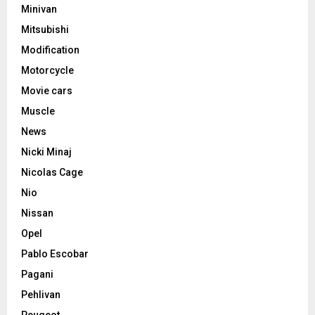
Minivan
Mitsubishi
Modification
Motorcycle
Movie cars
Muscle
News
Nicki Minaj
Nicolas Cage
Nio
Nissan
Opel
Pablo Escobar
Pagani
Pehlivan
Peugeot