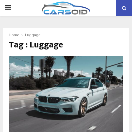
PRIMARY
MENU
Home
Luggage
Tag : Luggage