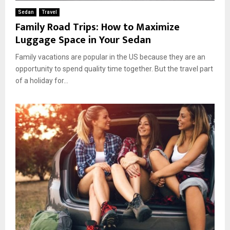
Sedan
Travel
Family Road Trips: How to Maximize
Luggage Space in Your Sedan
Family vacations are popular in the US because they are an
opportunity to spend quality time together. But the travel part
of a holiday for...