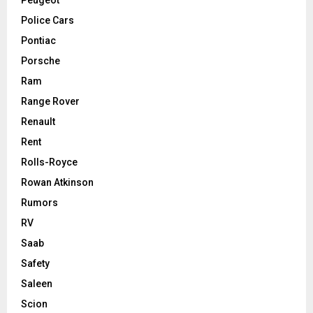
Police Cars
Pontiac
Porsche
Ram
Range Rover
Renault
Rent
Rolls-Royce
Rowan Atkinson
Rumors
RV
Saab
Safety
Saleen
Scion