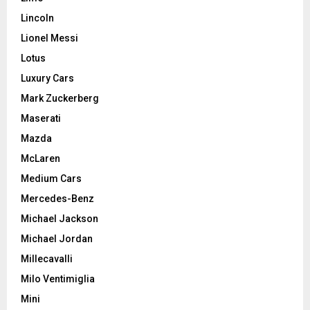
Lincoln
Lionel Messi
Lotus
Luxury Cars
Mark Zuckerberg
Maserati
Mazda
McLaren
Medium Cars
Mercedes-Benz
Michael Jackson
Michael Jordan
Millecavalli
Milo Ventimiglia
Mini