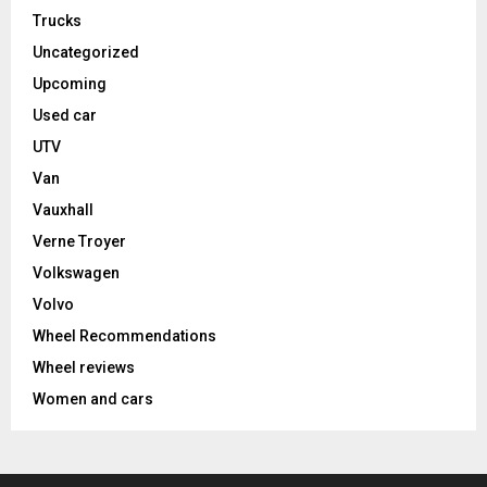
Trucks
Uncategorized
Upcoming
Used car
UTV
Van
Vauxhall
Verne Troyer
Volkswagen
Volvo
Wheel Recommendations
Wheel reviews
Women and cars