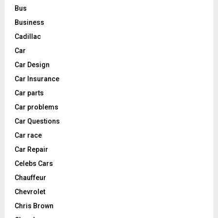
Bus
Business
Cadillac
Car
Car Design
Car Insurance
Car parts
Car problems
Car Questions
Car race
Car Repair
Celebs Cars
Chauffeur
Chevrolet
Chris Brown