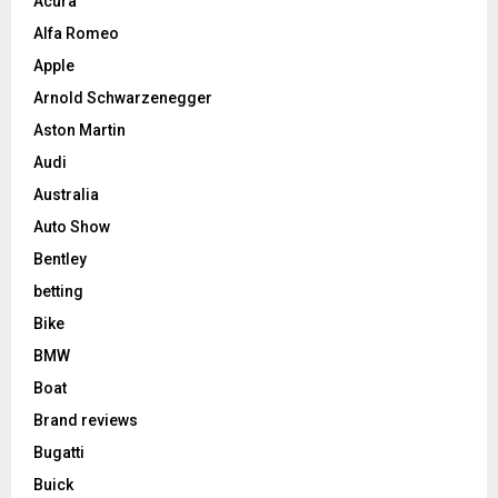
Acura
Alfa Romeo
Apple
Arnold Schwarzenegger
Aston Martin
Audi
Australia
Auto Show
Bentley
betting
Bike
BMW
Boat
Brand reviews
Bugatti
Buick