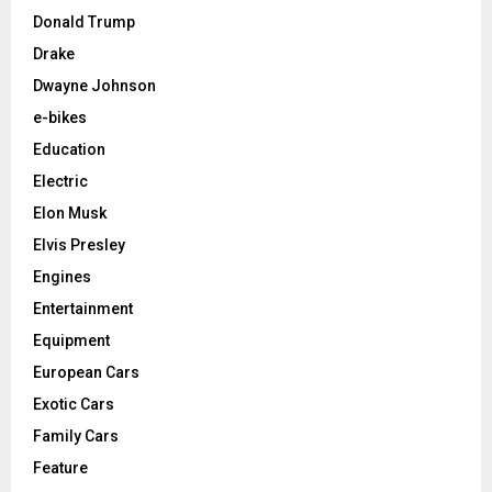
Donald Trump
Drake
Dwayne Johnson
e-bikes
Education
Electric
Elon Musk
Elvis Presley
Engines
Entertainment
Equipment
European Cars
Exotic Cars
Family Cars
Feature