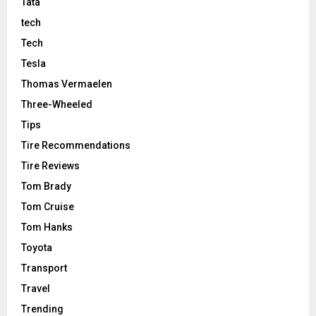
Tata
tech
Tech
Tesla
Thomas Vermaelen
Three-Wheeled
Tips
Tire Recommendations
Tire Reviews
Tom Brady
Tom Cruise
Tom Hanks
Toyota
Transport
Travel
Trending