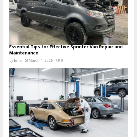
Essential Tips for Effective Sprinter Van Repair and
Maintenance
by
Ema
March 4, 2026
0