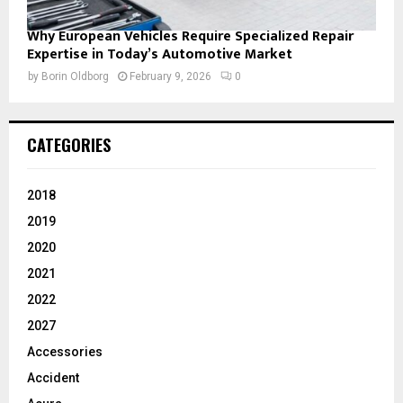
Why European Vehicles Require Specialized Repair
Expertise in Today’s Automotive Market
by
Borin Oldborg
February 9, 2026
0
CATEGORIES
2018
2019
2020
2021
2022
2027
Accessories
Accident