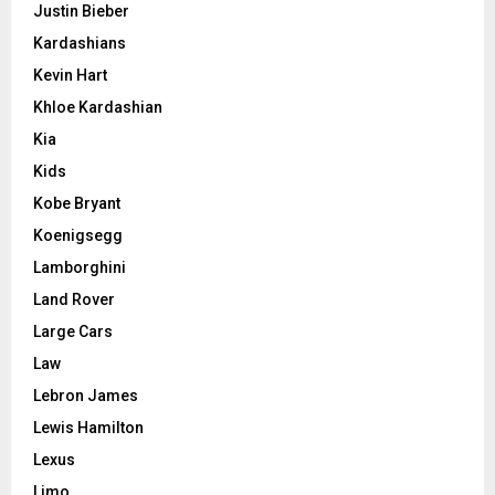
Justin Bieber
Kardashians
Kevin Hart
Khloe Kardashian
Kia
Kids
Kobe Bryant
Koenigsegg
Lamborghini
Land Rover
Large Cars
Law
Lebron James
Lewis Hamilton
Lexus
Limo