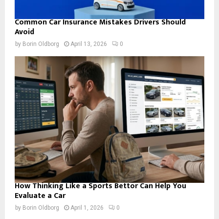
Common Car Insurance Mistakes Drivers Should
Avoid
by
Borin Oldborg
April 13, 2026
0
How Thinking Like a Sports Bettor Can Help You
Evaluate a Car
by
Borin Oldborg
April 1, 2026
0